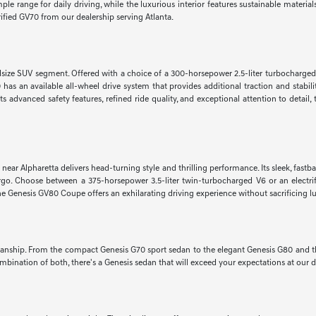
e range for daily driving, while the luxurious interior features sustainable materi
rified GV70 from our dealership serving Atlanta.
dsize SUV segment. Offered with a choice of a 300-horsepower 2.5-liter turbocharged
s an available all-wheel drive system that provides additional traction and stabilit
s advanced safety features, refined ride quality, and exceptional attention to detail
r Alpharetta delivers head-turning style and thrilling performance. Its sleek, fastback 
cargo. Choose between a 375-horsepower 3.5-liter twin-turbocharged V6 or an electr
 Genesis GV80 Coupe offers an exhilarating driving experience without sacrificing l
manship. From the compact Genesis G70 sport sedan to the elegant Genesis G80 and the
bination of both, there's a Genesis sedan that will exceed your expectations at our d