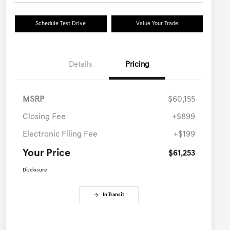
Schedule Test Drive
Value Your Trade
Details
Pricing
MSRP
$60,155
Closing Fee
+$899
Electronic Filing Fee
+$199
Your Price
$61,253
Disclosure
In Transit