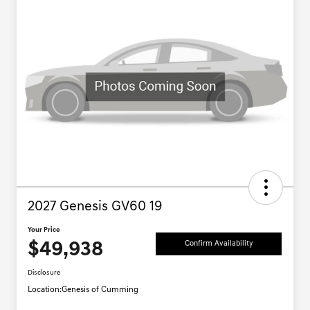
2027 Genesis GV60 19
Your Price
$49,938
Confirm Availability
Disclosure
Location:
Genesis of Cumming