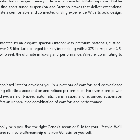
-liter turbocharged four-cylinder and a powerful 365-horsepower 3.3-liter
 find sport-tuned suspension and Brembo brakes that deliver exceptional
ate a comfortable and connected driving experience. With its bold design,
lemented by an elegant, spacious interior with premium materials, cutting-
wer 2.5-liter turbocharged four-cylinder along with a 375-horsepower 3.5-
vers who seek the ultimate in luxury and performance. Whether commuting to
appointed interior envelops you in a plethora of comfort and convenience
ing effortless acceleration and refined performance. For even more power,
drive, an eight-speed automatic transmission, and advanced suspension
 offers an unparalleled combination of comfort and performance.
ly help you find the right Genesis sedan or SUV for your lifestyle. We'll
and refined craftsmanship of a new Genesis for yourself.