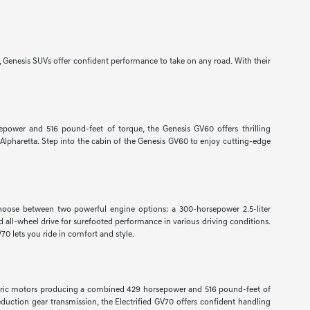
, Genesis SUVs offer confident performance to take on any road. With their
sepower and 516 pound-feet of torque, the Genesis GV60 offers thrilling
Alpharetta. Step into the cabin of the Genesis GV60 to enjoy cutting-edge
Choose between two powerful engine options: a 300-horsepower 2.5-liter
all-wheel drive for surefooted performance in various driving conditions.
0 lets you ride in comfort and style.
electric motors producing a combined 429 horsepower and 516 pound-feet of
eduction gear transmission, the Electrified GV70 offers confident handling