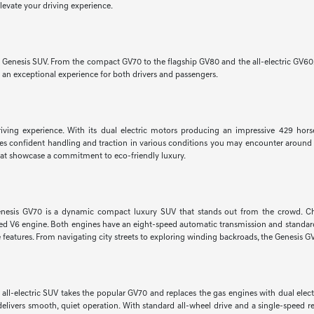
elevate your driving experience.
w Genesis SUV. From the compact GV70 to the flagship GV80 and the all-electric GV60
r an exceptional experience for both drivers and passengers.
 driving experience. With its dual electric motors producing an impressive 429 hor
ures confident handling and traction in various conditions you may encounter around 
hat showcase a commitment to eco-friendly luxury.
he Genesis GV70 is a dynamic compact luxury SUV that stands out from the crowd. 
ed V6 engine. Both engines have an eight-speed automatic transmission and standard 
eatures. From navigating city streets to exploring winding backroads, the Genesis GV7
is all-electric SUV takes the popular GV70 and replaces the gas engines with dual 
delivers smooth, quiet operation. With standard all-wheel drive and a single-speed r