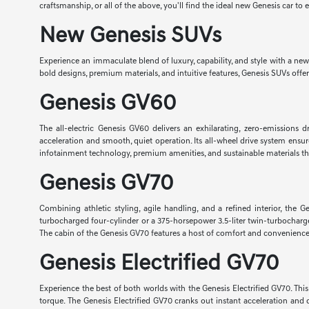
craftsmanship, or all of the above, you'll find the ideal new Genesis car to 
New Genesis SUVs
Experience an immaculate blend of luxury, capability, and style with a ne
bold designs, premium materials, and intuitive features, Genesis SUVs offe
Genesis GV60
The all-electric Genesis GV60 delivers an exhilarating, zero-emissions
acceleration and smooth, quiet operation. Its all-wheel drive system ens
infotainment technology, premium amenities, and sustainable materials t
Genesis GV70
Combining athletic styling, agile handling, and a refined interior, t
turbocharged four-cylinder or a 375-horsepower 3.5-liter twin-turbocharg
The cabin of the Genesis GV70 features a host of comfort and convenience f
Genesis Electrified GV70
Experience the best of both worlds with the Genesis Electrified GV70. Th
torque. The Genesis Electrified GV70 cranks out instant acceleration and 