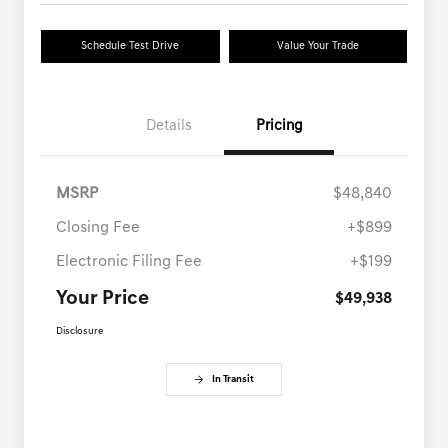
Schedule Test Drive
Value Your Trade
Details
Pricing
MSRP
$48,840
Closing Fee
+$899
Electronic Filing Fee
+$199
Your Price
$49,938
Disclosure
In Transit