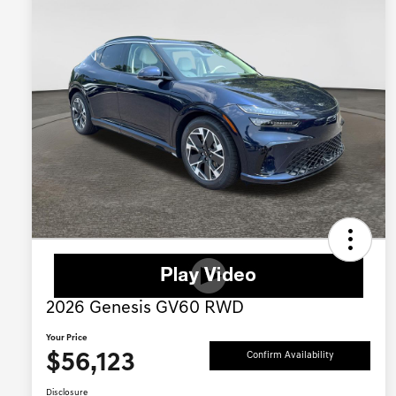
2026 Genesis GV60 RWD
Your Price
$56,123
Confirm Availability
Disclosure