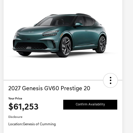
2027 Genesis GV60 Prestige 20
Your Price
$61,253
Confirm Availability
Disclosure
Location:
Genesis of Cumming