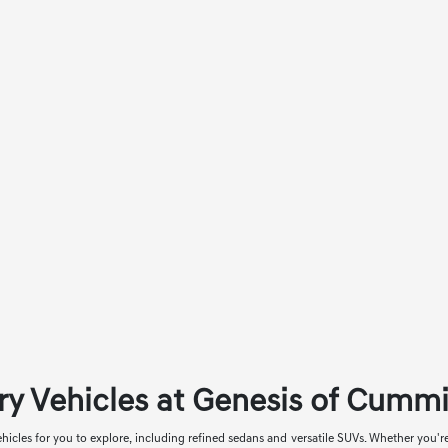
ry Vehicles at Genesis of Cumm
icles for you to explore, including refined sedans and versatile SUVs. Whether you'