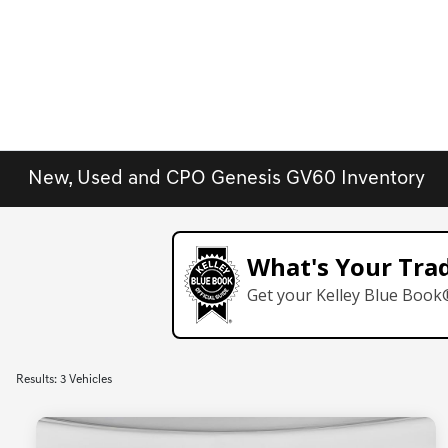
New, Used and CPO Genesis GV60 Inventory
What's Your Tra
Get your Kelley Blue Book
Results: 3 Vehicles