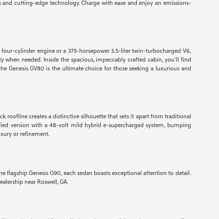
als and cutting-edge technology. Charge with ease and enjoy an emissions-
 four-cylinder engine or a 375-horsepower 3.5-liter twin-turbocharged V6,
y when needed. Inside the spacious, impeccably crafted cabin, you'll find
, the Genesis GV80 is the ultimate choice for those seeking a luxurious and
roofline creates a distinctive silhouette that sets it apart from traditional
ified version with a 48-volt mild hybrid e-supercharged system, bumping
uxury or refinement.
 flagship Genesis G90, each sedan boasts exceptional attention to detail.
ealership near Roswell, GA.