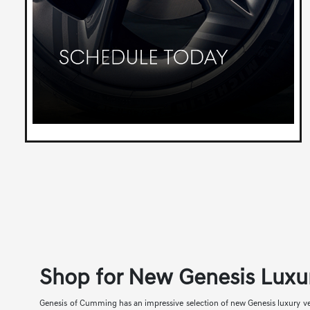
Shop for New Genesis Luxu
Genesis of Cumming has an impressive selection of new Genesis luxury veh