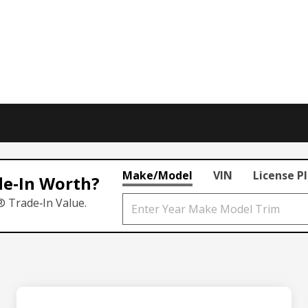
Make/Model
VIN
License P
de‑In Worth?
® Trade‑In Value.