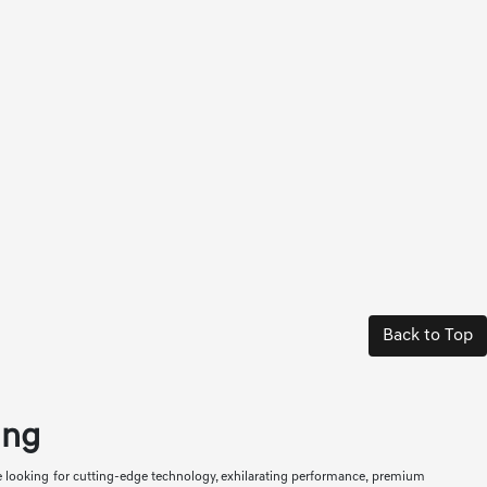
Back to Top
ing
re looking for cutting-edge technology, exhilarating performance, premium