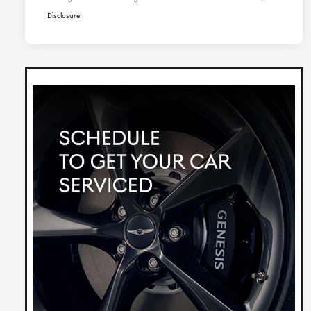
Disclosure