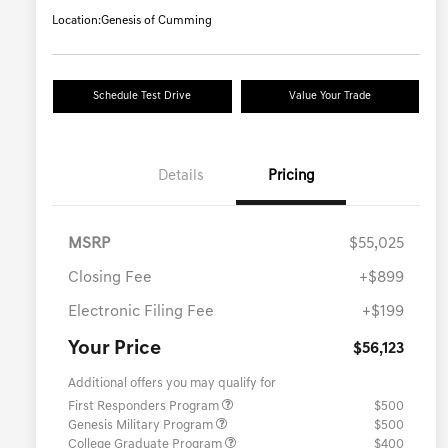
Location:
Genesis of Cumming
Schedule Test Drive
Value Your Trade
Details
Pricing
MSRP
$55,025
Closing Fee
+$899
Electronic Filing Fee
+$199
Your Price
$56,123
Additional offers you may qualify for
First Responders Program
$500
Genesis Military Program
$500
College Graduate Program
$400