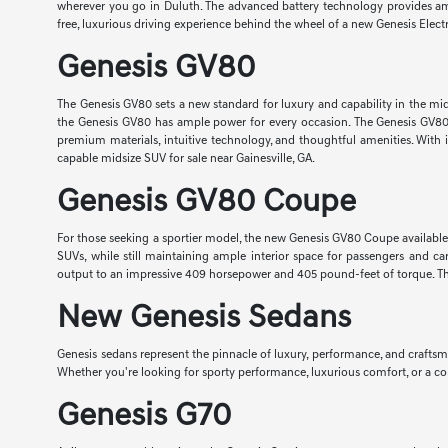
wherever you go in Duluth. The advanced battery technology provides ampl
free, luxurious driving experience behind the wheel of a new Genesis Elect
Genesis GV80
The Genesis GV80 sets a new standard for luxury and capability in the mi
the Genesis GV80 has ample power for every occasion. The Genesis GV80 ha
premium materials, intuitive technology, and thoughtful amenities. With it
capable midsize SUV for sale near Gainesville, GA.
Genesis GV80 Coupe
For those seeking a sportier model, the new Genesis GV80 Coupe available nea
SUVs, while still maintaining ample interior space for passengers and 
output to an impressive 409 horsepower and 405 pound-feet of torque. The
New Genesis Sedans
Genesis sedans represent the pinnacle of luxury, performance, and crafts
Whether you're looking for sporty performance, luxurious comfort, or a com
Genesis G70