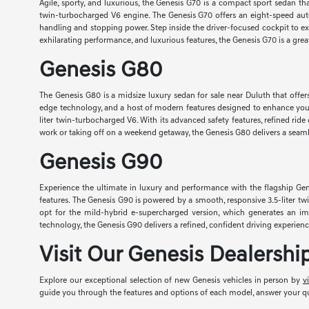
Agile, sporty, and luxurious, the Genesis G70 is a compact sport sedan t
twin-turbocharged V6 engine. The Genesis G70 offers an eight-speed aut
handling and stopping power. Step inside the driver-focused cockpit to e
exhilarating performance, and luxurious features, the Genesis G70 is a gr
Genesis G80
The Genesis G80 is a midsize luxury sedan for sale near Duluth that offer
edge technology, and a host of modern features designed to enhance your 
liter twin-turbocharged V6. With its advanced safety features, refined ri
work or taking off on a weekend getaway, the Genesis G80 delivers a seamle
Genesis G90
Experience the ultimate in luxury and performance with the flagship Gen
features. The Genesis G90 is powered by a smooth, responsive 3.5-liter t
opt for the mild-hybrid e-supercharged version, which generates an i
technology, the Genesis G90 delivers a refined, confident driving experie
Visit Our Genesis Dealersh
Explore our exceptional selection of new Genesis vehicles in person by
v
guide you through the features and options of each model, answer your que