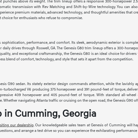
hat punches above its weight. The trim lineup offers a responsive 300-horsepower 2.5
omatic transmission with Rev Matching and Shift-by-Wire technology. You can also
xperience premium materials, advanced technology, and thoughtful amenities that cre
eat choice for enthusiasts who refuse to compromise.
s sophistication, performance, and comfort. Its sleek, aerodynamic exterior is comp
daily drives through Roswell, GA. The Genesis G80 trim lineup offers a 300-horsepo
de quality, and exceptional craftsmanship, the Genesis G80 is an ideal choice for dri
ss blend of comfort, technology, and style that sets it apart from the competition.
esis G90 sedan. Its stately exterior design commands attention, while the lavishly 
win-turbocharged V6 producing 375 horsepower and 391 pound-feet of torque, deliver
mpressive 409 horsepower and 405 pound-feet of torque. With standard all-wheel 
nce. Whether navigating Atlanta traffic or cruising on the open road, the Genesis G90
ip in Cumming, Georgia
isiting our dealership
. Our knowledgeable sales team at Genesis of Cumming will happi
stions, and arrange a test drive so you can experience the exhilarating performance 