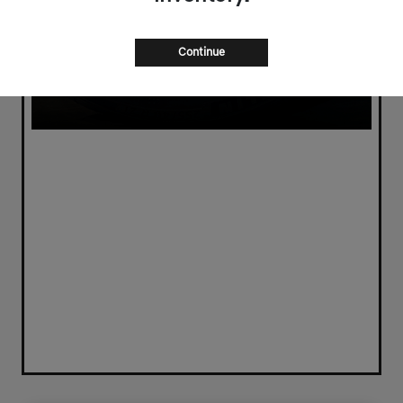
Continue