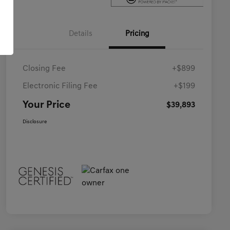
Details
Pricing
Closing Fee
+$899
Electronic Filing Fee
+$199
Your Price
$39,893
Disclosure