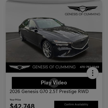
2026 Genesis G70 2.5T Prestige RWD
Your Price
$42,748
Confirm Availability