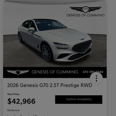
2026 Genesis G70 2.5T Prestige RWD
Your Price
$42,966
Confirm Availability
Disclosure