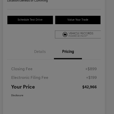
Location:
Genesis of Cumming
Schedule Test Drive
Value Your Trade
Details
Pricing
Closing Fee
+$899
Electronic Filing Fee
+$199
Your Price
$42,966
Disclosure