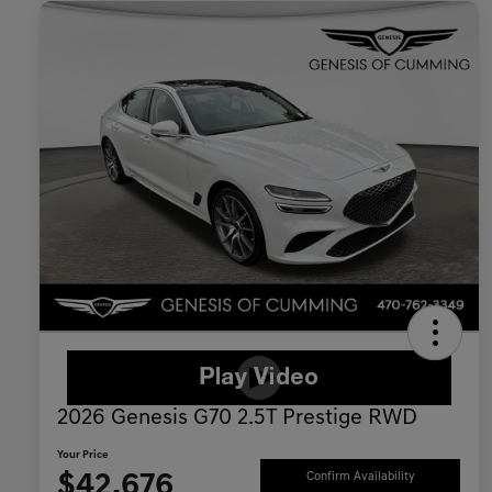
2026 Genesis G70 2.5T Prestige RWD
Your Price
$42,676
Confirm Availability