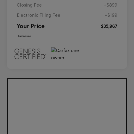
Closing Fee
+$899
Electronic Filing Fee
+$199
Your Price
$35,967
Disclosure