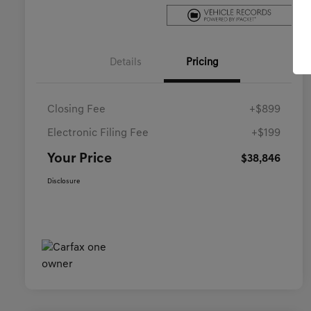
Details
Pricing
Closing Fee
+$899
Electronic Filing Fee
+$199
Your Price
$38,846
Disclosure