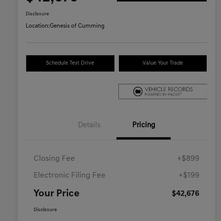
Disclosure
Location:
Genesis of Cumming
Schedule Test Drive
Value Your Trade
Details
Pricing
Closing Fee
+$899
Electronic Filing Fee
+$199
Your Price
$42,676
Disclosure