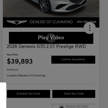
2026 Genesis G70 2.5T Prestige RWD
Your Price
$39,893
Confirm Availability
Disclosure
Location:
Genesis of Cumming
Schedule Test Drive
Value Your Trade