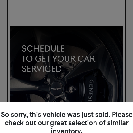
So sorry, this vehicle was just sold. Please
check out our great selection of similar
inventory.