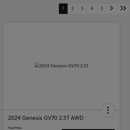
1
2
3
4
5
2024 Genesis GV70 2.5T AWD
Your Price