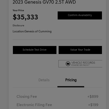
2023 Genesis GV70 2.5T AWD
Your Price
$35,333
Confirm Availability
Disclosure
Location:
Genesis of Cumming
Schedule Test Drive
Value Your Trade
Details
Pricing
Closing Fee
+$899
Electronic Filing Fee
+$199