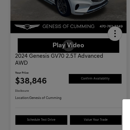
2024 Genesis GV70 2.5T Advanced
AWD
Your Price
$38,846
Confirm Availability
Disclosure
Location:
Genesis of Cumming
Schedule Test Drive
Value Your Trade