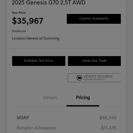
2025 Genesis G70 2.5T AWD
Your Price
$35,967
Confirm Availability
Disclosure
Location:
Genesis of Cumming
Schedule Test Drive
Value Your Trade
Details
Pricing
MSRP
$46,345
Retailer Allowance
-$11,476