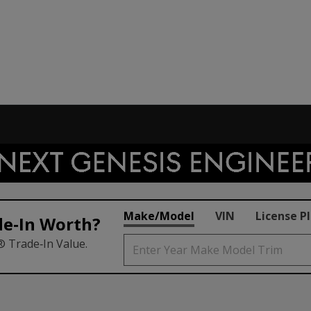
Make/Model
VIN
License P
de‑In Worth?
® Trade‑In Value.