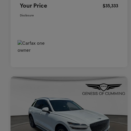
Your Price
$35,333
Disclosure