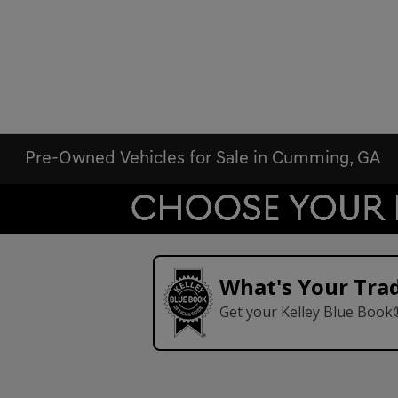
Pre-Owned Vehicles for Sale in Cumming, GA
What's Your Tra
Get your Kelley Blue Book