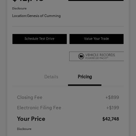
Disclosure
Location:
Genesis of Cumming
Schedule Test Drive
Value Your Trade
Details
Pricing
Closing Fee
+$899
Electronic Filing Fee
+$199
Your Price
$42,748
Disclosure