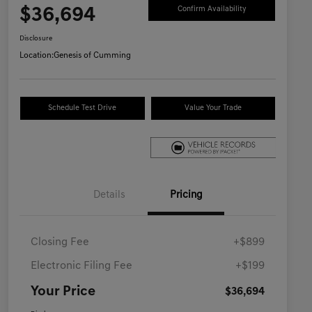
$36,694
Confirm Availability
Disclosure
Location:
Genesis of Cumming
Schedule Test Drive
Value Your Trade
Details
Pricing
Closing Fee
+$899
Electronic Filing Fee
+$199
Your Price
$36,694