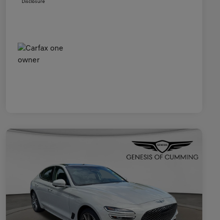
Disclosure