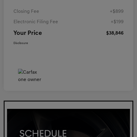
Closing Fee
+$899
Electronic Filing Fee
+$199
Your Price
$38,846
Disclosure