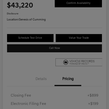
$43,220
Confirm Availability
Disclosure
Location:
Genesis of Cumming
Schedule Test Drive
Value Your Trade
Call Now
Details
Pricing
Closing Fee
+$899
Electronic Filing Fee
+$199