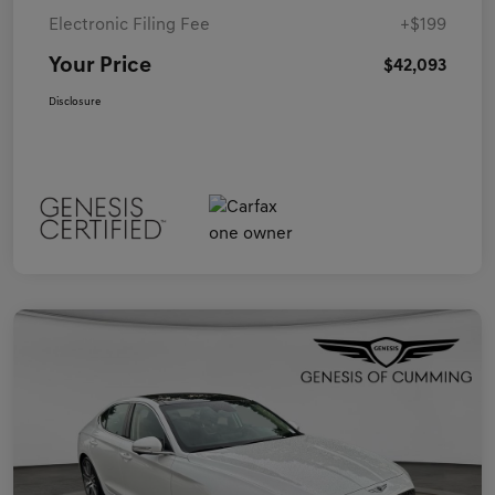
Electronic Filing Fee
+$199
Your Price
$42,093
Disclosure