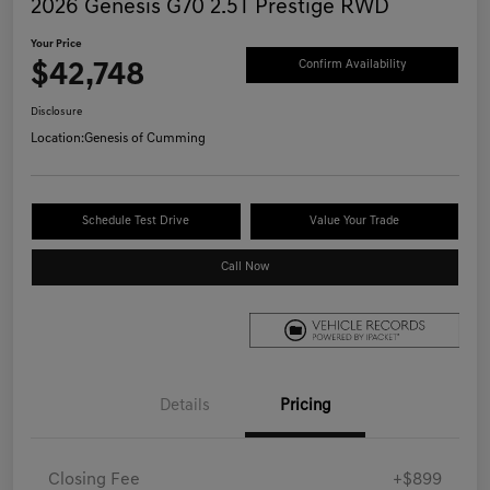
2026 Genesis G70 2.5T Prestige RWD
Your Price
$42,748
Confirm Availability
Disclosure
Location:
Genesis of Cumming
Schedule Test Drive
Value Your Trade
Call Now
Details
Pricing
Closing Fee
+$899