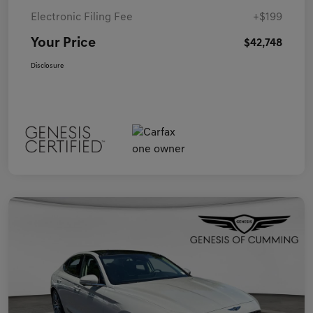
Electronic Filing Fee
+$199
Your Price
$42,748
Disclosure