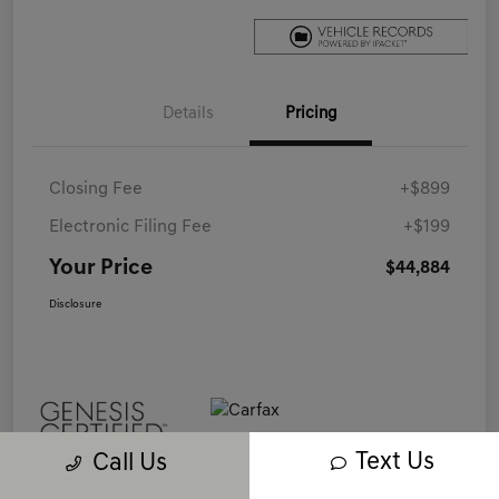
Details
Pricing
Closing Fee
+$899
Electronic Filing Fee
+$199
Your Price
$44,884
Disclosure
Text Us
Call Us