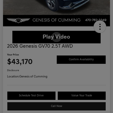
2026 Genesis GV70 2.5T AWD
Your Price
$43,170
Confirm Availability
Disclosure
Location:
Genesis of Cumming
Schedule Test Drive
Value Your Trade
Call Now