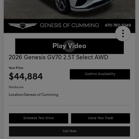
2026 Genesis GV70 2.5T Select AWD
Your Price
$44,884
Confirm Availability
Disclosure
Location:
Genesis of Cumming
Schedule Test Drive
Value Your Trade
Call Now