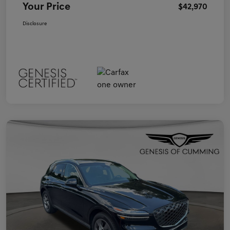
Your Price
$42,970
Disclosure