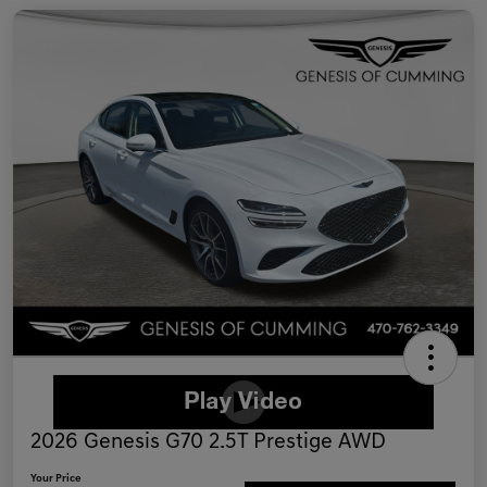
2026 Genesis G70 2.5T Prestige AWD
Your Price