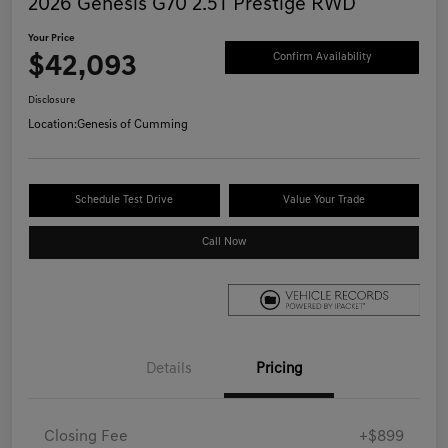
2026 Genesis G70 2.5T Prestige RWD
Your Price
$42,093
Confirm Availability
Disclosure
Location:
Genesis of Cumming
Schedule Test Drive
Value Your Trade
Call Now
Details
Pricing
Closing Fee
+$899