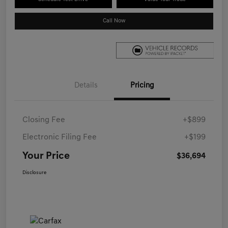
Call Now
Details
Pricing
Closing Fee
+$899
Electronic Filing Fee
+$199
Your Price
$36,694
Disclosure