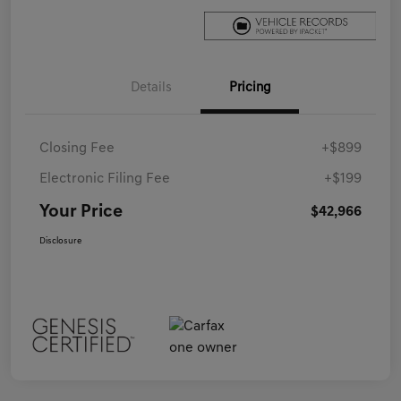
Details
Pricing
Closing Fee
+$899
Electronic Filing Fee
+$199
Your Price
$42,966
Disclosure