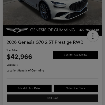
2026 Genesis G70 2.5T Prestige RWD
Your Price
$42,966
Confirm Availability
Disclosure
Location:
Genesis of Cumming
Schedule Test Drive
Value Your Trade
Call Now