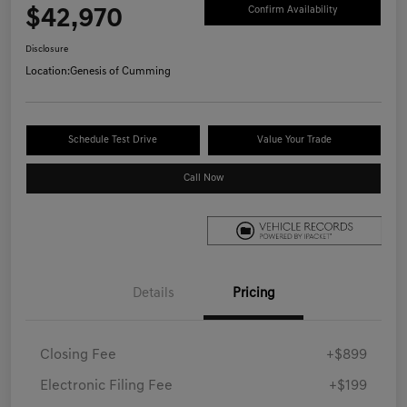
$42,970
Confirm Availability
Disclosure
Location:
Genesis of Cumming
Schedule Test Drive
Value Your Trade
Call Now
Details
Pricing
Closing Fee
+$899
Electronic Filing Fee
+$199