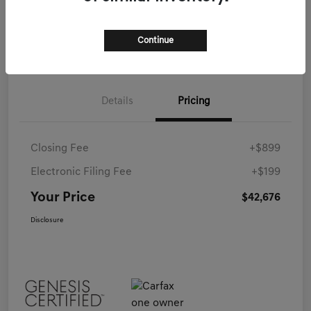
Call Now
Continue
Details
Pricing
Closing Fee
+$899
Electronic Filing Fee
+$199
Your Price
$42,676
Disclosure