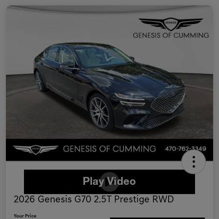
2026 Genesis G70 2.5T Prestige RWD
Your Price