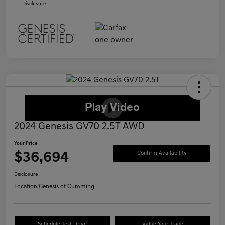
Disclosure
2024 Genesis GV70 2.5T AWD
Your Price
$36,694
Confirm Availability
Disclosure
Location:
Genesis of Cumming
Schedule Test Drive
Value Your Trade