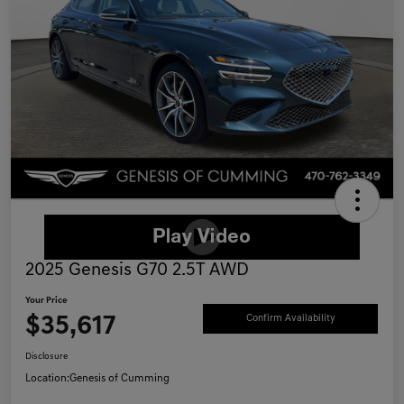
2025 Genesis G70 2.5T AWD
Your Price
$35,617
Confirm Availability
Disclosure
Location:
Genesis of Cumming