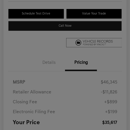
Schedule Test Drive
Value Your Trade
Call Now
Details
Pricing
MSRP
$46,345
Retailer Allowance
-$11,826
Closing Fee
+$899
Electronic Filing Fee
+$199
Your Price
$35,617