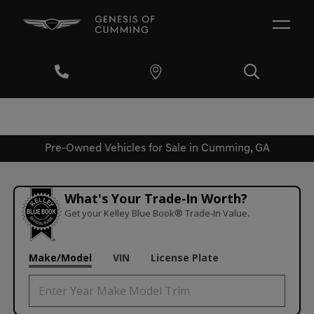
Pre-Owned Vehicles for Sale in Cumming, GA
What's Your Trade‑In Worth?
Get your Kelley Blue Book® Trade‑In Value.
Make/Model
VIN
License Plate