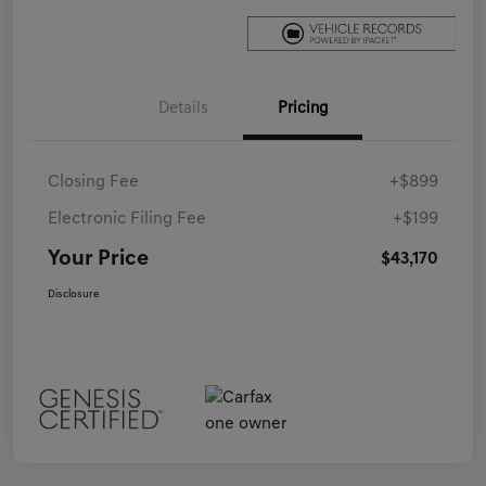
Details
Pricing
Closing Fee
+$899
Electronic Filing Fee
+$199
Your Price
$43,170
Disclosure