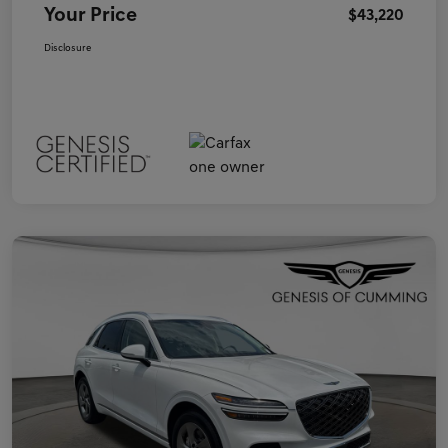
Your Price
$43,220
Disclosure