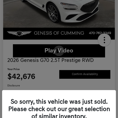
2026 Genesis G70 2.5T Prestige RWD
Your Price
$42,676
Confirm Availability
Disclosure
Location:
Genesis of Cumming
So sorry, this vehicle was just sold.
Please check out our great selection
Schedule Test Drive
Value Your Trade
of similar inventory.