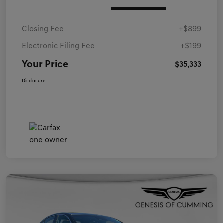
Closing Fee
+$899
Electronic Filing Fee
+$199
Your Price
$35,333
Disclosure