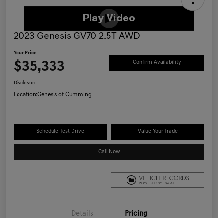
2023 Genesis GV70 2.5T AWD
Your Price
$35,333
Confirm Availability
Disclosure
Location:
Genesis of Cumming
Schedule Test Drive
Value Your Trade
Call Now
Details
Pricing