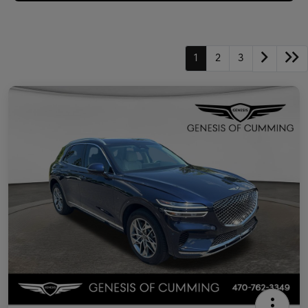
1
2
3