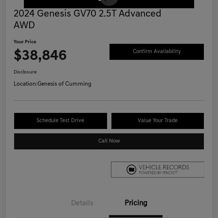
2024 Genesis GV70 2.5T Advanced
AWD
Your Price
$38,846
Confirm Availability
Disclosure
Location:
Genesis of Cumming
Schedule Test Drive
Value Your Trade
Call Now
Details
Pricing