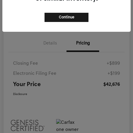
Call Now
Continue
Details
Pricing
Closing Fee
+$899
Electronic Filing Fee
+$199
Your Price
$42,676
Disclosure