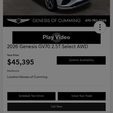
2026 Genesis GV70 2.5T Select AWD
Your Price
$45,395
Confirm Availability
Disclosure
Location:
Genesis of Cumming
Schedule Test Drive
Value Your Trade
Call Now