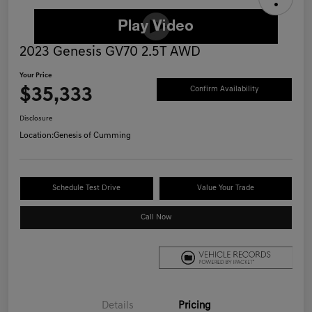
2023 Genesis GV70 2.5T AWD
Your Price
$35,333
Confirm Availability
Disclosure
Location:
Genesis of Cumming
Schedule Test Drive
Value Your Trade
Call Now
Details
Pricing