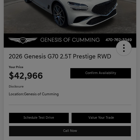
2026 Genesis G70 2.5T Prestige RWD
Your Price
$42,966
Confirm Availability
Disclosure
Location:
Genesis of Cumming
Schedule Test Drive
Value Your Trade
Call Now