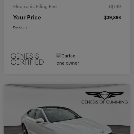
Electronic Filing Fee
+$199
Your Price
$39,893
Disclosure