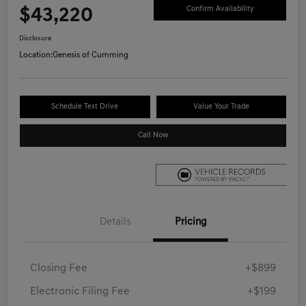
$43,220
Confirm Availability
Disclosure
Location:
Genesis of Cumming
Schedule Test Drive
Value Your Trade
Call Now
Details
Pricing
Closing Fee
+$899
Electronic Filing Fee
+$199