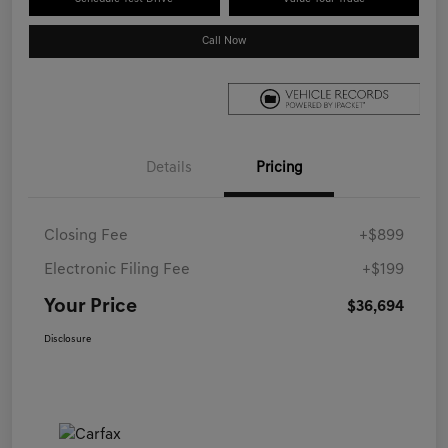
Call Now
Details
Pricing
Closing Fee
+$899
Electronic Filing Fee
+$199
Your Price
$36,694
Disclosure