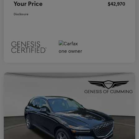
Your Price
$42,970
Disclosure