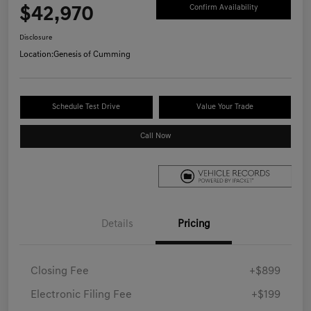
$42,970
Confirm Availability
Disclosure
Location:
Genesis of Cumming
Schedule Test Drive
Value Your Trade
Call Now
Details
Pricing
Closing Fee
+$899
Electronic Filing Fee
+$199