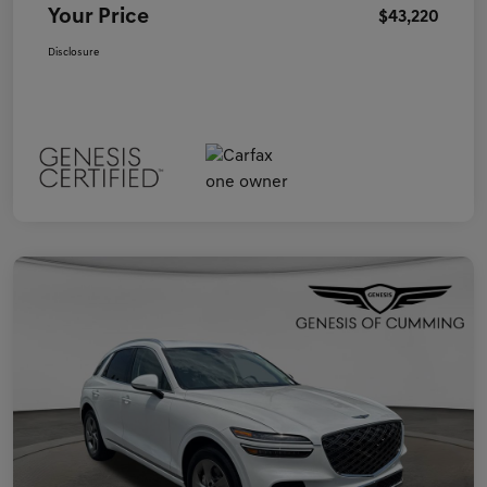
Your Price
$43,220
Disclosure