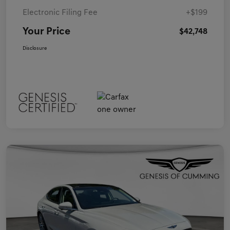
Electronic Filing Fee
+$199
Your Price
$42,748
Disclosure