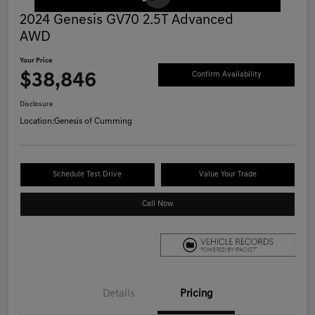
2024 Genesis GV70 2.5T Advanced
AWD
Your Price
$38,846
Confirm Availability
Disclosure
Location:
Genesis of Cumming
Schedule Test Drive
Value Your Trade
Call Now
Details
Pricing