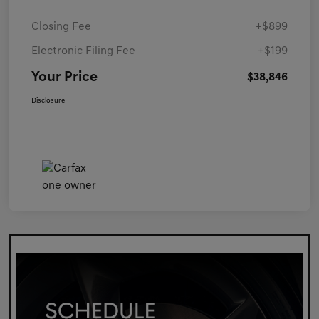
Closing Fee
+$899
Electronic Filing Fee
+$199
Your Price
$38,846
Disclosure