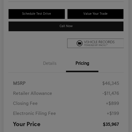
Schedule Test Drive
Value Your Trade
Call Now
Details
Pricing
MSRP
$46,345
Retailer Allowance
-$11,476
Closing Fee
+$899
Electronic Filing Fee
+$199
Your Price
$35,967