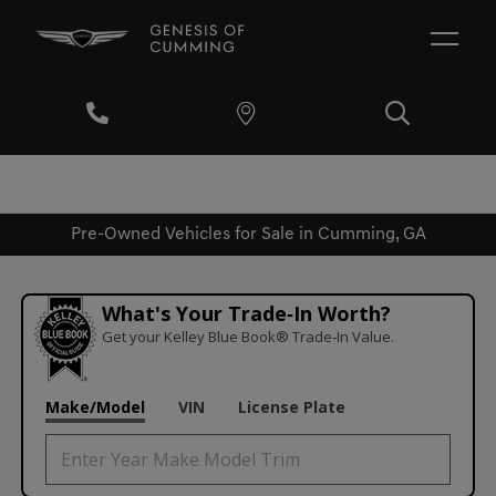
Pre-Owned Vehicles for Sale in Cumming, GA
What's Your Trade‑In Worth?
Get your Kelley Blue Book® Trade‑In Value.
Make/Model
VIN
License Plate