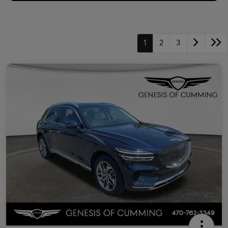
1
2
3