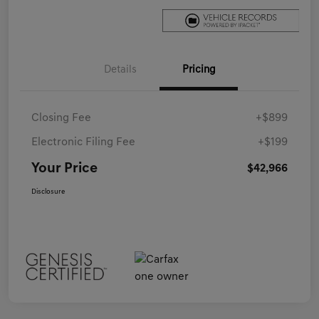
Details
Pricing
Closing Fee
+$899
Electronic Filing Fee
+$199
Your Price
$42,966
Disclosure