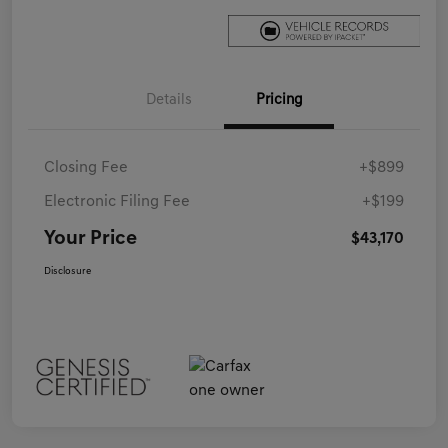
Details
Pricing
Closing Fee
+$899
Electronic Filing Fee
+$199
Your Price
$43,170
Disclosure