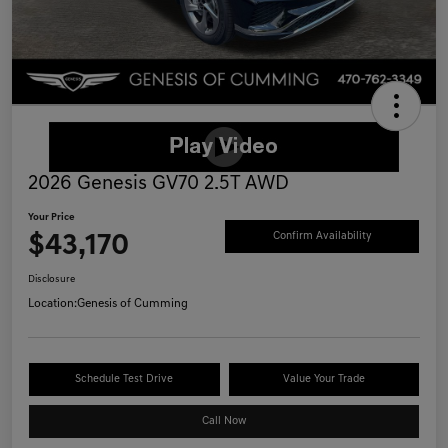
2026 Genesis GV70 2.5T AWD
Your Price
$43,170
Confirm Availability
Disclosure
Location:
Genesis of Cumming
Schedule Test Drive
Value Your Trade
Call Now