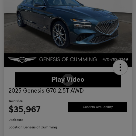
2025 Genesis G70 2.5T AWD
Your Price
$35,967
Confirm Availability
Disclosure
Location:
Genesis of Cumming