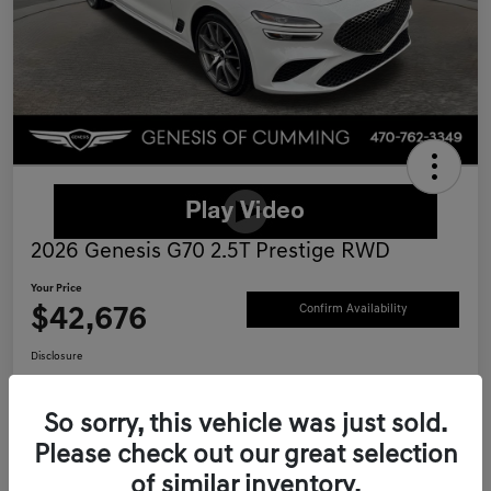
2026 Genesis G70 2.5T Prestige RWD
Your Price
$42,676
Confirm Availability
Disclosure
Location:
Genesis of Cumming
So sorry, this vehicle was just sold.
Please check out our great selection
Schedule Test Drive
Value Your Trade
of similar inventory.