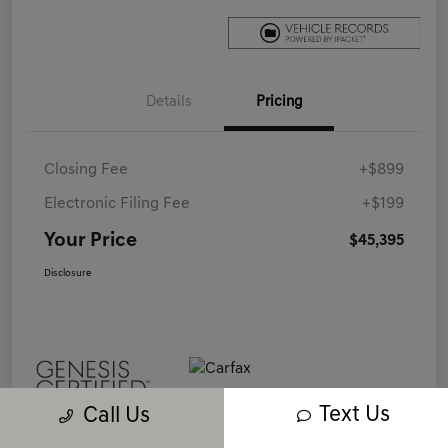
Details
Pricing
Closing Fee
+$899
Electronic Filing Fee
+$199
Your Price
$45,395
Disclosure
Text Us
Call Us