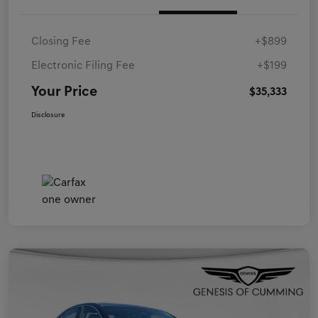
Closing Fee
+$899
Electronic Filing Fee
+$199
Your Price
$35,333
Disclosure