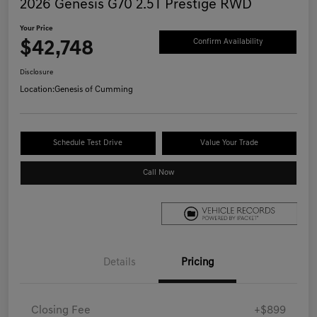
2026 Genesis G70 2.5T Prestige RWD
Your Price
$42,748
Confirm Availability
Disclosure
Location:
Genesis of Cumming
Schedule Test Drive
Value Your Trade
Call Now
Details
Pricing
Closing Fee
+$899