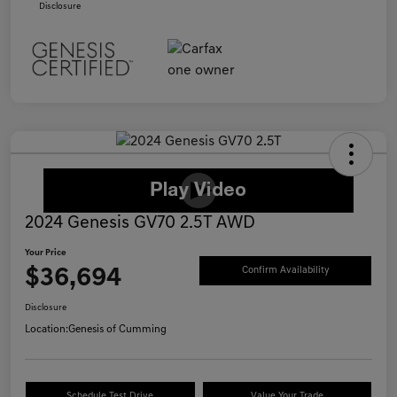
Disclosure
2024 Genesis GV70 2.5T AWD
Your Price
$36,694
Confirm Availability
Disclosure
Location:
Genesis of Cumming
Schedule Test Drive
Value Your Trade