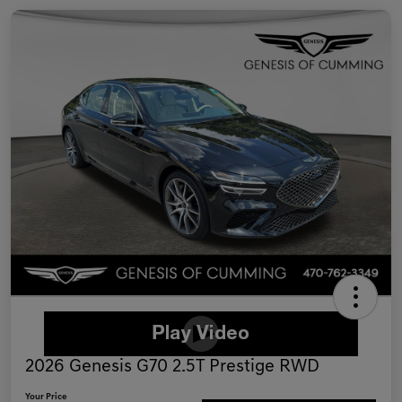
2026 Genesis G70 2.5T Prestige RWD
Your Price