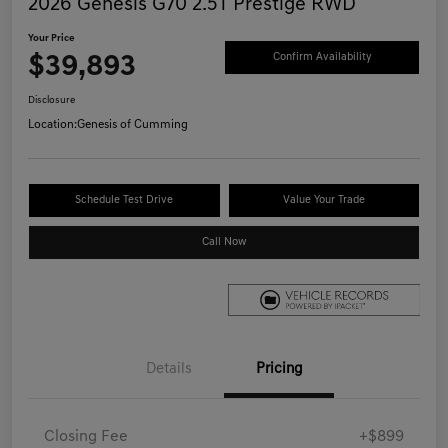
2026 Genesis G70 2.5T Prestige RWD
Your Price
$39,893
Confirm Availability
Disclosure
Location:
Genesis of Cumming
Schedule Test Drive
Value Your Trade
Call Now
Details
Pricing
Closing Fee
+$899