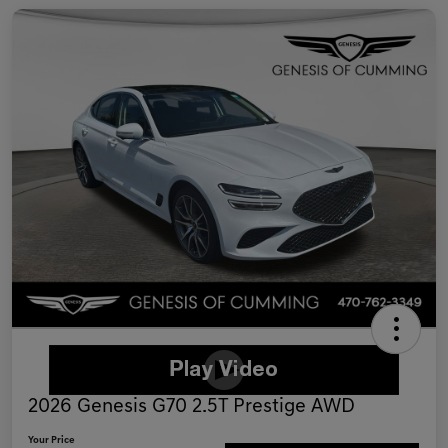
2026 Genesis G70 2.5T Prestige AWD
Your Price