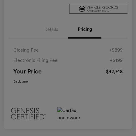
Details
Pricing
Closing Fee
+$899
Electronic Filing Fee
+$199
Your Price
$42,748
Disclosure