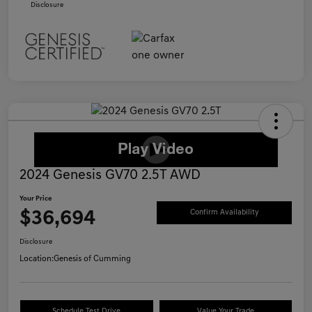
Disclosure
2024 Genesis GV70 2.5T AWD
Your Price
$36,694
Confirm Availability
Disclosure
Location:
Genesis of Cumming
Schedule Test Drive
Value Your Trade