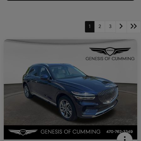
1
2
3