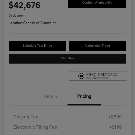
$42,676
Confirm Availability
Disclosure
Location:
Genesis of Cumming
Schedule Test Drive
Value Your Trade
Call Now
Details
Pricing
Closing Fee
+$899
Electronic Filing Fee
+$199