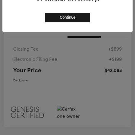
Continue
Details
Pricing
Closing Fee
+$899
Electronic Filing Fee
+$199
Your Price
$42,093
Disclosure