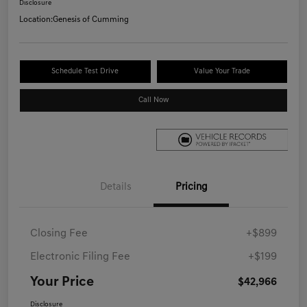
Disclosure
Location:
Genesis of Cumming
Schedule Test Drive
Value Your Trade
Call Now
Details
Pricing
Closing Fee
+$899
Electronic Filing Fee
+$199
Your Price
$42,966
Disclosure