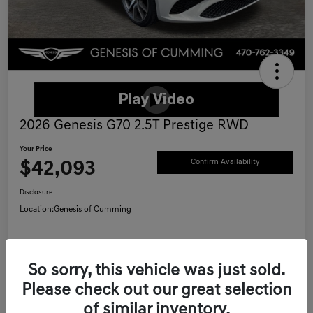
2026 Genesis G70 2.5T Prestige RWD
Your Price
$42,093
Confirm Availability
Disclosure
Location:
Genesis of Cumming
Schedule Test Drive
Value Your Trade
So sorry, this vehicle was just sold.
Please check out our great selection
Call Now
of similar inventory.