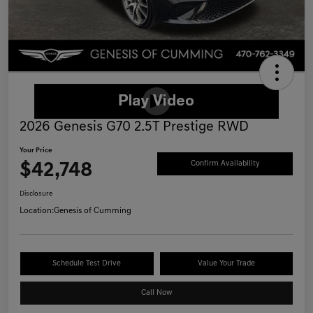
2026 Genesis G70 2.5T Prestige RWD
Your Price
$42,748
Confirm Availability
Disclosure
Location:
Genesis of Cumming
Schedule Test Drive
Value Your Trade
Call Now