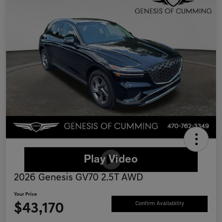
2026 Genesis GV70 2.5T AWD
Your Price
$43,170
Confirm Availability