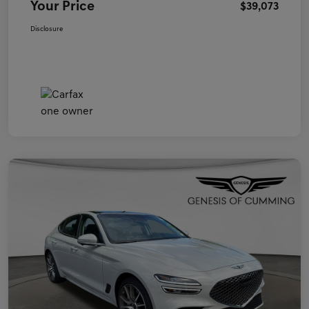
Your Price
$39,073
Disclosure