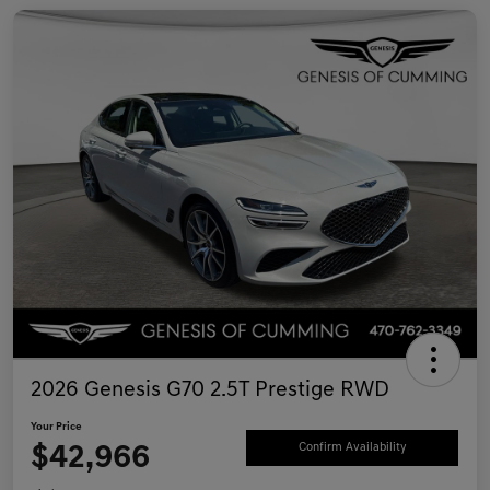
2026 Genesis G70 2.5T Prestige RWD
Your Price
$42,966
Confirm Availability