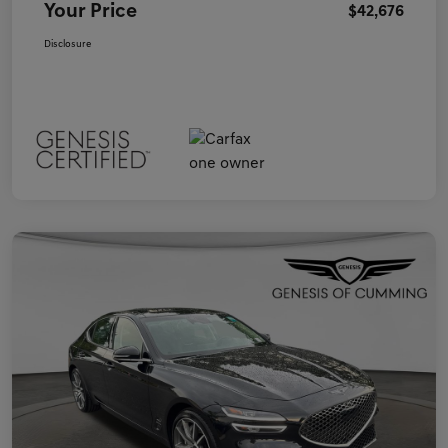
Your Price
$42,676
Disclosure