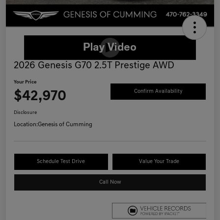
2026 Genesis G70 2.5T Prestige AWD
Your Price
$42,970
Confirm Availability
Disclosure
Location:
Genesis of Cumming
Schedule Test Drive
Value Your Trade
Call Now