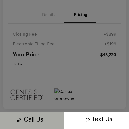
Details
Pricing
Closing Fee
+$899
Electronic Filing Fee
+$199
Your Price
$43,220
Disclosure
Text Us
Call Us