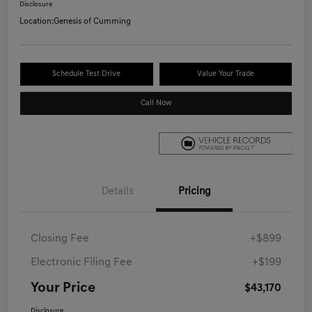
Disclosure
Location:
Genesis of Cumming
Schedule Test Drive
Value Your Trade
Call Now
Details
Pricing
Closing Fee
+$899
Electronic Filing Fee
+$199
Your Price
$43,170
Disclosure