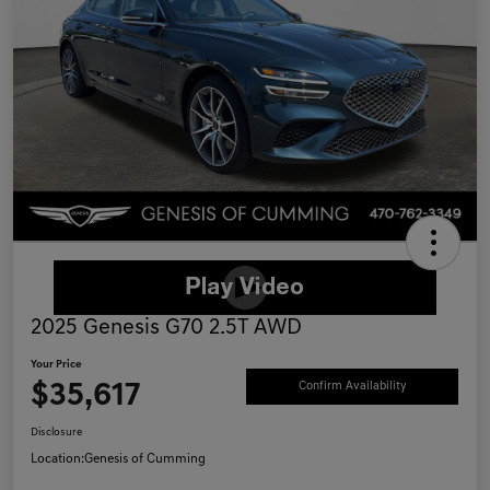
2025 Genesis G70 2.5T AWD
Your Price
$35,617
Confirm Availability
Disclosure
Location:
Genesis of Cumming