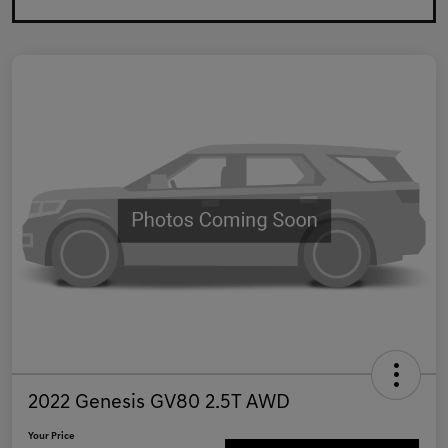
2022 Genesis GV80 2.5T AWD
Your Price