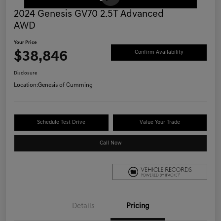
2024 Genesis GV70 2.5T Advanced
AWD
Your Price
$38,846
Confirm Availability
Disclosure
Location:
Genesis of Cumming
Schedule Test Drive
Value Your Trade
Call Now
Details
Pricing