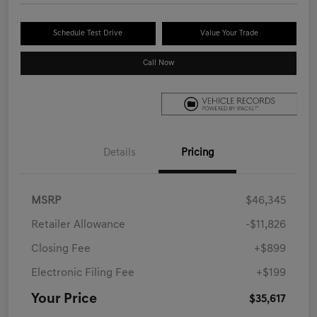
Schedule Test Drive
Value Your Trade
Call Now
Details
Pricing
MSRP
$46,345
Retailer Allowance
-$11,826
Closing Fee
+$899
Electronic Filing Fee
+$199
Your Price
$35,617