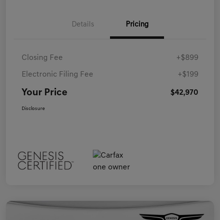
Details
Pricing
Closing Fee
+$899
Electronic Filing Fee
+$199
Your Price
$42,970
Disclosure