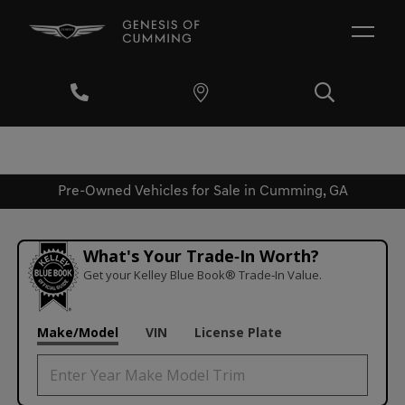
Pre-Owned Vehicles for Sale in Cumming, GA
What's Your Trade‑In Worth?
Get your Kelley Blue Book® Trade‑In Value.
Make/Model
VIN
License Plate