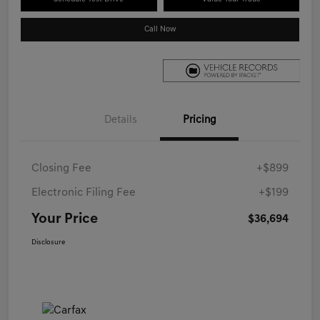
Call Now
Details
Pricing
Closing Fee
+$899
Electronic Filing Fee
+$199
Your Price
$36,694
Disclosure