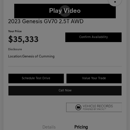
2023 Genesis GV70 2.5T AWD
Your Price
$35,333
Confirm Availability
Disclosure
Location:
Genesis of Cumming
Schedule Test Drive
Value Your Trade
Call Now
Details
Pricing