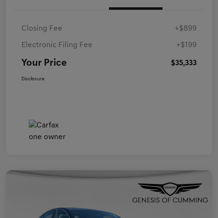
Closing Fee
+$899
Electronic Filing Fee
+$199
Your Price
$35,333
Disclosure