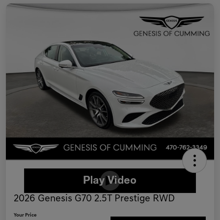
2026 Genesis G70 2.5T Prestige RWD
Your Price