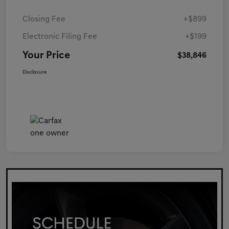
Closing Fee
+$899
Electronic Filing Fee
+$199
Your Price
$38,846
Disclosure