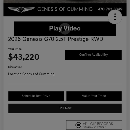
2026 Genesis G70 2.5T Prestige RWD
Your Price
$43,220
Confirm Availability
Disclosure
Location:
Genesis of Cumming
Schedule Test Drive
Value Your Trade
Call Now