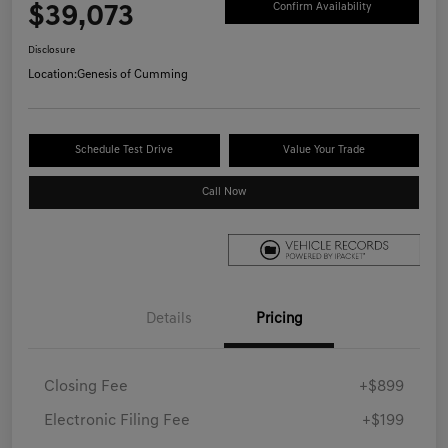
$39,073
Confirm Availability
Disclosure
Location:
Genesis of Cumming
Schedule Test Drive
Value Your Trade
Call Now
Details
Pricing
Closing Fee
+$899
Electronic Filing Fee
+$199