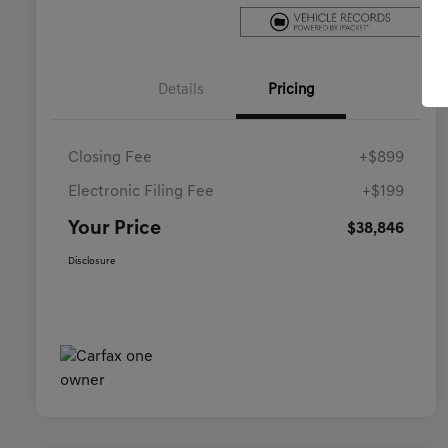
Details
Pricing
Closing Fee
+$899
Electronic Filing Fee
+$199
Your Price
$38,846
Disclosure