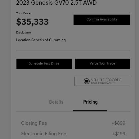
2023 Genesis GV70 2.5T AWD
Your Price
$35,333
Confirm Availability
Disclosure
Location:
Genesis of Cumming
Schedule Test Drive
Value Your Trade
Details
Pricing
Closing Fee
+$899
Electronic Filing Fee
+$199