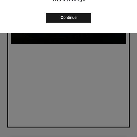
Continue