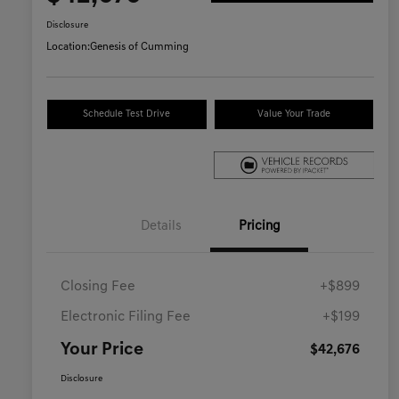
Disclosure
Location:
Genesis of Cumming
Schedule Test Drive
Value Your Trade
Details
Pricing
Closing Fee
+$899
Electronic Filing Fee
+$199
Your Price
$42,676
Disclosure