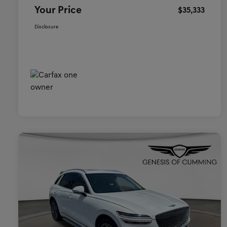
Your Price
$35,333
Disclosure