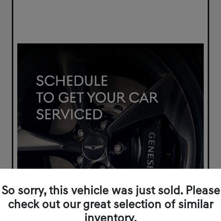
So sorry, this vehicle was just sold. Please
check out our great selection of similar
inventory.