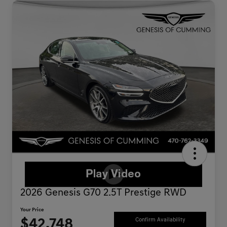
2026 Genesis G70 2.5T Prestige RWD
Your Price
$42,748
Confirm Availability