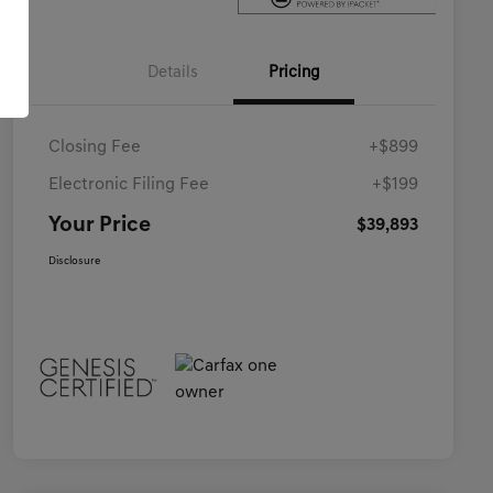
Details
Pricing
Closing Fee
+$899
Electronic Filing Fee
+$199
Your Price
$39,893
Disclosure