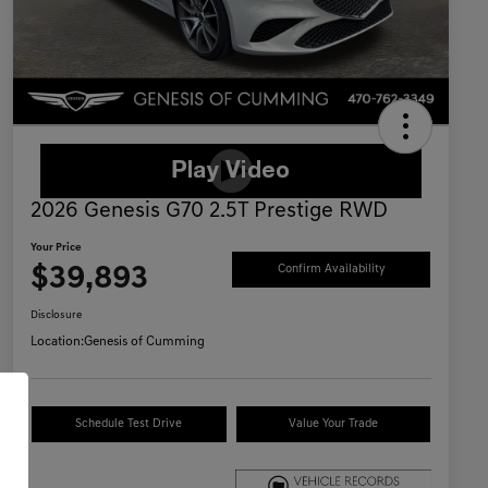
2026 Genesis G70 2.5T Prestige RWD
Your Price
$39,893
Confirm Availability
Disclosure
Location:
Genesis of Cumming
Schedule Test Drive
Value Your Trade