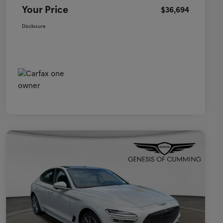
Your Price
$36,694
Disclosure