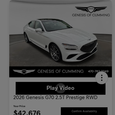
2026 Genesis G70 2.5T Prestige RWD
Your Price
$42,676
Confirm Availability