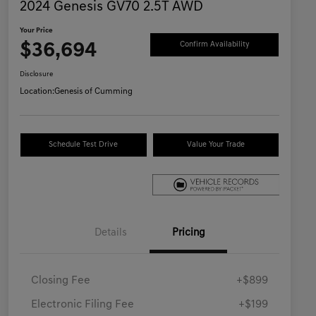
2024 Genesis GV70 2.5T AWD
Your Price
$36,694
Confirm Availability
Disclosure
Location:
Genesis of Cumming
Schedule Test Drive
Value Your Trade
Details
Pricing
Closing Fee
+$899
Electronic Filing Fee
+$199