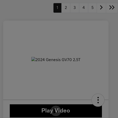
1
2
3
4
5