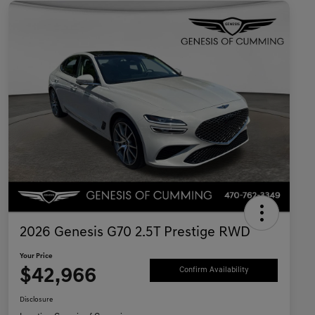
2026 Genesis G70 2.5T Prestige RWD
Your Price
$42,966
Confirm Availability
Disclosure