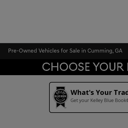
Pre-Owned Vehicles for Sale in Cumming, GA
What's Your Tra
Get your Kelley Blue Book