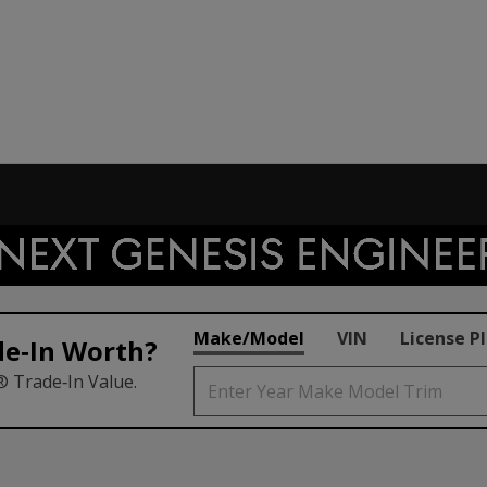
Make/Model
VIN
License P
de‑In Worth?
® Trade‑In Value.