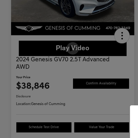
2024 Genesis GV70 2.5T Advanced
AWD
Your Price
$38,846
Confirm Availability
Disclosure
Location:
Genesis of Cumming
Schedule Test Drive
Value Your Trade