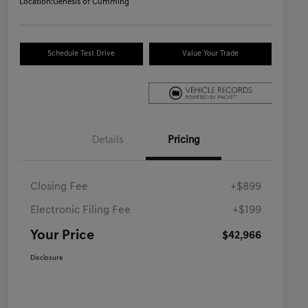
Location:
Genesis of Cumming
Schedule Test Drive
Value Your Trade
Details
Pricing
Closing Fee
+$899
Electronic Filing Fee
+$199
Your Price
$42,966
Disclosure