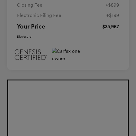
Closing Fee
+$899
Electronic Filing Fee
+$199
Your Price
$35,967
Disclosure