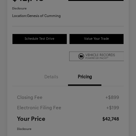
Disclosure
Location:
Genesis of Cumming
Schedule Test Drive
Value Your Trade
Details
Pricing
Closing Fee
+$899
Electronic Filing Fee
+$199
Your Price
$42,748
Disclosure