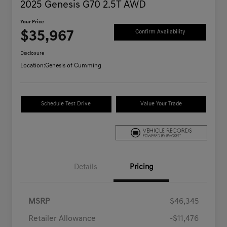
2025 Genesis G70 2.5T AWD
Your Price
$35,967
Confirm Availability
Disclosure
Location:
Genesis of Cumming
Schedule Test Drive
Value Your Trade
Details
Pricing
MSRP
$46,345
Retailer Allowance
-$11,476