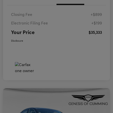
Closing Fee
+$899
Electronic Filing Fee
+$199
Your Price
$35,333
Disclosure