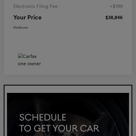
Electronic Filing Fee
+$199
Your Price
$38,846
Disclosure