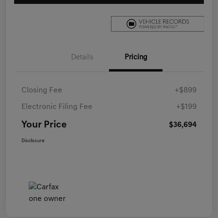
Details
Pricing
Closing Fee
+$899
Electronic Filing Fee
+$199
Your Price
$36,694
Disclosure