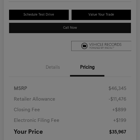
Schedule Test Drive
Value Your Trade
Call Now
Details
Pricing
MSRP
$46,345
Retailer Allowance
-$11,476
Closing Fee
+$899
Electronic Filing Fee
+$199
Your Price
$35,967