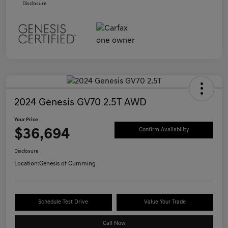
Disclosure
2024 Genesis GV70 2.5T AWD
Your Price
$36,694
Confirm Availability
Disclosure
Location:
Genesis of Cumming
Schedule Test Drive
Value Your Trade
Call Now