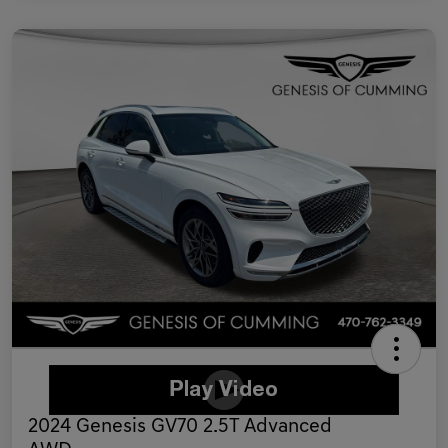
2024 Genesis GV70 2.5T Advanced