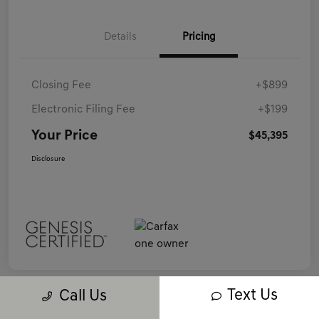
Details
Pricing
Closing Fee
+$899
Electronic Filing Fee
+$199
Your Price
$45,395
Disclosure
Text Us
Call Us