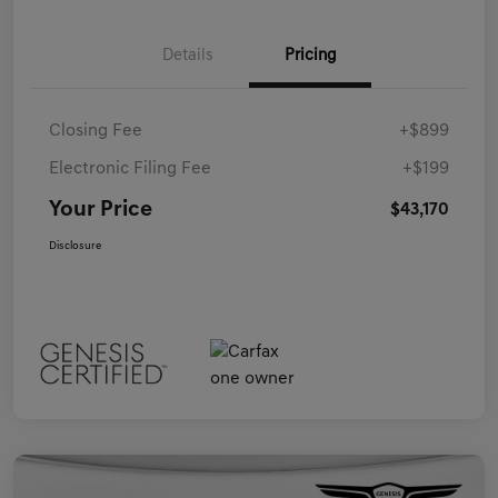
Details
Pricing
Closing Fee
+$899
Electronic Filing Fee
+$199
Your Price
$43,170
Disclosure