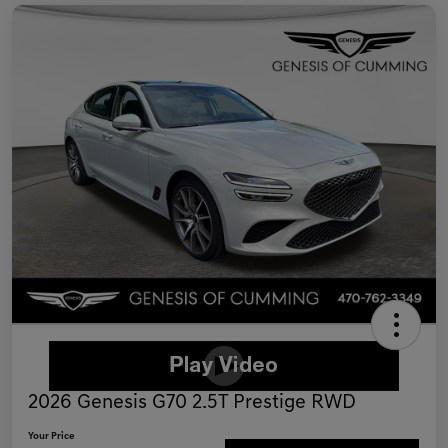
2026 Genesis G70 2.5T Prestige RWD
Your Price