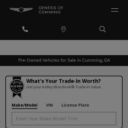
Pre-Owned Vehicles for Sale in Cumming, GA
What's Your Trade‑In Worth?
Get your Kelley Blue Book® Trade‑In Value.
Make/Model
VIN
License Plate