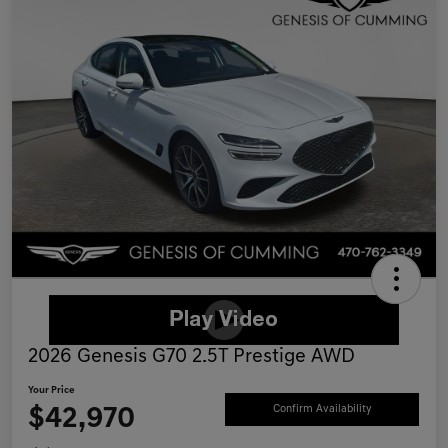
2026 Genesis G70 2.5T Prestige AWD
Your Price
$42,970
Confirm Availability