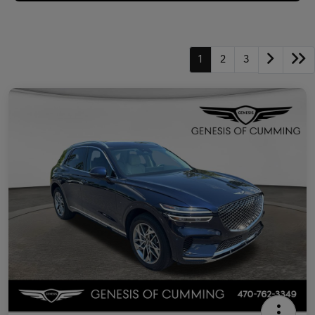
1
2
3