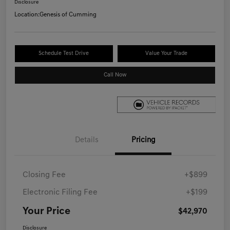
Disclosure
Location:
Genesis of Cumming
Schedule Test Drive
Value Your Trade
Call Now
Details
Pricing
Closing Fee
+$899
Electronic Filing Fee
+$199
Your Price
$42,970
Disclosure