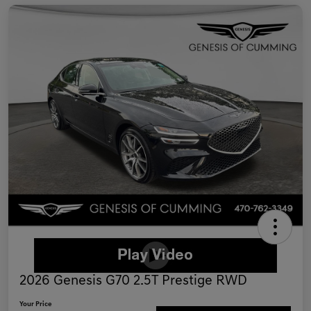
2026 Genesis G70 2.5T Prestige RWD
Your Price