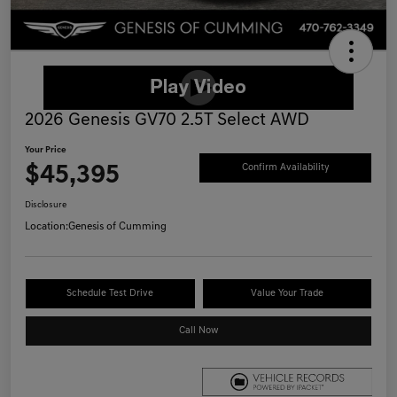
2026 Genesis GV70 2.5T Select AWD
Your Price
$45,395
Confirm Availability
Disclosure
Location:
Genesis of Cumming
Schedule Test Drive
Value Your Trade
Call Now