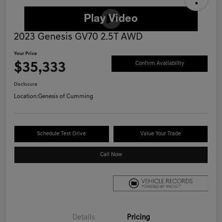
2023 Genesis GV70 2.5T AWD
Your Price
$35,333
Confirm Availability
Disclosure
Location:
Genesis of Cumming
Schedule Test Drive
Value Your Trade
Call Now
Details
Pricing