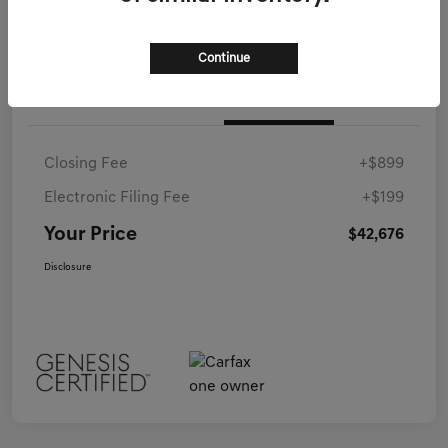
Continue
Details
Pricing
Closing Fee
+$899
Electronic Filing Fee
+$199
Your Price
$42,676
Disclosure