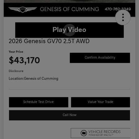
2026 Genesis GV70 2.5T AWD
Your Price
$43,170
Confirm Availability
Disclosure
Location:
Genesis of Cumming
Schedule Test Drive
Value Your Trade
Call Now