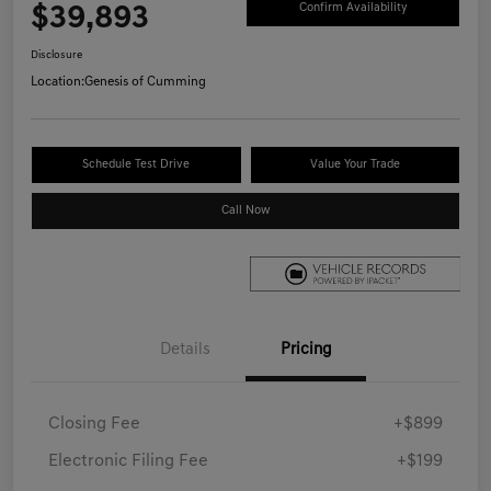
$39,893
Confirm Availability
Disclosure
Location:
Genesis of Cumming
Schedule Test Drive
Value Your Trade
Call Now
Details
Pricing
Closing Fee
+$899
Electronic Filing Fee
+$199