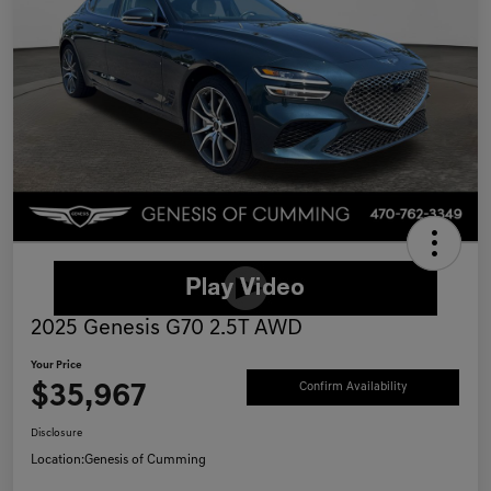
2025 Genesis G70 2.5T AWD
Your Price
$35,967
Confirm Availability
Disclosure
Location:
Genesis of Cumming