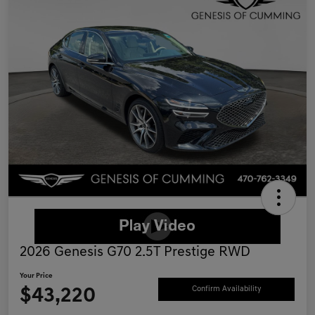
2026 Genesis G70 2.5T Prestige RWD
Your Price
$43,220
Confirm Availability