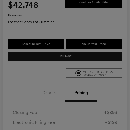
$42,748
Confirm Availability
Disclosure
Location:
Genesis of Cumming
Schedule Test Drive
Value Your Trade
Call Now
Details
Pricing
Closing Fee
+$899
Electronic Filing Fee
+$199