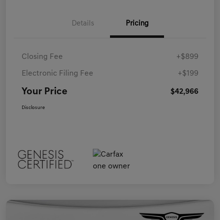
Details
Pricing
Closing Fee
+$899
Electronic Filing Fee
+$199
Your Price
$42,966
Disclosure