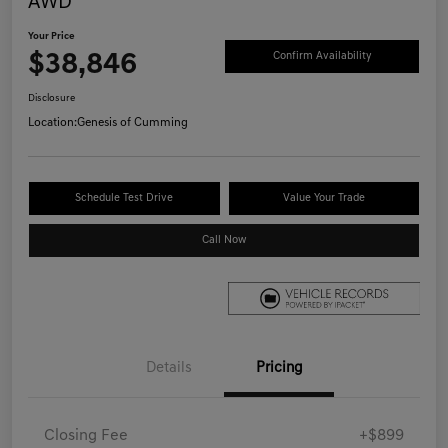
AWD
Your Price
$38,846
Confirm Availability
Disclosure
Location:
Genesis of Cumming
Schedule Test Drive
Value Your Trade
Call Now
Details
Pricing
Closing Fee
+$899