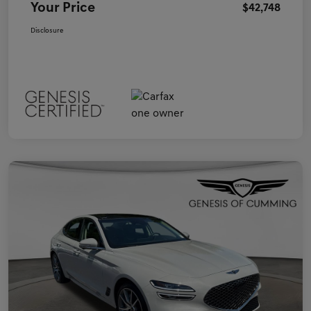
Your Price
$42,748
Disclosure