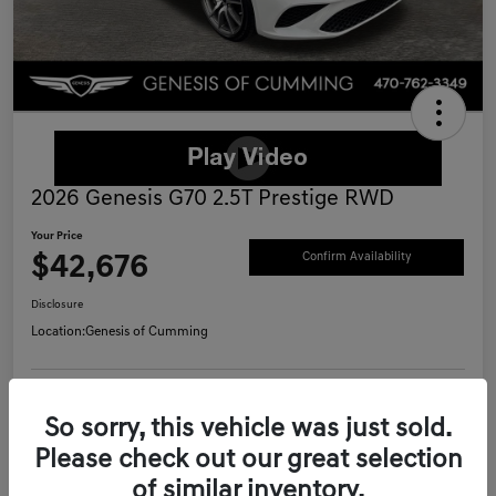
2026 Genesis G70 2.5T Prestige RWD
Your Price
$42,676
Confirm Availability
Disclosure
Location:
Genesis of Cumming
Schedule Test Drive
Value Your Trade
So sorry, this vehicle was just sold.
Please check out our great selection
Call Now
of similar inventory.