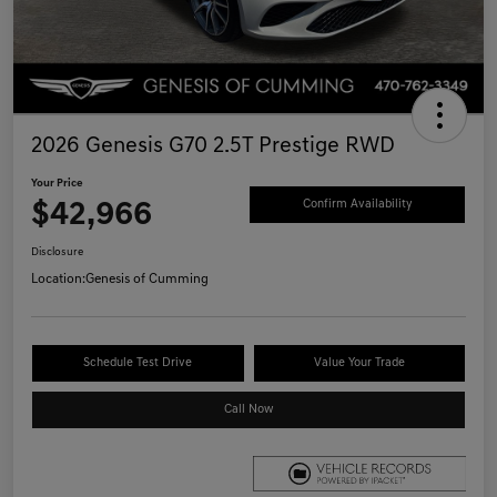
2026 Genesis G70 2.5T Prestige RWD
Your Price
$42,966
Confirm Availability
Disclosure
Location:
Genesis of Cumming
Schedule Test Drive
Value Your Trade
Call Now