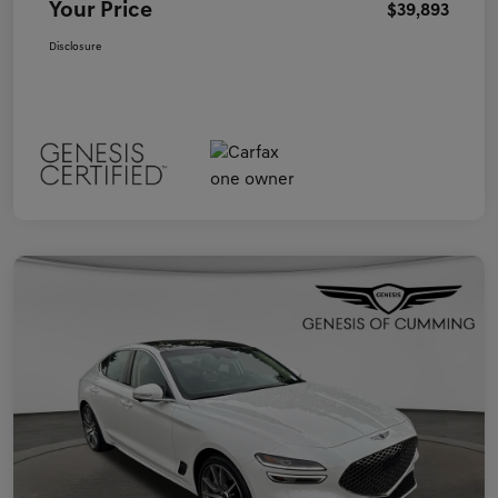
Your Price
$39,893
Disclosure