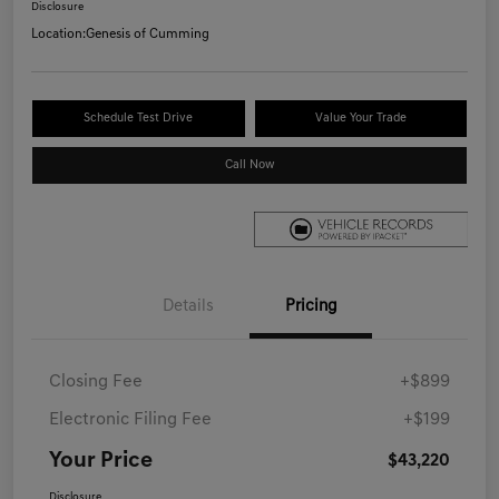
Disclosure
Location:
Genesis of Cumming
Schedule Test Drive
Value Your Trade
Call Now
Details
Pricing
Closing Fee
+$899
Electronic Filing Fee
+$199
Your Price
$43,220
Disclosure