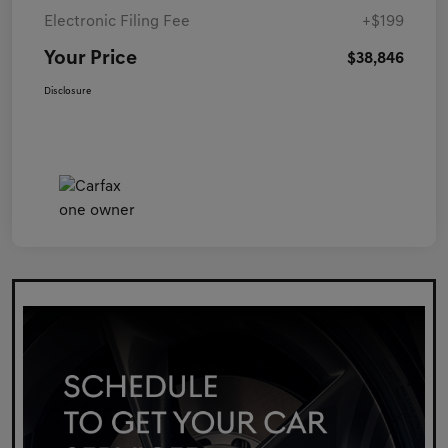
Electronic Filing Fee
+$199
Your Price
$38,846
Disclosure