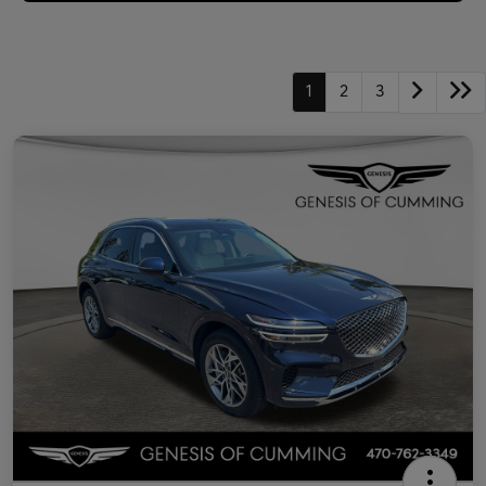
1
2
3