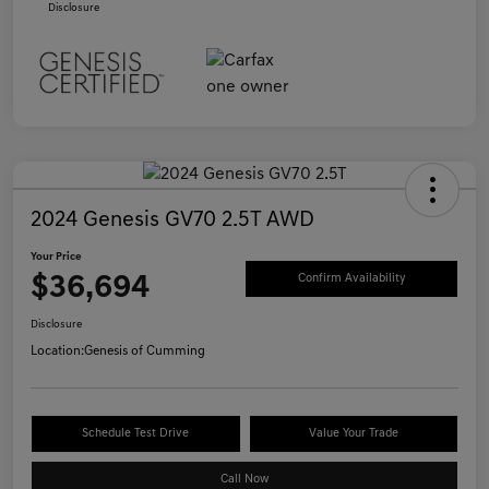
Disclosure
2024 Genesis GV70 2.5T AWD
Your Price
$36,694
Confirm Availability
Disclosure
Location:
Genesis of Cumming
Schedule Test Drive
Value Your Trade
Call Now