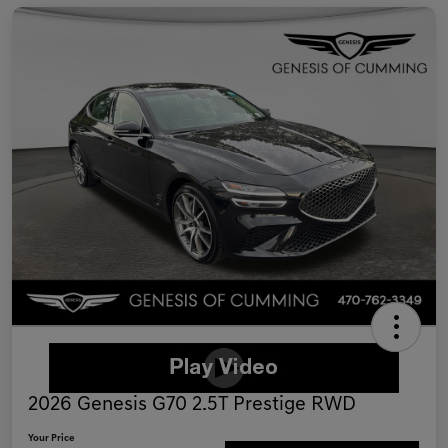
2026 Genesis G70 2.5T Prestige RWD
Your Price