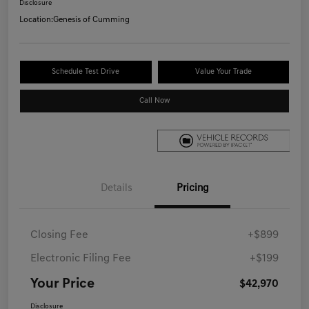
Disclosure
Location:
Genesis of Cumming
Schedule Test Drive
Value Your Trade
Call Now
Details
Pricing
Closing Fee
+$899
Electronic Filing Fee
+$199
Your Price
$42,970
Disclosure