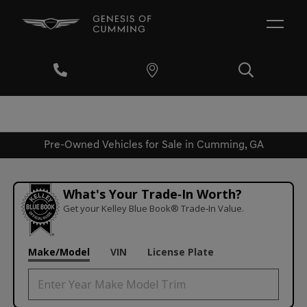
Pre-Owned Vehicles for Sale in Cumming, GA
What's Your Trade‑In Worth?
Get your Kelley Blue Book® Trade‑In Value.
Make/Model
VIN
License Plate