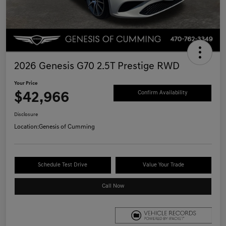
2026 Genesis G70 2.5T Prestige RWD
Your Price
$42,966
Confirm Availability
Disclosure
Location:
Genesis of Cumming
Schedule Test Drive
Value Your Trade
Call Now