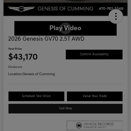
2026 Genesis GV70 2.5T AWD
Your Price
$43,170
Confirm Availability
Disclosure
Location:
Genesis of Cumming
Schedule Test Drive
Value Your Trade
Call Now