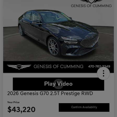
2026 Genesis G70 2.5T Prestige RWD
Your Price
$43,220
Confirm Availability