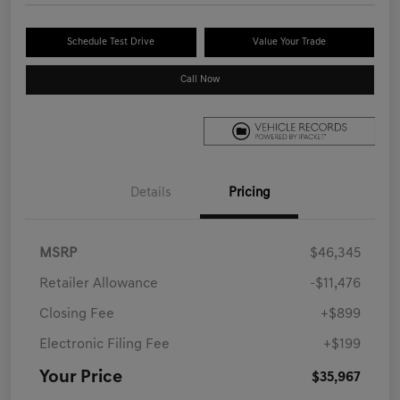
Schedule Test Drive
Value Your Trade
Call Now
Details
Pricing
MSRP
$46,345
Retailer Allowance
-$11,476
Closing Fee
+$899
Electronic Filing Fee
+$199
Your Price
$35,967