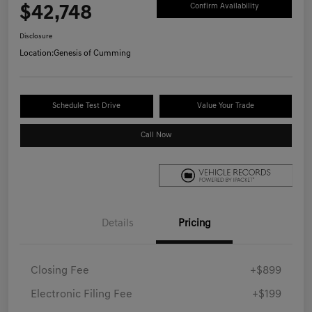
$42,748
Confirm Availability
Disclosure
Location:
Genesis of Cumming
Schedule Test Drive
Value Your Trade
Call Now
Details
Pricing
Closing Fee
+$899
Electronic Filing Fee
+$199