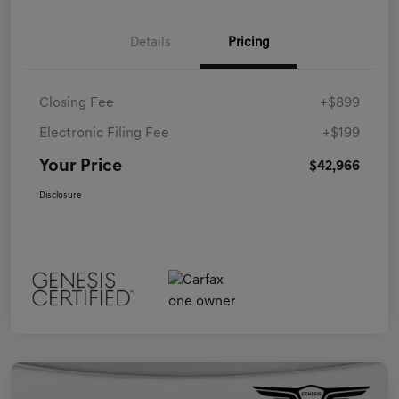
Details
Pricing
Closing Fee
+$899
Electronic Filing Fee
+$199
Your Price
$42,966
Disclosure