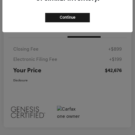
Continue
Details
Pricing
Closing Fee
+$899
Electronic Filing Fee
+$199
Your Price
$42,676
Disclosure