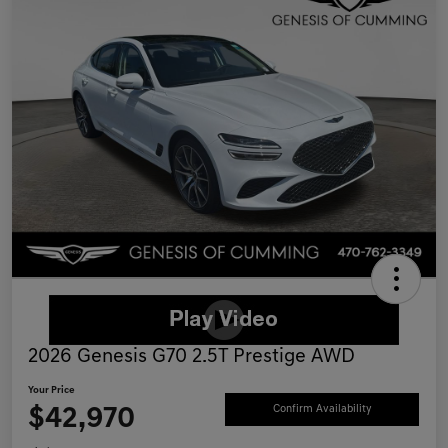
2026 Genesis G70 2.5T Prestige AWD
Your Price
$42,970
Confirm Availability