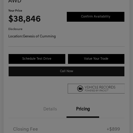
AWD
Your Price
$38,846
Confirm Availability
Disclosure
Location:
Genesis of Cumming
Schedule Test Drive
Value Your Trade
Call Now
Details
Pricing
Closing Fee
+$899