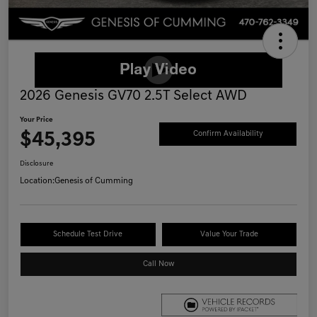
2026 Genesis GV70 2.5T Select AWD
Your Price
$45,395
Confirm Availability
Disclosure
Location:
Genesis of Cumming
Schedule Test Drive
Value Your Trade
Call Now