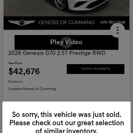
2026 Genesis G70 2.5T Prestige RWD
Your Price
$42,676
Confirm Availability
Disclosure
Location:
Genesis of Cumming
Schedule Test Drive
Value Your Trade
So sorry, this vehicle was just sold.
Please check out our great selection
Call Now
of similar inventory.