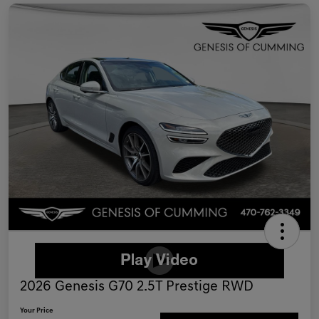
2026 Genesis G70 2.5T Prestige RWD
Your Price