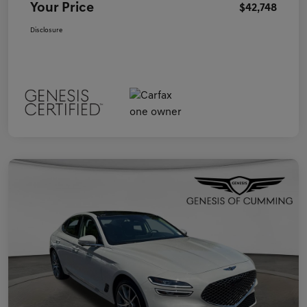
Your Price
$42,748
Disclosure