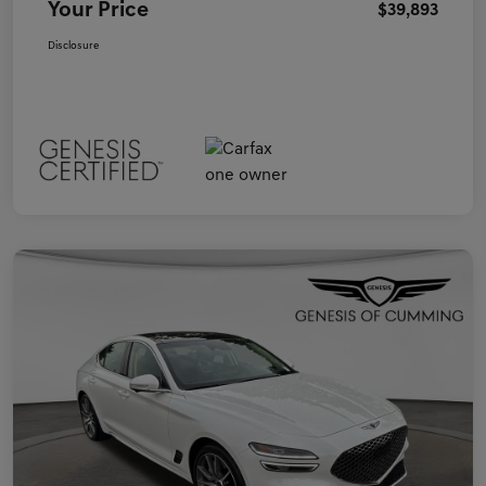
Your Price
$39,893
Disclosure