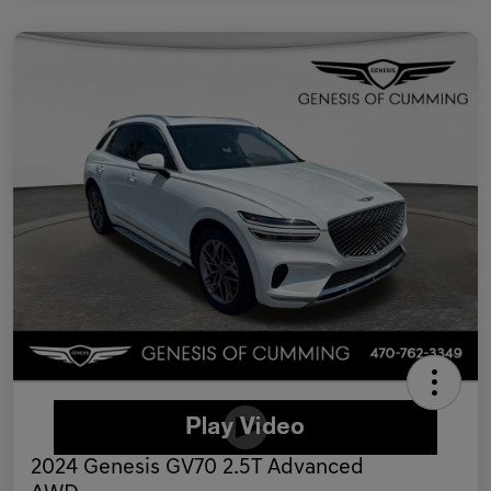
2024 Genesis GV70 2.5T Advanced