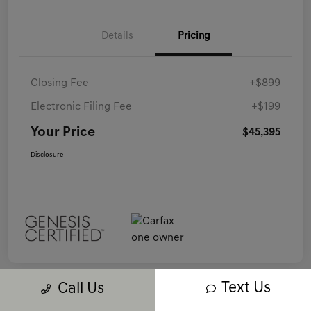
Details
Pricing
Closing Fee
+$899
Electronic Filing Fee
+$199
Your Price
$45,395
Disclosure
Text Us
Call Us