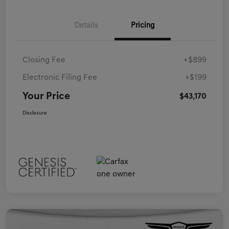
Details
Pricing
Closing Fee
+$899
Electronic Filing Fee
+$199
Your Price
$43,170
Disclosure