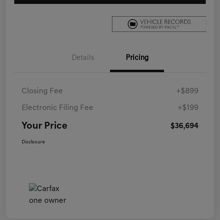
Details
Pricing
Closing Fee
+$899
Electronic Filing Fee
+$199
Your Price
$36,694
Disclosure