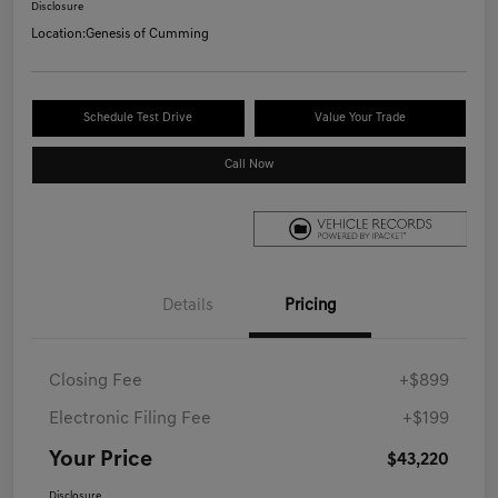
Disclosure
Location:
Genesis of Cumming
Schedule Test Drive
Value Your Trade
Call Now
Details
Pricing
Closing Fee
+$899
Electronic Filing Fee
+$199
Your Price
$43,220
Disclosure