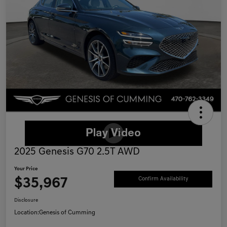
2025 Genesis G70 2.5T AWD
Your Price
$35,967
Confirm Availability
Disclosure
Location:
Genesis of Cumming