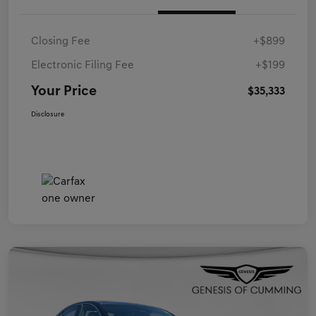
Closing Fee
+$899
Electronic Filing Fee
+$199
Your Price
$35,333
Disclosure