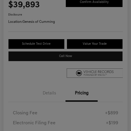
$39,893
Confirm Availability
Disclosure
Location:
Genesis of Cumming
Schedule Test Drive
Value Your Trade
Call Now
Details
Pricing
Closing Fee
+$899
Electronic Filing Fee
+$199