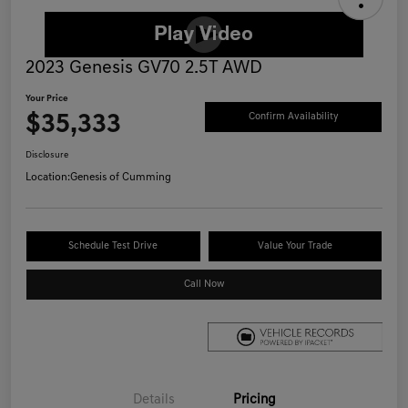
2023 Genesis GV70 2.5T AWD
Your Price
$35,333
Confirm Availability
Disclosure
Location:
Genesis of Cumming
Schedule Test Drive
Value Your Trade
Call Now
Details
Pricing