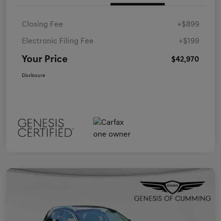
Closing Fee
+$899
Electronic Filing Fee
+$199
Your Price
$42,970
Disclosure