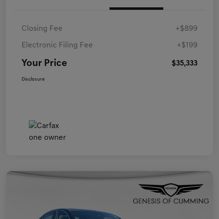
Closing Fee
+$899
Electronic Filing Fee
+$199
Your Price
$35,333
Disclosure