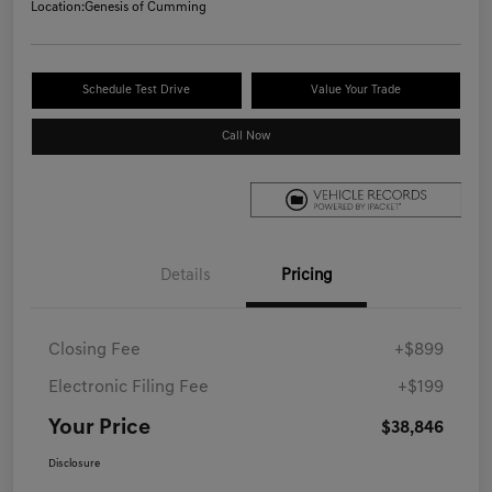
Location:
Genesis of Cumming
Schedule Test Drive
Value Your Trade
Call Now
Details
Pricing
Closing Fee
+$899
Electronic Filing Fee
+$199
Your Price
$38,846
Disclosure