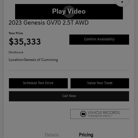
2023 Genesis GV70 2.5T AWD
Your Price
$35,333
Confirm Availability
Disclosure
Location:
Genesis of Cumming
Schedule Test Drive
Value Your Trade
Call Now
Details
Pricing