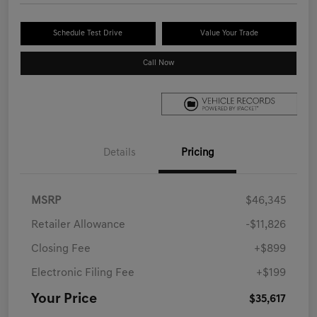
Schedule Test Drive
Value Your Trade
Call Now
Details
Pricing
MSRP
$46,345
Retailer Allowance
-$11,826
Closing Fee
+$899
Electronic Filing Fee
+$199
Your Price
$35,617