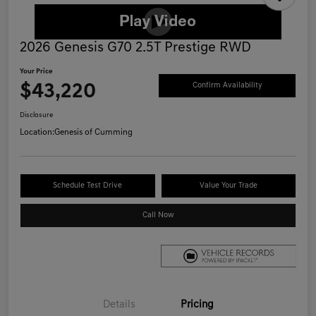
2026 Genesis G70 2.5T Prestige RWD
Your Price
$43,220
Confirm Availability
Disclosure
Location:
Genesis of Cumming
Schedule Test Drive
Value Your Trade
Call Now
Details
Pricing