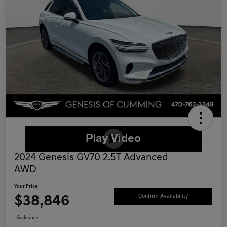
2024 Genesis GV70 2.5T Advanced
AWD
Your Price
$38,846
Confirm Availability
Disclosure