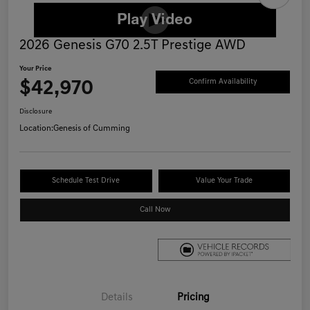
2026 Genesis G70 2.5T Prestige AWD
Your Price
$42,970
Confirm Availability
Disclosure
Location:
Genesis of Cumming
Schedule Test Drive
Value Your Trade
Call Now
Details
Pricing