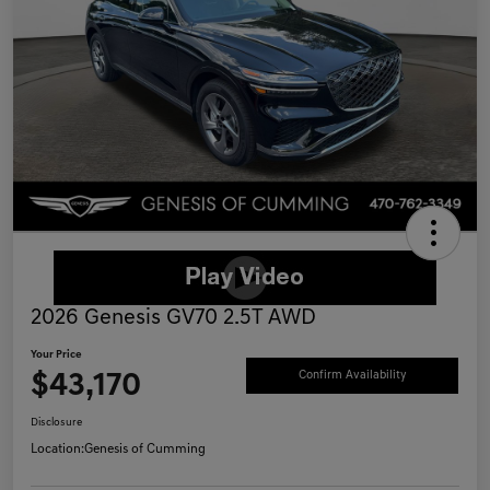
2026 Genesis GV70 2.5T AWD
Your Price
$43,170
Confirm Availability
Disclosure
Location:
Genesis of Cumming