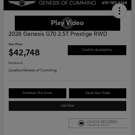
2026 Genesis G70 2.5T Prestige RWD
Your Price
$42,748
Confirm Availability
Disclosure
Location:
Genesis of Cumming
Schedule Test Drive
Value Your Trade
Call Now