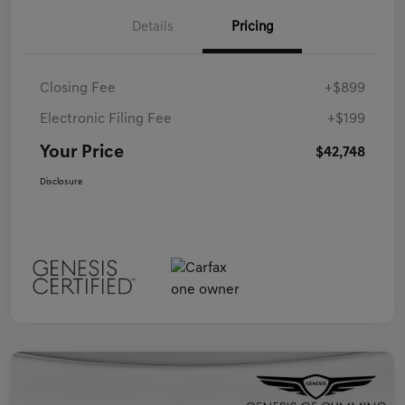
Details
Pricing
Closing Fee
+$899
Electronic Filing Fee
+$199
Your Price
$42,748
Disclosure