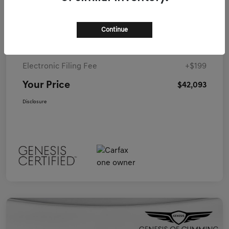
Details
Pricing
Continue
Closing Fee
+$899
Electronic Filing Fee
+$199
Your Price
$42,093
Disclosure