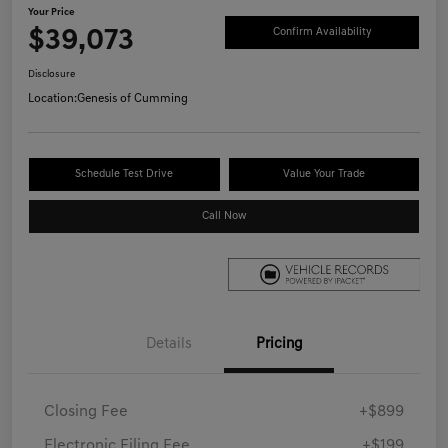
Your Price
$39,073
Confirm Availability
Disclosure
Location:
Genesis of Cumming
Schedule Test Drive
Value Your Trade
Call Now
Details
Pricing
Closing Fee
+$899
Electronic Filing Fee
+$199