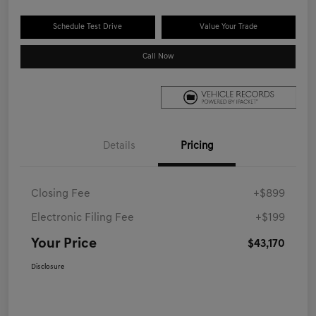
Schedule Test Drive
Value Your Trade
Call Now
Details
Pricing
Closing Fee
+$899
Electronic Filing Fee
+$199
Your Price
$43,170
Disclosure