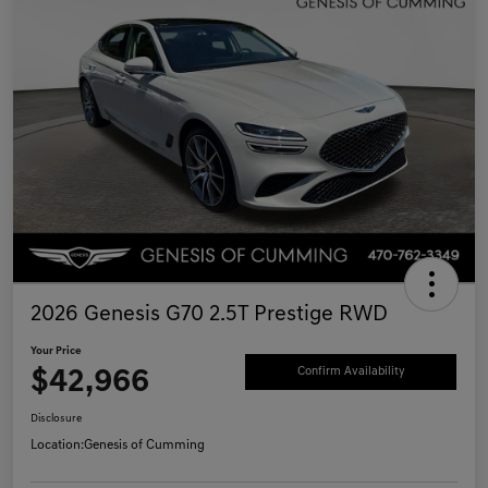
2026 Genesis G70 2.5T Prestige RWD
Your Price
$42,966
Confirm Availability
Disclosure
Location:
Genesis of Cumming