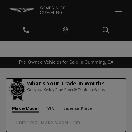
Pre-Owned Vehicles for Sale in Cumming, GA
What's Your Trade‑In Worth?
Get your Kelley Blue Book® Trade‑In Value.
Make/Model
VIN
License Plate