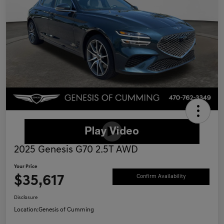
2025 Genesis G70 2.5T AWD
Your Price
$35,617
Confirm Availability
Disclosure
Location:
Genesis of Cumming