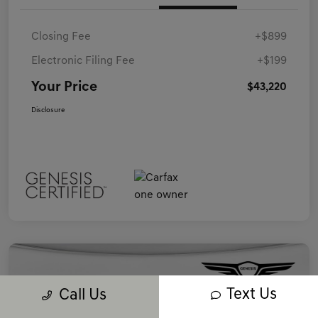
Closing Fee
+$899
Electronic Filing Fee
+$199
Your Price
$43,220
Disclosure
Text Us
Call Us