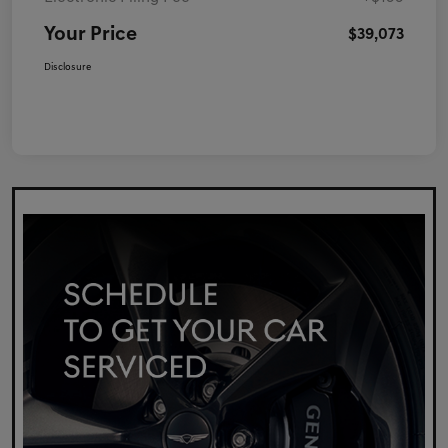
Your Price
$39,073
Disclosure