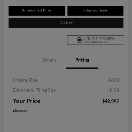
Schedule Test Drive
Value Your Trade
Call Now
Details
Pricing
Closing Fee
+$899
Electronic Filing Fee
+$199
Your Price
$42,966
Disclosure