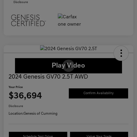
Disclosure
2024 Genesis GV70 2.5T AWD
Your Price
$36,694
Confirm Availability
Disclosure
Location:
Genesis of Cumming
Schedule Test Drive
Value Your Trade