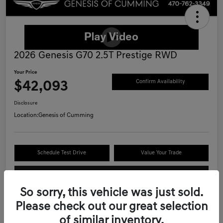
2026 Genesis G70 2.5T Prestige RWD
Your Price
$42,093
Confirm Availability
Disclosure
Location:
Genesis of Cumming
Schedule Test Drive
Value Your Trade
Call Now
So sorry, this vehicle was just sold.
Please check out our great selection
of similar inventory.