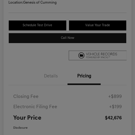
Location:
Genesis of Cumming
Schedule Test Drive
Value Your Trade
Call Now
Details
Pricing
Closing Fee
+$899
Electronic Filing Fee
+$199
Your Price
$42,676
Disclosure