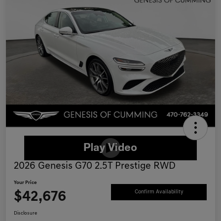
2026 Genesis G70 2.5T Prestige RWD
Your Price
$42,676
Confirm Availability
Disclosure