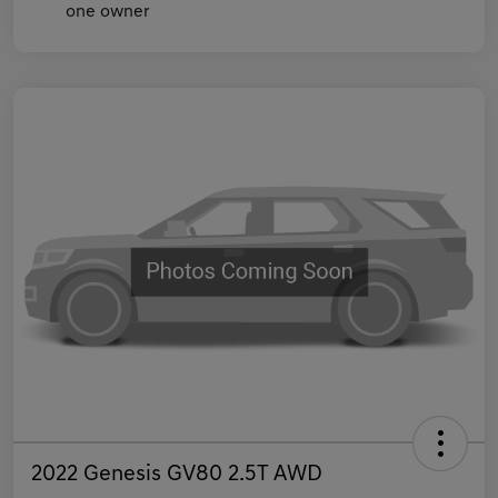
2022 Genesis GV80 2.5T AWD