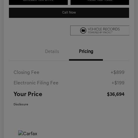
Call Now
Details
Pricing
Closing Fee
+$899
Electronic Filing Fee
+$199
Your Price
$36,694
Disclosure