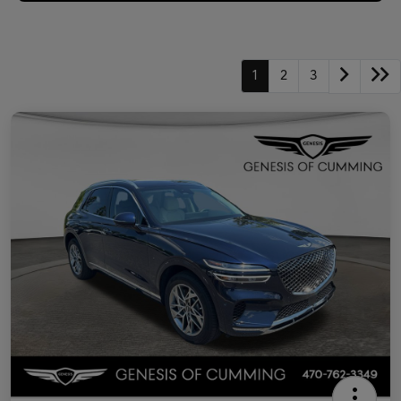
1
2
3