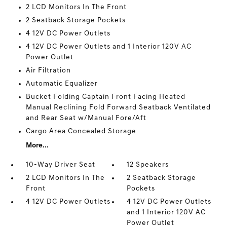
2 LCD Monitors In The Front
2 Seatback Storage Pockets
4 12V DC Power Outlets
4 12V DC Power Outlets and 1 Interior 120V AC
Power Outlet
Air Filtration
Automatic Equalizer
Bucket Folding Captain Front Facing Heated
Manual Reclining Fold Forward Seatback Ventilated
and Rear Seat w/Manual Fore/Aft
Cargo Area Concealed Storage
More...
10-Way Driver Seat
12 Speakers
2 LCD Monitors In The
2 Seatback Storage
Front
Pockets
4 12V DC Power Outlets
4 12V DC Power Outlets
and 1 Interior 120V AC
Power Outlet