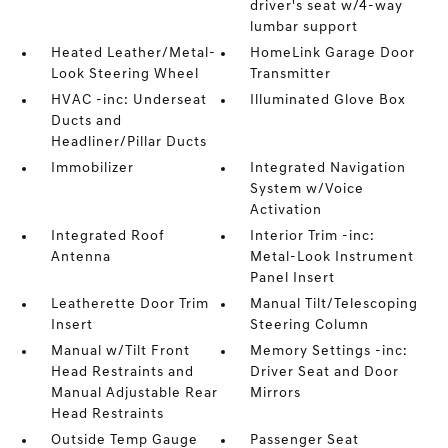
driver's seat w/4-way
lumbar support
Heated Leather/Metal-
HomeLink Garage Door
Look Steering Wheel
Transmitter
HVAC -inc: Underseat
Illuminated Glove Box
Ducts and
Headliner/Pillar Ducts
Immobilizer
Integrated Navigation
System w/Voice
Activation
Integrated Roof
Interior Trim -inc:
Antenna
Metal-Look Instrument
Panel Insert
Leatherette Door Trim
Manual Tilt/Telescoping
Insert
Steering Column
Manual w/Tilt Front
Memory Settings -inc:
Head Restraints and
Driver Seat and Door
Manual Adjustable Rear
Mirrors
Head Restraints
Outside Temp Gauge
Passenger Seat