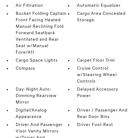
Air Filtration
Automatic Equalizer
Bucket Folding Captain
Cargo Area Concealed
Front Facing Heated
Storage
Manual Reclining Fold
Forward Seatback
Ventilated and Rear
Seat w/Manual
Fore/Aft
Cargo Space Lights
Carpet Floor Trim
Compass
Cruise Control
w/Steering Wheel
Controls
Day-Night Auto-
Delayed Accessory
Dimming Rearview
Power
Mirror
Digital/Analog
Driver / Passenger And
Appearance
Rear Door Bins
Driver And Passenger
Driver Foot Rest
Visor Vanity Mirrors
w/Driver And