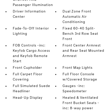
Passenger Illumination
Driver Information
Dual Zone Front
Center
Automatic Air
Conditioning
Fade-To-Off Interior
Fixed 60-40 Split-
Lighting
Bench 3rd Row Seat
Front
FOB Controls -inc:
Front Center Armrest
Keyfob Cargo Access
and Rear Seat Mounted
and Keyfob Remote
Armrest
Start
Front Cupholder
Front Map Lights
Full Carpet Floor
Full Floor Console
Covering
w/Covered Storage
Full Simulated Suede
Gauges -inc:
Headliner
Speedometer
Head-Up Display
Heated & Ventilated
Front Bucket Seats -
inc: 8-way power