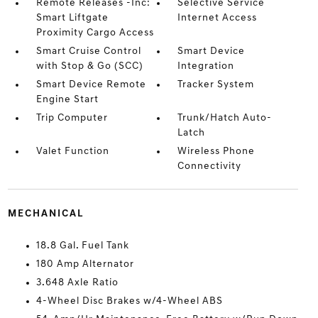
Remote Releases -Inc:
Selective Service
Smart Liftgate
Internet Access
Proximity Cargo Access
Smart Cruise Control
Smart Device
with Stop & Go (SCC)
Integration
Smart Device Remote
Tracker System
Engine Start
Trip Computer
Trunk/Hatch Auto-
Latch
Valet Function
Wireless Phone
Connectivity
MECHANICAL
18.8 Gal. Fuel Tank
180 Amp Alternator
3.648 Axle Ratio
4-Wheel Disc Brakes w/4-Wheel ABS