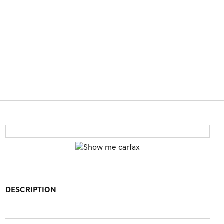
DESCRIPTION