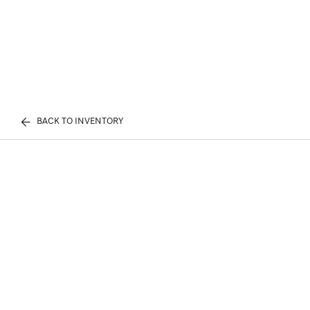
BACK TO INVENTORY