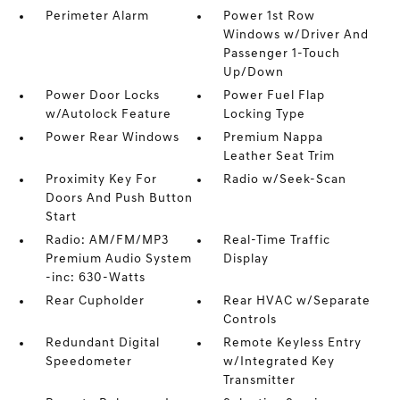
Perimeter Alarm
Power 1st Row
Windows w/Driver And
Passenger 1-Touch
Up/Down
Power Door Locks
Power Fuel Flap
w/Autolock Feature
Locking Type
Power Rear Windows
Premium Nappa
Leather Seat Trim
Proximity Key For
Radio w/Seek-Scan
Doors And Push Button
Start
Radio: AM/FM/MP3
Real-Time Traffic
Premium Audio System
Display
-inc: 630-Watts
Rear Cupholder
Rear HVAC w/Separate
Controls
Redundant Digital
Remote Keyless Entry
Speedometer
w/Integrated Key
Transmitter