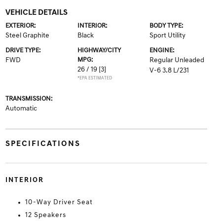
VEHICLE DETAILS
EXTERIOR:
INTERIOR:
BODY TYPE:
Steel Graphite
Black
Sport Utility
DRIVE TYPE:
HIGHWAY/CITY
ENGINE:
FWD
MPG:
Regular Unleaded
26 / 19
[3]
V-6 3.8 L/231
*EPA ESTIMATED
TRANSMISSION:
Automatic
SPECIFICATIONS
INTERIOR
10-Way Driver Seat
12 Speakers