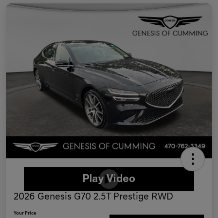
2026 Genesis G70 2.5T Prestige RWD
Your Price