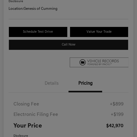
Disclosure
Location:
Genesis of Cumming
Schedule Test Drive
Value Your Trade
Call Now
Details
Pricing
Closing Fee
+$899
Electronic Filing Fee
+$199
Your Price
$42,970
Disclosure