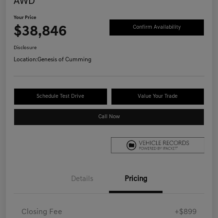
AWD
Your Price
$38,846
Confirm Availability
Disclosure
Location:
Genesis of Cumming
Schedule Test Drive
Value Your Trade
Call Now
Details
Pricing
Closing Fee
+$899