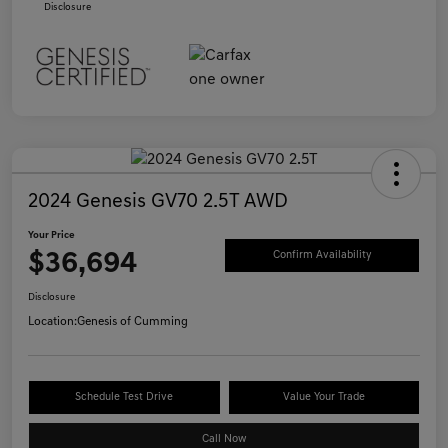
Disclosure
2024 Genesis GV70 2.5T AWD
Your Price
$36,694
Confirm Availability
Disclosure
Location:
Genesis of Cumming
Schedule Test Drive
Value Your Trade
Call Now