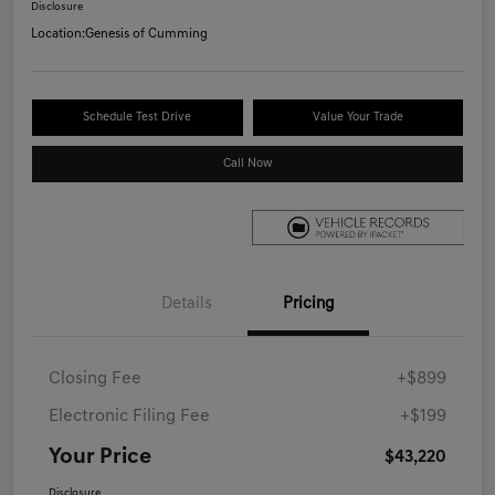
Disclosure
Location:
Genesis of Cumming
Schedule Test Drive
Value Your Trade
Call Now
Details
Pricing
Closing Fee
+$899
Electronic Filing Fee
+$199
Your Price
$43,220
Disclosure