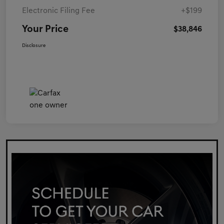
Electronic Filing Fee
+$199
Your Price
$38,846
Disclosure