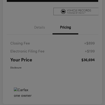
Details
Pricing
Closing Fee
+$899
Electronic Filing Fee
+$199
Your Price
$36,694
Disclosure