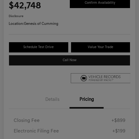
$42,748
Confirm Availability
Disclosure
Location:
Genesis of Cumming
Schedule Test Drive
Value Your Trade
Call Now
Details
Pricing
Closing Fee
+$899
Electronic Filing Fee
+$199