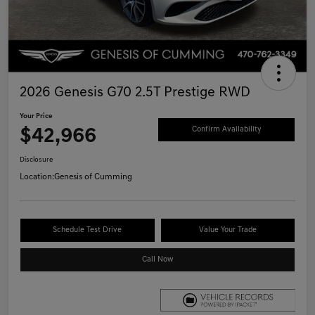
2026 Genesis G70 2.5T Prestige RWD
Your Price
$42,966
Confirm Availability
Disclosure
Location:
Genesis of Cumming
Schedule Test Drive
Value Your Trade
Call Now