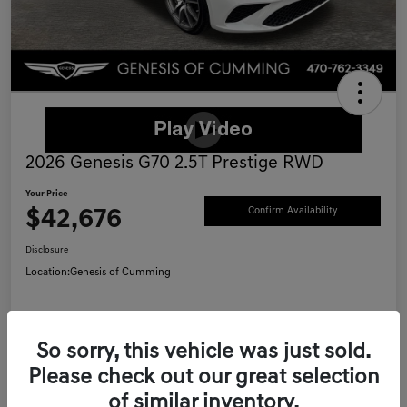
2026 Genesis G70 2.5T Prestige RWD
Your Price
$42,676
Confirm Availability
Disclosure
Location:
Genesis of Cumming
Schedule Test Drive
Value Your Trade
So sorry, this vehicle was just sold.
Please check out our great selection
Call Now
of similar inventory.