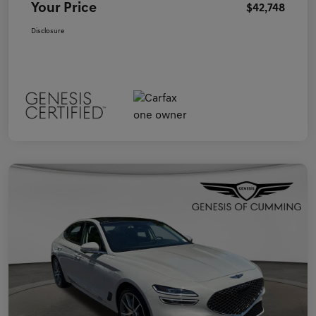
Your Price
$42,748
Disclosure