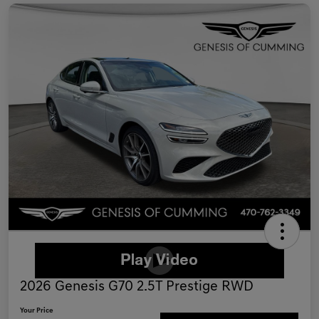
2026 Genesis G70 2.5T Prestige RWD
Your Price