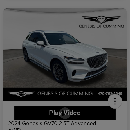
2024 Genesis GV70 2.5T Advanced