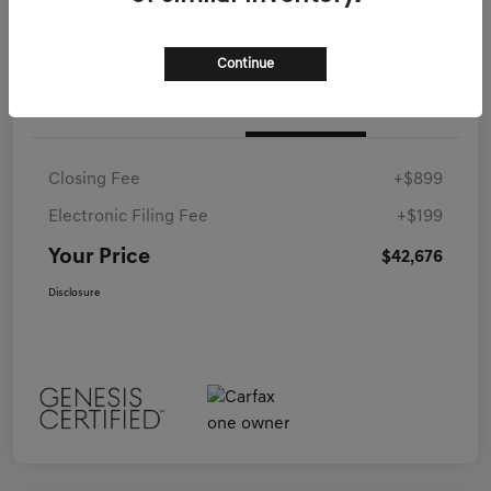
Continue
Details
Pricing
Closing Fee
+$899
Electronic Filing Fee
+$199
Your Price
$42,676
Disclosure