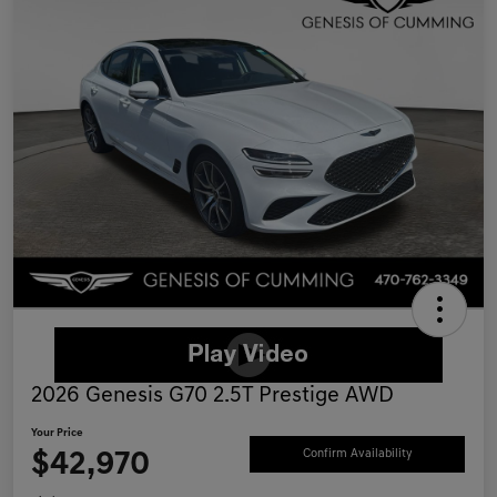
2026 Genesis G70 2.5T Prestige AWD
Your Price
$42,970
Confirm Availability