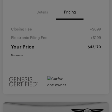
Details
Pricing
Closing Fee
+$899
Electronic Filing Fee
+$199
Your Price
$43,170
Disclosure