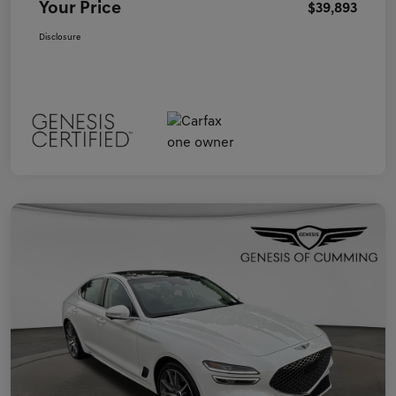
Your Price
$39,893
Disclosure