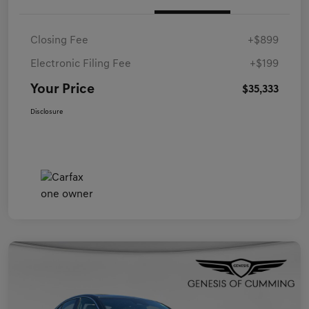
Closing Fee
+$899
Electronic Filing Fee
+$199
Your Price
$35,333
Disclosure