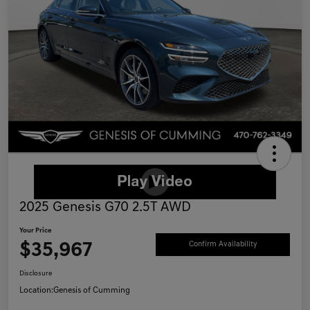
2025 Genesis G70 2.5T AWD
Your Price
$35,967
Confirm Availability
Disclosure
Location:
Genesis of Cumming