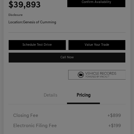
$39,893
Confirm Availability
Disclosure
Location:
Genesis of Cumming
Schedule Test Drive
Value Your Trade
Call Now
Details
Pricing
Closing Fee
+$899
Electronic Filing Fee
+$199