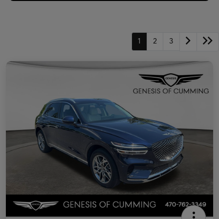
1
2
3