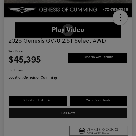
2026 Genesis GV70 2.5T Select AWD
Your Price
$45,395
Confirm Availability
Disclosure
Location:
Genesis of Cumming
Schedule Test Drive
Value Your Trade
Call Now