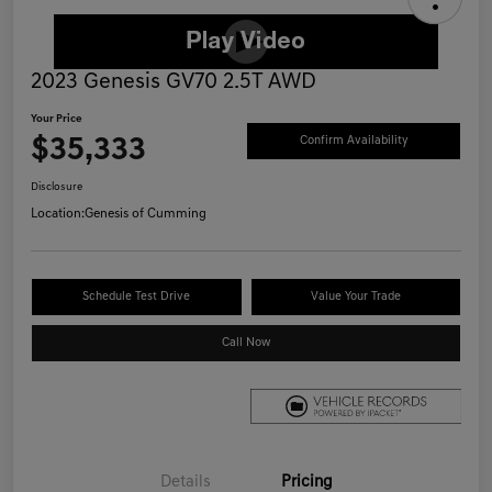
2023 Genesis GV70 2.5T AWD
Your Price
$35,333
Confirm Availability
Disclosure
Location:
Genesis of Cumming
Schedule Test Drive
Value Your Trade
Call Now
Details
Pricing