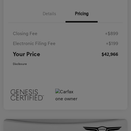
Details
Pricing
Closing Fee
+$899
Electronic Filing Fee
+$199
Your Price
$42,966
Disclosure