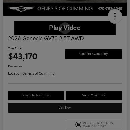
2026 Genesis GV70 2.5T AWD
Your Price
$43,170
Confirm Availability
Disclosure
Location:
Genesis of Cumming
Schedule Test Drive
Value Your Trade
Call Now