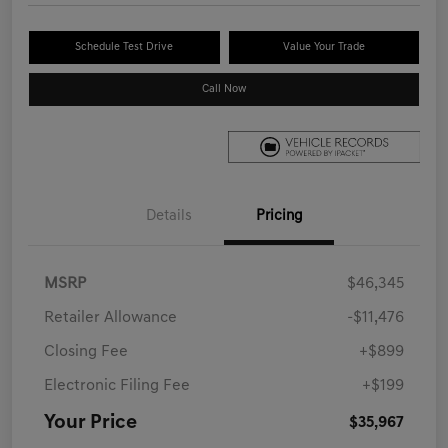
Schedule Test Drive
Value Your Trade
Call Now
Details
Pricing
MSRP
$46,345
Retailer Allowance
-$11,476
Closing Fee
+$899
Electronic Filing Fee
+$199
Your Price
$35,967