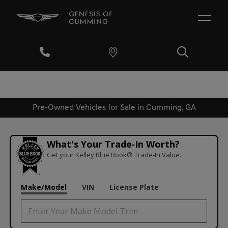
Pre-Owned Vehicles for Sale in Cumming, GA
What's Your Trade‑In Worth?
Get your Kelley Blue Book® Trade‑In Value.
Make/Model
VIN
License Plate