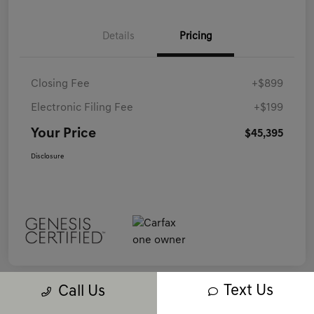
Details
Pricing
Closing Fee
+$899
Electronic Filing Fee
+$199
Your Price
$45,395
Disclosure
Text Us
Call Us