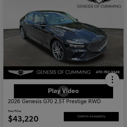
2026 Genesis G70 2.5T Prestige RWD
Your Price
$43,220
Confirm Availability