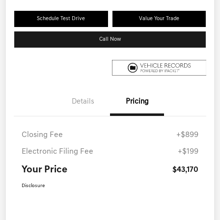
Schedule Test Drive
Value Your Trade
Call Now
Details
Pricing
Closing Fee
+$899
Electronic Filing Fee
+$199
Your Price
$43,170
Disclosure