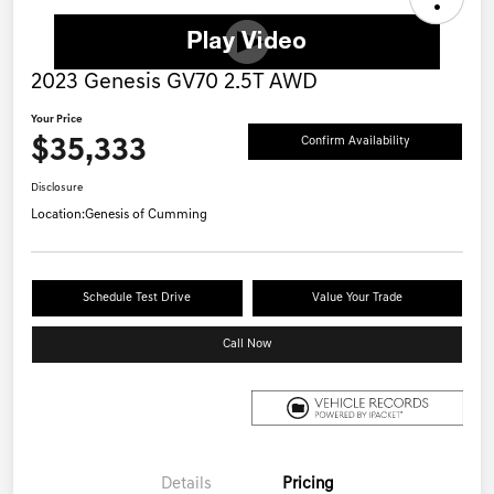
2023 Genesis GV70 2.5T AWD
Your Price
$35,333
Confirm Availability
Disclosure
Location:
Genesis of Cumming
Schedule Test Drive
Value Your Trade
Call Now
Details
Pricing