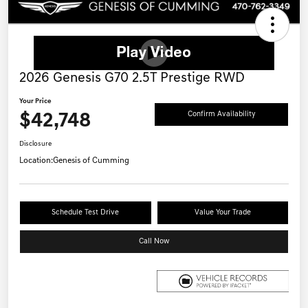
2026 Genesis G70 2.5T Prestige RWD
Your Price
$42,748
Confirm Availability
Disclosure
Location:
Genesis of Cumming
Schedule Test Drive
Value Your Trade
Call Now