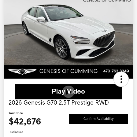
2026 Genesis G70 2.5T Prestige RWD
Your Price
$42,676
Confirm Availability
Disclosure