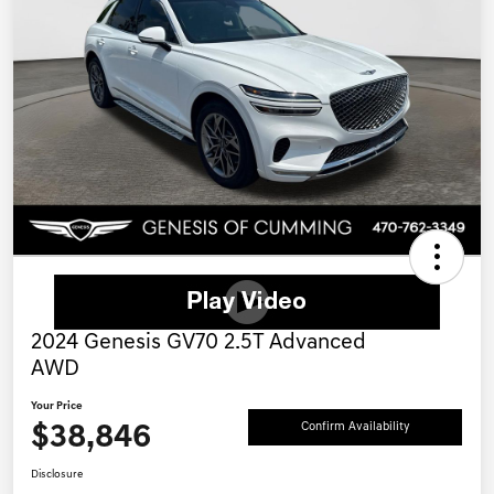
2024 Genesis GV70 2.5T Advanced
AWD
Your Price
$38,846
Confirm Availability
Disclosure