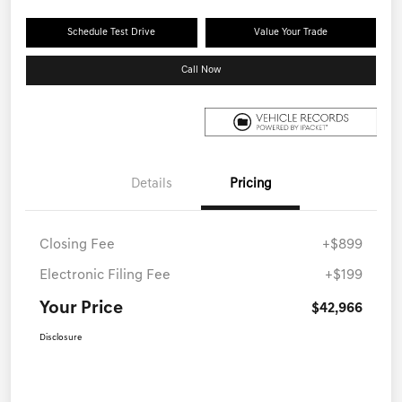
Schedule Test Drive
Value Your Trade
Call Now
Details
Pricing
Closing Fee
+$899
Electronic Filing Fee
+$199
Your Price
$42,966
Disclosure