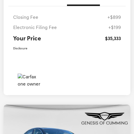
Closing Fee
+$899
Electronic Filing Fee
+$199
Your Price
$35,333
Disclosure