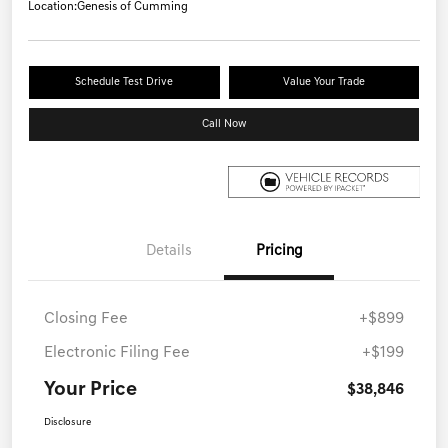
Location:
Genesis of Cumming
Schedule Test Drive
Value Your Trade
Call Now
Details
Pricing
Closing Fee
+$899
Electronic Filing Fee
+$199
Your Price
$38,846
Disclosure