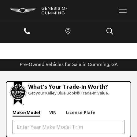
Pre-Owned Vehicles for Sale in Cumming, GA
What's Your Trade‑In Worth?
Get your Kelley Blue Book® Trade‑In Value.
Make/Model
VIN
License Plate