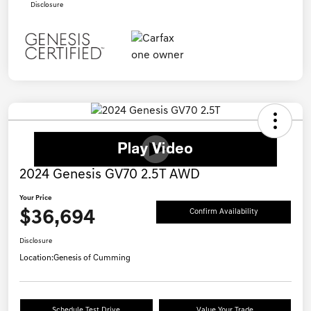
Disclosure
2024 Genesis GV70 2.5T AWD
Your Price
$36,694
Confirm Availability
Disclosure
Location:
Genesis of Cumming
Schedule Test Drive
Value Your Trade