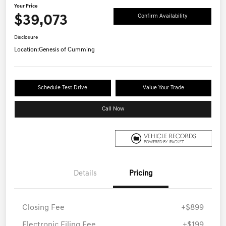
Your Price
$39,073
Confirm Availability
Disclosure
Location:
Genesis of Cumming
Schedule Test Drive
Value Your Trade
Call Now
Details
Pricing
Closing Fee
+$899
Electronic Filing Fee
+$199