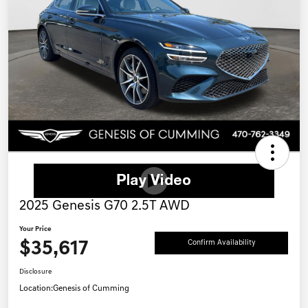
2025 Genesis G70 2.5T AWD
Your Price
$35,617
Confirm Availability
Disclosure
Location:
Genesis of Cumming