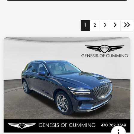
1
2
3