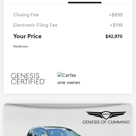
Closing Fee
+$899
Electronic Filing Fee
+$199
Your Price
$42,970
Disclosure