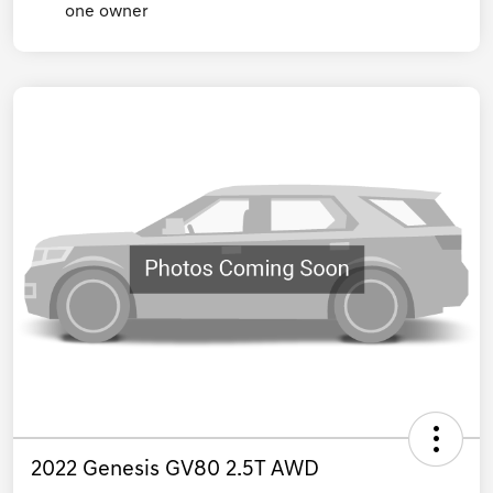
2022 Genesis GV80 2.5T AWD