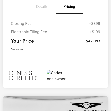
Details
Pricing
Closing Fee
+$899
Electronic Filing Fee
+$199
Your Price
$42,093
Disclosure