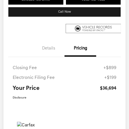
Call Now
Details
Pricing
Closing Fee
+$899
Electronic Filing Fee
+$199
Your Price
$36,694
Disclosure