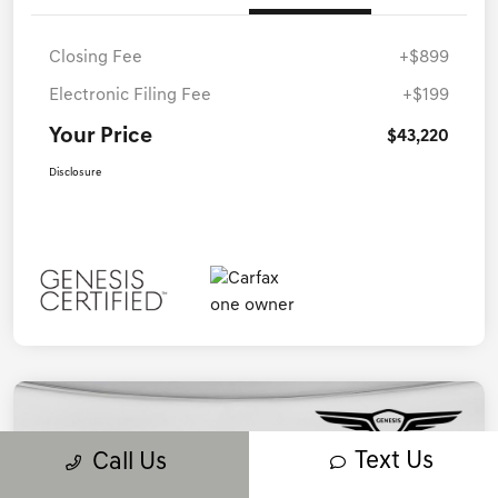
Closing Fee
+$899
Electronic Filing Fee
+$199
Your Price
$43,220
Disclosure
Text Us
Call Us