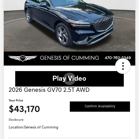
2026 Genesis GV70 2.5T AWD
Your Price
$43,170
Confirm Availability
Disclosure
Location:
Genesis of Cumming