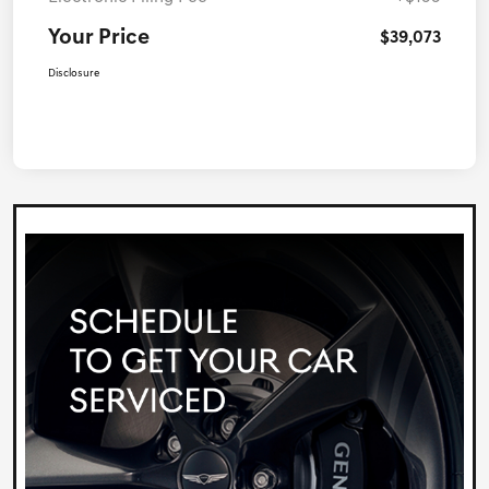
Your Price
$39,073
Disclosure