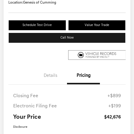
Location:
Genesis of Cumming
Schedule Test Drive
Value Your Trade
Call Now
Details
Pricing
Closing Fee
+$899
Electronic Filing Fee
+$199
Your Price
$42,676
Disclosure