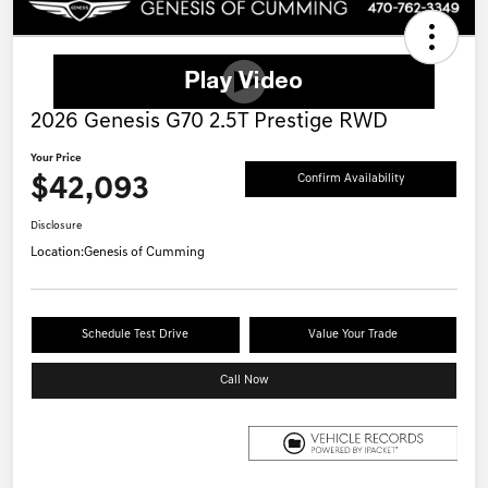
2026 Genesis G70 2.5T Prestige RWD
Your Price
$42,093
Confirm Availability
Disclosure
Location:
Genesis of Cumming
Schedule Test Drive
Value Your Trade
Call Now