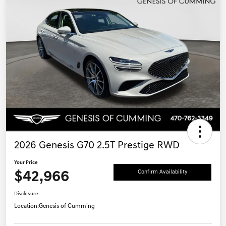
2026 Genesis G70 2.5T Prestige RWD
Your Price
$42,966
Confirm Availability
Disclosure
Location:
Genesis of Cumming