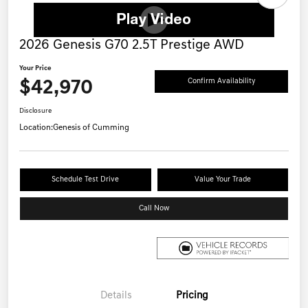
2026 Genesis G70 2.5T Prestige AWD
Your Price
$42,970
Confirm Availability
Disclosure
Location:
Genesis of Cumming
Schedule Test Drive
Value Your Trade
Call Now
Details
Pricing