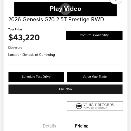
2026 Genesis G70 2.5T Prestige RWD
Your Price
$43,220
Confirm Availability
Disclosure
Location:
Genesis of Cumming
Schedule Test Drive
Value Your Trade
Call Now
Details
Pricing