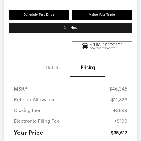
Schedule Test Drive
Value Your Trade
Call Now
Details
Pricing
MSRP
$46,345
Retailer Allowance
-$11,826
Closing Fee
+$899
Electronic Filing Fee
+$199
Your Price
$35,617