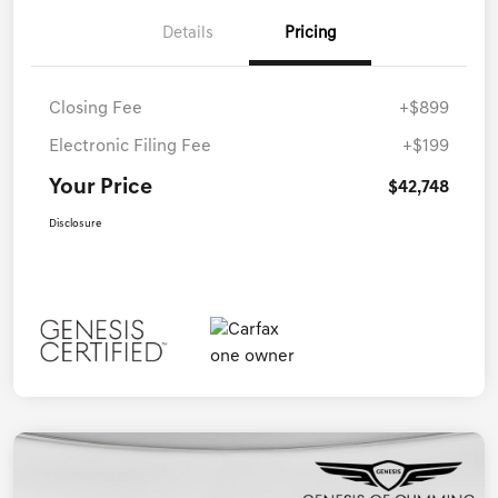
Details
Pricing
Closing Fee
+$899
Electronic Filing Fee
+$199
Your Price
$42,748
Disclosure