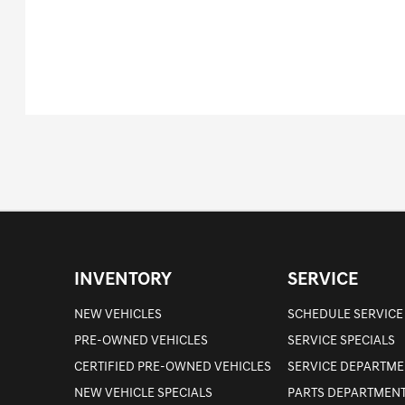
INVENTORY
SERVICE
NEW VEHICLES
SCHEDULE SERVICE
PRE-OWNED VEHICLES
SERVICE SPECIALS
CERTIFIED PRE-OWNED VEHICLES
SERVICE DEPARTME
NEW VEHICLE SPECIALS
PARTS DEPARTMEN