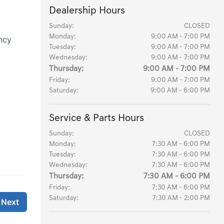
Dealership Hours
Sunday:
CLOSED
Monday:
9:00 AM - 7:00 PM
Tuesday:
9:00 AM - 7:00 PM
Wednesday:
9:00 AM - 7:00 PM
Thursday:
9:00 AM - 7:00 PM
Friday:
9:00 AM - 7:00 PM
Saturday:
9:00 AM - 6:00 PM
Service & Parts Hours
Sunday:
CLOSED
Monday:
7:30 AM - 6:00 PM
Tuesday:
7:30 AM - 6:00 PM
Wednesday:
7:30 AM - 6:00 PM
Thursday:
7:30 AM - 6:00 PM
Friday:
7:30 AM - 6:00 PM
Saturday:
7:30 AM - 2:00 PM