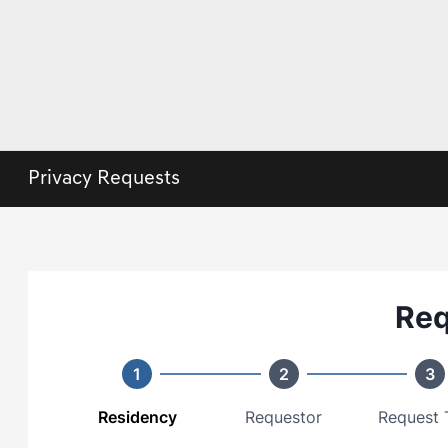
Privacy Requests