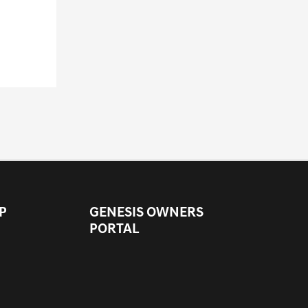
P
GENESIS OWNERS
PORTAL