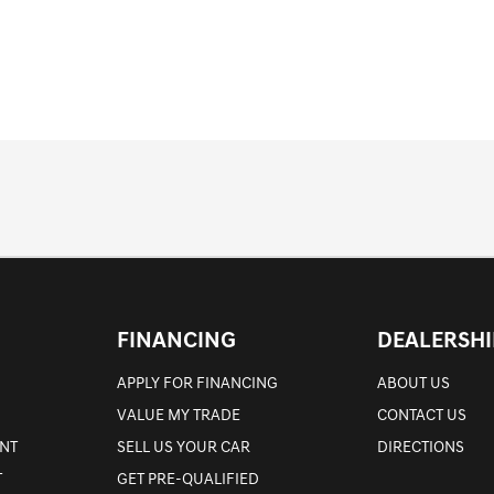
FINANCING
DEALERSHI
APPLY FOR FINANCING
ABOUT US
VALUE MY TRADE
CONTACT US
NT
SELL US YOUR CAR
DIRECTIONS
T
GET PRE-QUALIFIED