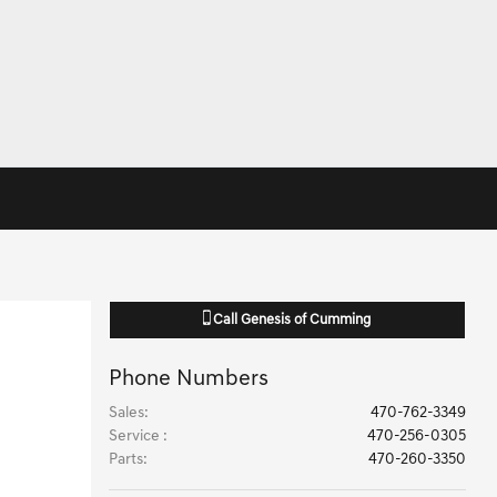
Call
Genesis of Cumming
Phone Numbers
Sales
:
470-762-3349
Service
:
470-256-0305
Parts
:
470-260-3350