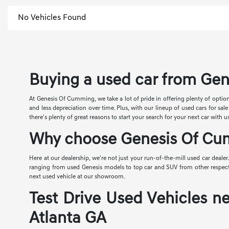
No Vehicles Found
Buying a used car from Gen
At Genesis Of Cumming, we take a lot of pride in offering plenty of option
and less depreciation over time. Plus, with our lineup of used cars for s
there's plenty of great reasons to start your search for your next car with u
Why choose Genesis Of Cum
Here at our dealership, we're not just your run-of-the-mill used car dealer
ranging from used Genesis models to top car and SUV from other respected 
next used vehicle at our showroom.
Test Drive Used Vehicles ne
Atlanta GA