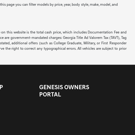
his page you can filter models by price, year, body style, make, model, and
on this website is the total cash price, which includes Documentation Fee and
d price are government-mandated charges: Georgia Title Ad Valorem Tax (TAVT), Tag
ated, additional offers (such as College Graduate, Military, or First Responder
e the right to correct any typographical errors. All vehicles are subject to prior
P
GENESIS OWNERS
PORTAL