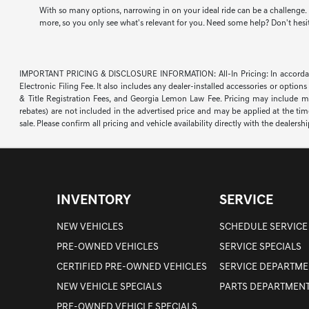
With so many options, narrowing in on your ideal ride can be a challenge. F
more, so you only see what's relevant for you. Need some help? Don't hesita
IMPORTANT PRICING & DISCLOSURE INFORMATION: All-In Pricing: In accordance wi
Electronic Filing Fee. It also includes any dealer-installed accessories or opti
& Title Registration Fees, and Georgia Lemon Law Fee. Pricing may include manu
rebates) are not included in the advertised price and may be applied at the time 
sale. Please confirm all pricing and vehicle availability directly with the dealershi
INVENTORY
SERVICE
NEW VEHICLES
SCHEDULE SERVICE
PRE-OWNED VEHICLES
SERVICE SPECIALS
CERTIFIED PRE-OWNED VEHICLES
SERVICE DEPARTME
NEW VEHICLE SPECIALS
PARTS DEPARTMEN
PRE-OWNED VEHICLE SPECIALS