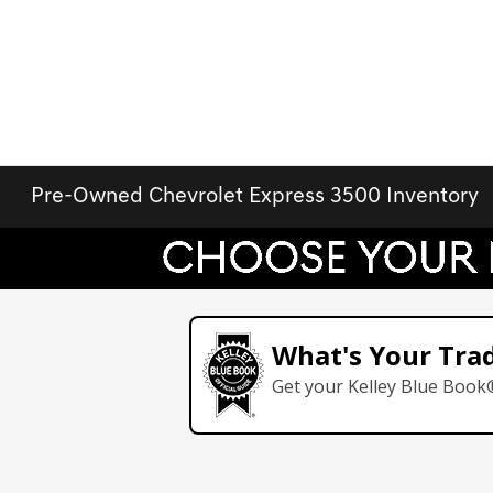
Pre-Owned Chevrolet Express 3500 Inventory
What's Your Tra
Get your Kelley Blue Book