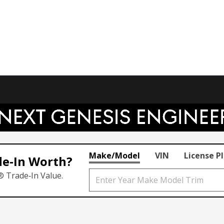
Make/Model
VIN
License P
de‑In Worth?
® Trade‑In Value.