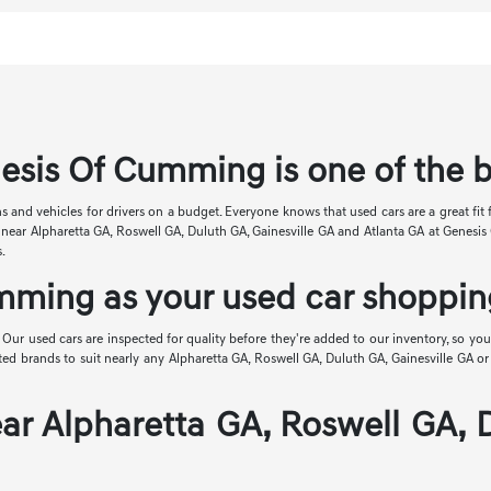
esis Of Cumming is one of the 
s and vehicles for drivers on a budget. Everyone knows that used cars are a great fit 
ale near Alpharetta GA, Roswell GA, Duluth GA, Gainesville GA and Atlanta GA at Genes
s.
ming as your used car shopping
. Our used cars are inspected for quality before they're added to our inventory, so you 
brands to suit nearly any Alpharetta GA, Roswell GA, Duluth GA, Gainesville GA or At
ar Alpharetta GA, Roswell GA, 