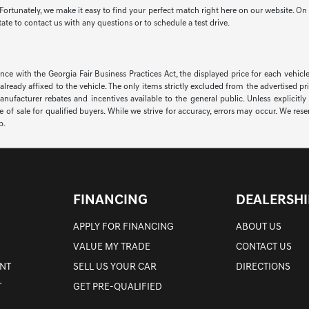
ortunately, we make it easy to find your perfect match right here on our website. On t
te to contact us with any questions or to schedule a test drive.
th the Georgia Fair Business Practices Act, the displayed price for each vehicle 
ons already affixed to the vehicle. The only items strictly excluded from the advertise
facturer rebates and incentives available to the general public. Unless explicitly st
of sale for qualified buyers. While we strive for accuracy, errors may occur. We reserv
p.
FINANCING
DEALERSHI
APPLY FOR FINANCING
ABOUT US
VALUE MY TRADE
CONTACT US
NT
SELL US YOUR CAR
DIRECTIONS
T
GET PRE-QUALIFIED