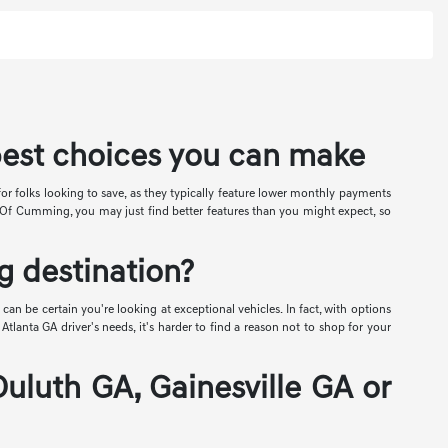
best choices you can make
for folks looking to save, as they typically feature lower monthly payments
is Of Cumming, you may just find better features than you might expect, so
 destination?
can be certain you're looking at exceptional vehicles. In fact, with options
lanta GA driver's needs, it's harder to find a reason not to shop for your
Duluth GA, Gainesville GA or