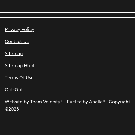
Privacy Policy
Contact Us
Sitemap
Sitemap Html
Terms Of Use
Opt-Out
Website by
Team Velocity®
- Fueled by Apollo® | Copyright
©2026