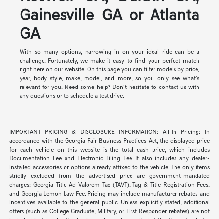
Gainesville GA or Atlanta
GA
With so many options, narrowing in on your ideal ride can be a
challenge. Fortunately, we make it easy to find your perfect match
right here on our website. On this page you can filter models by price,
year, body style, make, model, and more, so you only see what's
relevant for you. Need some help? Don't hesitate to contact us with
any questions or to schedule a test drive.
IMPORTANT PRICING & DISCLOSURE INFORMATION: All-In Pricing: In
accordance with the Georgia Fair Business Practices Act, the displayed price
for each vehicle on this website is the total cash price, which includes
Documentation Fee and Electronic Filing Fee. It also includes any dealer-
installed accessories or options already affixed to the vehicle. The only items
strictly excluded from the advertised price are government-mandated
charges: Georgia Title Ad Valorem Tax (TAVT), Tag & Title Registration Fees,
and Georgia Lemon Law Fee. Pricing may include manufacturer rebates and
incentives available to the general public. Unless explicitly stated, additional
offers (such as College Graduate, Military, or First Responder rebates) are not