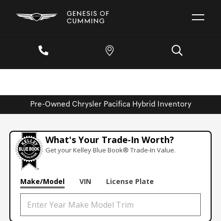
Pre-Owned Chrysler Pacifica Hybrid Inventory
What's Your Trade‑In Worth?
Get your Kelley Blue Book® Trade‑In Value.
Make/Model
VIN
License Plate