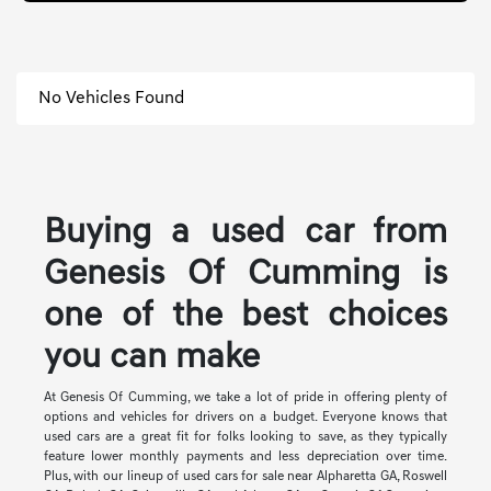
No Vehicles Found
Buying a used car from
Genesis Of Cumming is
one of the best choices
you can make
At Genesis Of Cumming, we take a lot of pride in offering plenty of
options and vehicles for drivers on a budget. Everyone knows that
used cars are a great fit for folks looking to save, as they typically
feature lower monthly payments and less depreciation over time.
Plus, with our lineup of used cars for sale near Alpharetta GA, Roswell