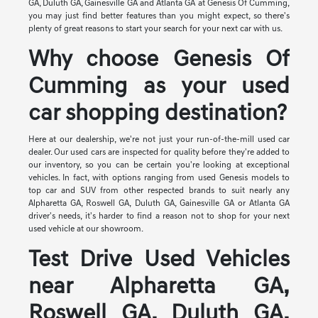
GA, Duluth GA, Gainesville GA and Atlanta GA at Genesis Of Cumming,
you may just find better features than you might expect, so there's
plenty of great reasons to start your search for your next car with us.
Why choose Genesis Of
Cumming as your used
car shopping destination?
Here at our dealership, we're not just your run-of-the-mill used car
dealer. Our used cars are inspected for quality before they're added to
our inventory, so you can be certain you're looking at exceptional
vehicles. In fact, with options ranging from used Genesis models to
top car and SUV from other respected brands to suit nearly any
Alpharetta GA, Roswell GA, Duluth GA, Gainesville GA or Atlanta GA
driver's needs, it's harder to find a reason not to shop for your next
used vehicle at our showroom.
Test Drive Used Vehicles
near Alpharetta GA,
Roswell GA, Duluth GA,