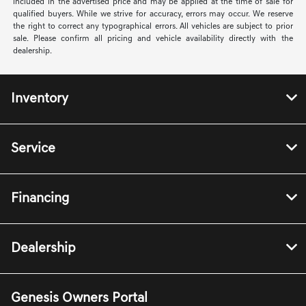
included in the advertised price and may be applied at the time of sale for
qualified buyers. While we strive for accuracy, errors may occur. We reserve
the right to correct any typographical errors. All vehicles are subject to prior
sale. Please confirm all pricing and vehicle availability directly with the
dealership.
Inventory
Service
Financing
Dealership
Genesis Owners Portal