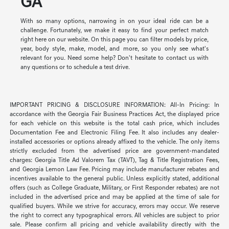
GA
With so many options, narrowing in on your ideal ride can be a
challenge. Fortunately, we make it easy to find your perfect match
right here on our website. On this page you can filter models by price,
year, body style, make, model, and more, so you only see what's
relevant for you. Need some help? Don't hesitate to contact us with
any questions or to schedule a test drive.
IMPORTANT PRICING & DISCLOSURE INFORMATION: All-In Pricing: In
accordance with the Georgia Fair Business Practices Act, the displayed price
for each vehicle on this website is the total cash price, which includes
Documentation Fee and Electronic Filing Fee. It also includes any dealer-
installed accessories or options already affixed to the vehicle. The only items
strictly excluded from the advertised price are government-mandated
charges: Georgia Title Ad Valorem Tax (TAVT), Tag & Title Registration Fees,
and Georgia Lemon Law Fee. Pricing may include manufacturer rebates and
incentives available to the general public. Unless explicitly stated, additional
offers (such as College Graduate, Military, or First Responder rebates) are not
included in the advertised price and may be applied at the time of sale for
qualified buyers. While we strive for accuracy, errors may occur. We reserve
the right to correct any typographical errors. All vehicles are subject to prior
sale. Please confirm all pricing and vehicle availability directly with the