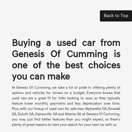
Back to Top
Buying a used car from
Genesis Of Cumming is
one of the best choices
you can make
At Genesis Of Cumming, we take a lot of pride in offering plenty of
options and vehicles for drivers on a budget. Everyone knows that
used cars are a great fit for folks looking to save, as they typically
feature lower monthly payments and less depreciation over time.
Plus, with our lineup of used cars for sale near Alpharetta GA, Roswell
GA, Duluth GA, Gainesville GA and Atlanta GA at Genesis Of Cumming,
you may just find better features than you might expect, so there's
plenty of great reasons to start your search for your next car with us.