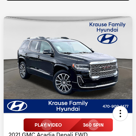
2021 GMC Acadia Denali FWD