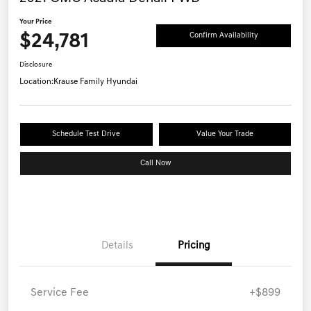
Your Price
$24,781
Confirm Availability
Disclosure
Location:
Krause Family Hyundai
Schedule Test Drive
Value Your Trade
Call Now
Details
Pricing
Service Fee
+$899