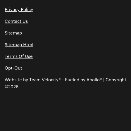
Privacy Policy
Contact Us
Sitemap
Sitemap Html
Terms Of Use
Opt-Out
Website by
Team Velocity®
- Fueled by Apollo® | Copyright
©2026