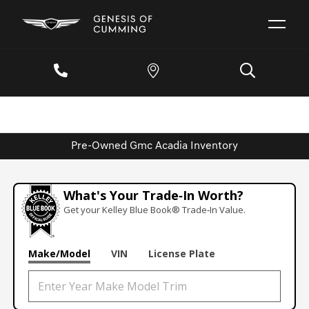
Pre-Owned Gmc Acadia Inventory
What's Your Trade‑In Worth?
Get your Kelley Blue Book® Trade‑In Value.
Make/Model
VIN
License Plate