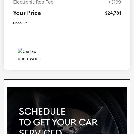
Electronic Reg Fee
+$199
Your Price
$24,781
Disclosure