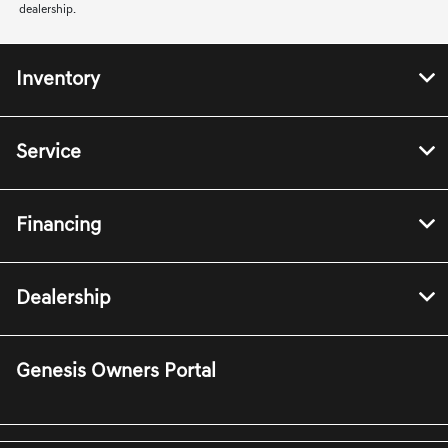
dealership.
Inventory
Service
Financing
Dealership
Genesis Owners Portal