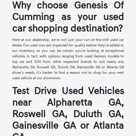
Why choose Genesis Of
Cumming as your used
car shopping destination?
Here at our dealership, we're not just your run-of-the-mill used car
dealer. Our used cars are inspected for quality before they're added to
our inventory, so you can be certain you're looking at exceptional
vehicles. In fact, with options ranging from used Genesis models to
top car and SUV from other respected brands to suit nearly any
Alpharetta GA, Roswell GA, Duluth GA, Gainesville GA or Atlanta GA
driver's needs, it's harder to find a reason not to shop for your next
used vehicle at our showroom.
Test Drive Used Vehicles
near Alpharetta GA,
Roswell GA, Duluth GA,
Gainesville GA or Atlanta