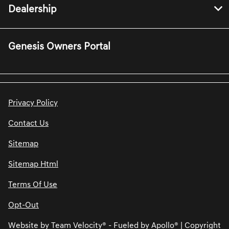
Dealership
Genesis Owners Portal
Privacy Policy
Contact Us
Sitemap
Sitemap Html
Terms Of Use
Opt-Out
Website by
Team Velocity®
- Fueled by Apollo® | Copyright