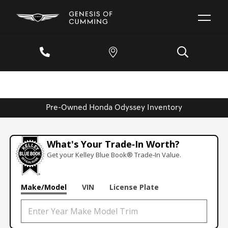
Pre-Owned Honda Odyssey Inventory
What's Your Trade‑In Worth?
Get your Kelley Blue Book® Trade‑In Value.
Make/Model
VIN
License Plate