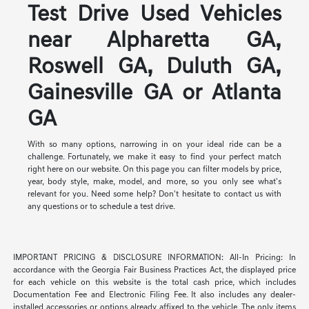
Test Drive Used Vehicles
near Alpharetta GA,
Roswell GA, Duluth GA,
Gainesville GA or Atlanta
GA
With so many options, narrowing in on your ideal ride can be a
challenge. Fortunately, we make it easy to find your perfect match
right here on our website. On this page you can filter models by price,
year, body style, make, model, and more, so you only see what's
relevant for you. Need some help? Don't hesitate to contact us with
any questions or to schedule a test drive.
IMPORTANT PRICING & DISCLOSURE INFORMATION: All-In Pricing: In
accordance with the Georgia Fair Business Practices Act, the displayed price
for each vehicle on this website is the total cash price, which includes
Documentation Fee and Electronic Filing Fee. It also includes any dealer-
installed accessories or options already affixed to the vehicle. The only items