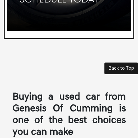
Back to Top
Buying a used car from
Genesis Of Cumming is
one of the best choices
you can make