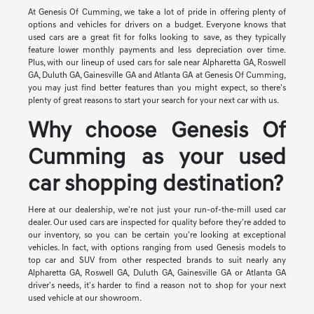
At Genesis Of Cumming, we take a lot of pride in offering plenty of
options and vehicles for drivers on a budget. Everyone knows that
used cars are a great fit for folks looking to save, as they typically
feature lower monthly payments and less depreciation over time.
Plus, with our lineup of used cars for sale near Alpharetta GA, Roswell
GA, Duluth GA, Gainesville GA and Atlanta GA at Genesis Of Cumming,
you may just find better features than you might expect, so there's
plenty of great reasons to start your search for your next car with us.
Why choose Genesis Of
Cumming as your used
car shopping destination?
Here at our dealership, we're not just your run-of-the-mill used car
dealer. Our used cars are inspected for quality before they're added to
our inventory, so you can be certain you're looking at exceptional
vehicles. In fact, with options ranging from used Genesis models to
top car and SUV from other respected brands to suit nearly any
Alpharetta GA, Roswell GA, Duluth GA, Gainesville GA or Atlanta GA
driver's needs, it's harder to find a reason not to shop for your next
used vehicle at our showroom.