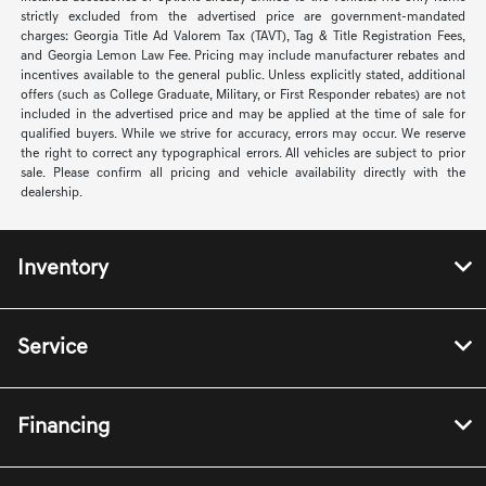
strictly excluded from the advertised price are government-mandated
charges: Georgia Title Ad Valorem Tax (TAVT), Tag & Title Registration Fees,
and Georgia Lemon Law Fee. Pricing may include manufacturer rebates and
incentives available to the general public. Unless explicitly stated, additional
offers (such as College Graduate, Military, or First Responder rebates) are not
included in the advertised price and may be applied at the time of sale for
qualified buyers. While we strive for accuracy, errors may occur. We reserve
the right to correct any typographical errors. All vehicles are subject to prior
sale. Please confirm all pricing and vehicle availability directly with the
dealership.
Inventory
Service
Financing