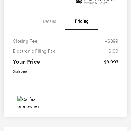
Details
Pricing
Closing Fee
+$899
Electronic Filing Fee
+$199
Your Price
$9,093
Disclosure