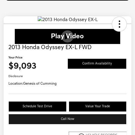
2013 Honda Odyssey EX-L FWD
Your Price
$9,093
Confirm Availability
Disclosure
Location:
Genesis of Cumming
Schedule Test Drive
Value Your Trade
Call Now