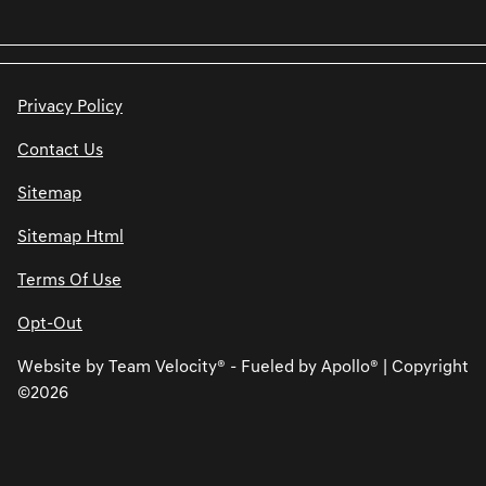
Privacy Policy
Contact Us
Sitemap
Sitemap Html
Terms Of Use
Opt-Out
Website by
Team Velocity®
- Fueled by Apollo® | Copyright
©2026