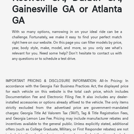
Gainesville GA or Atlanta
GA
With so many options, narrowing in on your ideal ride can be a
challenge. Fortunately, we make it easy to find your perfect match
right here on our website. On this page you can filter models by price,
year, body style, make, model, and more, so you only see what's
relevant for you. Need some help? Don't hesitate to contact us with
any questions or to schedule a test drive.
IMPORTANT PRICING & DISCLOSURE INFORMATION: All-In Pricing: In
accordance with the Georgia Fair Business Practices Act, the displayed price
for each vehicle on this website is the total cash price, which includes
Documentation Fee and Electronic Filing Fee. It also includes any dealer-
installed accessories or options already affixed to the vehicle. The only items
strictly excluded from the advertised price are government-mandated
charges: Georgia Title Ad Valorem Tax (TAVT), Tag & Title Registration Fees,
and Georgia Lemon Law Fee. Pricing may include manufacturer rebates and
incentives available to the general public. Unless explicitly stated, additional
offers (such as College Graduate, Military, or First Responder rebates) are not