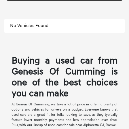
No Vehicles Found
Buying a used car from
Genesis Of Cumming is
one of the best choices
you can make
At Genesis Of Cumming, we take a lot of pride in offering plenty of
options and vehicles for drivers on a budget. Everyone knows that
used cars are a great fit for folks looking to save, as they typically
feature lower monthly payments and less depreciation over time.
Plus, with our lineup of used cars for sale near Alpharetta GA, Roswell