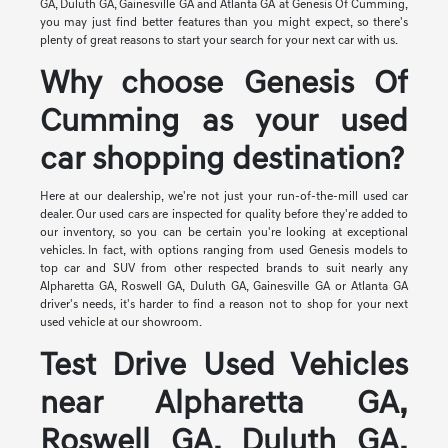
GA, Duluth GA, Gainesville GA and Atlanta GA at Genesis Of Cumming,
you may just find better features than you might expect, so there's
plenty of great reasons to start your search for your next car with us.
Why choose Genesis Of
Cumming as your used
car shopping destination?
Here at our dealership, we're not just your run-of-the-mill used car
dealer. Our used cars are inspected for quality before they're added to
our inventory, so you can be certain you're looking at exceptional
vehicles. In fact, with options ranging from used Genesis models to
top car and SUV from other respected brands to suit nearly any
Alpharetta GA, Roswell GA, Duluth GA, Gainesville GA or Atlanta GA
driver's needs, it's harder to find a reason not to shop for your next
used vehicle at our showroom.
Test Drive Used Vehicles
near Alpharetta GA,
Roswell GA, Duluth GA,