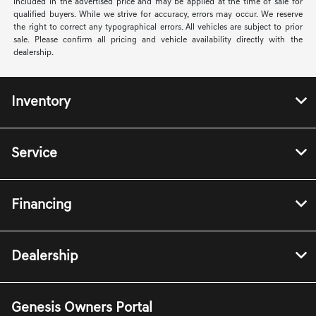
included in the advertised price and may be applied at the time of sale for
qualified buyers. While we strive for accuracy, errors may occur. We reserve
the right to correct any typographical errors. All vehicles are subject to prior
sale. Please confirm all pricing and vehicle availability directly with the
dealership.
Inventory
Service
Financing
Dealership
Genesis Owners Portal