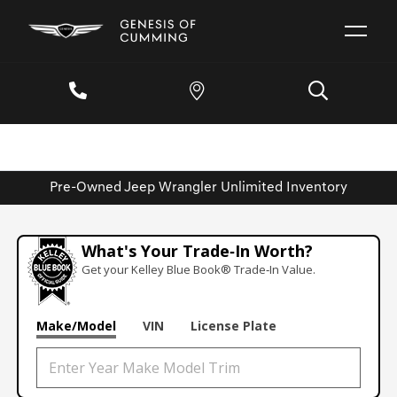
Pre-Owned Jeep Wrangler Unlimited Inventory
What's Your Trade‑In Worth?
Get your Kelley Blue Book® Trade‑In Value.
Make/Model
VIN
License Plate