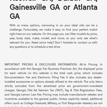
Gainesville GA or Atlanta
GA
With so many options, narrowing in on your ideal ride can be a
challenge. Fortunately, we make it easy to find your perfect match
right here on our website. On this page you can filter models by price,
year, body style, make, model, and more, so you only see what's
relevant for you. Need some help? Don't hesitate to contact us with
any questions or to schedule a test drive.
IMPORTANT PRICING & DISCLOSURE INFORMATION: All-In Pricing: In
accordance with the Georgia Fair Business Practices Act, the displayed price
for each vehicle on this website is the total cash price, which includes
Documentation Fee and Electronic Filing Fee. It also includes any dealer-
installed accessories or options already affixed to the vehicle. The only items
strictly excluded from the advertised price are government-mandated
charges: Georgia Title Ad Valorem Tax (TAVT), Tag & Title Registration Fees,
and Georgia Lemon Law Fee. Pricing may include manufacturer rebates and
incentives available to the general public. Unless explicitly stated, additional
offers (such as College Graduate, Military, or First Responder rebates) are not