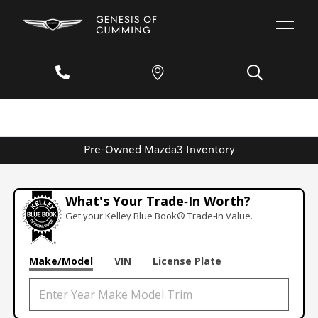
Pre-Owned Mazda3 Inventory
What's Your Trade‑In Worth?
Get your Kelley Blue Book® Trade‑In Value.
Make/Model
VIN
License Plate