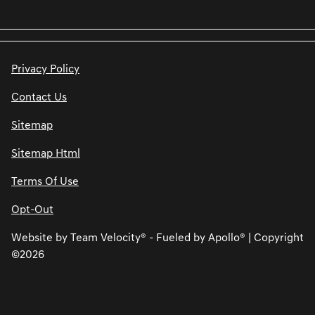
Privacy Policy
Contact Us
Sitemap
Sitemap Html
Terms Of Use
Opt-Out
Website by
Team Velocity®
- Fueled by Apollo® | Copyright
©2026