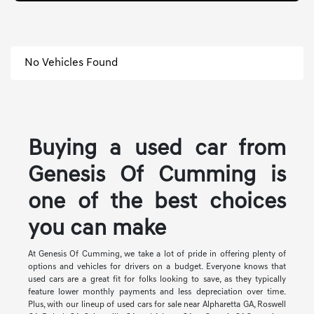
No Vehicles Found
Buying a used car from
Genesis Of Cumming is
one of the best choices
you can make
At Genesis Of Cumming, we take a lot of pride in offering plenty of
options and vehicles for drivers on a budget. Everyone knows that
used cars are a great fit for folks looking to save, as they typically
feature lower monthly payments and less depreciation over time.
Plus, with our lineup of used cars for sale near Alpharetta GA, Roswell