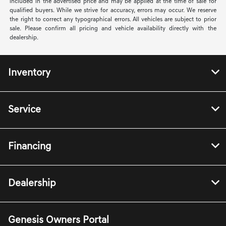
included in the advertised price and may be applied at the time of sale for
qualified buyers. While we strive for accuracy, errors may occur. We reserve
the right to correct any typographical errors. All vehicles are subject to prior
sale. Please confirm all pricing and vehicle availability directly with the
dealership.
Inventory
Service
Financing
Dealership
Genesis Owners Portal