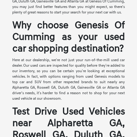
GA, Duluth GA, Gainesville GA and Atlanta GA at Genesis Of Cumming,
you may just find better features than you might expect, so there's
plenty of great reasons to start your search for your next car with us.
Why choose Genesis Of
Cumming as your used
car shopping destination?
Here at our dealership, we're not just your run-of-the-mill used car
dealer. Our used cars are inspected for quality before they're added to
our inventory, so you can be certain you're looking at exceptional
vehicles. In fact, with options ranging from used Genesis models to
top car and SUV from other respected brands to suit nearly any
Alpharetta GA, Roswell GA, Duluth GA, Gainesville GA or Atlanta GA
driver's needs, it's harder to find a reason not to shop for your next
used vehicle at our showroom.
Test Drive Used Vehicles
near Alpharetta GA,
Roswell GA, Duluth GA,