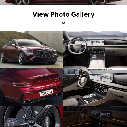
View Photo Gallery