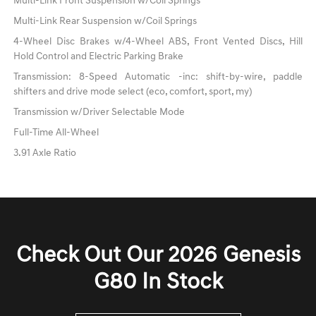
Multi-Link Front Suspension w/Coil Springs
Multi-Link Rear Suspension w/Coil Springs
4-Wheel Disc Brakes w/4-Wheel ABS, Front Vented Discs, Hill
Hold Control and Electric Parking Brake
Transmission: 8-Speed Automatic -inc: shift-by-wire, paddle
shifters and drive mode select (eco, comfort, sport, my)
Transmission w/Driver Selectable Mode
Full-Time All-Wheel
3.91 Axle Ratio
Check Out Our 2026 Genesis
G80 In Stock