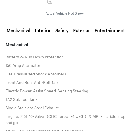
Image Gallery
Actual Vehicle Not Shown
Mechanical
Interior
Safety
Exterior
Entertainment
Mechanical
Battery w/Run Down Protection
150 Amp Alternator
Gas-Pressurized Shock Absorbers
Front And Rear Anti-Roll Bars
Electric Power-Assist Speed-Sensing Steering
17.2 Gal. Fuel Tank
Single Stainless Steel Exhaust
Engine: 2.5L 16-Valve DOHC Turbo I-4 w/GDI & MPI -inc: idle stop
and go