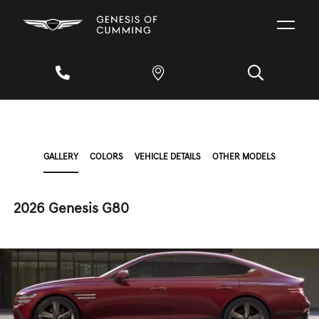
GALLERY
COLORS
VEHICLE DETAILS
OTHER MODELS
2026 Genesis G80