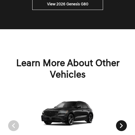
View 2026 Genesis G80
Learn More About Other
Vehicles