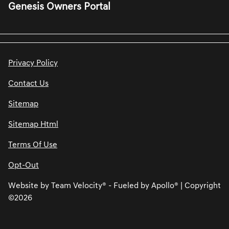
Genesis Owners Portal
Privacy Policy
Contact Us
Sitemap
Sitemap Html
Terms Of Use
Opt-Out
Website by
Team Velocity®
- Fueled by Apollo® | Copyright
©2026