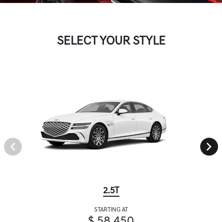
SELECT YOUR STYLE
2.5T
STARTING AT
$ 58,450