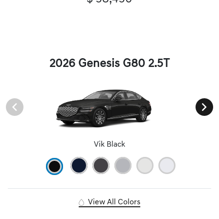
2026 Genesis G80 2.5T
Vik Black
View All Colors