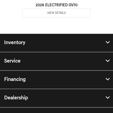
2026 ELECTRIFIED GV70
VIEW DETAILS
Inventory
Service
Financing
Dealership