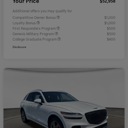
Your Price
$52,958
Additional offers you may qualify for
Competitive Owner Bonus
$1,000
Loyalty Bonus
$1,000
First Responders Program
$500
Genesis Military Program
$500
College Graduate Program
$400
Disclosure