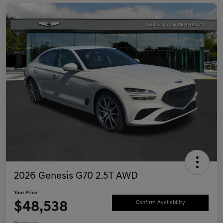
2026 Genesis G70 2.5T AWD
Your Price
$48,538
Confirm Availability