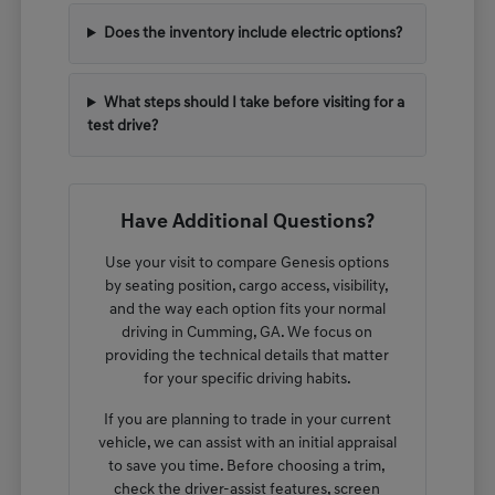
Does the inventory include electric options?
What steps should I take before visiting for a
test drive?
Have Additional Questions?
Use your visit to compare Genesis options
by seating position, cargo access, visibility,
and the way each option fits your normal
driving in Cumming, GA. We focus on
providing the technical details that matter
for your specific driving habits.
If you are planning to trade in your current
vehicle, we can assist with an initial appraisal
to save you time. Before choosing a trim,
check the driver-assist features, screen