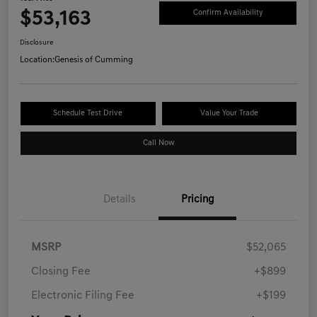
$53,163
Confirm Availability
Disclosure
Location:
Genesis of Cumming
Schedule Test Drive
Value Your Trade
Call Now
Details
Pricing
MSRP
$52,065
Closing Fee
+$899
Electronic Filing Fee
+$199