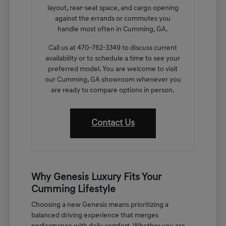
layout, rear-seat space, and cargo opening
against the errands or commutes you
handle most often in Cumming, GA.
Call us at 470-762-3349 to discuss current
availability or to schedule a time to see your
preferred model. You are welcome to visit
our Cumming, GA showroom whenever you
are ready to compare options in person.
Contact Us
Why Genesis Luxury Fits Your
Cumming Lifestyle
Choosing a new Genesis means prioritizing a
balanced driving experience that merges