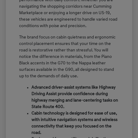
performance with daily comfort. Whether you are
navigating the shopping corridors near Cumming
Marketplace or enjoying a longer drive on US-19,
these vehicles are engineered to handle varied road
conditions with poise and precision.
The brand focus on cabin quietness and ergonomic
control placement ensures that your time on the
road is restorative rather than stressful. You will
notice the difference in materials, from the Piano
Black accents in the G70 to the Nappa leather
surfaces available in the G90, all designed to stand
up to the demands of daily use.
Advanced driver-assist systems like Highway
Driving Assist provide confidence during
highway merging and lane-centering tasks on
State Route 400.
Cabin technology is designed for ease of use,
with intuitive navigation systems and wireless
connectivity that keep you focused on the
road.