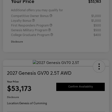
Your Price
$53,163
Additional offers you may qualify for
Competitive Owner Bonus
$1,000
Loyalty Bonus
$1,000
First Responders Program
$500
Genesis Military Program
$500
College Graduate Program
$400
Disclosure
2027 Genesis GV70 2.5T AWD
Your Price
$53,173
Confirm Availability
Disclosure
Location:
Genesis of Cumming