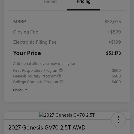
Details
Pricing
MSRP
$52,075
Closing Fee
+$899
Electronic Filing Fee
+$199
Your Price
$53,173
Additional offers you may qualify for
First Responders Program
$500
Genesis Military Program
$500
College Graduate Program
$400
Disclosure
2027 Genesis GV70 2.5T AWD