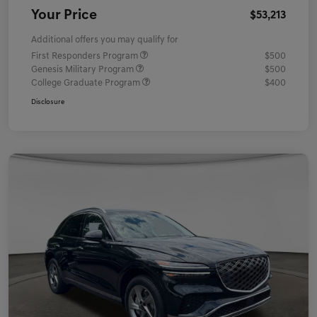
Your Price
$53,213
Additional offers you may qualify for
First Responders Program
$500
Genesis Military Program
$500
College Graduate Program
$400
Disclosure