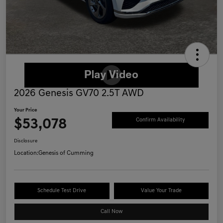
2026 Genesis GV70 2.5T AWD
Your Price
$53,078
Confirm Availability
Disclosure
Location:
Genesis of Cumming
Schedule Test Drive
Value Your Trade
Call Now