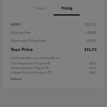
Details
Pricing
MSRP
$52,115
Closing Fee
+$899
Electronic Filing Fee
+$199
Your Price
$53,213
Additional offers you may qualify for
First Responders Program
$500
Genesis Military Program
$500
College Graduate Program
$400
Disclosure