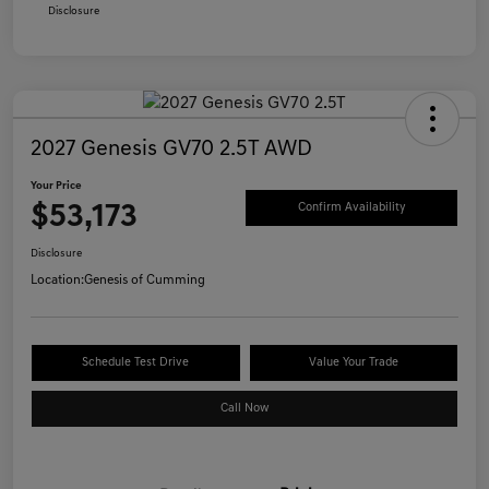
Disclosure
2027 Genesis GV70 2.5T AWD
Your Price
$53,173
Confirm Availability
Disclosure
Location:
Genesis of Cumming
Schedule Test Drive
Value Your Trade
Call Now