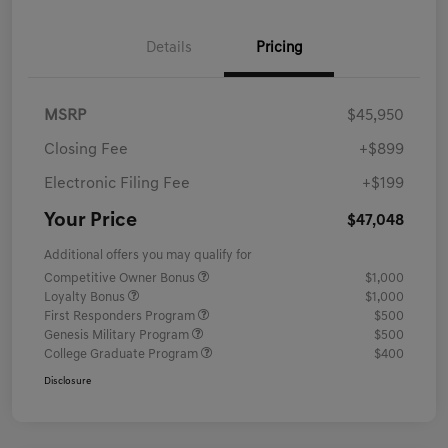
Details
Pricing
MSRP
$45,950
Closing Fee
+$899
Electronic Filing Fee
+$199
Your Price
$47,048
Additional offers you may qualify for
Competitive Owner Bonus
$1,000
Loyalty Bonus
$1,000
First Responders Program
$500
Genesis Military Program
$500
College Graduate Program
$400
Disclosure