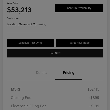
Your Price
$53,213
Confirm Availability
Disclosure
Location:
Genesis of Cumming
Schedule Test Drive
Value Your Trade
Call Now
Details
Pricing
MSRP
$52,115
Closing Fee
+$899
Electronic Filing Fee
+$199