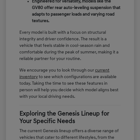
Engineered for versatility, models like the
GV80 offer rear auto-leveling suspension that
adapts to passenger loads and varying road
textures.
Every model is built with a focus on structural
integrity and driver confidence. The result is a
vehicle that feels stable in cool-season rain and
comfortable during the peak of summer, making it a
reliable partner for your routine.
We encourage you to look through our
current
inventory
to see which configurations are available
today. Taking the time to see these features in
person will help you decide which model aligns best
with your local driving needs.
Exploring the Genesis Lineup for
Your Specific Needs
The current Genesis lineup offers a diverse range of
vehicles that cater to different lifestyles, from the