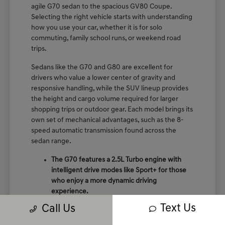
agile G70 sedan to the spacious GV80 Coupe.
Selecting the right vehicle starts with understanding
how you use your car, whether it is for solo
commuting, family school runs, or weekend road
trips.
Sedans like the G70 and G80 are excellent for
drivers who value a lower center of gravity and
responsive handling, while the SUV lineup provides
the height and cargo volume required for larger
shopping trips or outdoor gear. Each model brings its
own set of mechanical advantages, such as the 8-
speed automatic transmission found across the
sedan range.
The G70 features a 2.5L Turbo engine with
intelligent drive modes like Sport+ for those
who enjoy a more dynamic driving
experience.
The GV70 provides a perfect balance of
Text Us
Call Us
crossover utility and performance, featuring
terrain mode selects like snow and mud for