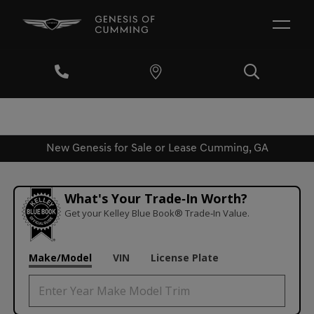
New Genesis for Sale or Lease Cumming, GA
What's Your Trade‑In Worth?
Get your Kelley Blue Book® Trade‑In Value.
Make/Model
VIN
License Plate