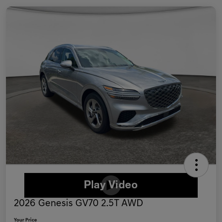
2026 Genesis GV70 2.5T AWD
Your Price