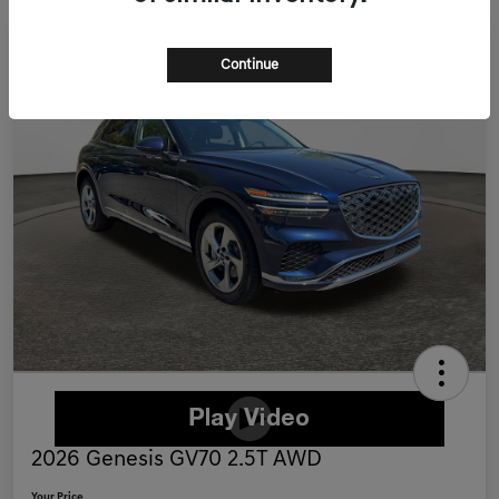
Continue
2026 Genesis GV70 2.5T AWD
Your Price