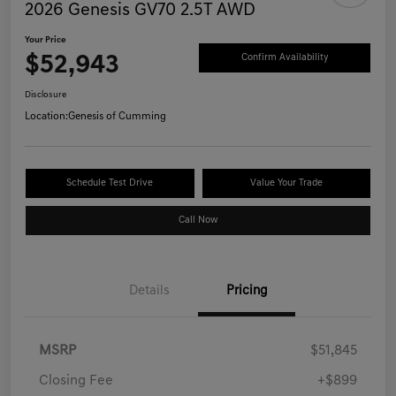
2026 Genesis GV70 2.5T AWD
Your Price
$52,943
Confirm Availability
Disclosure
Location:
Genesis of Cumming
Schedule Test Drive
Value Your Trade
Call Now
Details
Pricing
MSRP
$51,845
Closing Fee
+$899