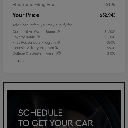
Electronic Filing Fee
+$199
Your Price
$52,943
Additional offers you may qualify for
Competitive Owner Bonus
$1,000
Loyalty Bonus
$1,000
First Responders Program
$500
Genesis Military Program
$500
College Graduate Program
$400
Disclosure