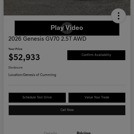
2026 Genesis GV70 2.5T AWD
Your Price
$52,933
Confirm Availability
Disclosure
Location:
Genesis of Cumming
Schedule Test Drive
Value Your Trade
Call Now