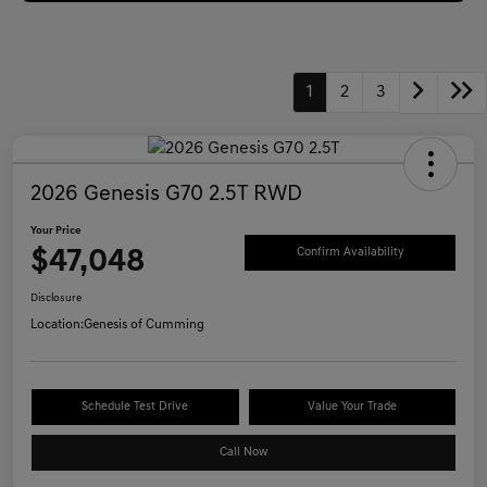
1
2
3
2026 Genesis G70 2.5T RWD
Your Price
$47,048
Confirm Availability
Disclosure
Location:
Genesis of Cumming
Schedule Test Drive
Value Your Trade
Call Now