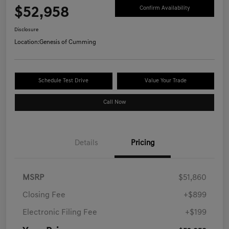
$52,958
Confirm Availability
Disclosure
Location:
Genesis of Cumming
Schedule Test Drive
Value Your Trade
Call Now
Details
Pricing
MSRP
$51,860
Closing Fee
+$899
Electronic Filing Fee
+$199