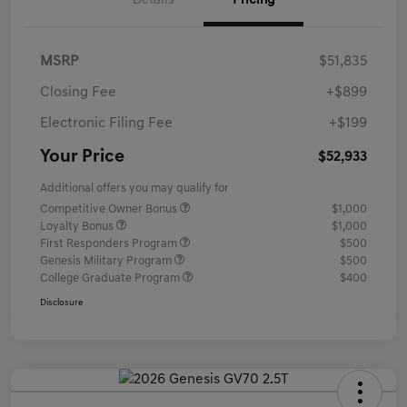
Details
Pricing
MSRP
$51,835
Closing Fee
+$899
Electronic Filing Fee
+$199
Your Price
$52,933
Additional offers you may qualify for
Competitive Owner Bonus
$1,000
Loyalty Bonus
$1,000
First Responders Program
$500
Genesis Military Program
$500
College Graduate Program
$400
Disclosure