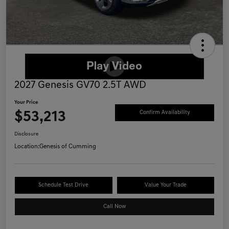
2027 Genesis GV70 2.5T AWD
Your Price
$53,213
Confirm Availability
Disclosure
Location:
Genesis of Cumming
Schedule Test Drive
Value Your Trade
Call Now