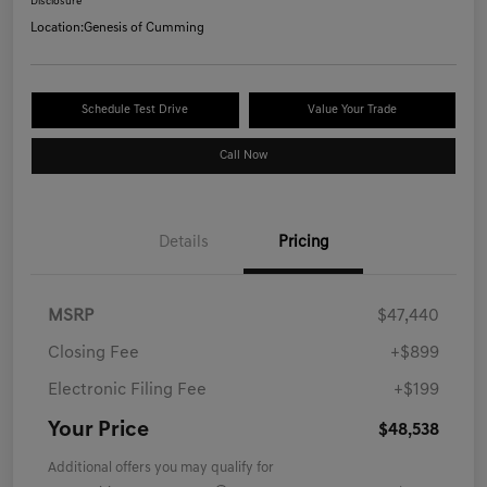
Disclosure
Location:
Genesis of Cumming
Schedule Test Drive
Value Your Trade
Call Now
Details
Pricing
MSRP
$47,440
Closing Fee
+$899
Electronic Filing Fee
+$199
Your Price
$48,538
Additional offers you may qualify for