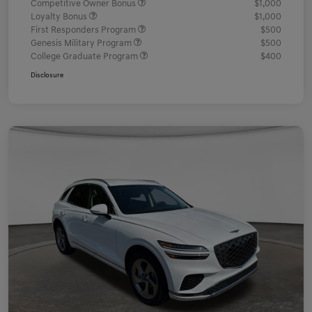
Competitive Owner Bonus
$1,000
Loyalty Bonus
$1,000
First Responders Program
$500
Genesis Military Program
$500
College Graduate Program
$400
Disclosure