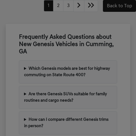
1
2
3
Back to Top
Frequently Asked Questions about
New Genesis Vehicles in Cumming,
GA
Which Genesis models are best for highway
commuting on State Route 400?
Are there Genesis SUVs suitable for family
routines and cargo needs?
How can I compare different Genesis trims
in person?