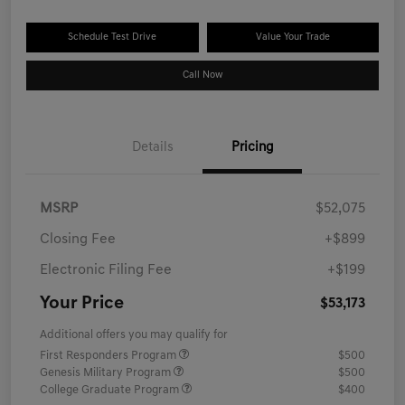
Schedule Test Drive
Value Your Trade
Call Now
Details
Pricing
MSRP
$52,075
Closing Fee
+$899
Electronic Filing Fee
+$199
Your Price
$53,173
Additional offers you may qualify for
First Responders Program
$500
Genesis Military Program
$500
College Graduate Program
$400