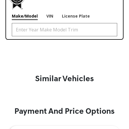
Make/Model
VIN
License Plate
Similar Vehicles
Payment And Price Options