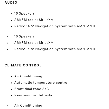
AUDIO
16 Speakers
AM/FM radio: SiriusXM
Radio: 14.5" Navigation System with AM/FM/HD
16 Speakers
AM/FM radio: SiriusXM
Radio: 14.5" Navigation System with AM/FM/HD
CLIMATE CONTROL
Air Conditioning
Automatic temperature control
Front dual zone A/C
Rear window defroster
Air Conditioning