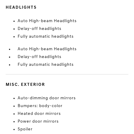
HEADLIGHTS
Auto High-beam Headlights
Delay-off headlights
Fully automatic headlights
Auto High-beam Headlights
Delay-off headlights
Fully automatic headlights
MISC. EXTERIOR
Auto-dimming door mirrors
Bumpers: body-color
Heated door mirrors
Power door mirrors
Spoiler