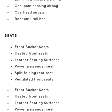
Occupant sensing airbag
Overhead airbag
Rear anti-roll bar
SEATS
Front Bucket Seats
Heated front seats
Leather Seating Surfaces
Power passenger seat
Split folding rear seat
Ventilated front seats
Front Bucket Seats
Heated front seats
Leather Seating Surfaces
Power passenger seat