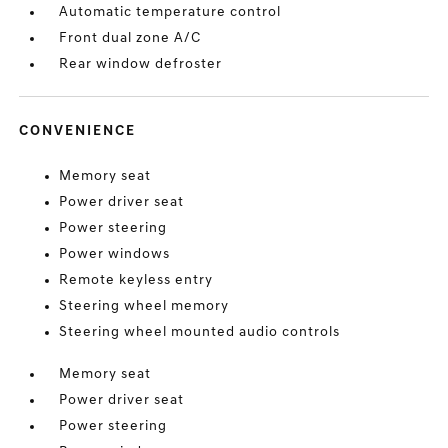
Automatic temperature control
Front dual zone A/C
Rear window defroster
CONVENIENCE
Memory seat
Power driver seat
Power steering
Power windows
Remote keyless entry
Steering wheel memory
Steering wheel mounted audio controls
Memory seat
Power driver seat
Power steering