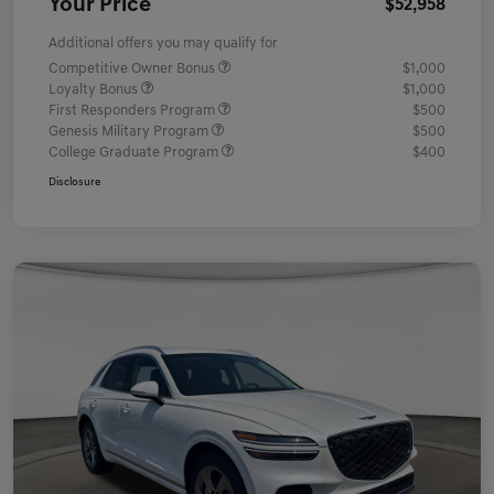
Your Price
$52,958
Additional offers you may qualify for
Competitive Owner Bonus
$1,000
Loyalty Bonus
$1,000
First Responders Program
$500
Genesis Military Program
$500
College Graduate Program
$400
Disclosure