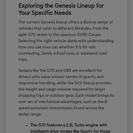
Exploring the Genesis Lineup for
Your Specific Needs
The current Genesis lineup offers a diverse range of
vehicles that cater to different lifestyles, from the
agile G70 sedan to the spacious GV80 Coupe.
Selecting the right vehicle starts with understanding
how you use your car, whether it is for solo
commuting, family school runs, or weekend road
trips.
Sedans like the G70 and G80 are excellent for
drivers who value a lower center of gravity and
responsive handling, while the SUV lineup provides
the height and cargo volume required for larger
shopping trips or outdoor gear. Each model brings its
own set of mechanical advantages, such as the 8-
speed automatic transmission found across the
sedan range.
The G70 features a 2.5L Turbo engine with
intelligent drive modes like Sport+ for those