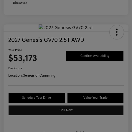
Disclosure
2027 Genesis GV70 2.5T AWD
Your Price
$53,173
Confirm Availability
Disclosure
Location:
Genesis of Cumming
Schedule Test Drive
Value Your Trade
Call Now