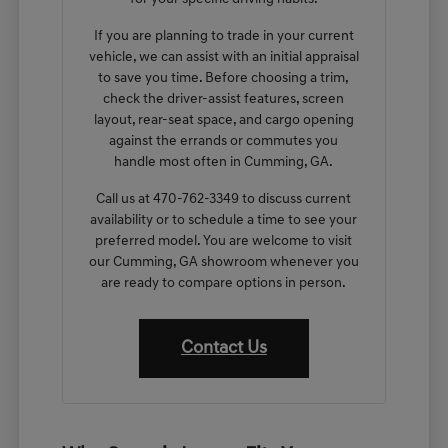
If you are planning to trade in your current
vehicle, we can assist with an initial appraisal
to save you time. Before choosing a trim,
check the driver-assist features, screen
layout, rear-seat space, and cargo opening
against the errands or commutes you
handle most often in Cumming, GA.
Call us at 470-762-3349 to discuss current
availability or to schedule a time to see your
preferred model. You are welcome to visit
our Cumming, GA showroom whenever you
are ready to compare options in person.
Contact Us