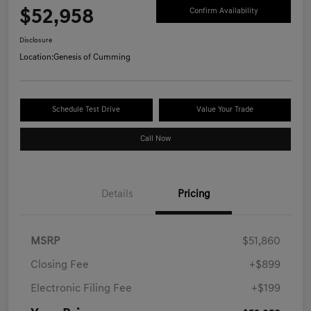
$52,958
Confirm Availability
Disclosure
Location:
Genesis of Cumming
Schedule Test Drive
Value Your Trade
Call Now
Details
Pricing
MSRP
$51,860
Closing Fee
+$899
Electronic Filing Fee
+$199