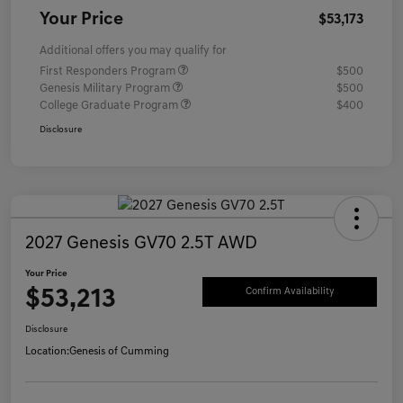
Your Price
$53,173
Additional offers you may qualify for
First Responders Program
$500
Genesis Military Program
$500
College Graduate Program
$400
Disclosure
2027 Genesis GV70 2.5T AWD
Your Price
$53,213
Confirm Availability
Disclosure
Location:
Genesis of Cumming