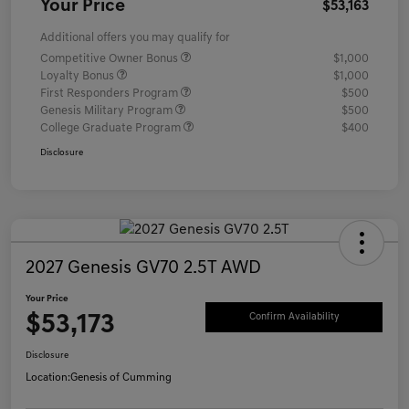
Your Price
$53,163
Additional offers you may qualify for
Competitive Owner Bonus
$1,000
Loyalty Bonus
$1,000
First Responders Program
$500
Genesis Military Program
$500
College Graduate Program
$400
Disclosure
2027 Genesis GV70 2.5T AWD
Your Price
$53,173
Confirm Availability
Disclosure
Location:
Genesis of Cumming