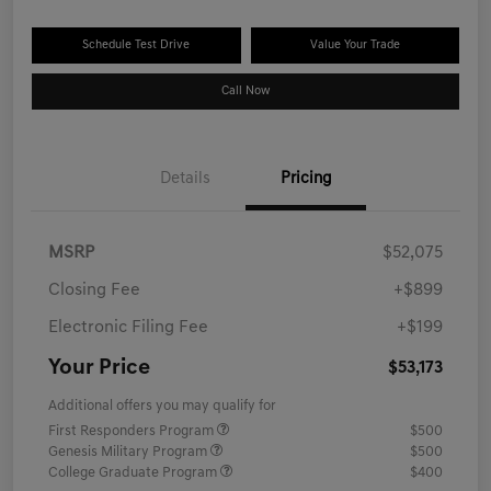
Schedule Test Drive
Value Your Trade
Call Now
Details
Pricing
MSRP
$52,075
Closing Fee
+$899
Electronic Filing Fee
+$199
Your Price
$53,173
Additional offers you may qualify for
First Responders Program
$500
Genesis Military Program
$500
College Graduate Program
$400