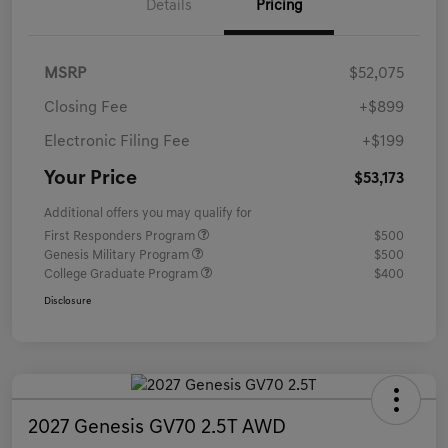
Details
Pricing
MSRP
$52,075
Closing Fee
+$899
Electronic Filing Fee
+$199
Your Price
$53,173
Additional offers you may qualify for
First Responders Program
$500
Genesis Military Program
$500
College Graduate Program
$400
Disclosure
2027 Genesis GV70 2.5T AWD