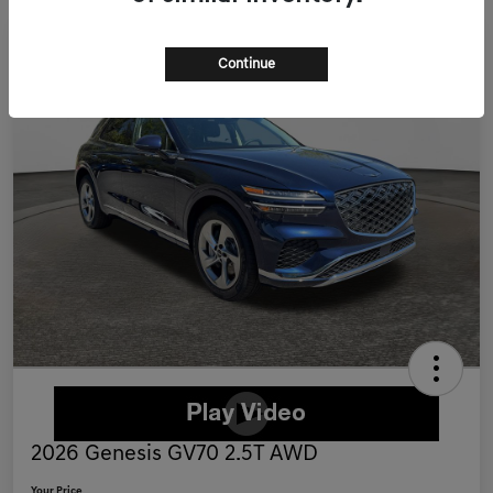
Continue
2026 Genesis GV70 2.5T AWD
Your Price