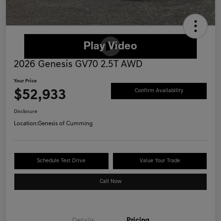
2026 Genesis GV70 2.5T AWD
Your Price
$52,933
Confirm Availability
Disclosure
Location:
Genesis of Cumming
Schedule Test Drive
Value Your Trade
Call Now