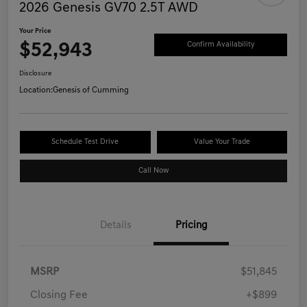
2026 Genesis GV70 2.5T AWD
Your Price
$52,943
Confirm Availability
Disclosure
Location:
Genesis of Cumming
Schedule Test Drive
Value Your Trade
Call Now
Details
Pricing
MSRP
$51,845
Closing Fee
+$899