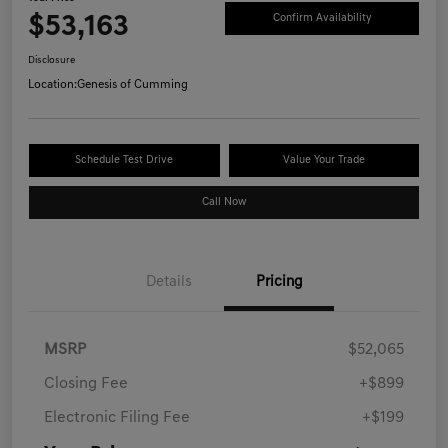
$53,163
Confirm Availability
Disclosure
Location:
Genesis of Cumming
Schedule Test Drive
Value Your Trade
Call Now
Details
Pricing
MSRP
$52,065
Closing Fee
+$899
Electronic Filing Fee
+$199