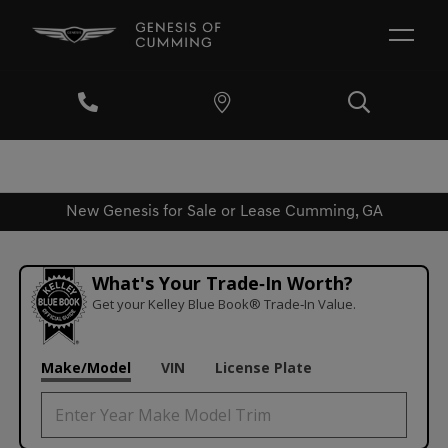
New Genesis for Sale or Lease Cumming, GA
What's Your Trade‑In Worth?
Get your Kelley Blue Book® Trade‑In Value.
Make/Model
VIN
License Plate