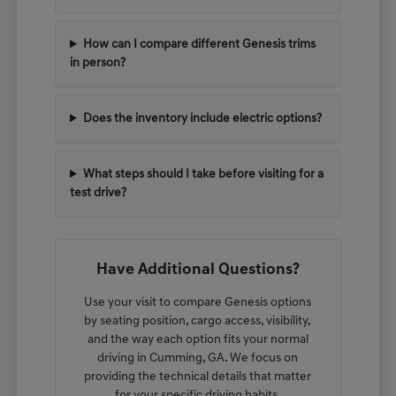
How can I compare different Genesis trims
in person?
Does the inventory include electric options?
What steps should I take before visiting for a
test drive?
Have Additional Questions?
Use your visit to compare Genesis options
by seating position, cargo access, visibility,
and the way each option fits your normal
driving in Cumming, GA. We focus on
providing the technical details that matter
for your specific driving habits.