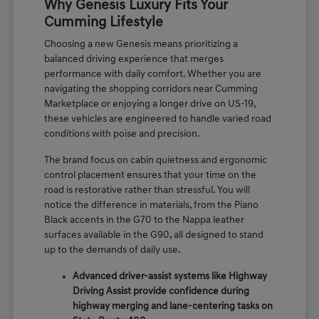
Why Genesis Luxury Fits Your
Cumming Lifestyle
Choosing a new Genesis means prioritizing a
balanced driving experience that merges
performance with daily comfort. Whether you are
navigating the shopping corridors near Cumming
Marketplace or enjoying a longer drive on US-19,
these vehicles are engineered to handle varied road
conditions with poise and precision.
The brand focus on cabin quietness and ergonomic
control placement ensures that your time on the
road is restorative rather than stressful. You will
notice the difference in materials, from the Piano
Black accents in the G70 to the Nappa leather
surfaces available in the G90, all designed to stand
up to the demands of daily use.
Advanced driver-assist systems like Highway
Driving Assist provide confidence during
highway merging and lane-centering tasks on