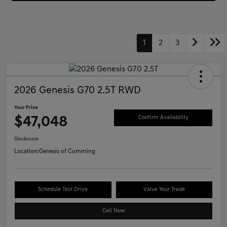
1
2
3
2026 Genesis G70 2.5T RWD
Your Price
$47,048
Confirm Availability
Disclosure
Location:
Genesis of Cumming
Schedule Test Drive
Value Your Trade
Call Now