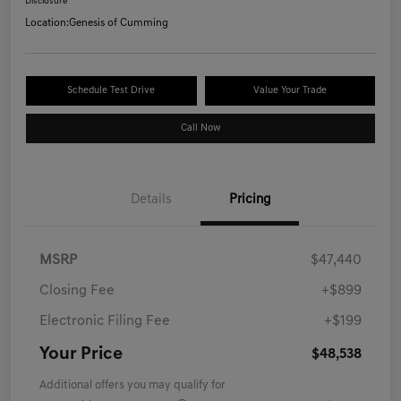
Disclosure
Location:
Genesis of Cumming
Schedule Test Drive
Value Your Trade
Call Now
Details
Pricing
MSRP
$47,440
Closing Fee
+$899
Electronic Filing Fee
+$199
Your Price
$48,538
Additional offers you may qualify for