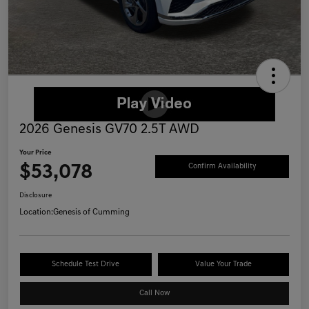
2026 Genesis GV70 2.5T AWD
Your Price
$53,078
Confirm Availability
Disclosure
Location:
Genesis of Cumming
Schedule Test Drive
Value Your Trade
Call Now