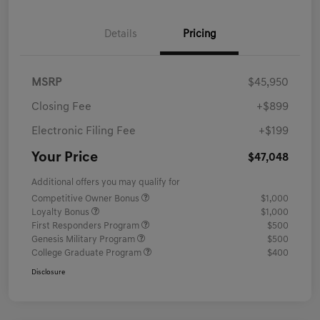
Details
Pricing
MSRP
$45,950
Closing Fee
+$899
Electronic Filing Fee
+$199
Your Price
$47,048
Additional offers you may qualify for
Competitive Owner Bonus
$1,000
Loyalty Bonus
$1,000
First Responders Program
$500
Genesis Military Program
$500
College Graduate Program
$400
Disclosure