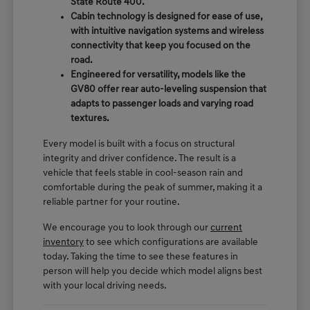
State Route 400.
Cabin technology is designed for ease of use,
with intuitive navigation systems and wireless
connectivity that keep you focused on the
road.
Engineered for versatility, models like the
GV80 offer rear auto-leveling suspension that
adapts to passenger loads and varying road
textures.
Every model is built with a focus on structural
integrity and driver confidence. The result is a
vehicle that feels stable in cool-season rain and
comfortable during the peak of summer, making it a
reliable partner for your routine.
We encourage you to look through our
current
inventory
to see which configurations are available
today. Taking the time to see these features in
person will help you decide which model aligns best
with your local driving needs.