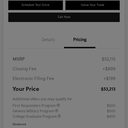
Schedule Test Drive
Value Your Trade
Call Now
Details
Pricing
MSRP
$52,115
Closing Fee
+$899
Electronic Filing Fee
+$199
Your Price
$53,213
Additional offers you may qualify for
First Responders Program
$500
Genesis Military Program
$500
College Graduate Program
$400
Disclosure