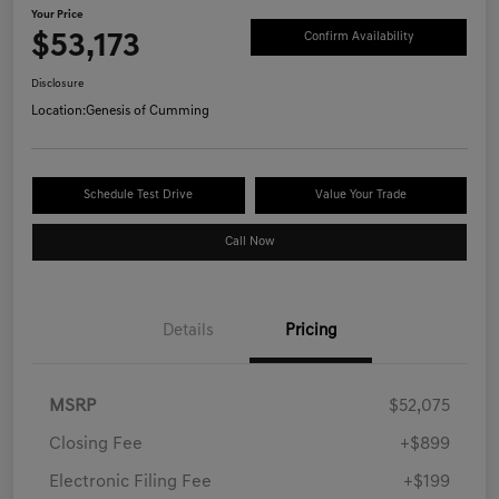
Your Price
$53,173
Confirm Availability
Disclosure
Location:
Genesis of Cumming
Schedule Test Drive
Value Your Trade
Call Now
Details
Pricing
MSRP
$52,075
Closing Fee
+$899
Electronic Filing Fee
+$199