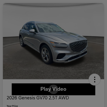
2026 Genesis GV70 2.5T AWD
Your Price