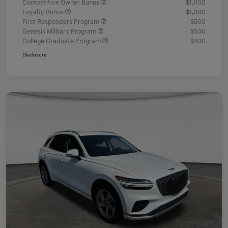
Competitive Owner Bonus
$1,000
Loyalty Bonus
$1,000
First Responders Program
$500
Genesis Military Program
$500
College Graduate Program
$400
Disclosure