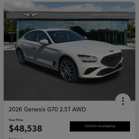
2026 Genesis G70 2.5T AWD
Your Price
$48,538
Confirm Availability