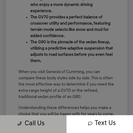
who enjoy a more dynamic driving
experience.
The GV70 provides a perfect balance of
crossover utility and performance, featuring
terrain mode selects like snow and mud for
added confidence.
The G90 is the pinnacle of the sedan lineup,
utilizing a predictive adaptive suspension that
adjusts to road surfaces before you even feel
them.
When you visit Genesis of Cumming, you can
compare these body styles side by side. This is often
the most effective way to determine if you need the
extra cargo height of a GV70 or the refined,
traditional sedan profile of an G80.
Understanding these differences helps you make a
choice that you will be happy with for years to come.
We are here to show you the specific seating
Text Us
Call Us
arrangements and cargo layouts that fit your life.