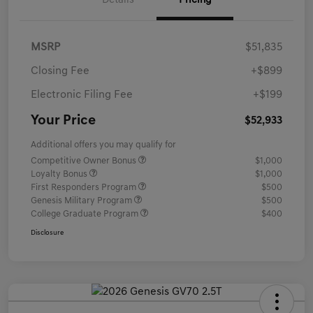
Details
Pricing
MSRP
$51,835
Closing Fee
+$899
Electronic Filing Fee
+$199
Your Price
$52,933
Additional offers you may qualify for
Competitive Owner Bonus
$1,000
Loyalty Bonus
$1,000
First Responders Program
$500
Genesis Military Program
$500
College Graduate Program
$400
Disclosure