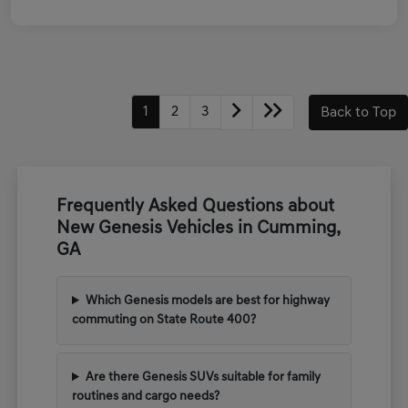
1
2
3
Back to Top
Frequently Asked Questions about
New Genesis Vehicles in Cumming,
GA
Which Genesis models are best for highway
commuting on State Route 400?
Are there Genesis SUVs suitable for family
routines and cargo needs?