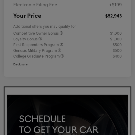
Electronic Filing Fee
+$199
Your Price
$52,943
Additional offers you may qualify for
Competitive Owner Bonus
$1,000
Loyalty Bonus
$1,000
First Responders Program
$500
Genesis Military Program
$500
College Graduate Program
$400
Disclosure