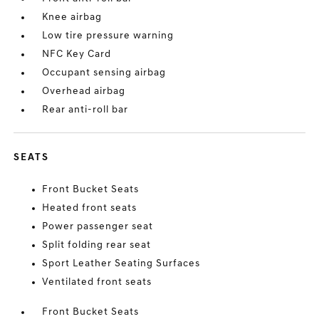
Knee airbag
Low tire pressure warning
NFC Key Card
Occupant sensing airbag
Overhead airbag
Rear anti-roll bar
SEATS
Front Bucket Seats
Heated front seats
Power passenger seat
Split folding rear seat
Sport Leather Seating Surfaces
Ventilated front seats
Front Bucket Seats