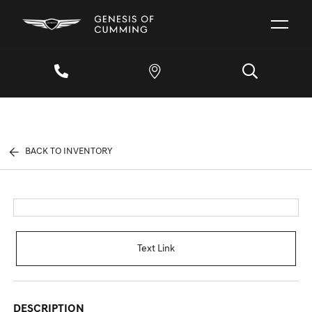
BACK TO INVENTORY
Text Link
DESCRIPTION