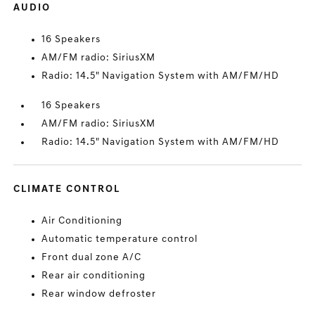
AUDIO
16 Speakers
AM/FM radio: SiriusXM
Radio: 14.5" Navigation System with AM/FM/HD
16 Speakers
AM/FM radio: SiriusXM
Radio: 14.5" Navigation System with AM/FM/HD
CLIMATE CONTROL
Air Conditioning
Automatic temperature control
Front dual zone A/C
Rear air conditioning
Rear window defroster