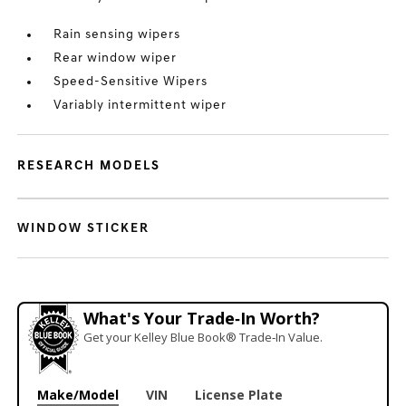
Rain sensing wipers
Rear window wiper
Speed-Sensitive Wipers
Variably intermittent wiper
RESEARCH MODELS
WINDOW STICKER
What's Your Trade‑In Worth?
Get your Kelley Blue Book® Trade‑In Value.
Make/Model
VIN
License Plate