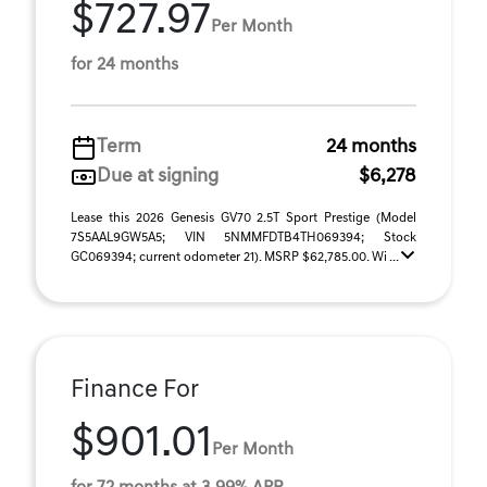
$727.97
Per Month
for 24 months
Term
24 months
Due at signing
$6,278
Lease this 2026 Genesis GV70 2.5T Sport Prestige (Model
7S5AAL9GW5A5; VIN 5NMMFDTB4TH069394; Stock
GC069394; current odometer 21). MSRP $62,785.00. Wi ...
Finance For
$901.01
Per Month