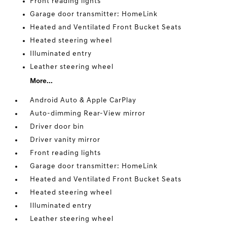
Front reading lights
Garage door transmitter: HomeLink
Heated and Ventilated Front Bucket Seats
Heated steering wheel
Illuminated entry
Leather steering wheel
More...
Android Auto & Apple CarPlay
Auto-dimming Rear-View mirror
Driver door bin
Driver vanity mirror
Front reading lights
Garage door transmitter: HomeLink
Heated and Ventilated Front Bucket Seats
Heated steering wheel
Illuminated entry
Leather steering wheel