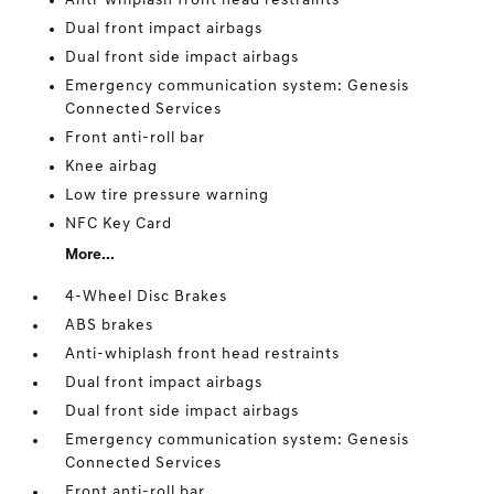
Anti-whiplash front head restraints
Dual front impact airbags
Dual front side impact airbags
Emergency communication system: Genesis
Connected Services
Front anti-roll bar
Knee airbag
Low tire pressure warning
NFC Key Card
More...
4-Wheel Disc Brakes
ABS brakes
Anti-whiplash front head restraints
Dual front impact airbags
Dual front side impact airbags
Emergency communication system: Genesis
Connected Services
Front anti-roll bar