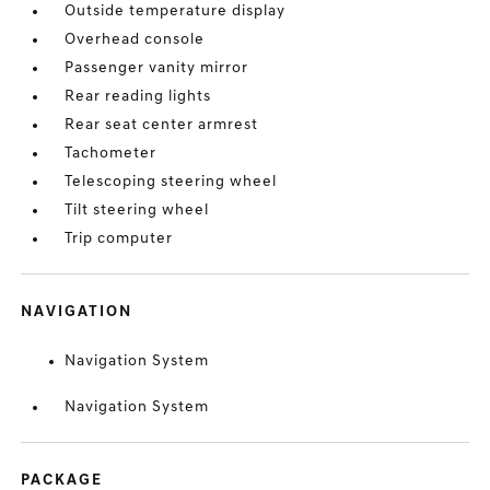
Outside temperature display
Overhead console
Passenger vanity mirror
Rear reading lights
Rear seat center armrest
Tachometer
Telescoping steering wheel
Tilt steering wheel
Trip computer
NAVIGATION
Navigation System
Navigation System
PACKAGE