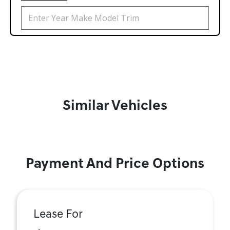
Similar Vehicles
Payment And Price Options
Lease For