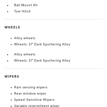
Ball Mount Kit
Tow Hitch
WHEELS
Alloy wheels
Wheels: 21" Dark Sputtering Alloy
Alloy wheels
Wheels: 21" Dark Sputtering Alloy
WIPERS
Rain sensing wipers
Rear window wiper
Speed-Sensitive Wipers
Variably intermittent wiper