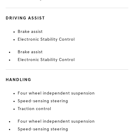
DRIVING ASSIST
Brake assist
Electronic Stability Control
Brake assist
Electronic Stability Control
HANDLING
Four wheel independent suspension
Speed-sensing steering
Traction control
Four wheel independent suspension
Speed-sensing steering