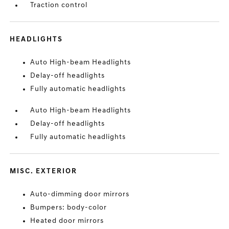
Traction control
HEADLIGHTS
Auto High-beam Headlights
Delay-off headlights
Fully automatic headlights
Auto High-beam Headlights
Delay-off headlights
Fully automatic headlights
MISC. EXTERIOR
Auto-dimming door mirrors
Bumpers: body-color
Heated door mirrors