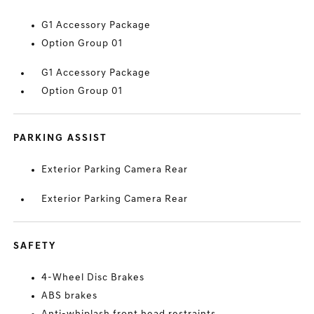
G1 Accessory Package
Option Group 01
G1 Accessory Package
Option Group 01
PARKING ASSIST
Exterior Parking Camera Rear
Exterior Parking Camera Rear
SAFETY
4-Wheel Disc Brakes
ABS brakes