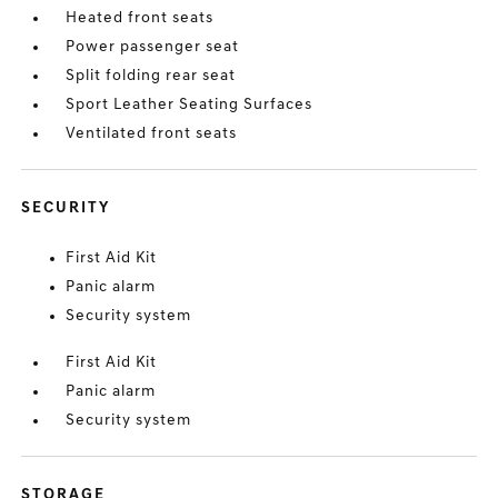
Heated front seats
Power passenger seat
Split folding rear seat
Sport Leather Seating Surfaces
Ventilated front seats
SECURITY
First Aid Kit
Panic alarm
Security system
First Aid Kit
Panic alarm
Security system
STORAGE