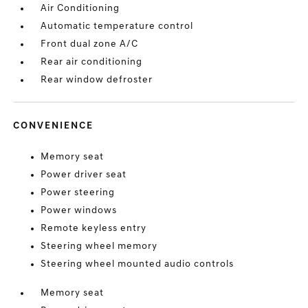
Air Conditioning
Automatic temperature control
Front dual zone A/C
Rear air conditioning
Rear window defroster
CONVENIENCE
Memory seat
Power driver seat
Power steering
Power windows
Remote keyless entry
Steering wheel memory
Steering wheel mounted audio controls
Memory seat