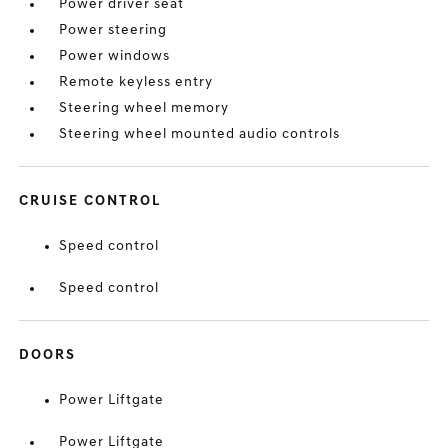
Power driver seat
Power steering
Power windows
Remote keyless entry
Steering wheel memory
Steering wheel mounted audio controls
CRUISE CONTROL
Speed control
Speed control
DOORS
Power Liftgate
Power Liftgate