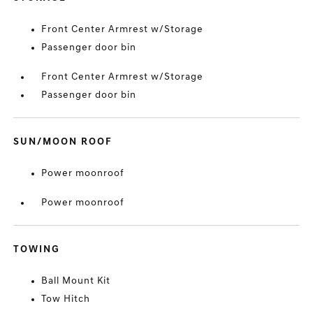
Front Center Armrest w/Storage
Passenger door bin
Front Center Armrest w/Storage
Passenger door bin
SUN/MOON ROOF
Power moonroof
Power moonroof
TOWING
Ball Mount Kit
Tow Hitch