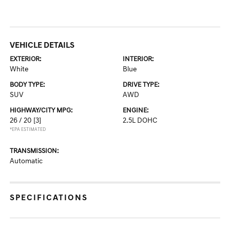
VEHICLE DETAILS
EXTERIOR:
INTERIOR:
White
Blue
BODY TYPE:
DRIVE TYPE:
SUV
AWD
HIGHWAY/CITY MPG:
ENGINE:
26 / 20
[3]
2.5L DOHC
*EPA ESTIMATED
TRANSMISSION:
Automatic
SPECIFICATIONS