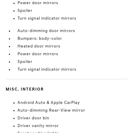
Power door mirrors
Spoiler
Turn signal indicator mirrors
Auto-dimming door mirrors
Bumpers: body-color
Heated door mirrors
Power door mirrors
Spoiler
Turn signal indicator mirrors
MISC. INTERIOR
Android Auto & Apple CarPlay
Auto-dimming Rear-View mirror
Driver door bin
Driver vanity mirror