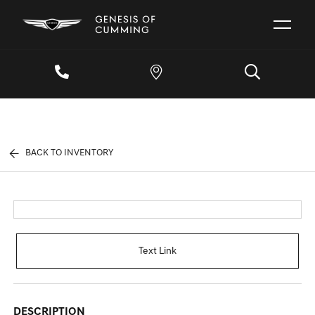
BACK TO INVENTORY
Text Link
DESCRIPTION