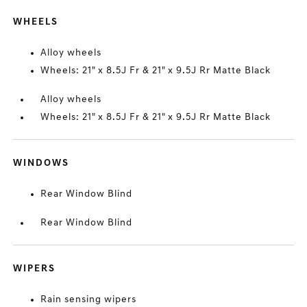
WHEELS
Alloy wheels
Wheels: 21" x 8.5J Fr & 21" x 9.5J Rr Matte Black
Alloy wheels
Wheels: 21" x 8.5J Fr & 21" x 9.5J Rr Matte Black
WINDOWS
Rear Window Blind
Rear Window Blind
WIPERS
Rain sensing wipers