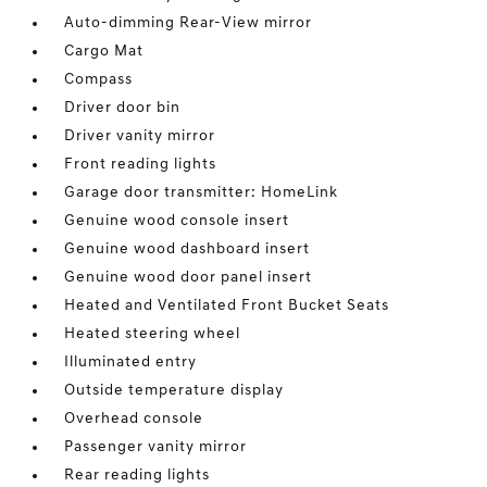
Auto-dimming Rear-View mirror
Cargo Mat
Compass
Driver door bin
Driver vanity mirror
Front reading lights
Garage door transmitter: HomeLink
Genuine wood console insert
Genuine wood dashboard insert
Genuine wood door panel insert
Heated and Ventilated Front Bucket Seats
Heated steering wheel
Illuminated entry
Outside temperature display
Overhead console
Passenger vanity mirror
Rear reading lights