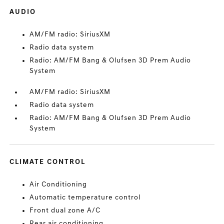
AUDIO
AM/FM radio: SiriusXM
Radio data system
Radio: AM/FM Bang & Olufsen 3D Prem Audio
System
AM/FM radio: SiriusXM
Radio data system
Radio: AM/FM Bang & Olufsen 3D Prem Audio
System
CLIMATE CONTROL
Air Conditioning
Automatic temperature control
Front dual zone A/C
Rear air conditioning