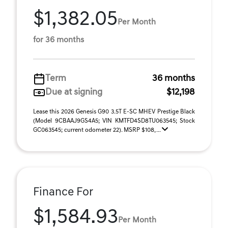
$1,382.05
Per Month
for 36 months
Term
36 months
Due at signing
$12,198
Lease this 2026 Genesis G90 3.5T E-SC MHEV Prestige Black
(Model 9CBAAJ9GS4A5; VIN KMTFD4SD8TU063545; Stock
GC063545; current odometer 22). MSRP $108, ...
Finance For
$1,584.93
Per Month