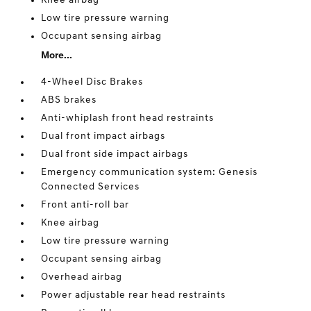
Knee airbag
Low tire pressure warning
Occupant sensing airbag
More...
4-Wheel Disc Brakes
ABS brakes
Anti-whiplash front head restraints
Dual front impact airbags
Dual front side impact airbags
Emergency communication system: Genesis
Connected Services
Front anti-roll bar
Knee airbag
Low tire pressure warning
Occupant sensing airbag
Overhead airbag
Power adjustable rear head restraints