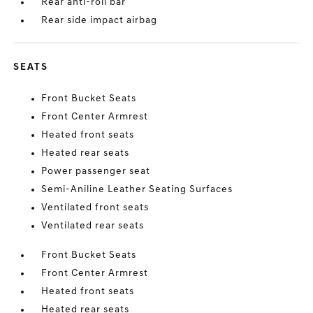
Rear anti-roll bar
Rear side impact airbag
SEATS
Front Bucket Seats
Front Center Armrest
Heated front seats
Heated rear seats
Power passenger seat
Semi-Aniline Leather Seating Surfaces
Ventilated front seats
Ventilated rear seats
Front Bucket Seats
Front Center Armrest
Heated front seats
Heated rear seats