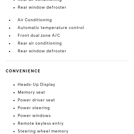
Rear window defroster
Air Conditioning
Automatic temperature control
Front dual zone A/C
Rear air conditioning
Rear window defroster
CONVENIENCE
Heads-Up Display
Memory seat
Power driver seat
Power steering
Power windows
Remote keyless entry
Steering wheel memory