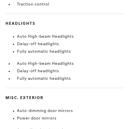
Traction control
HEADLIGHTS
Auto High-beam Headlights
Delay-off headlights
Fully automatic headlights
Auto High-beam Headlights
Delay-off headlights
Fully automatic headlights
MISC. EXTERIOR
Auto-dimming door mirrors
Power door mirrors