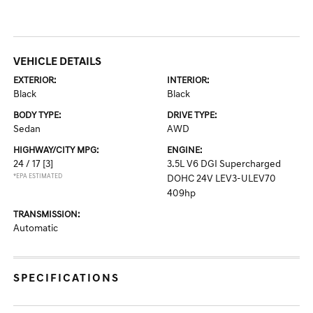
VEHICLE DETAILS
EXTERIOR:
INTERIOR:
Black
Black
BODY TYPE:
DRIVE TYPE:
Sedan
AWD
HIGHWAY/CITY MPG:
ENGINE:
24 / 17
[3]
3.5L V6 DGI Supercharged
*EPA ESTIMATED
DOHC 24V LEV3-ULEV70
409hp
TRANSMISSION:
Automatic
SPECIFICATIONS