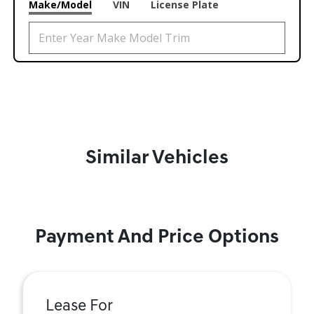
Make/Model
VIN
License Plate
Similar Vehicles
Payment And Price Options
Lease For