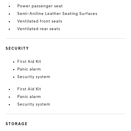
Power passenger seat
Semi-Aniline Leather Seating Surfaces
Ventilated front seats
Ventilated rear seats
SECURITY
First Aid Kit
Panic alarm
Security system
First Aid Kit
Panic alarm
Security system
STORAGE