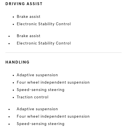
DRIVING ASSIST
Brake assist
Electronic Stability Control
Brake assist
Electronic Stability Control
HANDLING
Adaptive suspension
Four wheel independent suspension
Speed-sensing steering
Traction control
Adaptive suspension
Four wheel independent suspension
Speed-sensing steering