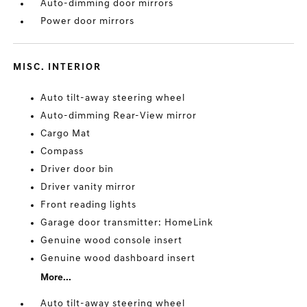
Auto-dimming door mirrors
Power door mirrors
MISC. INTERIOR
Auto tilt-away steering wheel
Auto-dimming Rear-View mirror
Cargo Mat
Compass
Driver door bin
Driver vanity mirror
Front reading lights
Garage door transmitter: HomeLink
Genuine wood console insert
Genuine wood dashboard insert
More...
Auto tilt-away steering wheel