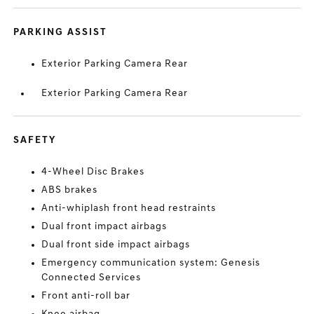
PARKING ASSIST
Exterior Parking Camera Rear
Exterior Parking Camera Rear
SAFETY
4-Wheel Disc Brakes
ABS brakes
Anti-whiplash front head restraints
Dual front impact airbags
Dual front side impact airbags
Emergency communication system: Genesis
Connected Services
Front anti-roll bar