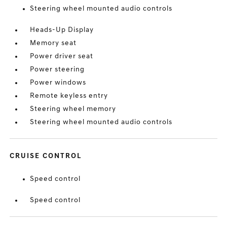
Steering wheel mounted audio controls
Heads-Up Display
Memory seat
Power driver seat
Power steering
Power windows
Remote keyless entry
Steering wheel memory
Steering wheel mounted audio controls
CRUISE CONTROL
Speed control
Speed control