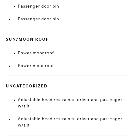
Passenger door bin
Passenger door bin
SUN/MOON ROOF
Power moonroof
Power moonroof
UNCATEGORIZED
Adjustable head restraints: driver and passenger
w/tilt
Adjustable head restraints: driver and passenger
w/tilt