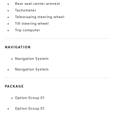
Rear seat center armrest
Tachometer
Telescoping steering wheel
Tilt steering wheel
Trip computer
NAVIGATION
Navigation System
Navigation System
PACKAGE
Option Group 01
Option Group 01