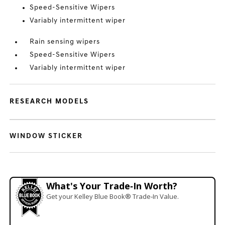
Speed-Sensitive Wipers
Variably intermittent wiper
Rain sensing wipers
Speed-Sensitive Wipers
Variably intermittent wiper
RESEARCH MODELS
WINDOW STICKER
What's Your Trade‑In Worth?
Get your Kelley Blue Book® Trade‑In Value.