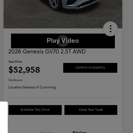
2026 Genesis GV70 2.5T AWD
Your Price
$52,958
Confirm Availability
Disclosure
Location:
Genesis of Cumming
Schedule Test Drive
Value Your Trade