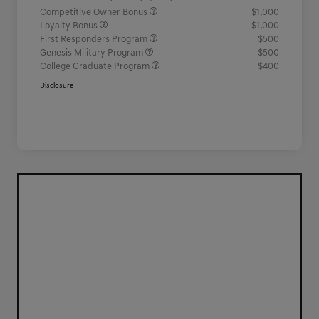
Competitive Owner Bonus
$1,000
Loyalty Bonus
$1,000
First Responders Program
$500
Genesis Military Program
$500
College Graduate Program
$400
Disclosure