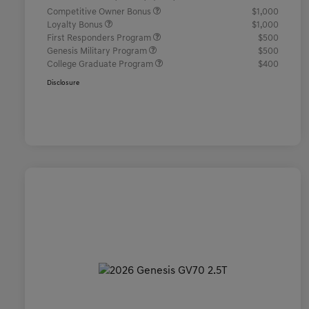
Competitive Owner Bonus
$1,000
Loyalty Bonus
$1,000
First Responders Program
$500
Genesis Military Program
$500
College Graduate Program
$400
Disclosure