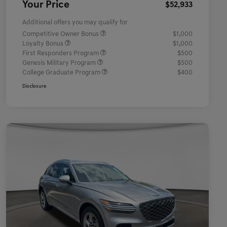
Your Price
$52,933
Additional offers you may qualify for
Competitive Owner Bonus
$1,000
Loyalty Bonus
$1,000
First Responders Program
$500
Genesis Military Program
$500
College Graduate Program
$400
Disclosure