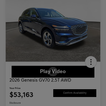
2026 Genesis GV70 2.5T AWD
Your Price
$53,163
Confirm Availability
Disclosure