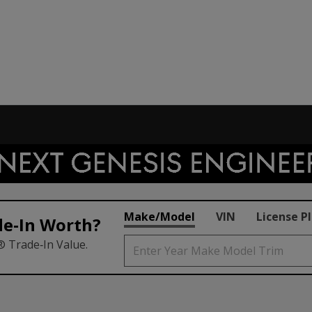
Make/Model
VIN
License P
de‑In Worth?
® Trade‑In Value.