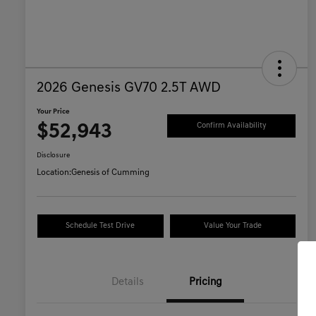
2026 Genesis GV70 2.5T AWD
Your Price
$52,943
Confirm Availability
Disclosure
Location:
Genesis of Cumming
Schedule Test Drive
Value Your Trade
Details
Pricing