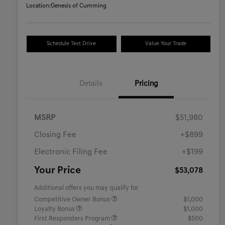
Location:
Genesis of Cumming
Schedule Test Drive
Value Your Trade
Details
Pricing
MSRP
$51,980
Closing Fee
+$899
Electronic Filing Fee
+$199
Your Price
$53,078
Additional offers you may qualify for
Competitive Owner Bonus
$1,000
Loyalty Bonus
$1,000
First Responders Program
$500