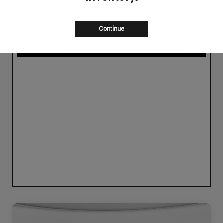
Continue