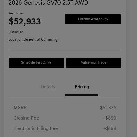
2026 Genesis GV70 2.5T AWD
Your Price
$52,933
Confirm Availability
Disclosure
Location:
Genesis of Cumming
Schedule Test Drive
Value Your Trade
Details
Pricing
MSRP
$51,835
Closing Fee
+$899
Electronic Filing Fee
+$199