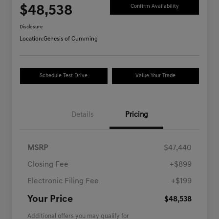
$48,538
Confirm Availability
Disclosure
Location:
Genesis of Cumming
Schedule Test Drive
Value Your Trade
Details
Pricing
MSRP
$47,440
Closing Fee
+$899
Electronic Filing Fee
+$199
Your Price
$48,538
Additional offers you may qualify for