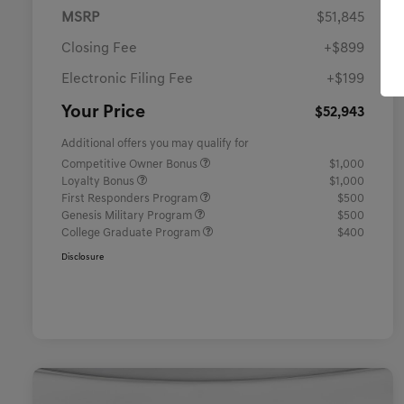
MSRP
$51,845
Closing Fee
+$899
Electronic Filing Fee
+$199
Your Price
$52,943
Additional offers you may qualify for
Competitive Owner Bonus
$1,000
Loyalty Bonus
$1,000
First Responders Program
$500
Genesis Military Program
$500
College Graduate Program
$400
Disclosure