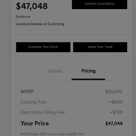
$47,048
Confirm Availability
Disclosure
Location:
Genesis of Cumming
Schedule Test Drive
Value Your Trade
Details
Pricing
MSRP
$45,950
Closing Fee
+$899
Electronic Filing Fee
+$199
Your Price
$47,048
Additional offers you may qualify for