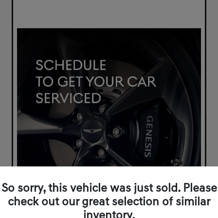
So sorry, this vehicle was just sold. Please
check out our great selection of similar
inventory.