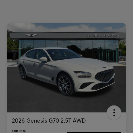
2026 Genesis G70 2.5T AWD
Your Price