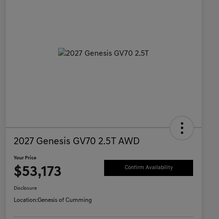
2027 Genesis GV70 2.5T AWD
Your Price
$53,173
Confirm Availability
Disclosure
Location:
Genesis of Cumming