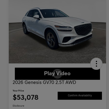
2026 Genesis GV70 2.5T AWD
Your Price
$53,078
Confirm Availability
Disclosure