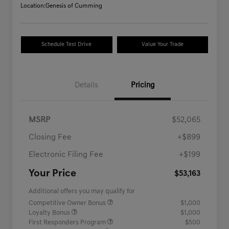
Location:
Genesis of Cumming
Schedule Test Drive
Value Your Trade
Details
Pricing
MSRP
$52,065
Closing Fee
+$899
Electronic Filing Fee
+$199
Your Price
$53,163
Additional offers you may qualify for
Competitive Owner Bonus
$1,000
Loyalty Bonus
$1,000
First Responders Program
$500