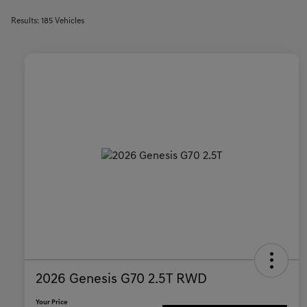
Results: 185 Vehicles
2026 Genesis G70 2.5T RWD
Your Price