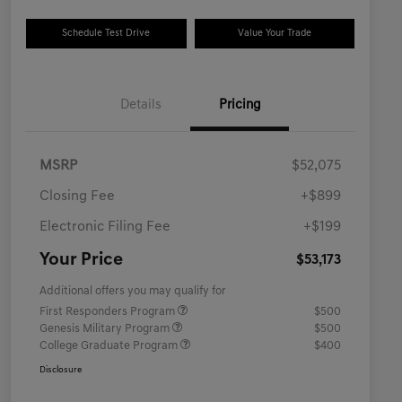
Schedule Test Drive
Value Your Trade
Details
Pricing
MSRP
$52,075
Closing Fee
+$899
Electronic Filing Fee
+$199
Your Price
$53,173
Additional offers you may qualify for
First Responders Program
$500
Genesis Military Program
$500
College Graduate Program
$400
Disclosure