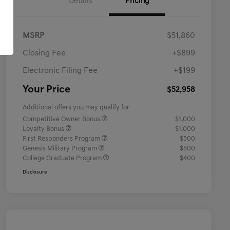
Details
Pricing
MSRP
$51,860
Closing Fee
+$899
Electronic Filing Fee
+$199
Your Price
$52,958
Additional offers you may qualify for
Competitive Owner Bonus
$1,000
Loyalty Bonus
$1,000
First Responders Program
$500
Genesis Military Program
$500
College Graduate Program
$400
Disclosure