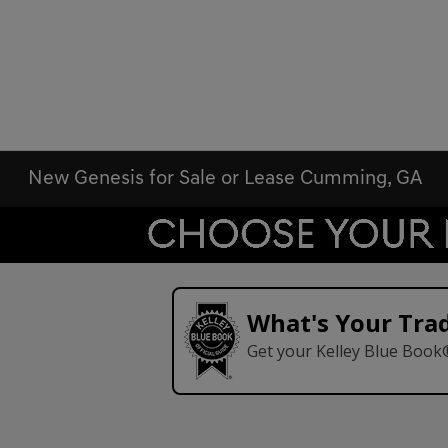
New Genesis for Sale or Lease Cumming, GA
What's Your Tra
Get your Kelley Blue Book