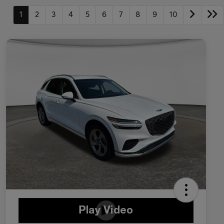
1
2
3
4
5
6
7
8
9
10