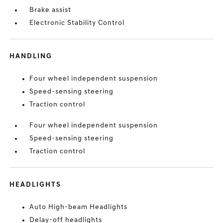
Brake assist
Electronic Stability Control
HANDLING
Four wheel independent suspension
Speed-sensing steering
Traction control
Four wheel independent suspension
Speed-sensing steering
Traction control
HEADLIGHTS
Auto High-beam Headlights
Delay-off headlights