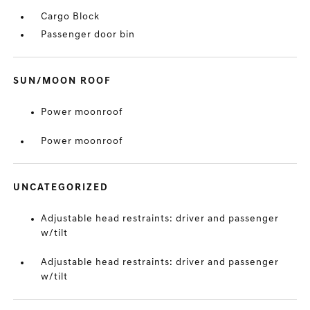
Cargo Block
Passenger door bin
SUN/MOON ROOF
Power moonroof
Power moonroof
UNCATEGORIZED
Adjustable head restraints: driver and passenger
w/tilt
Adjustable head restraints: driver and passenger
w/tilt