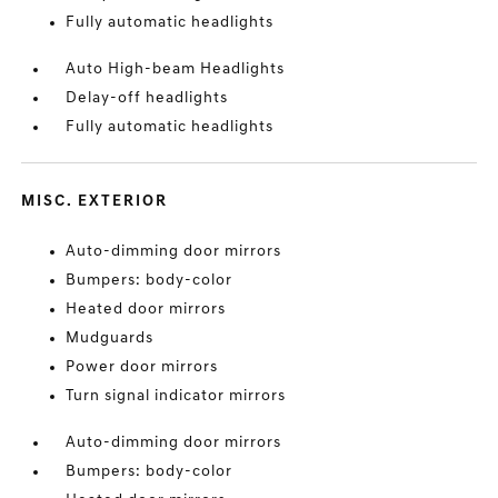
Fully automatic headlights
Auto High-beam Headlights
Delay-off headlights
Fully automatic headlights
MISC. EXTERIOR
Auto-dimming door mirrors
Bumpers: body-color
Heated door mirrors
Mudguards
Power door mirrors
Turn signal indicator mirrors
Auto-dimming door mirrors
Bumpers: body-color