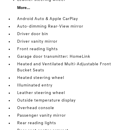
More...
Android Auto & Apple CarPlay
Auto-dimming Rear-View mirror
Driver door bin
Driver vanity mirror
Front reading lights
Garage door transmitter: HomeLink
Heated and Ventilated Multi-Adjustable Front
Bucket Seats
Heated steering wheel
Illuminated entry
Leather steering wheel
Outside temperature display
Overhead console
Passenger vanity mirror
Rear reading lights