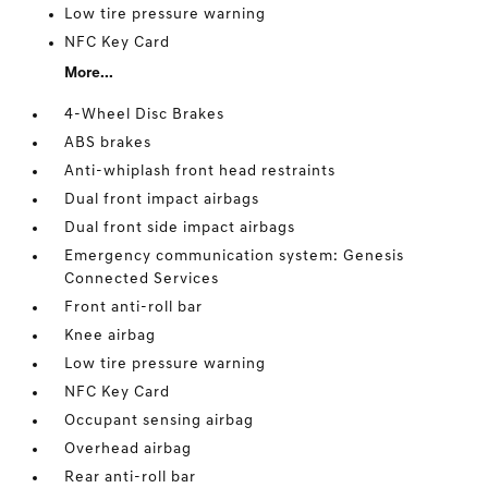
Low tire pressure warning
NFC Key Card
More...
4-Wheel Disc Brakes
ABS brakes
Anti-whiplash front head restraints
Dual front impact airbags
Dual front side impact airbags
Emergency communication system: Genesis
Connected Services
Front anti-roll bar
Knee airbag
Low tire pressure warning
NFC Key Card
Occupant sensing airbag
Overhead airbag
Rear anti-roll bar