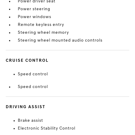
Power driver seat
Power steering
Power windows
Remote keyless entry
Steering wheel memory
Steering wheel mounted audio controls
CRUISE CONTROL
Speed control
Speed control
DRIVING ASSIST
Brake assist
Electronic Stability Control