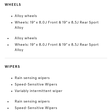
WHEELS
Alloy wheels
Wheels: 19" x 8.0J Front & 19" x 8.5J Rear Sport
Alloy
Alloy wheels
Wheels: 19" x 8.0J Front & 19" x 8.5J Rear Sport
Alloy
WIPERS
Rain sensing wipers
Speed-Sensitive Wipers
Variably intermittent wiper
Rain sensing wipers
Speed-Sensitive Wipers