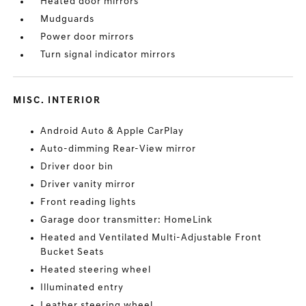
Heated door mirrors
Mudguards
Power door mirrors
Turn signal indicator mirrors
MISC. INTERIOR
Android Auto & Apple CarPlay
Auto-dimming Rear-View mirror
Driver door bin
Driver vanity mirror
Front reading lights
Garage door transmitter: HomeLink
Heated and Ventilated Multi-Adjustable Front
Bucket Seats
Heated steering wheel
Illuminated entry
Leather steering wheel