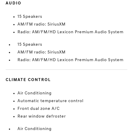
AUDIO
15 Speakers
AM/FM radio: SiriusXM
Radio: AM/FM/HD Lexicon Premium Audio System
15 Speakers
AM/FM radio: SiriusXM
Radio: AM/FM/HD Lexicon Premium Audio System
CLIMATE CONTROL
Air Conditioning
Automatic temperature control
Front dual zone A/C
Rear window defroster
Air Conditioning