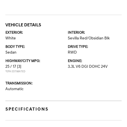
VEHICLE DETAILS
EXTERIOR:
INTERIOR:
White
Sevilla Red/Obsidian Blk
BODY TYPE:
DRIVE TYPE:
Sedan
RWD
HIGHWAY/CITY MPG:
ENGINE:
25 / 17
[3]
3.3L V6 DGI DOHC 24V
*EPA ESTIMATED
TRANSMISSION:
Automatic
SPECIFICATIONS