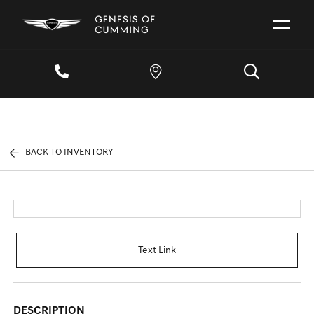
BACK TO INVENTORY
Text Link
DESCRIPTION