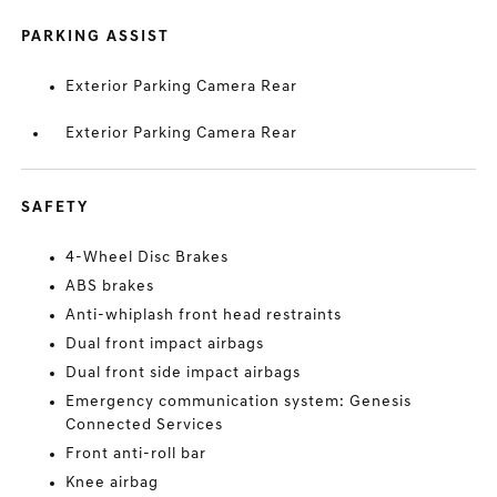
PARKING ASSIST
Exterior Parking Camera Rear
Exterior Parking Camera Rear
SAFETY
4-Wheel Disc Brakes
ABS brakes
Anti-whiplash front head restraints
Dual front impact airbags
Dual front side impact airbags
Emergency communication system: Genesis
Connected Services
Front anti-roll bar
Knee airbag