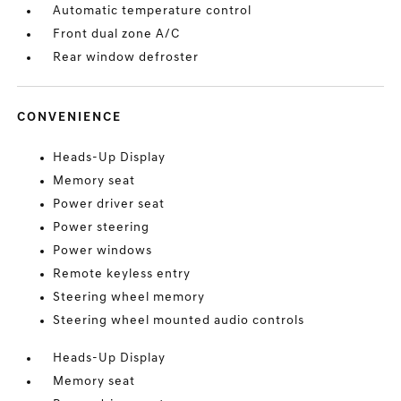
Automatic temperature control
Front dual zone A/C
Rear window defroster
CONVENIENCE
Heads-Up Display
Memory seat
Power driver seat
Power steering
Power windows
Remote keyless entry
Steering wheel memory
Steering wheel mounted audio controls
Heads-Up Display
Memory seat