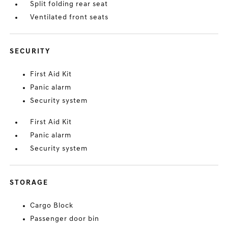
Split folding rear seat
Ventilated front seats
SECURITY
First Aid Kit
Panic alarm
Security system
First Aid Kit
Panic alarm
Security system
STORAGE
Cargo Block
Passenger door bin