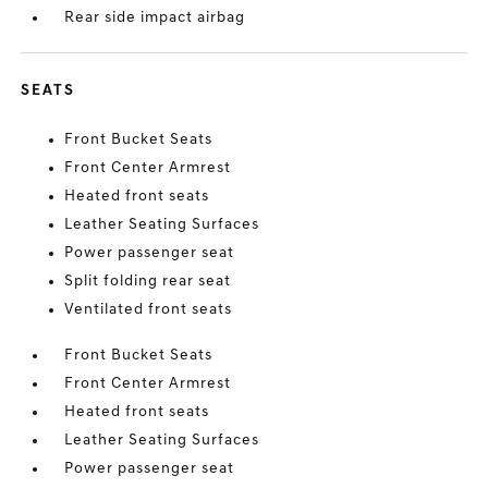
Rear side impact airbag
SEATS
Front Bucket Seats
Front Center Armrest
Heated front seats
Leather Seating Surfaces
Power passenger seat
Split folding rear seat
Ventilated front seats
Front Bucket Seats
Front Center Armrest
Heated front seats
Leather Seating Surfaces
Power passenger seat