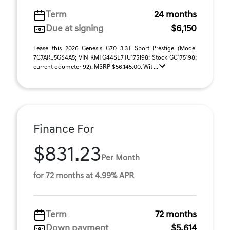
Term
24 months
Due at signing
$6,150
Lease this 2026 Genesis G70 3.3T Sport Prestige (Model
7C7ARJ5GS4A5; VIN KMTG44SE7TU175198; Stock GC175198;
current odometer 92). MSRP $56,145.00. Wit ...
Finance For
$831.23
Per Month
for 72 months at 4.99% APR
Term
72 months
Down payment
$5,614