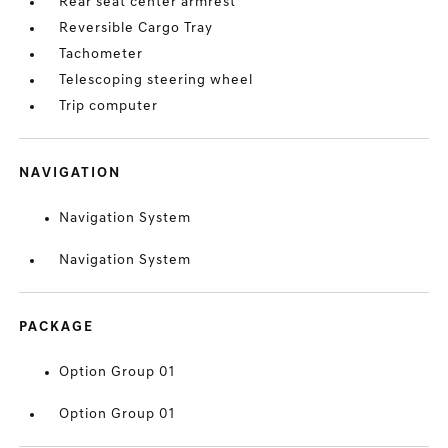
Rear seat center armrest
Reversible Cargo Tray
Tachometer
Telescoping steering wheel
Trip computer
NAVIGATION
Navigation System
Navigation System
PACKAGE
Option Group 01
Option Group 01