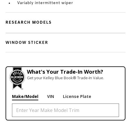
Variably intermittent wiper
RESEARCH MODELS
WINDOW STICKER
What's Your Trade‑In Worth?
Get your Kelley Blue Book® Trade‑In Value.
Make/Model
VIN
License Plate