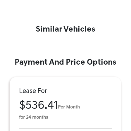
Similar Vehicles
Payment And Price Options
Lease For
$536.41
Per Month
for 24 months