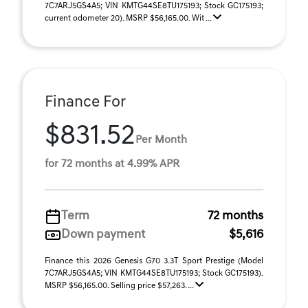
7C7ARJ5GS4A5; VIN KMTG44SE8TU175193; Stock GC175193;
current odometer 20). MSRP $56,165.00. Wit ...
Finance For
$831.52
Per Month
for 72 months at 4.99% APR
Term
72 months
Down payment
$5,616
Finance this 2026 Genesis G70 3.3T Sport Prestige (Model
7C7ARJ5GS4A5; VIN KMTG44SE8TU175193; Stock GC175193).
MSRP $56,165.00. Selling price $57,263. ...