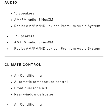
AUDIO
15 Speakers
AM/FM radio: SiriusXM
Radio: AM/FM/HD Lexicon Premium Audio System
15 Speakers
AM/FM radio: SiriusXM
Radio: AM/FM/HD Lexicon Premium Audio System
CLIMATE CONTROL
Air Conditioning
Automatic temperature control
Front dual zone A/C
Rear window defroster
Air Conditioning