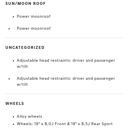
SUN/MOON ROOF
Power moonroof
Power moonroof
UNCATEGORIZED
Adjustable head restraints: driver and passenger
w/tilt
Adjustable head restraints: driver and passenger
w/tilt
WHEELS
Alloy wheels
Wheels: 19" x 8.0J Front & 19" x 8.5J Rear Sport