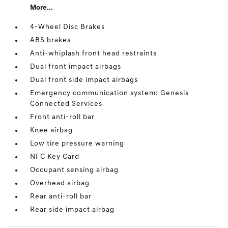
More...
4-Wheel Disc Brakes
ABS brakes
Anti-whiplash front head restraints
Dual front impact airbags
Dual front side impact airbags
Emergency communication system: Genesis
Connected Services
Front anti-roll bar
Knee airbag
Low tire pressure warning
NFC Key Card
Occupant sensing airbag
Overhead airbag
Rear anti-roll bar
Rear side impact airbag