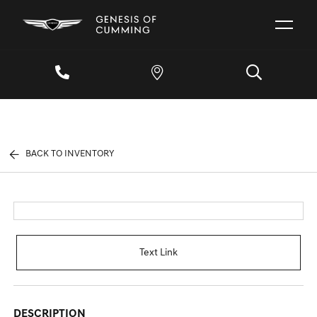
BACK TO INVENTORY
Text Link
DESCRIPTION