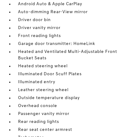
Android Auto & Apple CarPlay
Auto-dimming Rear-View mirror
Driver door bin
Driver vanity mirror
Front reading lights
Garage door transmitter: HomeLink
Heated and Ventilated Multi-Adjustable Front
Bucket Seats
Heated steering wheel
Illuminated Door Scuff Plates
Illuminated entry
Leather steering wheel
Outside temperature display
Overhead console
Passenger vanity mirror
Rear reading lights
Rear seat center armrest