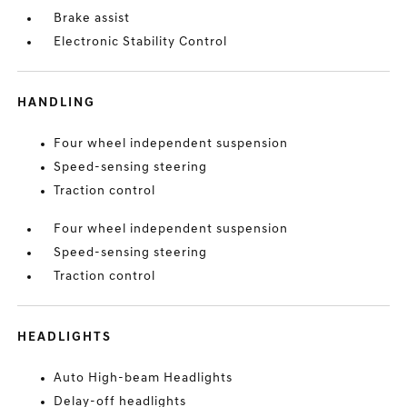
Brake assist
Electronic Stability Control
HANDLING
Four wheel independent suspension
Speed-sensing steering
Traction control
Four wheel independent suspension
Speed-sensing steering
Traction control
HEADLIGHTS
Auto High-beam Headlights
Delay-off headlights