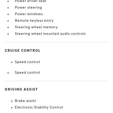
Power driver seat
Power steering
Power windows
Remote keyless entry
Steering wheel memory
Steering wheel mounted audio controls
CRUISE CONTROL
Speed control
Speed control
DRIVING ASSIST
Brake assist
Electronic Stability Control