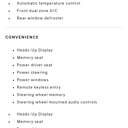
Automatic temperature control
Front dual zone A/C
Rear window defroster
CONVENIENCE
Heads-Up Display
Memory seat
Power driver seat
Power steering
Power windows
Remote keyless entry
Steering wheel memory
Steering wheel mounted audio controls
Heads-Up Display
Memory seat