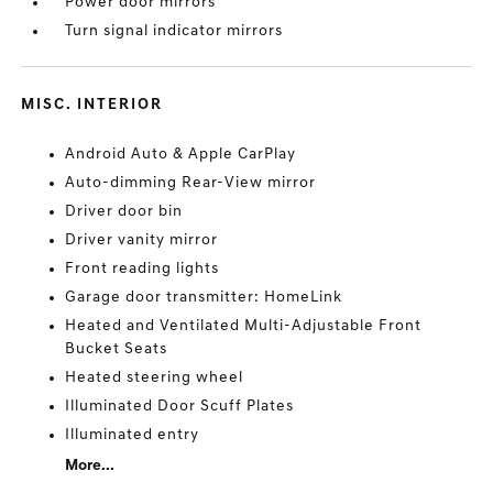
Power door mirrors
Turn signal indicator mirrors
MISC. INTERIOR
Android Auto & Apple CarPlay
Auto-dimming Rear-View mirror
Driver door bin
Driver vanity mirror
Front reading lights
Garage door transmitter: HomeLink
Heated and Ventilated Multi-Adjustable Front
Bucket Seats
Heated steering wheel
Illuminated Door Scuff Plates
Illuminated entry
More...