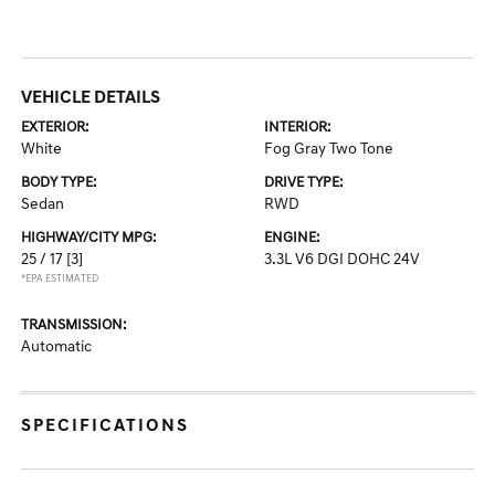
VEHICLE DETAILS
EXTERIOR:
INTERIOR:
White
Fog Gray Two Tone
BODY TYPE:
DRIVE TYPE:
Sedan
RWD
HIGHWAY/CITY MPG:
ENGINE:
25 / 17
[3]
3.3L V6 DGI DOHC 24V
*EPA ESTIMATED
TRANSMISSION:
Automatic
SPECIFICATIONS