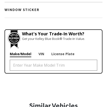
WINDOW STICKER
What's Your Trade‑In Worth?
Get your Kelley Blue Book® Trade‑In Value.
Make/Model
VIN
License Plate
Similar Vehicles