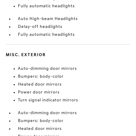
Fully automatic headlights
Auto High-beam Headlights
Delay-off headlights
Fully automatic headlights
MISC. EXTERIOR
Auto-dimming door mirrors
Bumpers: body-color
Heated door mirrors
Power door mirrors
Turn signal indicator mirrors
Auto-dimming door mirrors
Bumpers: body-color
Heated door mirrors