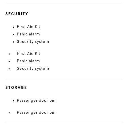
SECURITY
First Aid Kit
Panic alarm
Security system
First Aid Kit
Panic alarm
Security system
STORAGE
Passenger door bin
Passenger door bin