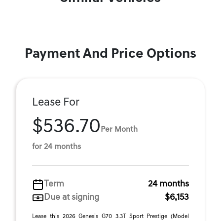
Payment And Price Options
Lease For
$536.70
Per Month
for 24 months
Term
24 months
Due at signing
$6,153
Lease this 2026 Genesis G70 3.3T Sport Prestige (Model