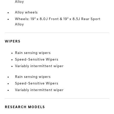
Alloy
Alloy wheels
Wheels: 19" x 8.0J Front & 19" x 8.5J Rear Sport
Alloy
WIPERS
Rain sensing wipers
Speed-Sensitive Wipers
Variably intermittent wiper
Rain sensing wipers
Speed-Sensitive Wipers
Variably intermittent wiper
RESEARCH MODELS