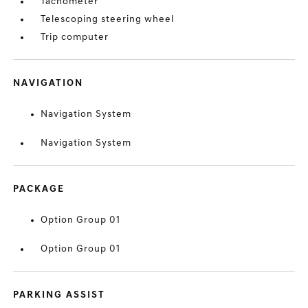
Tachometer
Telescoping steering wheel
Trip computer
NAVIGATION
Navigation System
Navigation System
PACKAGE
Option Group 01
Option Group 01
PARKING ASSIST