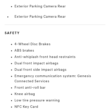
Exterior Parking Camera Rear
Exterior Parking Camera Rear
SAFETY
4-Wheel Disc Brakes
ABS brakes
Anti-whiplash front head restraints
Dual front impact airbags
Dual front side impact airbags
Emergency communication system: Genesis
Connected Services
Front anti-roll bar
Knee airbag
Low tire pressure warning
NFC Key Card