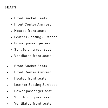
SEATS
Front Bucket Seats
Front Center Armrest
Heated front seats
Leather Seating Surfaces
Power passenger seat
Split folding rear seat
Ventilated front seats
Front Bucket Seats
Front Center Armrest
Heated front seats
Leather Seating Surfaces
Power passenger seat
Split folding rear seat
Ventilated front seats