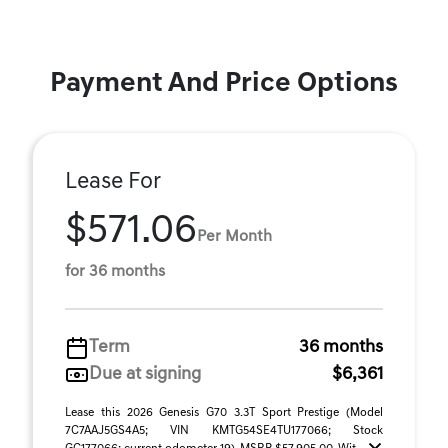
Payment And Price Options
Lease For
$571.06
Per Month
for 36 months
Term
36 months
Due at signing
$6,361
Lease this 2026 Genesis G70 3.3T Sport Prestige (Model
7C7AAJ5GS4A5; VIN KMTG54SE4TU177066; Stock