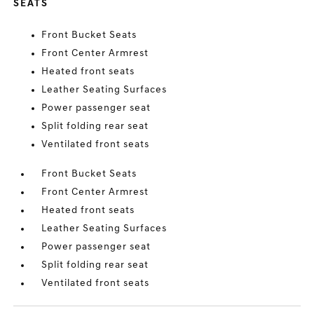
SEATS
Front Bucket Seats
Front Center Armrest
Heated front seats
Leather Seating Surfaces
Power passenger seat
Split folding rear seat
Ventilated front seats
Front Bucket Seats
Front Center Armrest
Heated front seats
Leather Seating Surfaces
Power passenger seat
Split folding rear seat
Ventilated front seats