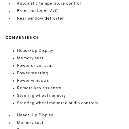
Automatic temperature control
Front dual zone A/C
Rear window defroster
CONVENIENCE
Heads-Up Display
Memory seat
Power driver seat
Power steering
Power windows
Remote keyless entry
Steering wheel memory
Steering wheel mounted audio controls
Heads-Up Display
Memory seat