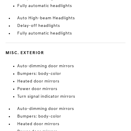
Fully automatic headlights
Auto High-beam Headlights
Delay-off headlights
Fully automatic headlights
MISC. EXTERIOR
Auto-dimming door mirrors
Bumpers: body-color
Heated door mirrors
Power door mirrors
Turn signal indicator mirrors
Auto-dimming door mirrors
Bumpers: body-color
Heated door mirrors