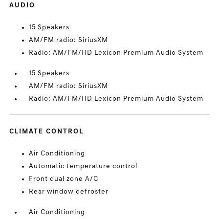
AUDIO
15 Speakers
AM/FM radio: SiriusXM
Radio: AM/FM/HD Lexicon Premium Audio System
15 Speakers
AM/FM radio: SiriusXM
Radio: AM/FM/HD Lexicon Premium Audio System
CLIMATE CONTROL
Air Conditioning
Automatic temperature control
Front dual zone A/C
Rear window defroster
Air Conditioning