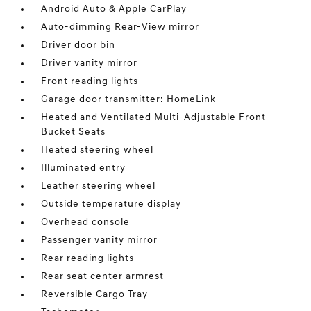
Android Auto & Apple CarPlay
Auto-dimming Rear-View mirror
Driver door bin
Driver vanity mirror
Front reading lights
Garage door transmitter: HomeLink
Heated and Ventilated Multi-Adjustable Front
Bucket Seats
Heated steering wheel
Illuminated entry
Leather steering wheel
Outside temperature display
Overhead console
Passenger vanity mirror
Rear reading lights
Rear seat center armrest
Reversible Cargo Tray