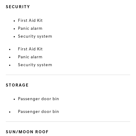
SECURITY
First Aid Kit
Panic alarm
Security system
First Aid Kit
Panic alarm
Security system
STORAGE
Passenger door bin
Passenger door bin
SUN/MOON ROOF