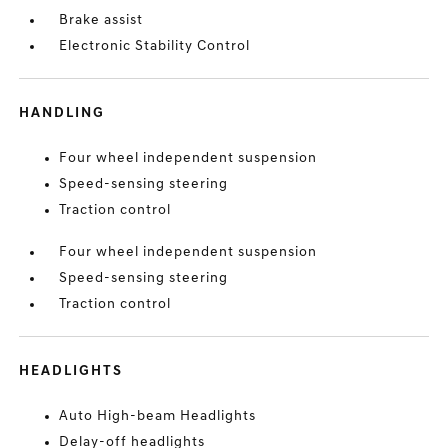
Brake assist
Electronic Stability Control
HANDLING
Four wheel independent suspension
Speed-sensing steering
Traction control
Four wheel independent suspension
Speed-sensing steering
Traction control
HEADLIGHTS
Auto High-beam Headlights
Delay-off headlights