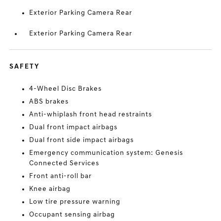
Exterior Parking Camera Rear
Exterior Parking Camera Rear
SAFETY
4-Wheel Disc Brakes
ABS brakes
Anti-whiplash front head restraints
Dual front impact airbags
Dual front side impact airbags
Emergency communication system: Genesis
Connected Services
Front anti-roll bar
Knee airbag
Low tire pressure warning
Occupant sensing airbag