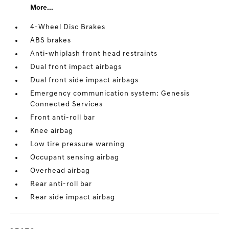
More...
4-Wheel Disc Brakes
ABS brakes
Anti-whiplash front head restraints
Dual front impact airbags
Dual front side impact airbags
Emergency communication system: Genesis
Connected Services
Front anti-roll bar
Knee airbag
Low tire pressure warning
Occupant sensing airbag
Overhead airbag
Rear anti-roll bar
Rear side impact airbag