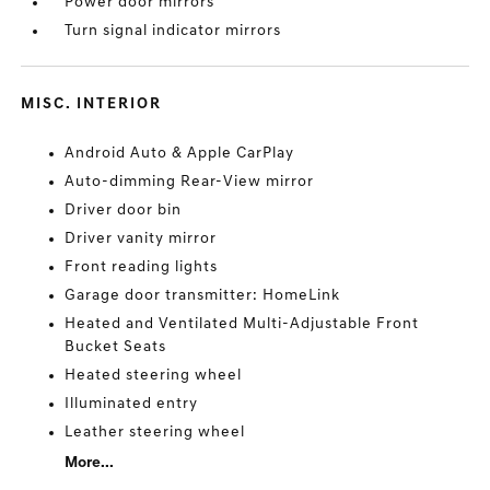
Power door mirrors
Turn signal indicator mirrors
MISC. INTERIOR
Android Auto & Apple CarPlay
Auto-dimming Rear-View mirror
Driver door bin
Driver vanity mirror
Front reading lights
Garage door transmitter: HomeLink
Heated and Ventilated Multi-Adjustable Front
Bucket Seats
Heated steering wheel
Illuminated entry
Leather steering wheel
More...