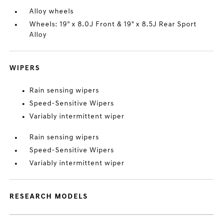
Alloy wheels
Wheels: 19" x 8.0J Front & 19" x 8.5J Rear Sport
Alloy
WIPERS
Rain sensing wipers
Speed-Sensitive Wipers
Variably intermittent wiper
Rain sensing wipers
Speed-Sensitive Wipers
Variably intermittent wiper
RESEARCH MODELS