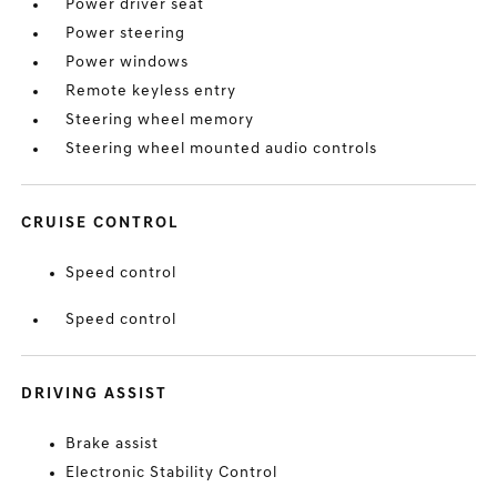
Power driver seat
Power steering
Power windows
Remote keyless entry
Steering wheel memory
Steering wheel mounted audio controls
CRUISE CONTROL
Speed control
Speed control
DRIVING ASSIST
Brake assist
Electronic Stability Control