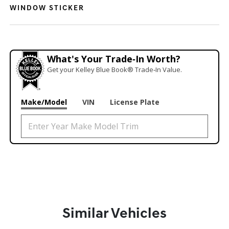
WINDOW STICKER
What's Your Trade‑In Worth?
Get your Kelley Blue Book® Trade‑In Value.
Make/Model
VIN
License Plate
Similar Vehicles