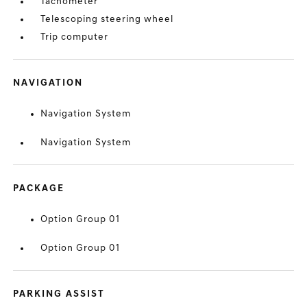
Tachometer
Telescoping steering wheel
Trip computer
NAVIGATION
Navigation System
Navigation System
PACKAGE
Option Group 01
Option Group 01
PARKING ASSIST