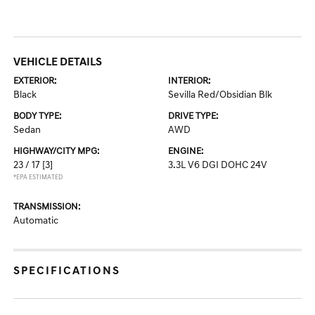
VEHICLE DETAILS
EXTERIOR:
INTERIOR:
Black
Sevilla Red/Obsidian Blk
BODY TYPE:
DRIVE TYPE:
Sedan
AWD
HIGHWAY/CITY MPG:
ENGINE:
23 / 17
[3]
3.3L V6 DGI DOHC 24V
*EPA ESTIMATED
TRANSMISSION:
Automatic
SPECIFICATIONS