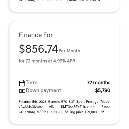
GC177066; current odometer 19). MSRP $57,905.00. Wit ...
Finance For
$856.74
Per Month
for 72 months at 4.99% APR
Term
72 months
Down payment
$5,790
Finance this 2026 Genesis G70 3.3T Sport Prestige (Model
7C7AAJ5GS4A5; VIN KMTG54SE4TU177066; Stock
GC177066). MSRP $57,905.00. Selling price $59,003. ...