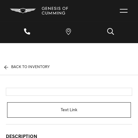
BACK TO INVENTORY
Text Link
DESCRIPTION