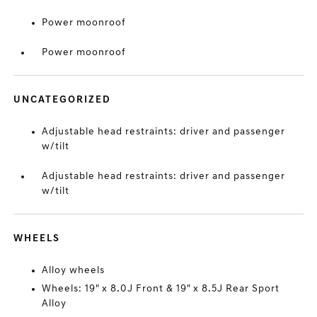
Power moonroof
Power moonroof
UNCATEGORIZED
Adjustable head restraints: driver and passenger
w/tilt
Adjustable head restraints: driver and passenger
w/tilt
WHEELS
Alloy wheels
Wheels: 19" x 8.0J Front & 19" x 8.5J Rear Sport
Alloy