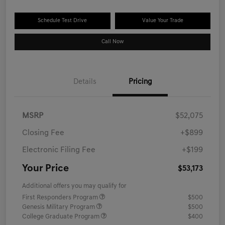
Schedule Test Drive
Value Your Trade
Call Now
Details
Pricing
MSRP
$52,075
Closing Fee
+$899
Electronic Filing Fee
+$199
Your Price
$53,173
Additional offers you may qualify for
First Responders Program
$500
Genesis Military Program
$500
College Graduate Program
$400