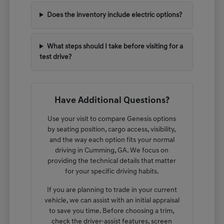
Does the inventory include electric options?
What steps should I take before visiting for a
test drive?
Have Additional Questions?
Use your visit to compare Genesis options
by seating position, cargo access, visibility,
and the way each option fits your normal
driving in Cumming, GA. We focus on
providing the technical details that matter
for your specific driving habits.
If you are planning to trade in your current
vehicle, we can assist with an initial appraisal
to save you time. Before choosing a trim,
check the driver-assist features, screen