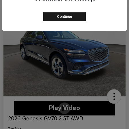
Continue
2026 Genesis GV70 2.5T AWD
Your Price