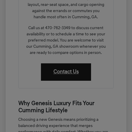
layout, rear-seat space, and cargo opening
against the errands or commutes you
handle most often in Cumming, GA.
Call us at 470-762-3349 to discuss current
availability or to schedule a time to see your
preferred model. You are welcome to visit
our Cumming, GA showroom whenever you
are ready to compare options in person.
Contact Us
Why Genesis Luxury Fits Your
Cumming Lifestyle
Choosing a new Genesis means prioritizing a
balanced driving experience that merges