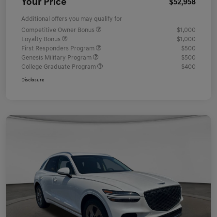
Your Price
$52,958
Additional offers you may qualify for
Competitive Owner Bonus
$1,000
Loyalty Bonus
$1,000
First Responders Program
$500
Genesis Military Program
$500
College Graduate Program
$400
Disclosure