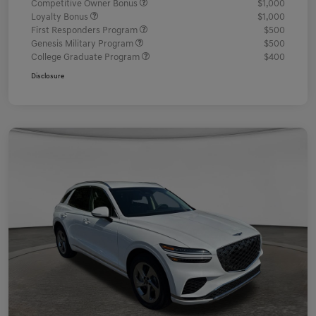
Competitive Owner Bonus
$1,000
Loyalty Bonus
$1,000
First Responders Program
$500
Genesis Military Program
$500
College Graduate Program
$400
Disclosure