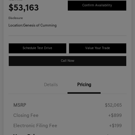
$53,163
Confirm Availability
Disclosure
Location:
Genesis of Cumming
Schedule Test Drive
Value Your Trade
Call Now
Details
Pricing
MSRP
$52,065
Closing Fee
+$899
Electronic Filing Fee
+$199