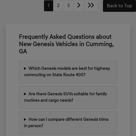
1
2
3
Back to Top
Frequently Asked Questions about
New Genesis Vehicles in Cumming,
GA
Which Genesis models are best for highway
commuting on State Route 400?
Are there Genesis SUVs suitable for family
routines and cargo needs?
How can I compare different Genesis trims
in person?