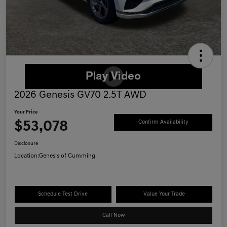
2026 Genesis GV70 2.5T AWD
Your Price
$53,078
Confirm Availability
Disclosure
Location:
Genesis of Cumming
Schedule Test Drive
Value Your Trade
Call Now