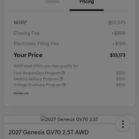
Details
Pricing
MSRP
$52,075
Closing Fee
+$899
Electronic Filing Fee
+$199
Your Price
$53,173
Additional offers you may qualify for
First Responders Program
$500
Genesis Military Program
$500
College Graduate Program
$400
Disclosure
2027 Genesis GV70 2.5T AWD