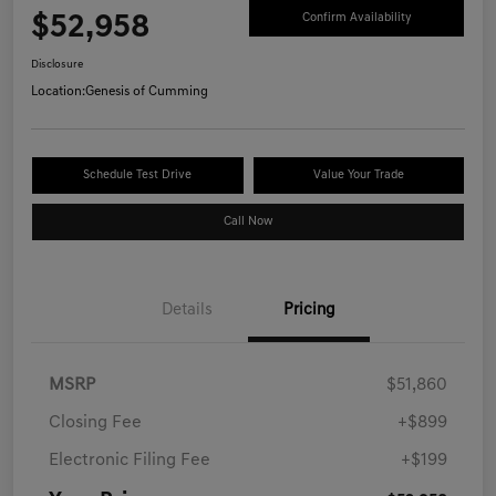
$52,958
Confirm Availability
Disclosure
Location:
Genesis of Cumming
Schedule Test Drive
Value Your Trade
Call Now
Details
Pricing
MSRP
$51,860
Closing Fee
+$899
Electronic Filing Fee
+$199