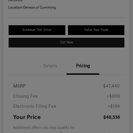
Disclosure
Location:
Genesis of Cumming
Schedule Test Drive
Value Your Trade
Call Now
Details
Pricing
MSRP
$47,440
Closing Fee
+$899
Electronic Filing Fee
+$199
Your Price
$48,538
Additional offers you may qualify for