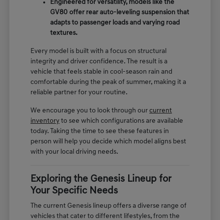
Engineered for versatility, models like the
GV80 offer rear auto-leveling suspension that
adapts to passenger loads and varying road
textures.
Every model is built with a focus on structural
integrity and driver confidence. The result is a
vehicle that feels stable in cool-season rain and
comfortable during the peak of summer, making it a
reliable partner for your routine.
We encourage you to look through our
current
inventory
to see which configurations are available
today. Taking the time to see these features in
person will help you decide which model aligns best
with your local driving needs.
Exploring the Genesis Lineup for
Your Specific Needs
The current Genesis lineup offers a diverse range of
vehicles that cater to different lifestyles, from the