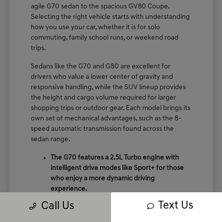
agile G70 sedan to the spacious GV80 Coupe.
Selecting the right vehicle starts with understanding
how you use your car, whether it is for solo
commuting, family school runs, or weekend road
trips.
Sedans like the G70 and G80 are excellent for
drivers who value a lower center of gravity and
responsive handling, while the SUV lineup provides
the height and cargo volume required for larger
shopping trips or outdoor gear. Each model brings its
own set of mechanical advantages, such as the 8-
speed automatic transmission found across the
sedan range.
The G70 features a 2.5L Turbo engine with
intelligent drive modes like Sport+ for those
who enjoy a more dynamic driving
experience.
The GV70 provides a perfect balance of
Text Us
Call Us
crossover utility and performance, featuring
terrain mode selects like snow and mud for