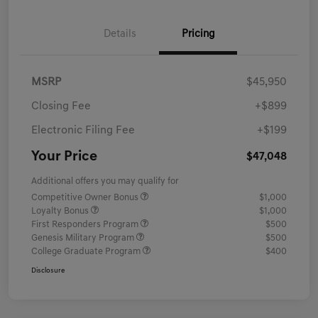
Details
Pricing
MSRP
$45,950
Closing Fee
+$899
Electronic Filing Fee
+$199
Your Price
$47,048
Additional offers you may qualify for
Competitive Owner Bonus
$1,000
Loyalty Bonus
$1,000
First Responders Program
$500
Genesis Military Program
$500
College Graduate Program
$400
Disclosure