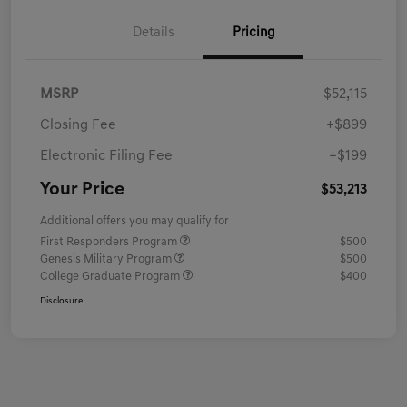
Details
Pricing
MSRP
$52,115
Closing Fee
+$899
Electronic Filing Fee
+$199
Your Price
$53,213
Additional offers you may qualify for
First Responders Program
$500
Genesis Military Program
$500
College Graduate Program
$400
Disclosure