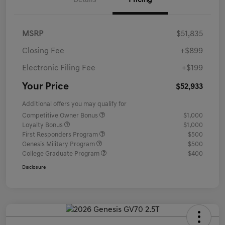
Details
Pricing
MSRP
$51,835
Closing Fee
+$899
Electronic Filing Fee
+$199
Your Price
$52,933
Additional offers you may qualify for
Competitive Owner Bonus
$1,000
Loyalty Bonus
$1,000
First Responders Program
$500
Genesis Military Program
$500
College Graduate Program
$400
Disclosure