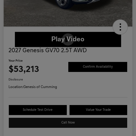
2027 Genesis GV70 2.5T AWD
Your Price
$53,213
Confirm Availability
Disclosure
Location:
Genesis of Cumming
Schedule Test Drive
Value Your Trade
Call Now