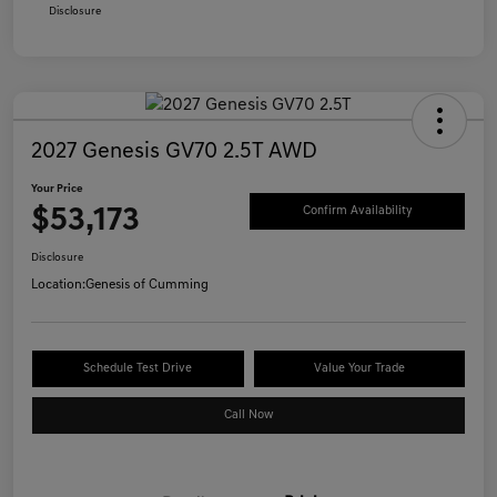
Disclosure
2027 Genesis GV70 2.5T AWD
Your Price
$53,173
Confirm Availability
Disclosure
Location:
Genesis of Cumming
Schedule Test Drive
Value Your Trade
Call Now