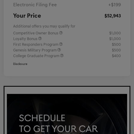
Electronic Filing Fee
+$199
Your Price
$52,943
Additional offers you may qualify for
Competitive Owner Bonus
$1,000
Loyalty Bonus
$1,000
First Responders Program
$500
Genesis Military Program
$500
College Graduate Program
$400
Disclosure