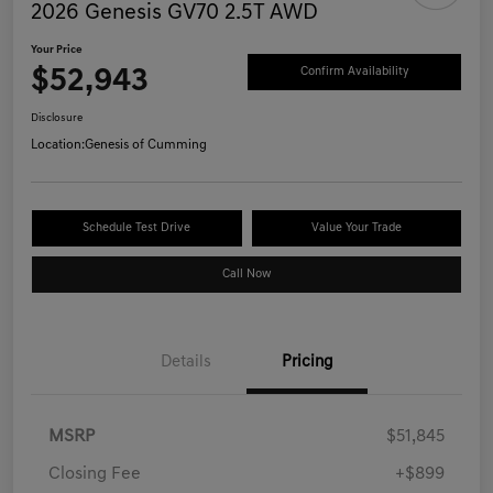
2026 Genesis GV70 2.5T AWD
Your Price
$52,943
Confirm Availability
Disclosure
Location:
Genesis of Cumming
Schedule Test Drive
Value Your Trade
Call Now
Details
Pricing
MSRP
$51,845
Closing Fee
+$899