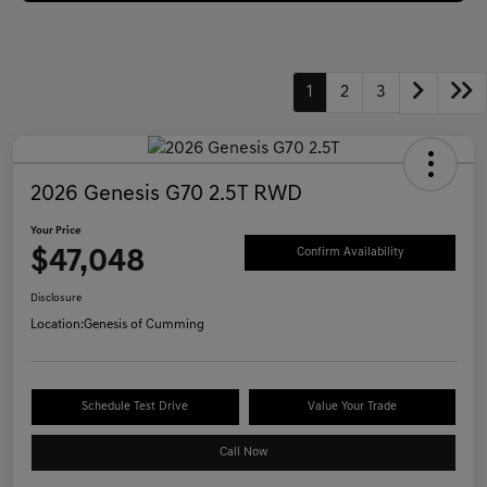
1
2
3
2026 Genesis G70 2.5T RWD
Your Price
$47,048
Confirm Availability
Disclosure
Location:
Genesis of Cumming
Schedule Test Drive
Value Your Trade
Call Now