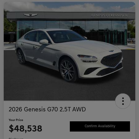
2026 Genesis G70 2.5T AWD
Your Price
$48,538
Confirm Availability