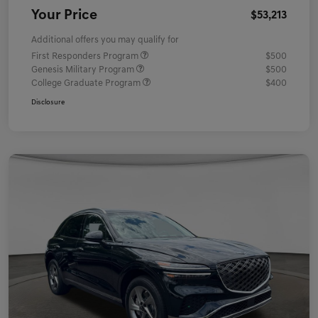
Your Price
$53,213
Additional offers you may qualify for
First Responders Program
$500
Genesis Military Program
$500
College Graduate Program
$400
Disclosure