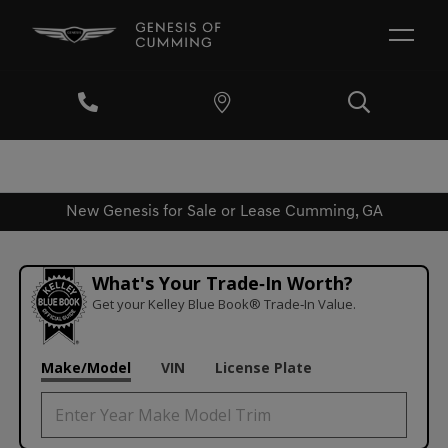
New Genesis for Sale or Lease Cumming, GA
What's Your Trade‑In Worth?
Get your Kelley Blue Book® Trade‑In Value.
Make/Model
VIN
License Plate