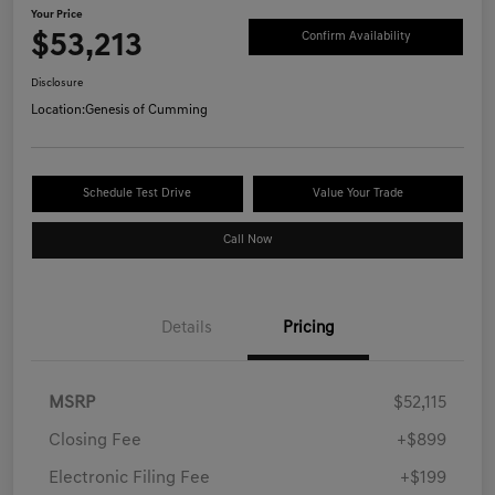
Your Price
$53,213
Confirm Availability
Disclosure
Location:
Genesis of Cumming
Schedule Test Drive
Value Your Trade
Call Now
Details
Pricing
MSRP
$52,115
Closing Fee
+$899
Electronic Filing Fee
+$199