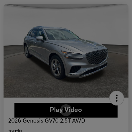
2026 Genesis GV70 2.5T AWD
Your Price