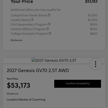
Your Price
$53,163
Additional offers you may qualify for
Competitive Owner Bonus
$1,000
Loyalty Bonus
$1,000
First Responders Program
$500
Genesis Military Program
$500
College Graduate Program
$400
Disclosure
2027 Genesis GV70 2.5T AWD
Your Price
$53,173
Confirm Availability
Disclosure
Location:
Genesis of Cumming