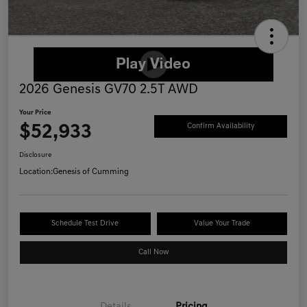
2026 Genesis GV70 2.5T AWD
Your Price
$52,933
Confirm Availability
Disclosure
Location:
Genesis of Cumming
Schedule Test Drive
Value Your Trade
Call Now