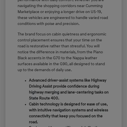
performance with daily comfort. Whether you are
navigating the shopping corridors near Cumming
Marketplace or enjoying a longer drive on US-19,
these vehicles are engineered to handle varied road
conditions with poise and precision.
The brand focus on cabin quietness and ergonomic
control placement ensures that your time on the
road is restorative rather than stressful. You will
notice the difference in materials, from the Piano
Black accents in the G70 to the Nappa leather
surfaces available in the G90, all designed to stand
up to the demands of daily use.
Advanced driver-assist systems like Highway
Driving Assist provide confidence during
highway merging and lane-centering tasks on
State Route 400.
Cabin technology is designed for ease of use,
with intuitive navigation systems and wireless
connectivity that keep you focused on the
road.