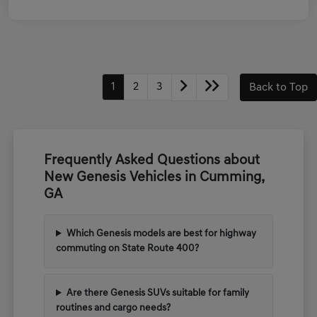
1
2
3
Back to Top
Frequently Asked Questions about
New Genesis Vehicles in Cumming,
GA
Which Genesis models are best for highway
commuting on State Route 400?
Are there Genesis SUVs suitable for family
routines and cargo needs?