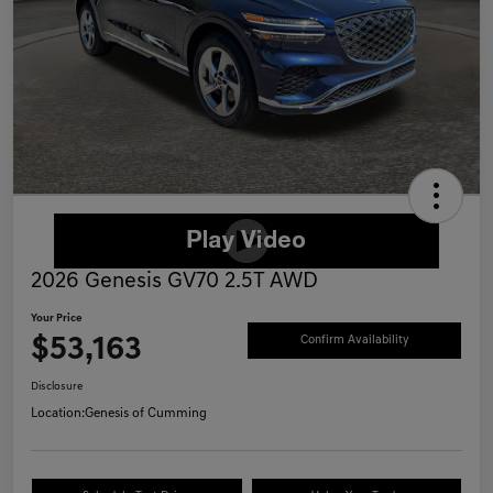
2026 Genesis GV70 2.5T AWD
Your Price
$53,163
Confirm Availability
Disclosure
Location:
Genesis of Cumming