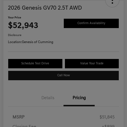
2026 Genesis GV70 2.5T AWD
Your Price
$52,943
Confirm Availability
Disclosure
Location:
Genesis of Cumming
Schedule Test Drive
Value Your Trade
Call Now
Details
Pricing
MSRP
$51,845