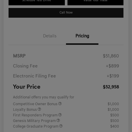
Schedule Test Drive
Value Your Trade
Call Now
Details
Pricing
MSRP
$51,860
Closing Fee
+$899
Electronic Filing Fee
+$199
Your Price
$52,958
Additional offers you may qualify for
Competitive Owner Bonus
$1,000
Loyalty Bonus
$1,000
First Responders Program
$500
Genesis Military Program
$500
College Graduate Program
$400