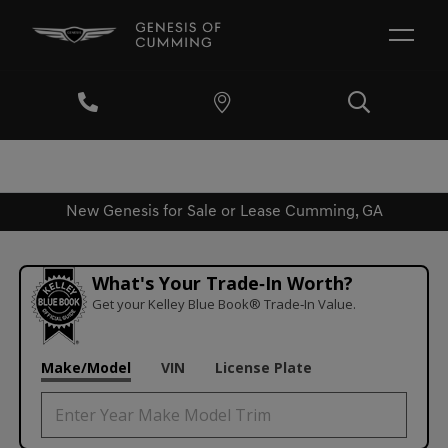
New Genesis for Sale or Lease Cumming, GA
What's Your Trade‑In Worth?
Get your Kelley Blue Book® Trade‑In Value.
Make/Model
VIN
License Plate