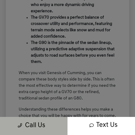
who enjoy a more dynamic driving
experience.
The GV70 provides a perfect balance of
crossover utility and performance, featuring
terrain mode selects like snow and mud for
added confidence.
The G90 is the pinnacle of the sedan lineup,
utilizing a predictive adaptive suspension that
adjusts to road surfaces before you even feel
them.
When you visit Genesis of Cumming, you can
compare these body styles side by side. This is often
the most effective way to determine if you need the
extra cargo height of a GV70 or the refined,
traditional sedan profile of an G80.
Understanding these differences helps you make a
choice that you will be happy with for years to come.
We are here to show you the specific seating
Text Us
Call Us
arrangements and cargo layouts that fit your life.