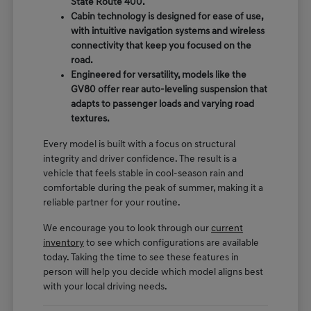
State Route 400.
Cabin technology is designed for ease of use,
with intuitive navigation systems and wireless
connectivity that keep you focused on the
road.
Engineered for versatility, models like the
GV80 offer rear auto-leveling suspension that
adapts to passenger loads and varying road
textures.
Every model is built with a focus on structural
integrity and driver confidence. The result is a
vehicle that feels stable in cool-season rain and
comfortable during the peak of summer, making it a
reliable partner for your routine.
We encourage you to look through our
current
inventory
to see which configurations are available
today. Taking the time to see these features in
person will help you decide which model aligns best
with your local driving needs.