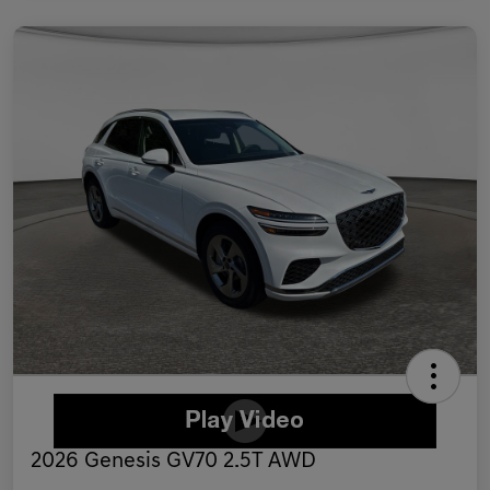
2026 Genesis GV70 2.5T AWD