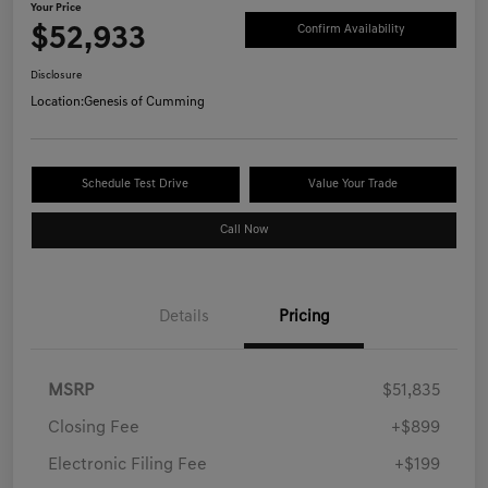
Your Price
$52,933
Confirm Availability
Disclosure
Location:
Genesis of Cumming
Schedule Test Drive
Value Your Trade
Call Now
Details
Pricing
MSRP
$51,835
Closing Fee
+$899
Electronic Filing Fee
+$199