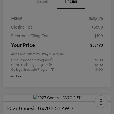
Details
Pricing
MSRP
$52,075
Closing Fee
+$899
Electronic Filing Fee
+$199
Your Price
$53,173
Additional offers you may qualify for
First Responders Program
$500
Genesis Military Program
$500
College Graduate Program
$400
Disclosure
2027 Genesis GV70 2.5T AWD