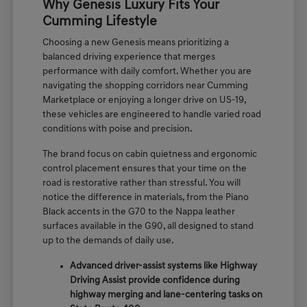
Why Genesis Luxury Fits Your
Cumming Lifestyle
Choosing a new Genesis means prioritizing a
balanced driving experience that merges
performance with daily comfort. Whether you are
navigating the shopping corridors near Cumming
Marketplace or enjoying a longer drive on US-19,
these vehicles are engineered to handle varied road
conditions with poise and precision.
The brand focus on cabin quietness and ergonomic
control placement ensures that your time on the
road is restorative rather than stressful. You will
notice the difference in materials, from the Piano
Black accents in the G70 to the Nappa leather
surfaces available in the G90, all designed to stand
up to the demands of daily use.
Advanced driver-assist systems like Highway
Driving Assist provide confidence during
highway merging and lane-centering tasks on