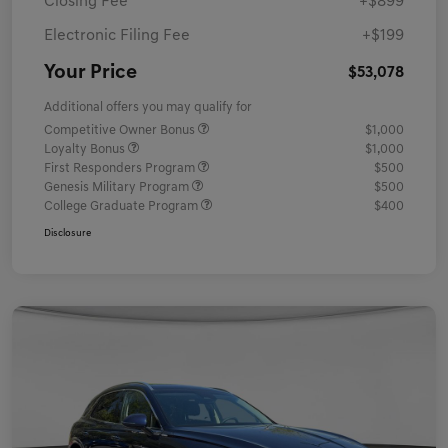
Closing Fee
+$899
Electronic Filing Fee
+$199
Your Price
$53,078
Additional offers you may qualify for
Competitive Owner Bonus
$1,000
Loyalty Bonus
$1,000
First Responders Program
$500
Genesis Military Program
$500
College Graduate Program
$400
Disclosure