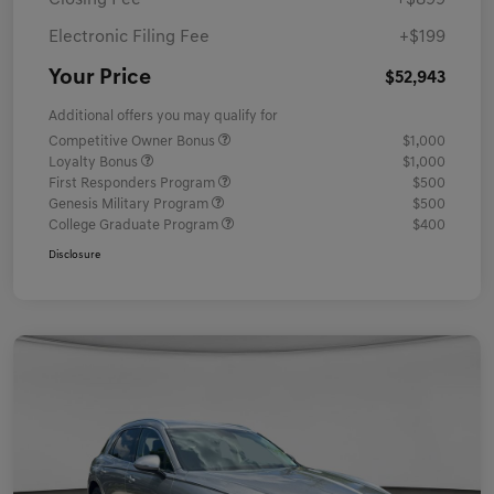
Closing Fee
+$899
Electronic Filing Fee
+$199
Your Price
$52,943
Additional offers you may qualify for
Competitive Owner Bonus
$1,000
Loyalty Bonus
$1,000
First Responders Program
$500
Genesis Military Program
$500
College Graduate Program
$400
Disclosure