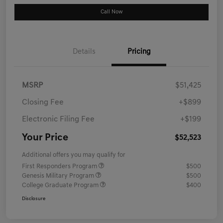
Call Now
Details
Pricing
MSRP
$51,425
Closing Fee
+$899
Electronic Filing Fee
+$199
Your Price
$52,523
Additional offers you may qualify for
First Responders Program
$500
Genesis Military Program
$500
College Graduate Program
$400
Disclosure