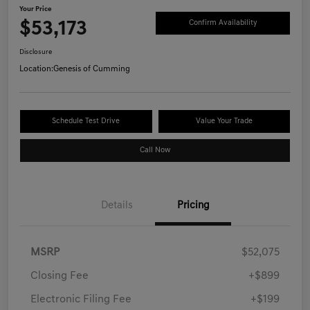
Your Price
$53,173
Confirm Availability
Disclosure
Location:
Genesis of Cumming
Schedule Test Drive
Value Your Trade
Call Now
Details
Pricing
MSRP
$52,075
Closing Fee
+$899
Electronic Filing Fee
+$199