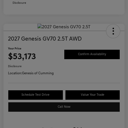
Disclosure
2027 Genesis GV70 2.5T AWD
Your Price
$53,173
Confirm Availability
Disclosure
Location:
Genesis of Cumming
Schedule Test Drive
Value Your Trade
Call Now