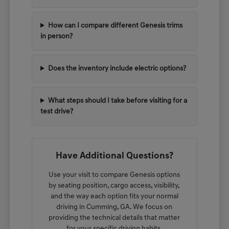
How can I compare different Genesis trims
in person?
Does the inventory include electric options?
What steps should I take before visiting for a
test drive?
Have Additional Questions?
Use your visit to compare Genesis options
by seating position, cargo access, visibility,
and the way each option fits your normal
driving in Cumming, GA. We focus on
providing the technical details that matter
for your specific driving habits.