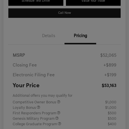
Schedule Test Drive
Value Your Trade
Call Now
Details
Pricing
MSRP
$52,065
Closing Fee
+$899
Electronic Filing Fee
+$199
Your Price
$53,163
Additional offers you may qualify for
Competitive Owner Bonus
$1,000
Loyalty Bonus
$1,000
First Responders Program
$500
Genesis Military Program
$500
College Graduate Program
$400