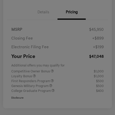
Details
Pricing
MSRP
$45,950
Closing Fee
+$899
Electronic Filing Fee
+$199
Your Price
$47,048
Additional offers you may qualify for
Competitive Owner Bonus
$1,000
Loyalty Bonus
$1,000
First Responders Program
$500
Genesis Military Program
$500
College Graduate Program
$400
Disclosure