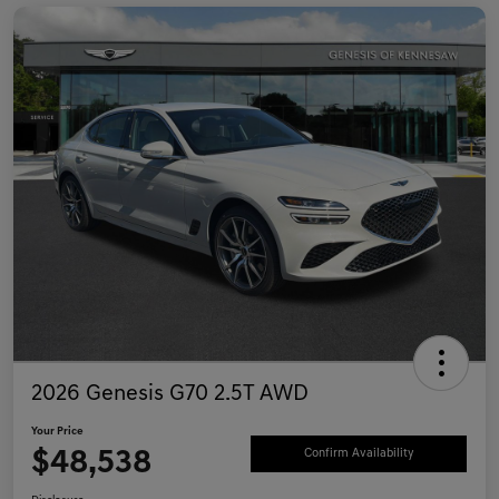
2026 Genesis G70 2.5T AWD
Your Price
$48,538
Confirm Availability