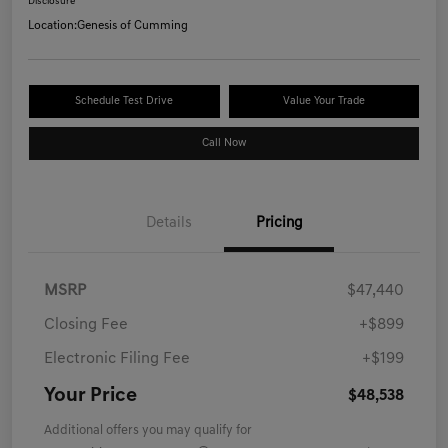
Disclosure
Location:
Genesis of Cumming
Schedule Test Drive
Value Your Trade
Call Now
Details
Pricing
MSRP
$47,440
Closing Fee
+$899
Electronic Filing Fee
+$199
Your Price
$48,538
Additional offers you may qualify for