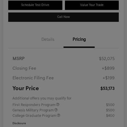
Schedule Test Drive
Value Your Trade
Call Now
Details
Pricing
MSRP
$52,075
Closing Fee
+$899
Electronic Filing Fee
+$199
Your Price
$53,173
Additional offers you may qualify for
First Responders Program
$500
Genesis Military Program
$500
College Graduate Program
$400
Disclosure