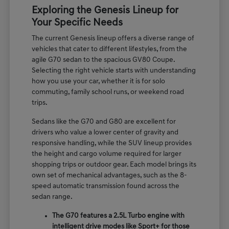
Exploring the Genesis Lineup for
Your Specific Needs
The current Genesis lineup offers a diverse range of
vehicles that cater to different lifestyles, from the
agile G70 sedan to the spacious GV80 Coupe.
Selecting the right vehicle starts with understanding
how you use your car, whether it is for solo
commuting, family school runs, or weekend road
trips.
Sedans like the G70 and G80 are excellent for
drivers who value a lower center of gravity and
responsive handling, while the SUV lineup provides
the height and cargo volume required for larger
shopping trips or outdoor gear. Each model brings its
own set of mechanical advantages, such as the 8-
speed automatic transmission found across the
sedan range.
The G70 features a 2.5L Turbo engine with
intelligent drive modes like Sport+ for those