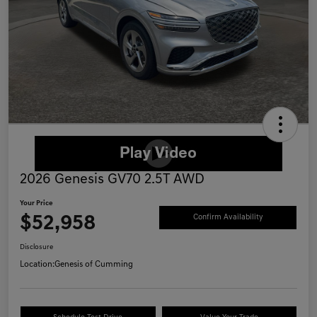
2026 Genesis GV70 2.5T AWD
Your Price
$52,958
Confirm Availability
Disclosure
Location:
Genesis of Cumming