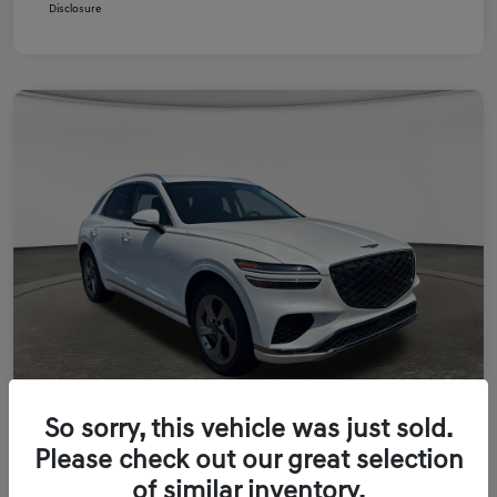
Disclosure
So sorry, this vehicle was just sold.
Please check out our great selection
of similar inventory.