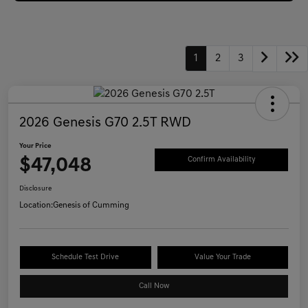
1
2
3
2026 Genesis G70 2.5T RWD
Your Price
$47,048
Confirm Availability
Disclosure
Location:
Genesis of Cumming
Schedule Test Drive
Value Your Trade
Call Now