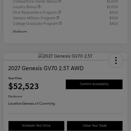
Competitive Owner Bonus
$1,000
Loyalty Bonus
$1,000
First Responders Program
$500
Genesis Military Program
$500
College Graduate Program
$400
Disclosure
2027 Genesis GV70 2.5T AWD
Your Price
$52,523
Confirm Availability
Disclosure
Location:
Genesis of Cumming
Schedule Test Drive
Value Your Trade