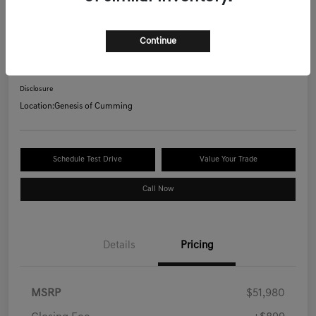
2026 Genesis GV70 2.5T AWD
Continue
Your Price
$53,078
Confirm Availability
Disclosure
Location:
Genesis of Cumming
Schedule Test Drive
Value Your Trade
Call Now
Details
Pricing
MSRP
$51,980