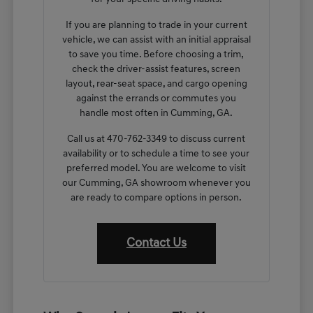
If you are planning to trade in your current
vehicle, we can assist with an initial appraisal
to save you time. Before choosing a trim,
check the driver-assist features, screen
layout, rear-seat space, and cargo opening
against the errands or commutes you
handle most often in Cumming, GA.
Call us at 470-762-3349 to discuss current
availability or to schedule a time to see your
preferred model. You are welcome to visit
our Cumming, GA showroom whenever you
are ready to compare options in person.
Contact Us