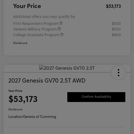
Your Price
$53,173
Additional offers you may qualify for
First Responders Program
$500
Genesis Military Program
$500
College Graduate Program
$400
Disclosure
2027 Genesis GV70 2.5T AWD
Your Price
$53,173
Confirm Availability
Disclosure
Location:
Genesis of Cumming