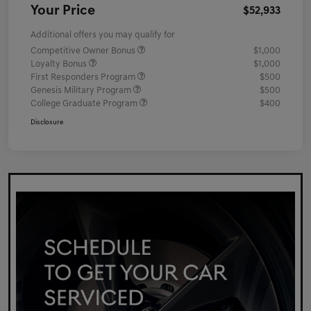
Your Price
$52,933
Additional offers you may qualify for
Competitive Owner Bonus
$1,000
Loyalty Bonus
$1,000
First Responders Program
$500
Genesis Military Program
$500
College Graduate Program
$400
Disclosure