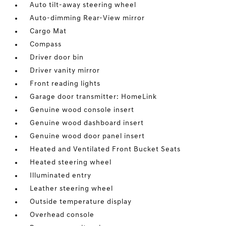
Auto tilt-away steering wheel
Auto-dimming Rear-View mirror
Cargo Mat
Compass
Driver door bin
Driver vanity mirror
Front reading lights
Garage door transmitter: HomeLink
Genuine wood console insert
Genuine wood dashboard insert
Genuine wood door panel insert
Heated and Ventilated Front Bucket Seats
Heated steering wheel
Illuminated entry
Leather steering wheel
Outside temperature display
Overhead console