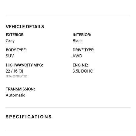
VEHICLE DETAILS
EXTERIOR:
INTERIOR:
Gray
Black
BODY TYPE:
DRIVE TYPE:
SUV
AWD
HIGHWAY/CITY MPG:
ENGINE:
22 / 16
[3]
3.5L DOHC
*EPA ESTIMATED
TRANSMISSION:
Automatic
SPECIFICATIONS