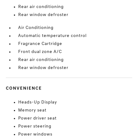
Rear air conditioning
Rear window defroster
Air Conditioning
Automatic temperature control
Fragrance Cartridge
Front dual zone A/C
Rear air conditioning
Rear window defroster
CONVENIENCE
Heads-Up Display
Memory seat
Power driver seat
Power steering
Power windows