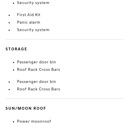
Security system
First Aid Kit
Panic alarm
Security system
STORAGE
Passenger door bin
Roof Rack Cross Bars
Passenger door bin
Roof Rack Cross Bars
SUN/MOON ROOF
Power moonroof