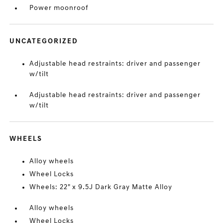
Power moonroof
UNCATEGORIZED
Adjustable head restraints: driver and passenger
w/tilt
Adjustable head restraints: driver and passenger
w/tilt
WHEELS
Alloy wheels
Wheel Locks
Wheels: 22" x 9.5J Dark Gray Matte Alloy
Alloy wheels
Wheel Locks