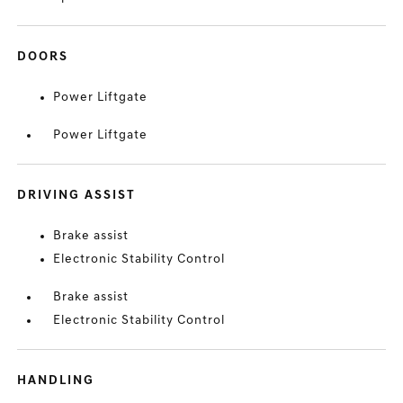
DOORS
Power Liftgate
Power Liftgate
DRIVING ASSIST
Brake assist
Electronic Stability Control
Brake assist
Electronic Stability Control
HANDLING