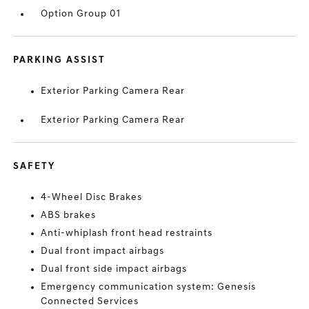
Option Group 01
PARKING ASSIST
Exterior Parking Camera Rear
Exterior Parking Camera Rear
SAFETY
4-Wheel Disc Brakes
ABS brakes
Anti-whiplash front head restraints
Dual front impact airbags
Dual front side impact airbags
Emergency communication system: Genesis
Connected Services