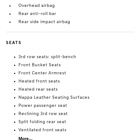
Overhead airbag
Rear anti-roll bar
Rear side impact airbag
SEATS
3rd row seats: split-bench
Front Bucket Seats
Front Center Armrest
Heated front seats
Heated rear seats
Nappa Leather Seating Surfaces
Power passenger seat
Reclining 3rd row seat
Split folding rear seat
Ventilated front seats
More...