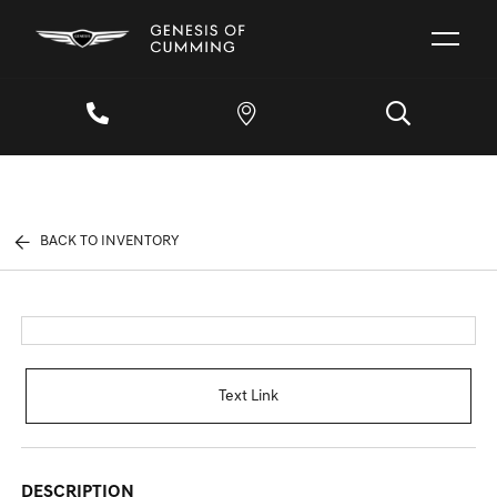
BACK TO INVENTORY
Text Link
DESCRIPTION