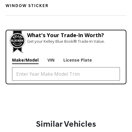
WINDOW STICKER
What's Your Trade‑In Worth?
Get your Kelley Blue Book® Trade‑In Value.
Make/Model
VIN
License Plate
Similar Vehicles