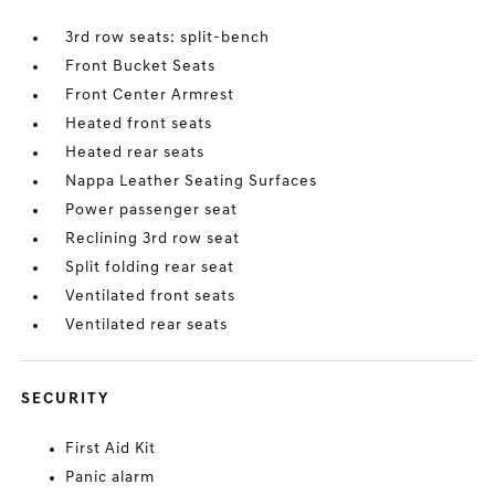
3rd row seats: split-bench
Front Bucket Seats
Front Center Armrest
Heated front seats
Heated rear seats
Nappa Leather Seating Surfaces
Power passenger seat
Reclining 3rd row seat
Split folding rear seat
Ventilated front seats
Ventilated rear seats
SECURITY
First Aid Kit
Panic alarm