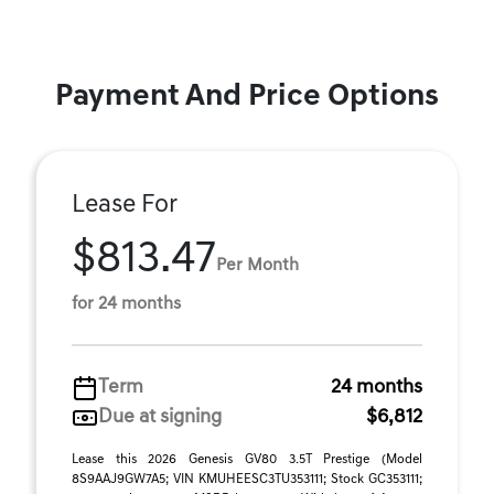
Payment And Price Options
Lease For
$813.47
Per Month
for 24 months
Term
24 months
Due at signing
$6,812
Lease this 2026 Genesis GV80 3.5T Prestige (Model
8S9AAJ9GW7A5; VIN KMUHEESC3TU353111; Stock GC353111;