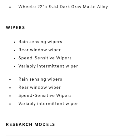
Wheels: 22" x 9.5J Dark Gray Matte Alloy
WIPERS
Rain sensing wipers
Rear window wiper
Speed-Sensitive Wipers
Variably intermittent wiper
Rain sensing wipers
Rear window wiper
Speed-Sensitive Wipers
Variably intermittent wiper
RESEARCH MODELS