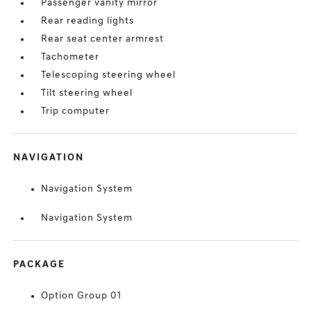
Passenger vanity mirror
Rear reading lights
Rear seat center armrest
Tachometer
Telescoping steering wheel
Tilt steering wheel
Trip computer
NAVIGATION
Navigation System
Navigation System
PACKAGE
Option Group 01