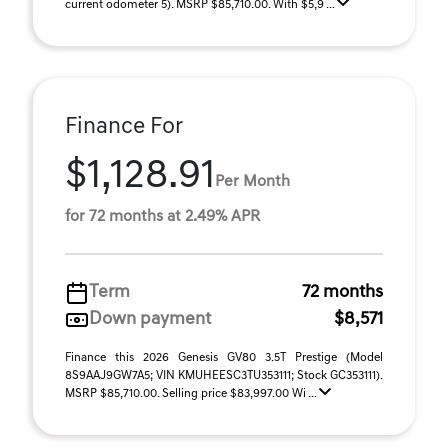
current odometer 5). MSRP $85,710.00. With $5,9 ...
Finance For
$1,128.91
Per Month
for 72 months at 2.49% APR
Term
72 months
Down payment
$8,571
Finance this 2026 Genesis GV80 3.5T Prestige (Model
8S9AAJ9GW7A5; VIN KMUHEESC3TU353111; Stock GC353111).
MSRP $85,710.00. Selling price $83,997.00 Wi ...