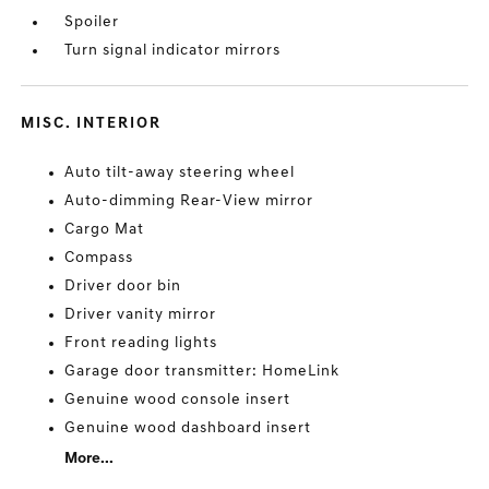
Spoiler
Turn signal indicator mirrors
MISC. INTERIOR
Auto tilt-away steering wheel
Auto-dimming Rear-View mirror
Cargo Mat
Compass
Driver door bin
Driver vanity mirror
Front reading lights
Garage door transmitter: HomeLink
Genuine wood console insert
Genuine wood dashboard insert
More...