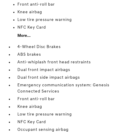
Front anti-roll bar
Knee airbag
Low tire pressure warning
NFC Key Card
More...
4-Wheel Disc Brakes
ABS brakes
Anti-whiplash front head restraints
Dual front impact airbags
Dual front side impact airbags
Emergency communication system: Genesis
Connected Services
Front anti-roll bar
Knee airbag
Low tire pressure warning
NFC Key Card
Occupant sensing airbag