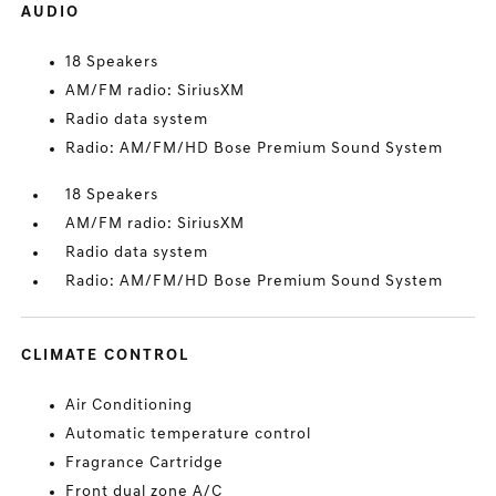
AUDIO
18 Speakers
AM/FM radio: SiriusXM
Radio data system
Radio: AM/FM/HD Bose Premium Sound System
18 Speakers
AM/FM radio: SiriusXM
Radio data system
Radio: AM/FM/HD Bose Premium Sound System
CLIMATE CONTROL
Air Conditioning
Automatic temperature control
Fragrance Cartridge
Front dual zone A/C