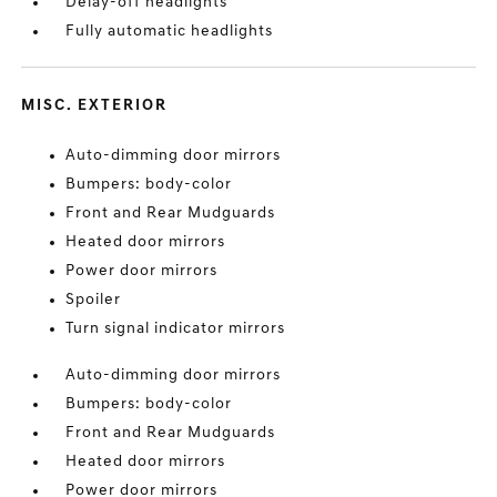
Delay-off headlights
Fully automatic headlights
MISC. EXTERIOR
Auto-dimming door mirrors
Bumpers: body-color
Front and Rear Mudguards
Heated door mirrors
Power door mirrors
Spoiler
Turn signal indicator mirrors
Auto-dimming door mirrors
Bumpers: body-color
Front and Rear Mudguards
Heated door mirrors
Power door mirrors