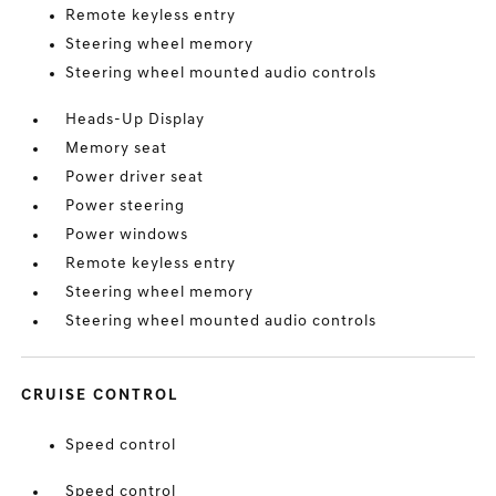
Remote keyless entry
Steering wheel memory
Steering wheel mounted audio controls
Heads-Up Display
Memory seat
Power driver seat
Power steering
Power windows
Remote keyless entry
Steering wheel memory
Steering wheel mounted audio controls
CRUISE CONTROL
Speed control
Speed control