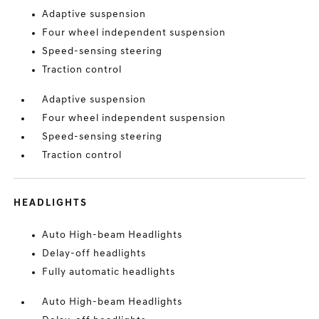
Adaptive suspension
Four wheel independent suspension
Speed-sensing steering
Traction control
Adaptive suspension
Four wheel independent suspension
Speed-sensing steering
Traction control
HEADLIGHTS
Auto High-beam Headlights
Delay-off headlights
Fully automatic headlights
Auto High-beam Headlights