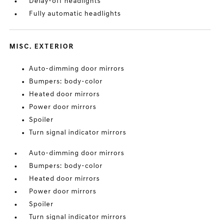
Delay-off headlights
Fully automatic headlights
MISC. EXTERIOR
Auto-dimming door mirrors
Bumpers: body-color
Heated door mirrors
Power door mirrors
Spoiler
Turn signal indicator mirrors
Auto-dimming door mirrors
Bumpers: body-color
Heated door mirrors
Power door mirrors
Spoiler
Turn signal indicator mirrors