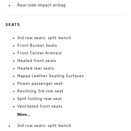
Rear side impact airbag
SEATS
3rd row seats: split-bench
Front Bucket Seats
Front Center Armrest
Heated front seats
Heated rear seats
Nappa Leather Seating Surfaces
Power passenger seat
Reclining 3rd row seat
Split folding rear seat
Ventilated front seats
More...
3rd row seats: split-bench