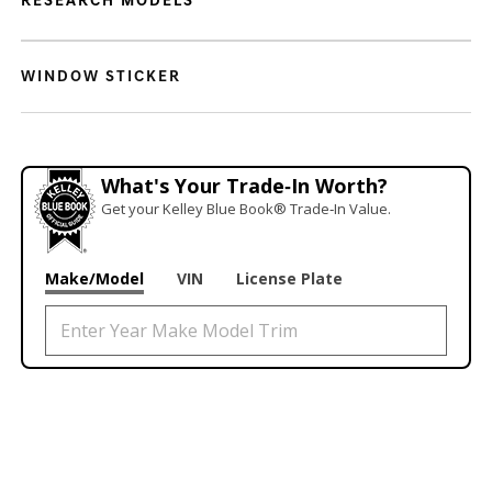
RESEARCH MODELS
WINDOW STICKER
What's Your Trade‑In Worth?
Get your Kelley Blue Book® Trade‑In Value.
Make/Model
VIN
License Plate