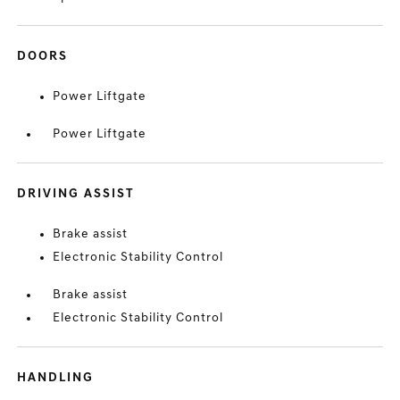
DOORS
Power Liftgate
Power Liftgate
DRIVING ASSIST
Brake assist
Electronic Stability Control
Brake assist
Electronic Stability Control
HANDLING