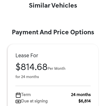
Similar Vehicles
Payment And Price Options
Lease For
$814.68
Per Month
for 24 months
Term
24 months
Due at signing
$6,814