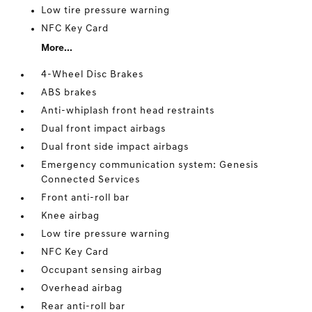
Low tire pressure warning
NFC Key Card
More...
4-Wheel Disc Brakes
ABS brakes
Anti-whiplash front head restraints
Dual front impact airbags
Dual front side impact airbags
Emergency communication system: Genesis
Connected Services
Front anti-roll bar
Knee airbag
Low tire pressure warning
NFC Key Card
Occupant sensing airbag
Overhead airbag
Rear anti-roll bar