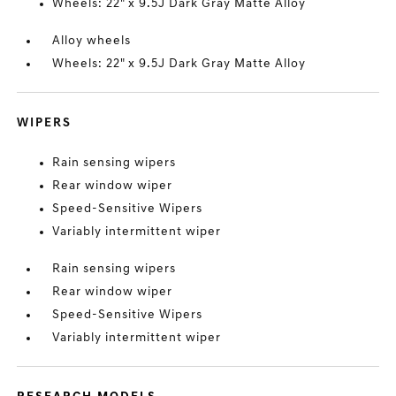
Wheels: 22" x 9.5J Dark Gray Matte Alloy
Alloy wheels
Wheels: 22" x 9.5J Dark Gray Matte Alloy
WIPERS
Rain sensing wipers
Rear window wiper
Speed-Sensitive Wipers
Variably intermittent wiper
Rain sensing wipers
Rear window wiper
Speed-Sensitive Wipers
Variably intermittent wiper