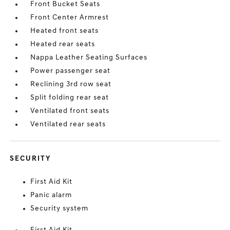
Front Bucket Seats
Front Center Armrest
Heated front seats
Heated rear seats
Nappa Leather Seating Surfaces
Power passenger seat
Reclining 3rd row seat
Split folding rear seat
Ventilated front seats
Ventilated rear seats
SECURITY
First Aid Kit
Panic alarm
Security system