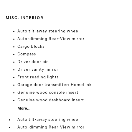
MISC. INTERIOR
Auto tilt-away steering wheel
Auto-dimming Rear-View mirror
Cargo Blocks
Compass
Driver door bin
Driver vanity mirror
Front reading lights
Garage door transmitter: HomeLink
Genuine wood console insert
Genuine wood dashboard insert
More...
Auto tilt-away steering wheel
Auto-dimming Rear-View mirror