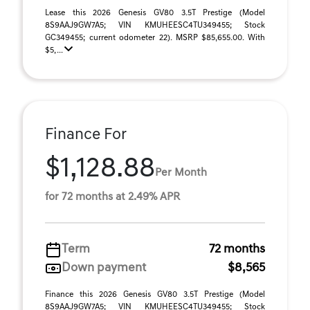
Lease this 2026 Genesis GV80 3.5T Prestige (Model
8S9AAJ9GW7A5; VIN KMUHEESC4TU349455; Stock
GC349455; current odometer 22). MSRP $85,655.00. With
$5, ...
Finance For
$1,128.88
Per Month
for 72 months at 2.49% APR
Term
72 months
Down payment
$8,565
Finance this 2026 Genesis GV80 3.5T Prestige (Model
8S9AAJ9GW7A5; VIN KMUHEESC4TU349455; Stock