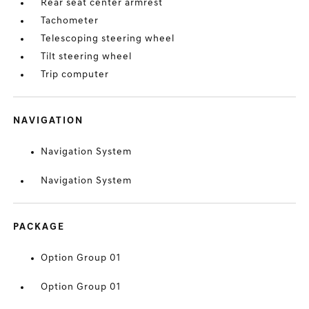
Rear seat center armrest
Tachometer
Telescoping steering wheel
Tilt steering wheel
Trip computer
NAVIGATION
Navigation System
Navigation System
PACKAGE
Option Group 01
Option Group 01