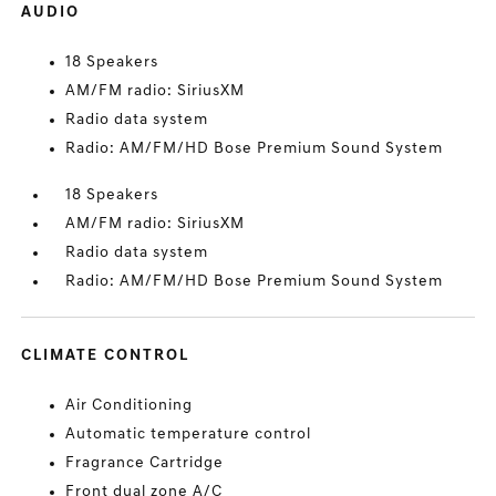
AUDIO
18 Speakers
AM/FM radio: SiriusXM
Radio data system
Radio: AM/FM/HD Bose Premium Sound System
18 Speakers
AM/FM radio: SiriusXM
Radio data system
Radio: AM/FM/HD Bose Premium Sound System
CLIMATE CONTROL
Air Conditioning
Automatic temperature control
Fragrance Cartridge
Front dual zone A/C