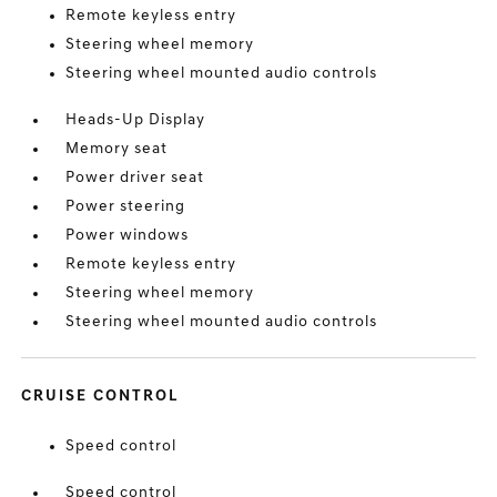
Remote keyless entry
Steering wheel memory
Steering wheel mounted audio controls
Heads-Up Display
Memory seat
Power driver seat
Power steering
Power windows
Remote keyless entry
Steering wheel memory
Steering wheel mounted audio controls
CRUISE CONTROL
Speed control
Speed control