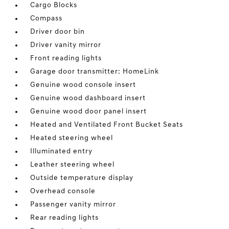
Cargo Blocks
Compass
Driver door bin
Driver vanity mirror
Front reading lights
Garage door transmitter: HomeLink
Genuine wood console insert
Genuine wood dashboard insert
Genuine wood door panel insert
Heated and Ventilated Front Bucket Seats
Heated steering wheel
Illuminated entry
Leather steering wheel
Outside temperature display
Overhead console
Passenger vanity mirror
Rear reading lights