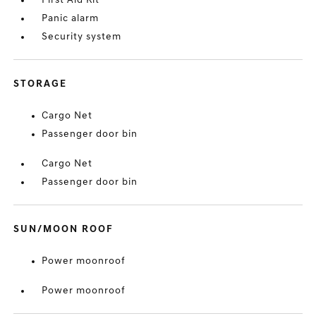
First Aid Kit
Panic alarm
Security system
STORAGE
Cargo Net
Passenger door bin
Cargo Net
Passenger door bin
SUN/MOON ROOF
Power moonroof
Power moonroof