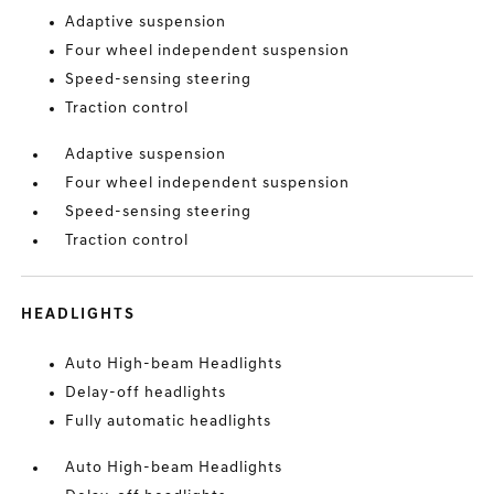
Adaptive suspension
Four wheel independent suspension
Speed-sensing steering
Traction control
Adaptive suspension
Four wheel independent suspension
Speed-sensing steering
Traction control
HEADLIGHTS
Auto High-beam Headlights
Delay-off headlights
Fully automatic headlights
Auto High-beam Headlights