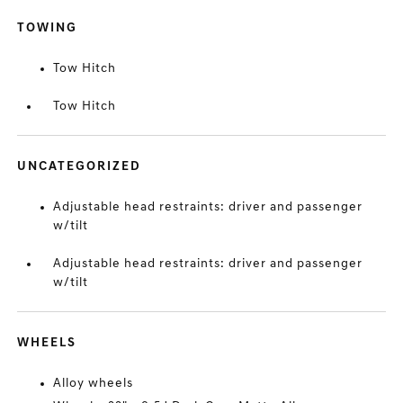
TOWING
Tow Hitch
Tow Hitch
UNCATEGORIZED
Adjustable head restraints: driver and passenger
w/tilt
Adjustable head restraints: driver and passenger
w/tilt
WHEELS
Alloy wheels