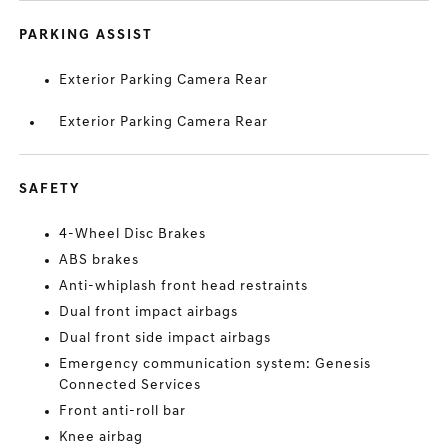
PARKING ASSIST
Exterior Parking Camera Rear
Exterior Parking Camera Rear
SAFETY
4-Wheel Disc Brakes
ABS brakes
Anti-whiplash front head restraints
Dual front impact airbags
Dual front side impact airbags
Emergency communication system: Genesis
Connected Services
Front anti-roll bar
Knee airbag