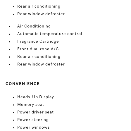
Rear air conditioning
Rear window defroster
Air Conditioning
Automatic temperature control
Fragrance Cartridge
Front dual zone A/C
Rear air conditioning
Rear window defroster
CONVENIENCE
Heads-Up Display
Memory seat
Power driver seat
Power steering
Power windows