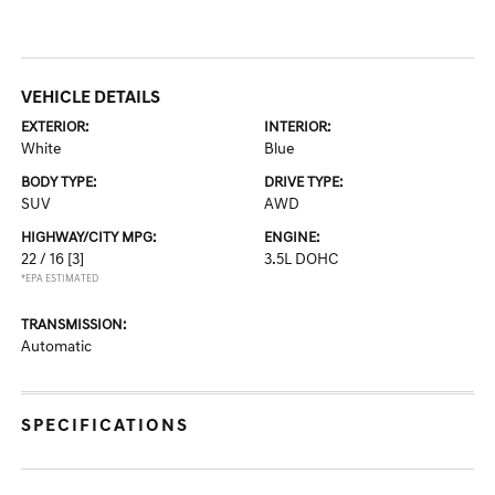
VEHICLE DETAILS
EXTERIOR:
INTERIOR:
White
Blue
BODY TYPE:
DRIVE TYPE:
SUV
AWD
HIGHWAY/CITY MPG:
ENGINE:
22 / 16
[3]
3.5L DOHC
*EPA ESTIMATED
TRANSMISSION:
Automatic
SPECIFICATIONS