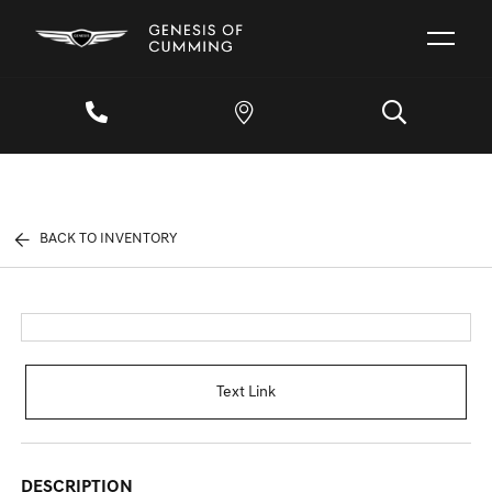
BACK TO INVENTORY
Text Link
DESCRIPTION