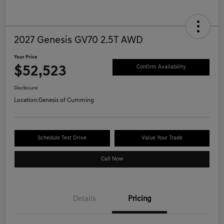
2027 Genesis GV70 2.5T AWD
Your Price
$52,523
Confirm Availability
Disclosure
Location:
Genesis of Cumming
Schedule Test Drive
Value Your Trade
Call Now
Details
Pricing