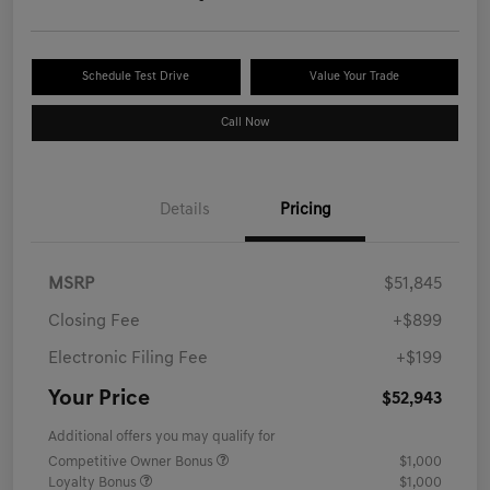
Schedule Test Drive
Value Your Trade
Call Now
Details
Pricing
MSRP
$51,845
Closing Fee
+$899
Electronic Filing Fee
+$199
Your Price
$52,943
Additional offers you may qualify for
Competitive Owner Bonus
$1,000
Loyalty Bonus
$1,000