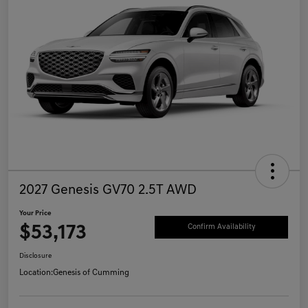
2027 Genesis GV70 2.5T AWD
Your Price
$53,173
Confirm Availability
Disclosure
Location:
Genesis of Cumming