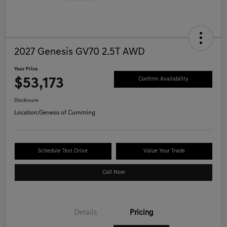
2027 Genesis GV70 2.5T AWD
Your Price
$53,173
Confirm Availability
Disclosure
Location:
Genesis of Cumming
Schedule Test Drive
Value Your Trade
Call Now
Details
Pricing