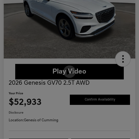
2026 Genesis GV70 2.5T AWD
Your Price
$52,933
Confirm Availability
Disclosure
Location:
Genesis of Cumming