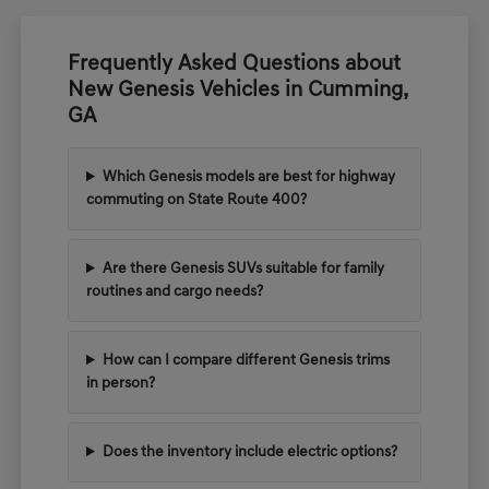
Frequently Asked Questions about
New Genesis Vehicles in Cumming,
GA
Which Genesis models are best for highway
commuting on State Route 400?
Are there Genesis SUVs suitable for family
routines and cargo needs?
How can I compare different Genesis trims
in person?
Does the inventory include electric options?