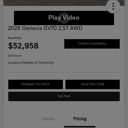
2026 Genesis GV70 2.5T AWD
Your Price
$52,958
Confirm Availability
Disclosure
Location:
Genesis of Cumming
Schedule Test Drive
Value Your Trade
Call Now
Details
Pricing