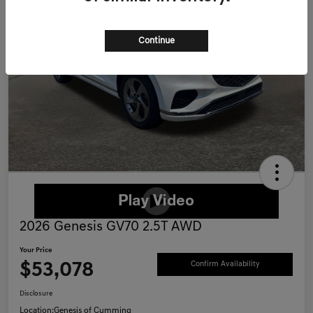
Continue
2026 Genesis GV70 2.5T AWD
Your Price
$53,078
Confirm Availability
Disclosure
Location:
Genesis of Cumming