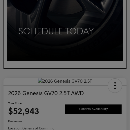
2026 Genesis GV70 2.5T AWD
Your Price
$52,943
Confirm Availability
Disclosure
Location:
Genesis of Cumming