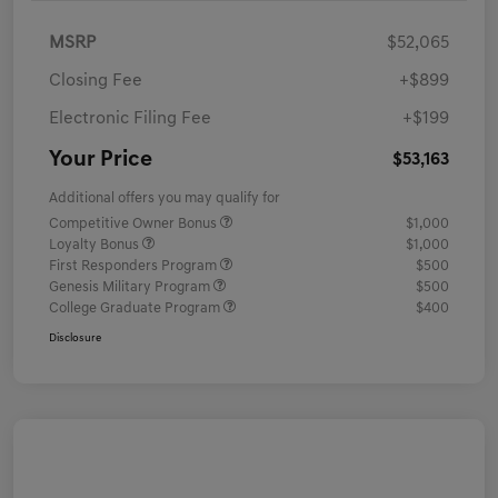
MSRP
$52,065
Closing Fee
+$899
Electronic Filing Fee
+$199
Your Price
$53,163
Additional offers you may qualify for
Competitive Owner Bonus
$1,000
Loyalty Bonus
$1,000
First Responders Program
$500
Genesis Military Program
$500
College Graduate Program
$400
Disclosure