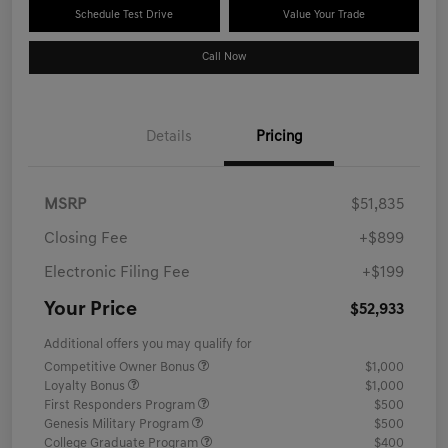
Schedule Test Drive
Value Your Trade
Call Now
Details
Pricing
MSRP
$51,835
Closing Fee
+$899
Electronic Filing Fee
+$199
Your Price
$52,933
Additional offers you may qualify for
Competitive Owner Bonus
$1,000
Loyalty Bonus
$1,000
First Responders Program
$500
Genesis Military Program
$500
College Graduate Program
$400