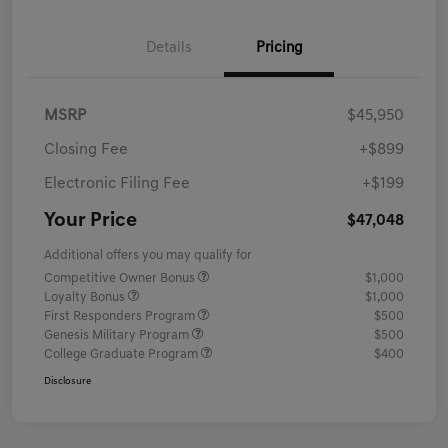
Details
Pricing
MSRP
$45,950
Closing Fee
+$899
Electronic Filing Fee
+$199
Your Price
$47,048
Additional offers you may qualify for
Competitive Owner Bonus
$1,000
Loyalty Bonus
$1,000
First Responders Program
$500
Genesis Military Program
$500
College Graduate Program
$400
Disclosure