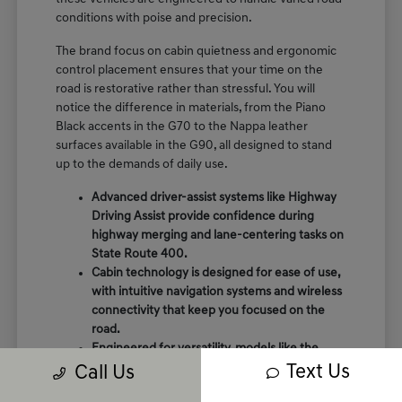
conditions with poise and precision.
The brand focus on cabin quietness and ergonomic
control placement ensures that your time on the
road is restorative rather than stressful. You will
notice the difference in materials, from the Piano
Black accents in the G70 to the Nappa leather
surfaces available in the G90, all designed to stand
up to the demands of daily use.
Advanced driver-assist systems like Highway
Driving Assist provide confidence during
highway merging and lane-centering tasks on
State Route 400.
Cabin technology is designed for ease of use,
with intuitive navigation systems and wireless
connectivity that keep you focused on the
road.
Engineered for versatility, models like the
GV80 offer rear auto-leveling suspension that
Text Us
Call Us
adapts to passenger loads and varying road