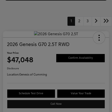
1
2
3
2026 Genesis G70 2.5T RWD
Your Price
$47,048
Confirm Availability
Disclosure
Location:
Genesis of Cumming
Schedule Test Drive
Value Your Trade
Call Now