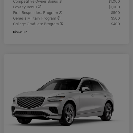
Competitive Owner Bonus
$1,000
Loyalty Bonus
$1,000
First Responders Program
$500
Genesis Military Program
$500
College Graduate Program
$400
Disclosure