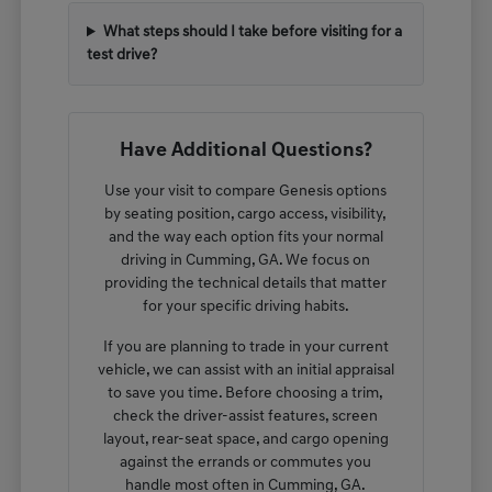
What steps should I take before visiting for a
test drive?
Have Additional Questions?
Use your visit to compare Genesis options
by seating position, cargo access, visibility,
and the way each option fits your normal
driving in Cumming, GA. We focus on
providing the technical details that matter
for your specific driving habits.
If you are planning to trade in your current
vehicle, we can assist with an initial appraisal
to save you time. Before choosing a trim,
check the driver-assist features, screen
layout, rear-seat space, and cargo opening
against the errands or commutes you
handle most often in Cumming, GA.