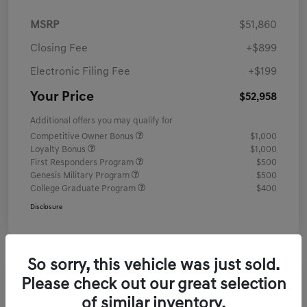
MSRP
$51,860
Closing Fee
+$899
Electronic Filing Fee
+$199
Your Price
$52,958
Additional offers you may qualify for
Competitive Owner Bonus
$1,000
Loyalty Bonus
$1,000
First Responders Program
$500
Genesis Military Program
$500
College Graduate Program
$400
Disclosure
So sorry, this vehicle was just sold.
Please check out our great selection
of similar inventory.