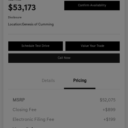
$53,173
Confirm Availability
Disclosure
Location:
Genesis of Cumming
Schedule Test Drive
Value Your Trade
Call Now
Details
Pricing
MSRP
$52,075
Closing Fee
+$899
Electronic Filing Fee
+$199