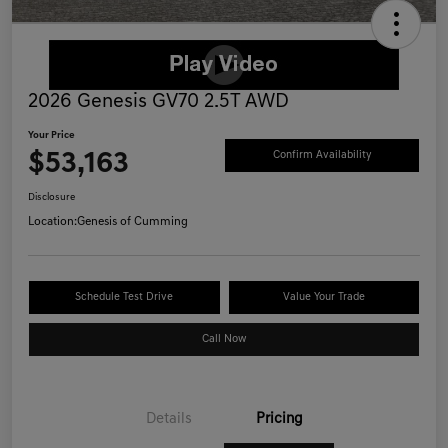
2026 Genesis GV70 2.5T AWD
Your Price
$53,163
Confirm Availability
Disclosure
Location:
Genesis of Cumming
Schedule Test Drive
Value Your Trade
Call Now
Details
Pricing