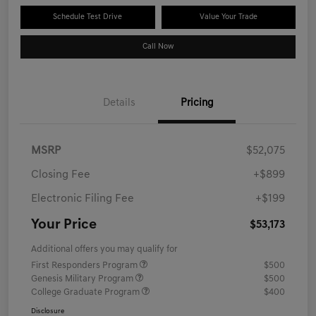
Schedule Test Drive
Value Your Trade
Call Now
Details
Pricing
MSRP
$52,075
Closing Fee
+$899
Electronic Filing Fee
+$199
Your Price
$53,173
Additional offers you may qualify for
First Responders Program
$500
Genesis Military Program
$500
College Graduate Program
$400
Disclosure