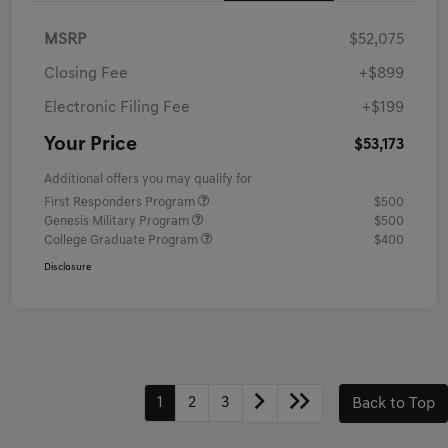
MSRP
$52,075
Closing Fee
+$899
Electronic Filing Fee
+$199
Your Price
$53,173
Additional offers you may qualify for
First Responders Program
$500
Genesis Military Program
$500
College Graduate Program
$400
Disclosure
1
2
3
Back to Top