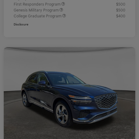
First Responders Program
$500
Genesis Military Program
$500
College Graduate Program
$400
Disclosure