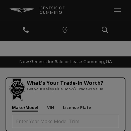
New Genesis for Sale or Lease Cumming, GA
What's Your Trade‑In Worth?
Get your Kelley Blue Book® Trade‑In Value.
Make/Model
VIN
License Plate