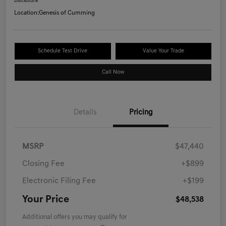
Disclosure
Location:
Genesis of Cumming
Schedule Test Drive
Value Your Trade
Call Now
Details
Pricing
MSRP
$47,440
Closing Fee
+$899
Electronic Filing Fee
+$199
Your Price
$48,538
Additional offers you may qualify for