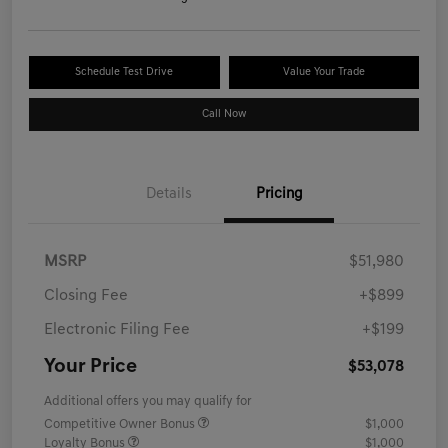
Schedule Test Drive
Value Your Trade
Call Now
Details
Pricing
MSRP
$51,980
Closing Fee
+$899
Electronic Filing Fee
+$199
Your Price
$53,078
Additional offers you may qualify for
Competitive Owner Bonus
$1,000
Loyalty Bonus
$1,000