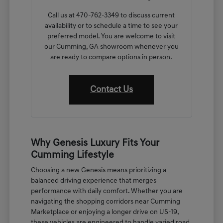
Call us at 470-762-3349 to discuss current
availability or to schedule a time to see your
preferred model. You are welcome to visit
our Cumming, GA showroom whenever you
are ready to compare options in person.
Contact Us
Why Genesis Luxury Fits Your
Cumming Lifestyle
Choosing a new Genesis means prioritizing a
balanced driving experience that merges
performance with daily comfort. Whether you are
navigating the shopping corridors near Cumming
Marketplace or enjoying a longer drive on US-19,
these vehicles are engineered to handle varied road