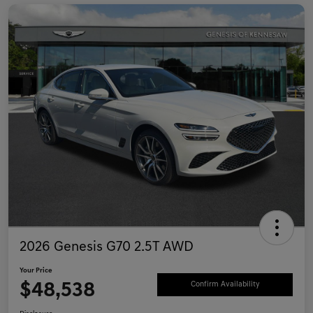
2026 Genesis G70 2.5T AWD
Your Price
$48,538
Confirm Availability