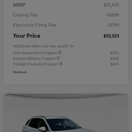
MSRP
$51,425
Closing Fee
+$899
Electronic Filing Fee
+$199
Your Price
$52,523
Additional offers you may qualify for
First Responders Program
$500
Genesis Military Program
$500
College Graduate Program
$400
Disclosure