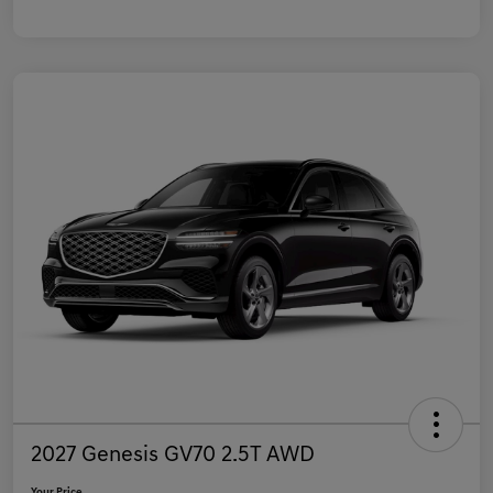
2027 Genesis GV70 2.5T AWD
Your Price