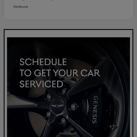
Disclosure