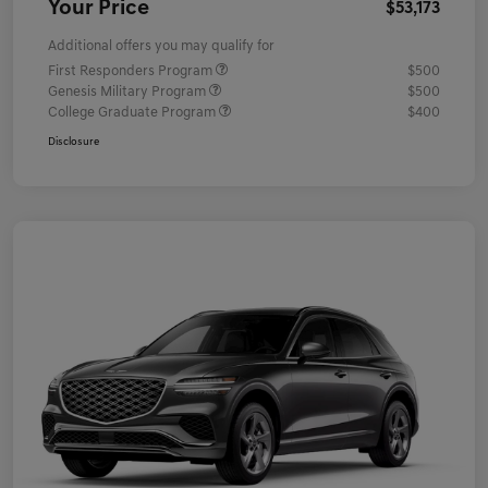
Your Price
$53,173
Additional offers you may qualify for
First Responders Program
$500
Genesis Military Program
$500
College Graduate Program
$400
Disclosure