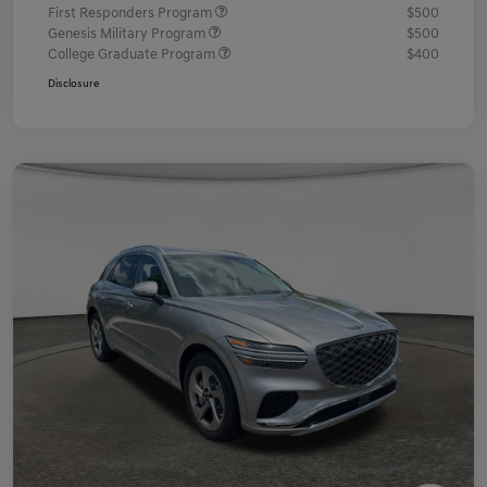
First Responders Program
$500
Genesis Military Program
$500
College Graduate Program
$400
Disclosure