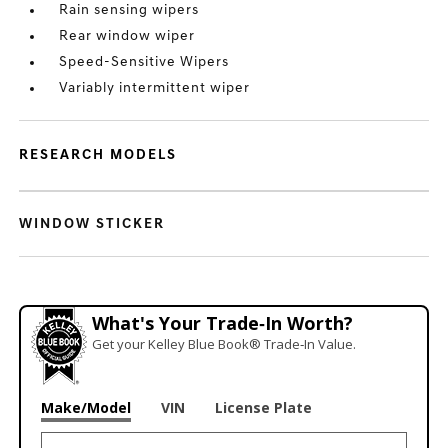
Rain sensing wipers
Rear window wiper
Speed-Sensitive Wipers
Variably intermittent wiper
RESEARCH MODELS
WINDOW STICKER
What's Your Trade‑In Worth?
Get your Kelley Blue Book® Trade‑In Value.
Make/Model
VIN
License Plate