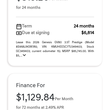
for 24 months
Term
24 months
Due at signing
$6,814
Lease this 2026 Genesis GV80 3.5T Prestige (Model
8S9AAJ9GW7A5; VIN KMUHEESC7TU349403; Stock
GC349403; current odometer 15). MSRP $85,745.00. With
$5, ...
Finance For
$1,129.84
Per Month
for 72 months at 2.49% APR