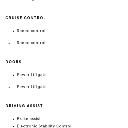
CRUISE CONTROL
Speed control
Speed control
DOORS
Power Liftgate
Power Liftgate
DRIVING ASSIST
Brake assist
Electronic Stability Control