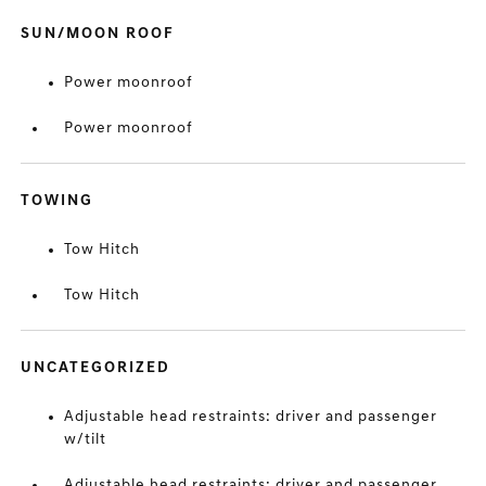
SUN/MOON ROOF
Power moonroof
Power moonroof
TOWING
Tow Hitch
Tow Hitch
UNCATEGORIZED
Adjustable head restraints: driver and passenger
w/tilt
Adjustable head restraints: driver and passenger