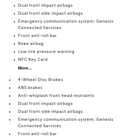
Dual front impact airbags
Dual front side impact airbags
Emergency communication system: Genesis
Connected Services
Front anti-roll bar
Knee airbag
Low tire pressure warning
NFC Key Card
More...
4-Wheel Disc Brakes
ABS brakes
Anti-whiplash front head restraints
Dual front impact airbags
Dual front side impact airbags
Emergency communication system: Genesis
Connected Services
Front anti-roll bar