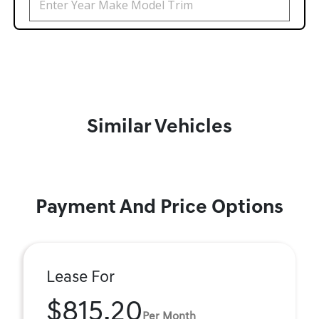
Similar Vehicles
Payment And Price Options
Lease For
$815.20
Per Month