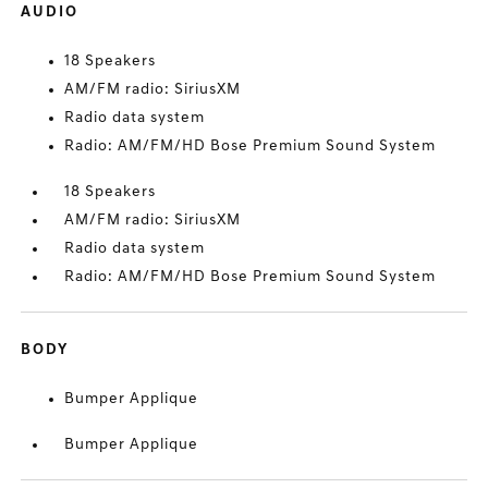
AUDIO
18 Speakers
AM/FM radio: SiriusXM
Radio data system
Radio: AM/FM/HD Bose Premium Sound System
18 Speakers
AM/FM radio: SiriusXM
Radio data system
Radio: AM/FM/HD Bose Premium Sound System
BODY
Bumper Applique
Bumper Applique