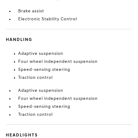
Brake assist
Electronic Stability Control
HANDLING
Adaptive suspension
Four wheel independent suspension
Speed-sensing steering
Traction control
Adaptive suspension
Four wheel independent suspension
Speed-sensing steering
Traction control
HEADLIGHTS