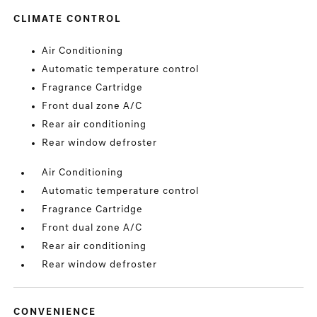
CLIMATE CONTROL
Air Conditioning
Automatic temperature control
Fragrance Cartridge
Front dual zone A/C
Rear air conditioning
Rear window defroster
Air Conditioning
Automatic temperature control
Fragrance Cartridge
Front dual zone A/C
Rear air conditioning
Rear window defroster
CONVENIENCE