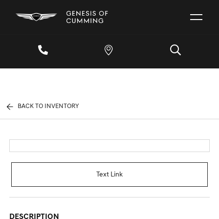
BACK TO INVENTORY
Text Link
DESCRIPTION