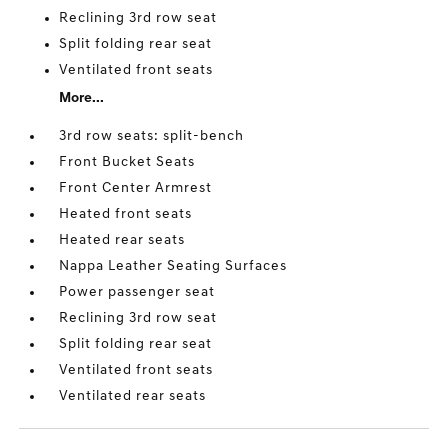
Reclining 3rd row seat
Split folding rear seat
Ventilated front seats
More...
3rd row seats: split-bench
Front Bucket Seats
Front Center Armrest
Heated front seats
Heated rear seats
Nappa Leather Seating Surfaces
Power passenger seat
Reclining 3rd row seat
Split folding rear seat
Ventilated front seats
Ventilated rear seats