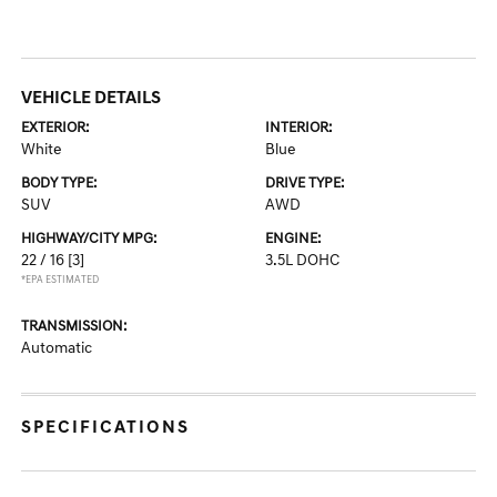
VEHICLE DETAILS
EXTERIOR:
INTERIOR:
White
Blue
BODY TYPE:
DRIVE TYPE:
SUV
AWD
HIGHWAY/CITY MPG:
ENGINE:
22 / 16
[3]
3.5L DOHC
*EPA ESTIMATED
TRANSMISSION:
Automatic
SPECIFICATIONS