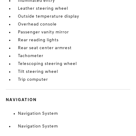
Illuminated entry
Leather steering wheel
Outside temperature display
Overhead console
Passenger vanity mirror
Rear reading lights
Rear seat center armrest
Tachometer
Telescoping steering wheel
Tilt steering wheel
Trip computer
NAVIGATION
Navigation System
Navigation System