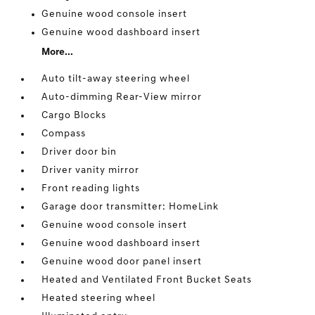
Genuine wood console insert
Genuine wood dashboard insert
More...
Auto tilt-away steering wheel
Auto-dimming Rear-View mirror
Cargo Blocks
Compass
Driver door bin
Driver vanity mirror
Front reading lights
Garage door transmitter: HomeLink
Genuine wood console insert
Genuine wood dashboard insert
Genuine wood door panel insert
Heated and Ventilated Front Bucket Seats
Heated steering wheel