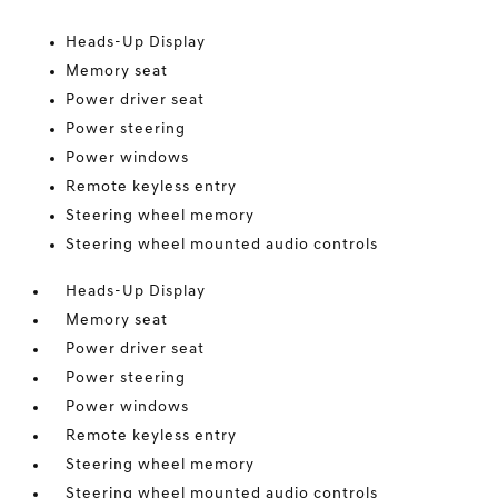
Heads-Up Display
Memory seat
Power driver seat
Power steering
Power windows
Remote keyless entry
Steering wheel memory
Steering wheel mounted audio controls
Heads-Up Display
Memory seat
Power driver seat
Power steering
Power windows
Remote keyless entry
Steering wheel memory
Steering wheel mounted audio controls