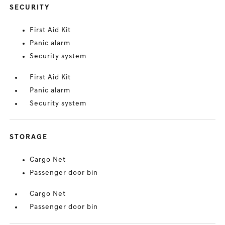
SECURITY
First Aid Kit
Panic alarm
Security system
First Aid Kit
Panic alarm
Security system
STORAGE
Cargo Net
Passenger door bin
Cargo Net
Passenger door bin