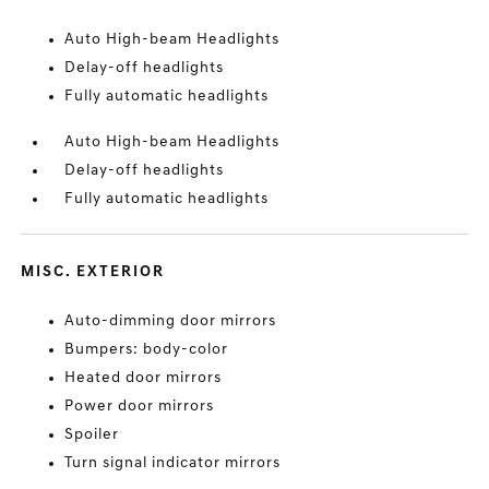
Auto High-beam Headlights
Delay-off headlights
Fully automatic headlights
Auto High-beam Headlights
Delay-off headlights
Fully automatic headlights
MISC. EXTERIOR
Auto-dimming door mirrors
Bumpers: body-color
Heated door mirrors
Power door mirrors
Spoiler
Turn signal indicator mirrors