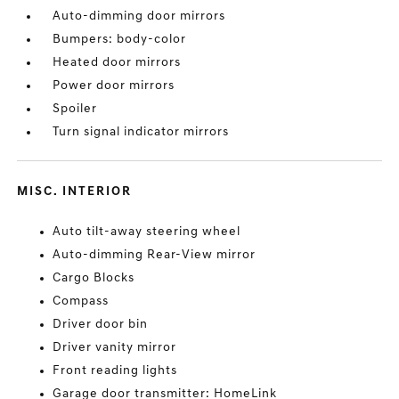
Auto-dimming door mirrors
Bumpers: body-color
Heated door mirrors
Power door mirrors
Spoiler
Turn signal indicator mirrors
MISC. INTERIOR
Auto tilt-away steering wheel
Auto-dimming Rear-View mirror
Cargo Blocks
Compass
Driver door bin
Driver vanity mirror
Front reading lights
Garage door transmitter: HomeLink