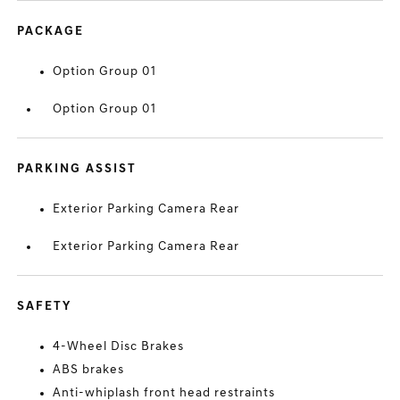
PACKAGE
Option Group 01
Option Group 01
PARKING ASSIST
Exterior Parking Camera Rear
Exterior Parking Camera Rear
SAFETY
4-Wheel Disc Brakes
ABS brakes
Anti-whiplash front head restraints