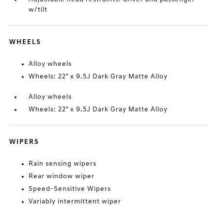
w/tilt
WHEELS
Alloy wheels
Wheels: 22" x 9.5J Dark Gray Matte Alloy
Alloy wheels
Wheels: 22" x 9.5J Dark Gray Matte Alloy
WIPERS
Rain sensing wipers
Rear window wiper
Speed-Sensitive Wipers
Variably intermittent wiper