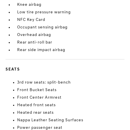
Knee airbag
Low tire pressure warning
NFC Key Card
Occupant sensing airbag
Overhead airbag
Rear anti-roll bar
Rear side impact airbag
SEATS
3rd row seats: split-bench
Front Bucket Seats
Front Center Armrest
Heated front seats
Heated rear seats
Nappa Leather Seating Surfaces
Power passenger seat