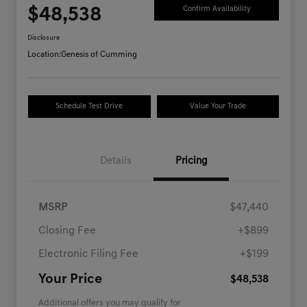
$48,538
Confirm Availability
Disclosure
Location:
Genesis of Cumming
Schedule Test Drive
Value Your Trade
Details
Pricing
MSRP
$47,440
Closing Fee
+$899
Electronic Filing Fee
+$199
Your Price
$48,538
Additional offers you may qualify for