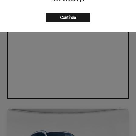
Continue