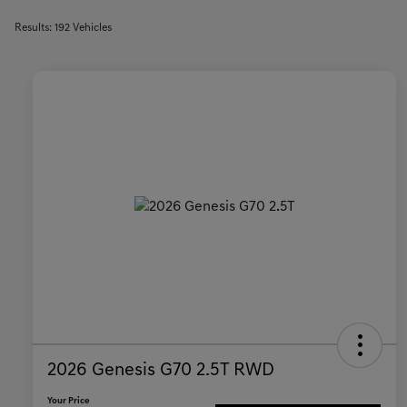
Results: 192 Vehicles
2026 Genesis G70 2.5T RWD
Your Price