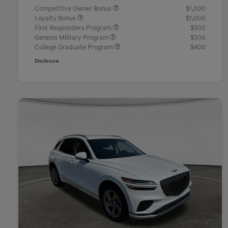
Competitive Owner Bonus
$1,000
Loyalty Bonus
$1,000
First Responders Program
$500
Genesis Military Program
$500
College Graduate Program
$400
Disclosure