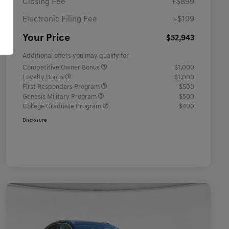
Closing Fee
+$899
Electronic Filing Fee
+$199
Your Price
$52,943
Additional offers you may qualify for
Competitive Owner Bonus
$1,000
Loyalty Bonus
$1,000
First Responders Program
$500
Genesis Military Program
$500
College Graduate Program
$400
Disclosure