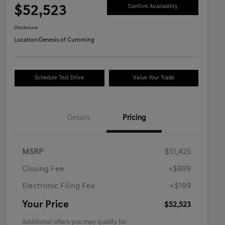
$52,523
Confirm Availability
Disclosure
Location:
Genesis of Cumming
Schedule Test Drive
Value Your Trade
Details
Pricing
MSRP
$51,425
Closing Fee
+$899
Electronic Filing Fee
+$199
Your Price
$52,523
Additional offers you may qualify for