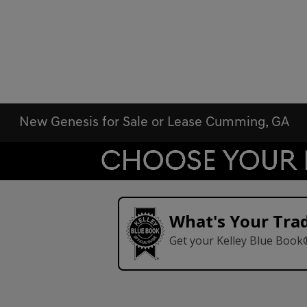
New Genesis for Sale or Lease Cumming, GA
What's Your Tra
Get your Kelley Blue Book