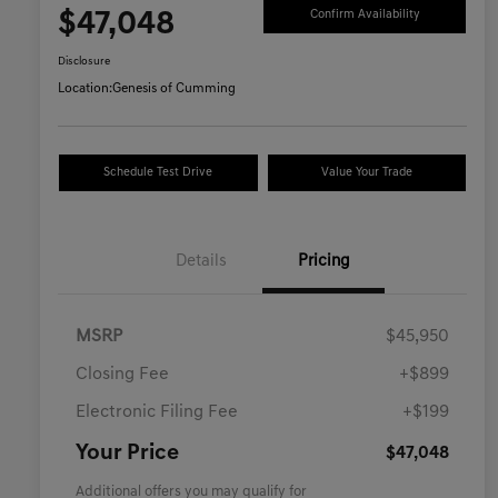
$47,048
Confirm Availability
Disclosure
Location:
Genesis of Cumming
Schedule Test Drive
Value Your Trade
Details
Pricing
MSRP
$45,950
Closing Fee
+$899
Electronic Filing Fee
+$199
Your Price
$47,048
Additional offers you may qualify for