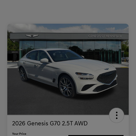
2026 Genesis G70 2.5T AWD
Your Price