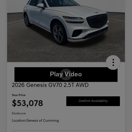
2026 Genesis GV70 2.5T AWD
Your Price
$53,078
Confirm Availability
Disclosure
Location:
Genesis of Cumming