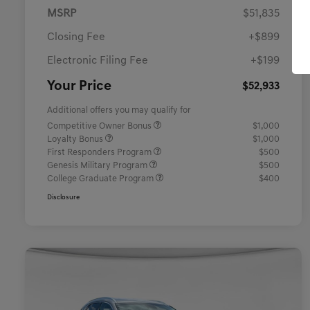
MSRP
$51,835
Closing Fee
+$899
Electronic Filing Fee
+$199
Your Price
$52,933
Additional offers you may qualify for
Competitive Owner Bonus
$1,000
Loyalty Bonus
$1,000
First Responders Program
$500
Genesis Military Program
$500
College Graduate Program
$400
Disclosure