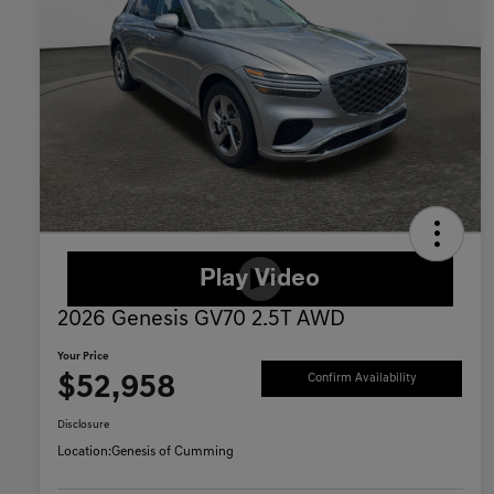
2026 Genesis GV70 2.5T AWD
Your Price
$52,958
Confirm Availability
Disclosure
Location:
Genesis of Cumming