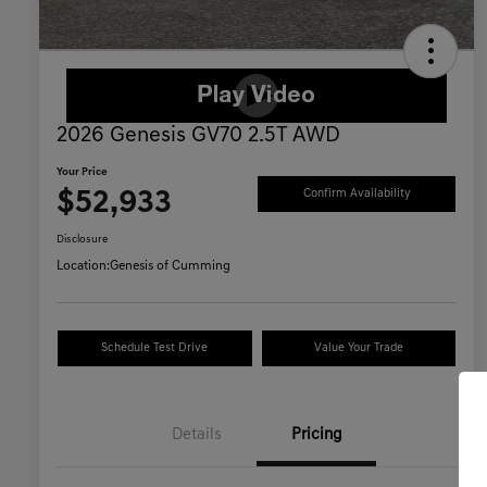
2026 Genesis GV70 2.5T AWD
Your Price
$52,933
Confirm Availability
Disclosure
Location:
Genesis of Cumming
Schedule Test Drive
Value Your Trade
Details
Pricing