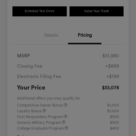
Schedule Test Drive
Value Your Trade
Details
Pricing
MSRP
$51,980
Closing Fee
+$899
Electronic Filing Fee
+$199
Your Price
$53,078
Additional offers you may qualify for
Competitive Owner Bonus
$1,000
Loyalty Bonus
$1,000
First Responders Program
$500
Genesis Military Program
$500
College Graduate Program
$400