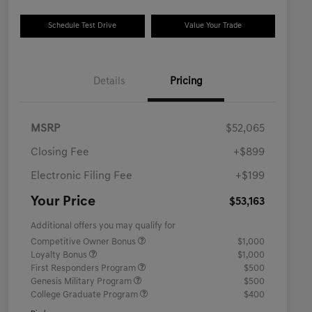
Schedule Test Drive
Value Your Trade
Details
Pricing
MSRP
$52,065
Closing Fee
+$899
Electronic Filing Fee
+$199
Your Price
$53,163
Additional offers you may qualify for
Competitive Owner Bonus
$1,000
Loyalty Bonus
$1,000
First Responders Program
$500
Genesis Military Program
$500
College Graduate Program
$400