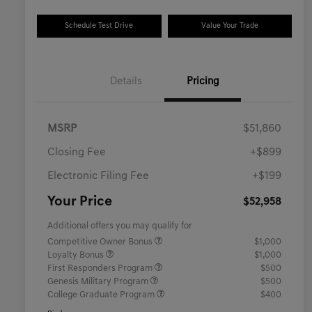
Schedule Test Drive
Value Your Trade
Details
Pricing
MSRP
$51,860
Closing Fee
+$899
Electronic Filing Fee
+$199
Your Price
$52,958
Additional offers you may qualify for
Competitive Owner Bonus
$1,000
Loyalty Bonus
$1,000
First Responders Program
$500
Genesis Military Program
$500
College Graduate Program
$400