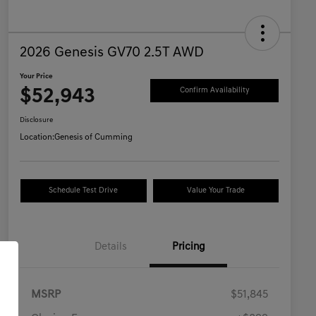
2026 Genesis GV70 2.5T AWD
Your Price
$52,943
Confirm Availability
Disclosure
Location:
Genesis of Cumming
Schedule Test Drive
Value Your Trade
Details
Pricing
MSRP
$51,845