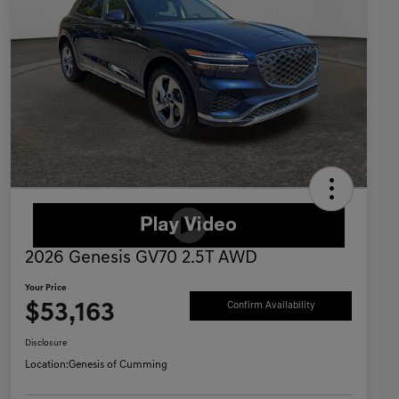
2026 Genesis GV70 2.5T AWD
Your Price
$53,163
Confirm Availability
Disclosure
Location:
Genesis of Cumming