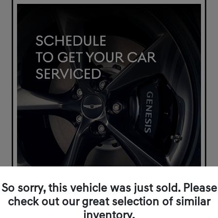
So sorry, this vehicle was just sold. Please
check out our great selection of similar
inventory.