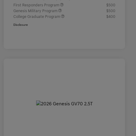
First Responders Program
$500
Genesis Military Program
$500
College Graduate Program
$400
Disclosure