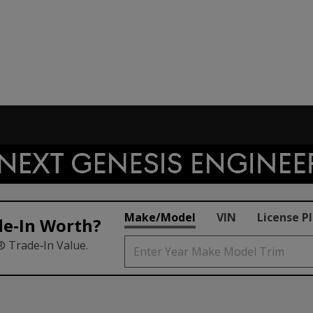
Make/Model
VIN
License P
de‑In Worth?
® Trade‑In Value.