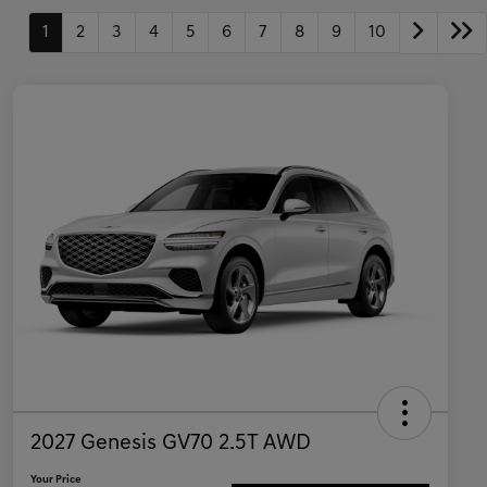
1
2
3
4
5
6
7
8
9
10
2027 Genesis GV70 2.5T AWD
Your Price