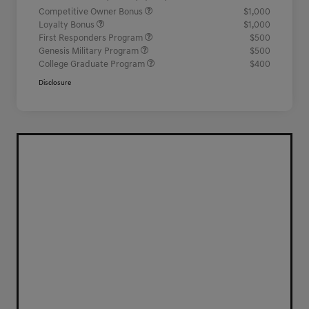
Competitive Owner Bonus
$1,000
Loyalty Bonus
$1,000
First Responders Program
$500
Genesis Military Program
$500
College Graduate Program
$400
Disclosure