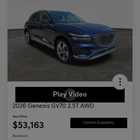
2026 Genesis GV70 2.5T AWD
Your Price
$53,163
Confirm Availability
Disclosure