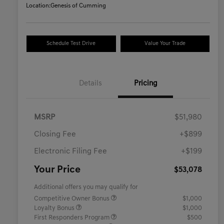
Location:
Genesis of Cumming
Schedule Test Drive
Value Your Trade
Details
Pricing
MSRP
$51,980
Closing Fee
+$899
Electronic Filing Fee
+$199
Your Price
$53,078
Additional offers you may qualify for
Competitive Owner Bonus
$1,000
Loyalty Bonus
$1,000
First Responders Program
$500