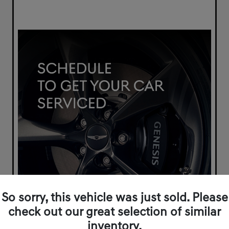
So sorry, this vehicle was just sold. Please
check out our great selection of similar
inventory.