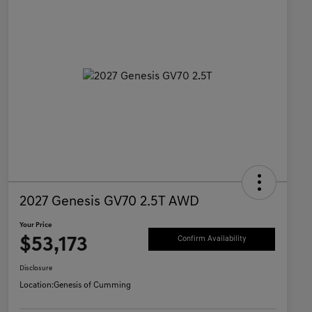
2027 Genesis GV70 2.5T AWD
Your Price
$53,173
Confirm Availability
Disclosure
Location:
Genesis of Cumming