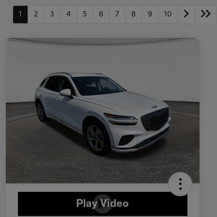
1
2
3
4
5
6
7
8
9
10