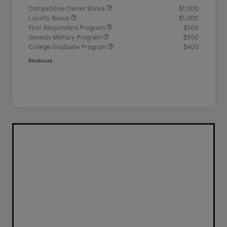
Competitive Owner Bonus
$1,000
Loyalty Bonus
$1,000
First Responders Program
$500
Genesis Military Program
$500
College Graduate Program
$400
Disclosure