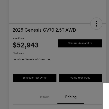
2026 Genesis GV70 2.5T AWD
Your Price
$52,943
Confirm Availability
Disclosure
Location:
Genesis of Cumming
Schedule Test Drive
Value Your Trade
Details
Pricing