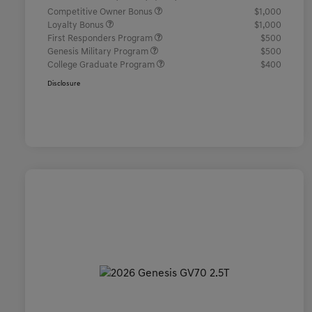
Competitive Owner Bonus
$1,000
Loyalty Bonus
$1,000
First Responders Program
$500
Genesis Military Program
$500
College Graduate Program
$400
Disclosure