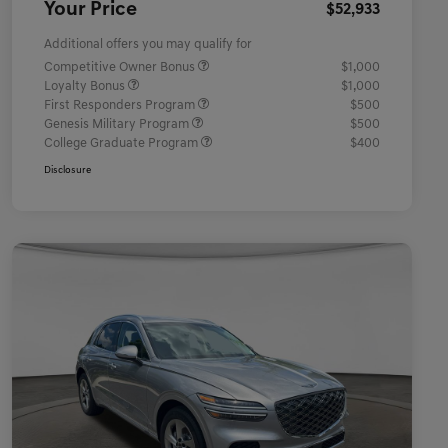
Your Price
$52,933
Additional offers you may qualify for
Competitive Owner Bonus
$1,000
Loyalty Bonus
$1,000
First Responders Program
$500
Genesis Military Program
$500
College Graduate Program
$400
Disclosure