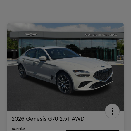
2026 Genesis G70 2.5T AWD
Your Price