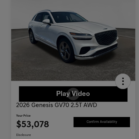
2026 Genesis GV70 2.5T AWD
Your Price
$53,078
Confirm Availability
Disclosure