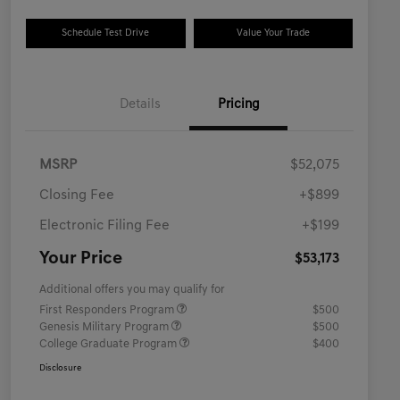
Schedule Test Drive
Value Your Trade
Details
Pricing
MSRP
$52,075
Closing Fee
+$899
Electronic Filing Fee
+$199
Your Price
$53,173
Additional offers you may qualify for
First Responders Program
$500
Genesis Military Program
$500
College Graduate Program
$400
Disclosure