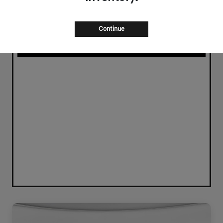
Continue