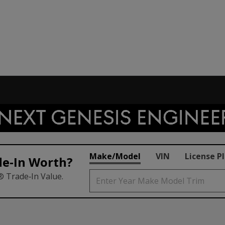
Make/Model
VIN
License P
de‑In Worth?
® Trade‑In Value.