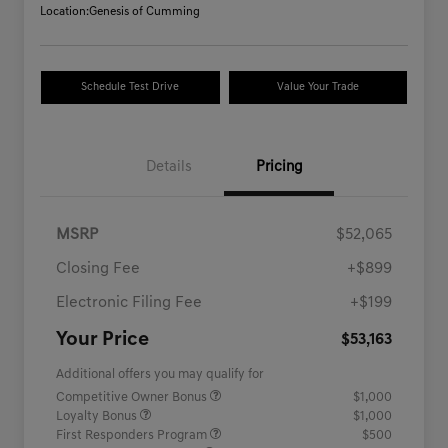
Location:
Genesis of Cumming
Schedule Test Drive
Value Your Trade
Details
Pricing
MSRP
$52,065
Closing Fee
+$899
Electronic Filing Fee
+$199
Your Price
$53,163
Additional offers you may qualify for
Competitive Owner Bonus
$1,000
Loyalty Bonus
$1,000
First Responders Program
$500