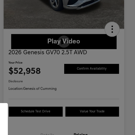
2026 Genesis GV70 2.5T AWD
Your Price
$52,958
Confirm Availability
Disclosure
Location:
Genesis of Cumming
Schedule Test Drive
Value Your Trade