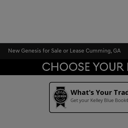
New Genesis for Sale or Lease Cumming, GA
What's Your Tra
Get your Kelley Blue Book