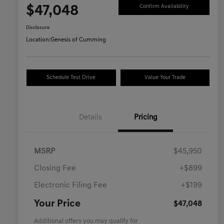
$47,048
Confirm Availability
Disclosure
Location:
Genesis of Cumming
Schedule Test Drive
Value Your Trade
Details
Pricing
MSRP
$45,950
Closing Fee
+$899
Electronic Filing Fee
+$199
Your Price
$47,048
Additional offers you may qualify for