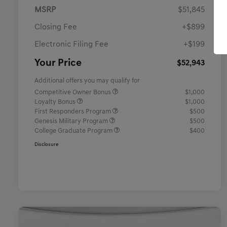
MSRP
$51,845
Closing Fee
+$899
Electronic Filing Fee
+$199
Your Price
$52,943
Additional offers you may qualify for
Competitive Owner Bonus
$1,000
Loyalty Bonus
$1,000
First Responders Program
$500
Genesis Military Program
$500
College Graduate Program
$400
Disclosure