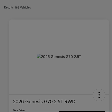
Results: 185 Vehicles
2026 Genesis G70 2.5T RWD
Your Price