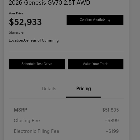
2026 Genesis GV70 2.5T AWD
Your Price
$52,933
Confirm Availability
Disclosure
Location:
Genesis of Cumming
Schedule Test Drive
Value Your Trade
Details
Pricing
MSRP
$51,835
Closing Fee
+$899
Electronic Filing Fee
+$199