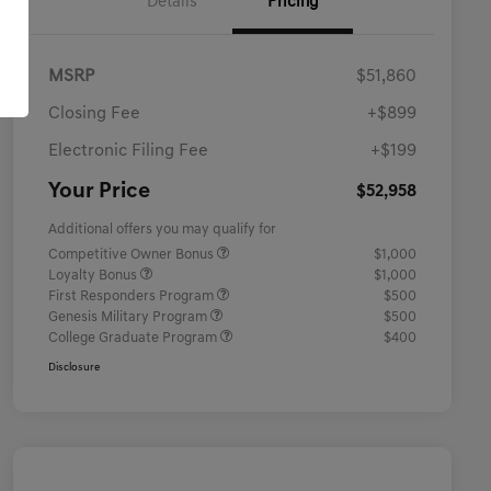
Details
Pricing
MSRP
$51,860
Closing Fee
+$899
Electronic Filing Fee
+$199
Your Price
$52,958
Additional offers you may qualify for
Competitive Owner Bonus
$1,000
Loyalty Bonus
$1,000
First Responders Program
$500
Genesis Military Program
$500
College Graduate Program
$400
Disclosure