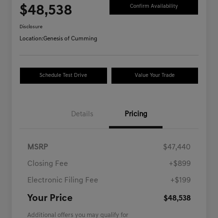
$48,538
Confirm Availability
Disclosure
Location:
Genesis of Cumming
Schedule Test Drive
Value Your Trade
Details
Pricing
MSRP
$47,440
Closing Fee
+$899
Electronic Filing Fee
+$199
Your Price
$48,538
Additional offers you may qualify for