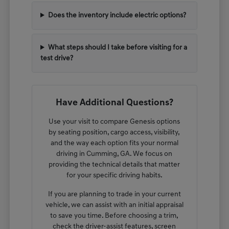
Does the inventory include electric options?
What steps should I take before visiting for a
test drive?
Have Additional Questions?
Use your visit to compare Genesis options
by seating position, cargo access, visibility,
and the way each option fits your normal
driving in Cumming, GA. We focus on
providing the technical details that matter
for your specific driving habits.
If you are planning to trade in your current
vehicle, we can assist with an initial appraisal
to save you time. Before choosing a trim,
check the driver-assist features, screen