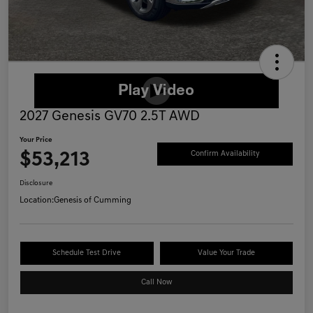
2027 Genesis GV70 2.5T AWD
Your Price
$53,213
Confirm Availability
Disclosure
Location:
Genesis of Cumming
Schedule Test Drive
Value Your Trade
Call Now