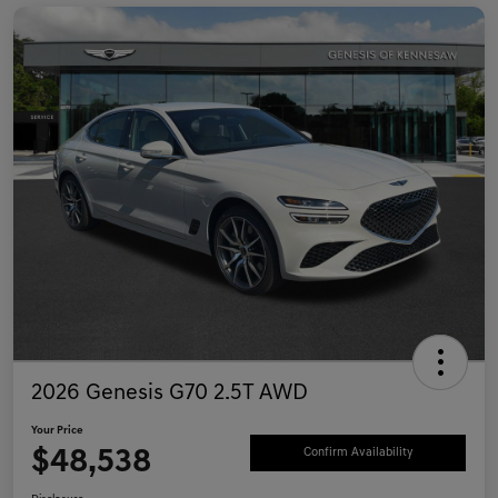
2026 Genesis G70 2.5T AWD
Your Price
$48,538
Confirm Availability