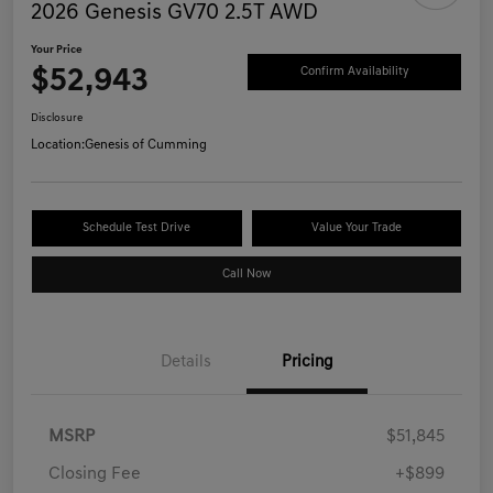
2026 Genesis GV70 2.5T AWD
Your Price
$52,943
Confirm Availability
Disclosure
Location:
Genesis of Cumming
Schedule Test Drive
Value Your Trade
Call Now
Details
Pricing
MSRP
$51,845
Closing Fee
+$899