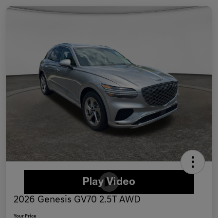
2026 Genesis GV70 2.5T AWD
Your Price