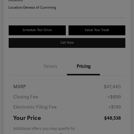
Disclosure
Location:
Genesis of Cumming
Schedule Test Drive
Value Your Trade
Call Now
Details
Pricing
MSRP
$47,440
Closing Fee
+$899
Electronic Filing Fee
+$199
Your Price
$48,538
Additional offers you may qualify for