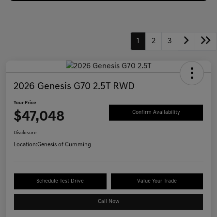
1
2
3
2026 Genesis G70 2.5T RWD
Your Price
$47,048
Confirm Availability
Disclosure
Location:
Genesis of Cumming
Schedule Test Drive
Value Your Trade
Call Now