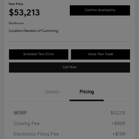
Your Price
$53,213
Confirm Availability
Disclosure
Location:
Genesis of Cumming
Schedule Test Drive
Value Your Trade
Call Now
Details
Pricing
MSRP
$52,115
Closing Fee
+$899
Electronic Filing Fee
+$199