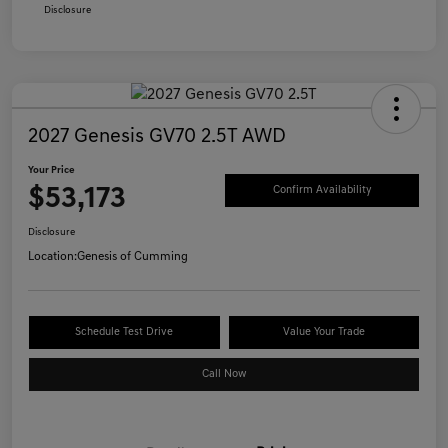
Disclosure
2027 Genesis GV70 2.5T AWD
Your Price
$53,173
Confirm Availability
Disclosure
Location:
Genesis of Cumming
Schedule Test Drive
Value Your Trade
Call Now