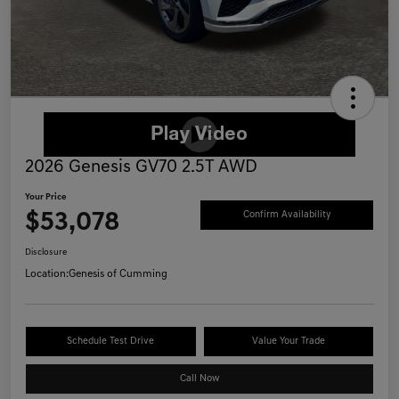
2026 Genesis GV70 2.5T AWD
Your Price
$53,078
Confirm Availability
Disclosure
Location:
Genesis of Cumming
Schedule Test Drive
Value Your Trade
Call Now