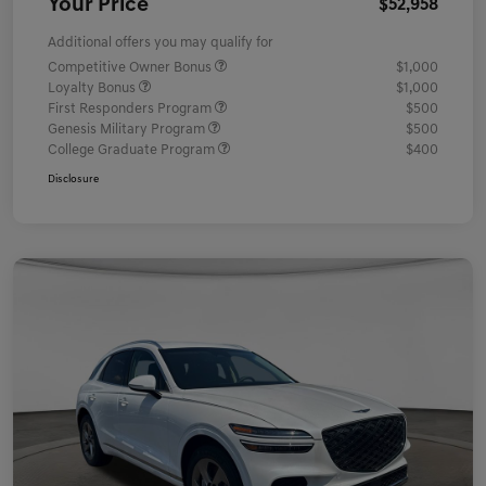
Your Price
$52,958
Additional offers you may qualify for
Competitive Owner Bonus
$1,000
Loyalty Bonus
$1,000
First Responders Program
$500
Genesis Military Program
$500
College Graduate Program
$400
Disclosure