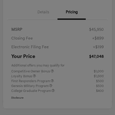
Details
Pricing
MSRP
$45,950
Closing Fee
+$899
Electronic Filing Fee
+$199
Your Price
$47,048
Additional offers you may qualify for
Competitive Owner Bonus
$1,000
Loyalty Bonus
$1,000
First Responders Program
$500
Genesis Military Program
$500
College Graduate Program
$400
Disclosure