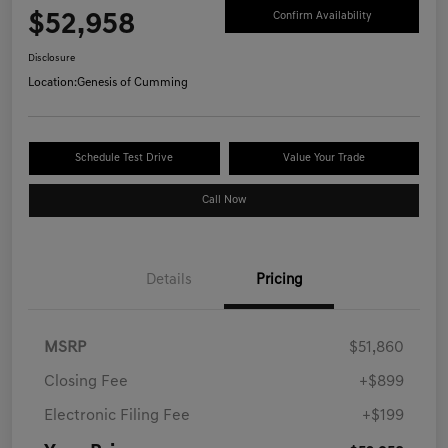
$52,958
Confirm Availability
Disclosure
Location:
Genesis of Cumming
Schedule Test Drive
Value Your Trade
Call Now
Details
Pricing
MSRP
$51,860
Closing Fee
+$899
Electronic Filing Fee
+$199