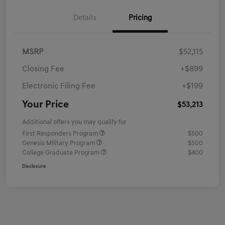
Details
Pricing
MSRP
$52,115
Closing Fee
+$899
Electronic Filing Fee
+$199
Your Price
$53,213
Additional offers you may qualify for
First Responders Program
$500
Genesis Military Program
$500
College Graduate Program
$400
Disclosure