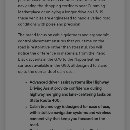
performance with daily comfort. Whether you are
navigating the shopping corridors near Cumming
Marketplace or enjoying a longer drive on US-19,
these vehicles are engineered to handle varied road
conditions with poise and precision.
The brand focus on cabin quietness and ergonomic
control placement ensures that your time on the
road is restorative rather than stressful. You will
notice the difference in materials, from the Piano
Black accents in the G70 to the Nappa leather
surfaces available in the G90, all designed to stand
up to the demands of daily use.
Advanced driver-assist systems like Highway
Driving Assist provide confidence during
highway merging and lane-centering tasks on
State Route 400.
Cabin technology is designed for ease of use,
with intuitive navigation systems and wireless
connectivity that keep you focused on the
road.