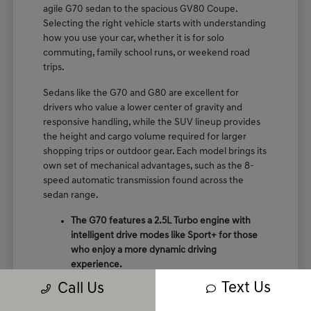
agile G70 sedan to the spacious GV80 Coupe.
Selecting the right vehicle starts with understanding
how you use your car, whether it is for solo
commuting, family school runs, or weekend road
trips.
Sedans like the G70 and G80 are excellent for
drivers who value a lower center of gravity and
responsive handling, while the SUV lineup provides
the height and cargo volume required for larger
shopping trips or outdoor gear. Each model brings its
own set of mechanical advantages, such as the 8-
speed automatic transmission found across the
sedan range.
The G70 features a 2.5L Turbo engine with
intelligent drive modes like Sport+ for those
who enjoy a more dynamic driving
experience.
The GV70 provides a perfect balance of
Text Us
Call Us
crossover utility and performance, featuring
terrain mode selects like snow and mud for