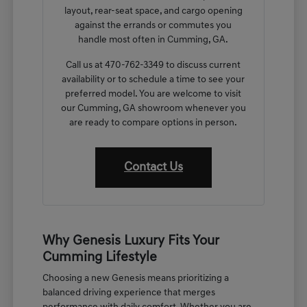
layout, rear-seat space, and cargo opening
against the errands or commutes you
handle most often in Cumming, GA.
Call us at 470-762-3349 to discuss current
availability or to schedule a time to see your
preferred model. You are welcome to visit
our Cumming, GA showroom whenever you
are ready to compare options in person.
Contact Us
Why Genesis Luxury Fits Your
Cumming Lifestyle
Choosing a new Genesis means prioritizing a
balanced driving experience that merges