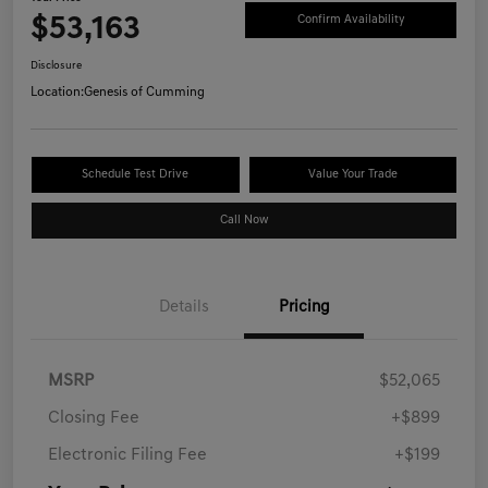
$53,163
Confirm Availability
Disclosure
Location:
Genesis of Cumming
Schedule Test Drive
Value Your Trade
Call Now
Details
Pricing
MSRP
$52,065
Closing Fee
+$899
Electronic Filing Fee
+$199