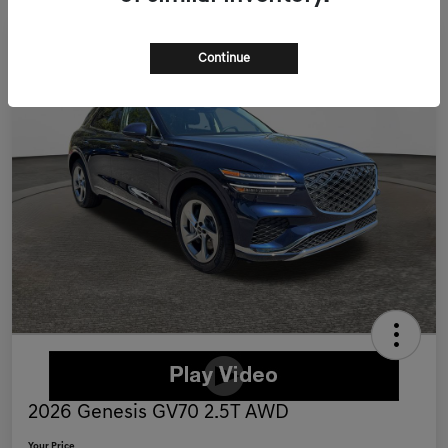
Continue
2026 Genesis GV70 2.5T AWD
Your Price