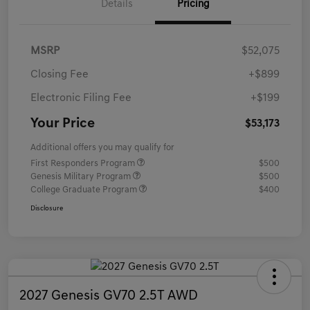
Details
Pricing
MSRP
$52,075
Closing Fee
+$899
Electronic Filing Fee
+$199
Your Price
$53,173
Additional offers you may qualify for
First Responders Program
$500
Genesis Military Program
$500
College Graduate Program
$400
Disclosure
2027 Genesis GV70 2.5T AWD