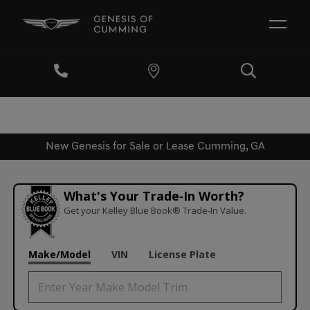
New Genesis for Sale or Lease Cumming, GA
What's Your Trade‑In Worth?
Get your Kelley Blue Book® Trade‑In Value.
Make/Model
VIN
License Plate