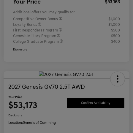
Your Price
$53,163
Additional offers you may qualify for
Competitive Owner Bonus
$1,000
Loyalty Bonus
$1,000
First Responders Program
$500
Genesis Military Program
$500
College Graduate Program
$400
Disclosure
2027 Genesis GV70 2.5T AWD
Your Price
$53,173
Confirm Availability
Disclosure
Location:
Genesis of Cumming