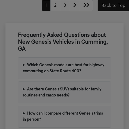
1
2
3
Back to Top
Frequently Asked Questions about
New Genesis Vehicles in Cumming,
GA
Which Genesis models are best for highway
commuting on State Route 400?
Are there Genesis SUVs suitable for family
routines and cargo needs?
How can I compare different Genesis trims
in person?