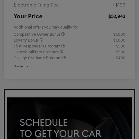
Electronic Filing Fee
+$199
Your Price
$52,943
Additional offers you may qualify for
Competitive Owner Bonus
$1,000
Loyalty Bonus
$1,000
First Responders Program
$500
Genesis Military Program
$500
College Graduate Program
$400
Disclosure