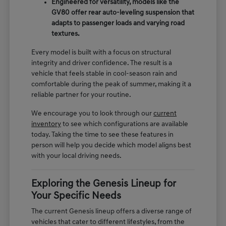
Engineered for versatility, models like the
GV80 offer rear auto-leveling suspension that
adapts to passenger loads and varying road
textures.
Every model is built with a focus on structural
integrity and driver confidence. The result is a
vehicle that feels stable in cool-season rain and
comfortable during the peak of summer, making it a
reliable partner for your routine.
We encourage you to look through our
current
inventory
to see which configurations are available
today. Taking the time to see these features in
person will help you decide which model aligns best
with your local driving needs.
Exploring the Genesis Lineup for
Your Specific Needs
The current Genesis lineup offers a diverse range of
vehicles that cater to different lifestyles, from the