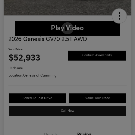
2026 Genesis GV70 2.5T AWD
Your Price
$52,933
Confirm Availability
Disclosure
Location:
Genesis of Cumming
Schedule Test Drive
Value Your Trade
Call Now