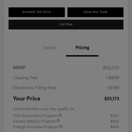
Schedule Test Drive
Value Your Trade
Call Now
Details
Pricing
MSRP
$52,075
Closing Fee
+$899
Electronic Filing Fee
+$199
Your Price
$53,173
Additional offers you may qualify for
First Responders Program
$500
Genesis Military Program
$500
College Graduate Program
$400