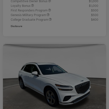
Competitive Owner Bonus
$1,000
Loyalty Bonus
$1,000
First Responders Program
$500
Genesis Military Program
$500
College Graduate Program
$400
Disclosure