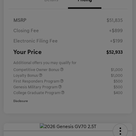
Details
Pricing
MSRP
$51,835
Closing Fee
+$899
Electronic Filing Fee
+$199
Your Price
$52,933
Additional offers you may qualify for
Competitive Owner Bonus
$1,000
Loyalty Bonus
$1,000
First Responders Program
$500
Genesis Military Program
$500
College Graduate Program
$400
Disclosure