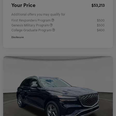
Your Price
$53,213
Additional offers you may qualify for
First Responders Program
$500
Genesis Military Program
$500
College Graduate Program
$400
Disclosure