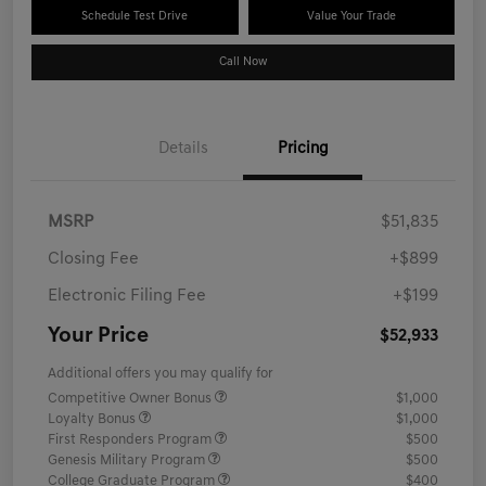
Schedule Test Drive
Value Your Trade
Call Now
Details
Pricing
MSRP
$51,835
Closing Fee
+$899
Electronic Filing Fee
+$199
Your Price
$52,933
Additional offers you may qualify for
Competitive Owner Bonus
$1,000
Loyalty Bonus
$1,000
First Responders Program
$500
Genesis Military Program
$500
College Graduate Program
$400