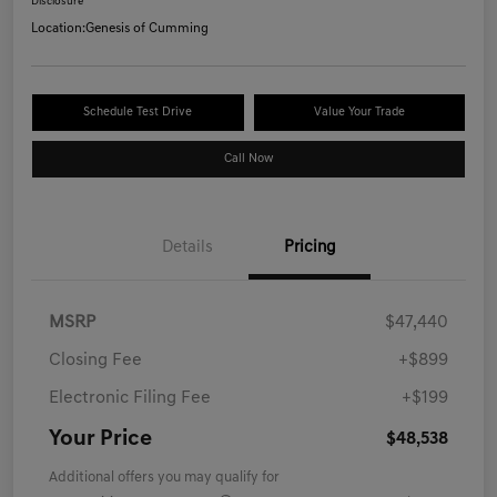
Disclosure
Location:
Genesis of Cumming
Schedule Test Drive
Value Your Trade
Call Now
Details
Pricing
MSRP
$47,440
Closing Fee
+$899
Electronic Filing Fee
+$199
Your Price
$48,538
Additional offers you may qualify for