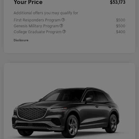
Your Price
$53,173
Additional offers you may qualify for
First Responders Program
$500
Genesis Military Program
$500
College Graduate Program
$400
Disclosure