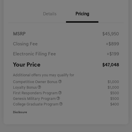
Details
Pricing
MSRP
$45,950
Closing Fee
+$899
Electronic Filing Fee
+$199
Your Price
$47,048
Additional offers you may qualify for
Competitive Owner Bonus
$1,000
Loyalty Bonus
$1,000
First Responders Program
$500
Genesis Military Program
$500
College Graduate Program
$400
Disclosure