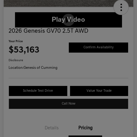
2026 Genesis GV70 2.5T AWD
Your Price
$53,163
Confirm Availability
Disclosure
Location:
Genesis of Cumming
Schedule Test Drive
Value Your Trade
Call Now
Details
Pricing