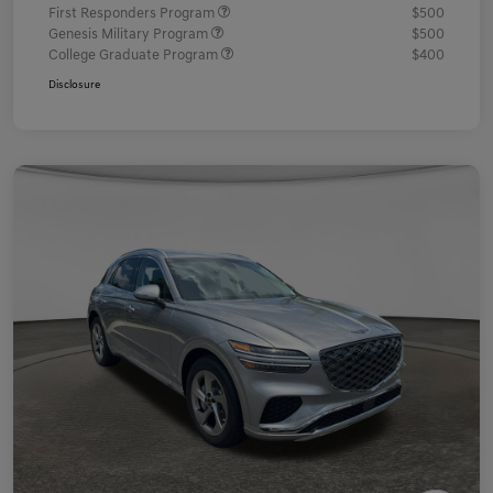
First Responders Program
$500
Genesis Military Program
$500
College Graduate Program
$400
Disclosure