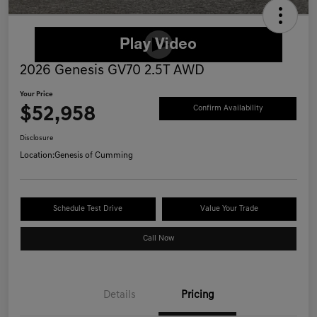
2026 Genesis GV70 2.5T AWD
Your Price
$52,958
Confirm Availability
Disclosure
Location:
Genesis of Cumming
Schedule Test Drive
Value Your Trade
Call Now
Details
Pricing