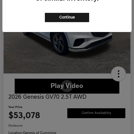
Continue
2026 Genesis GV70 2.5T AWD
Your Price
$53,078
Confirm Availability
Disclosure
Location:
Genesis of Cumming