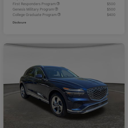
First Responders Program
$500
Genesis Military Program
$500
College Graduate Program
$400
Disclosure