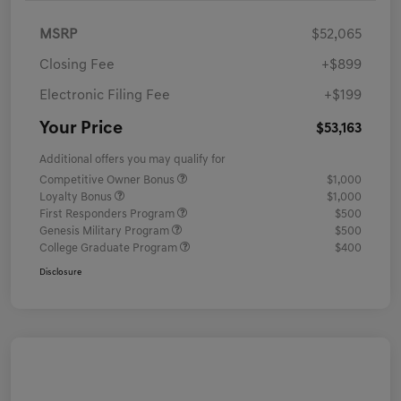
MSRP
$52,065
Closing Fee
+$899
Electronic Filing Fee
+$199
Your Price
$53,163
Additional offers you may qualify for
Competitive Owner Bonus
$1,000
Loyalty Bonus
$1,000
First Responders Program
$500
Genesis Military Program
$500
College Graduate Program
$400
Disclosure