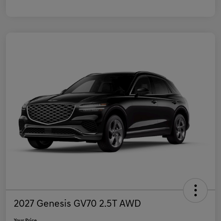
2027 Genesis GV70 2.5T AWD
Your Price