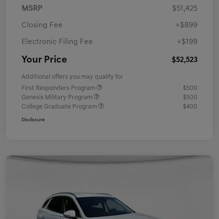
MSRP
$51,425
Closing Fee
+$899
Electronic Filing Fee
+$199
Your Price
$52,523
Additional offers you may qualify for
First Responders Program
$500
Genesis Military Program
$500
College Graduate Program
$400
Disclosure