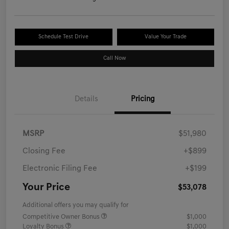
Schedule Test Drive
Value Your Trade
Call Now
Details
Pricing
MSRP
$51,980
Closing Fee
+$899
Electronic Filing Fee
+$199
Your Price
$53,078
Additional offers you may qualify for
Competitive Owner Bonus
$1,000
Loyalty Bonus
$1,000