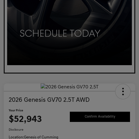
2026 Genesis GV70 2.5T AWD
Your Price
$52,943
Confirm Availability
Disclosure
Location:
Genesis of Cumming