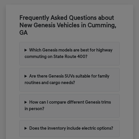
Frequently Asked Questions about
New Genesis Vehicles in Cumming,
GA
Which Genesis models are best for highway
commuting on State Route 400?
Are there Genesis SUVs suitable for family
routines and cargo needs?
How can I compare different Genesis trims
in person?
Does the inventory include electric options?