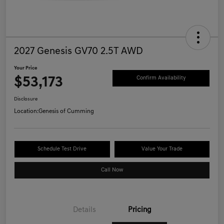
2027 Genesis GV70 2.5T AWD
Your Price
$53,173
Confirm Availability
Disclosure
Location:
Genesis of Cumming
Schedule Test Drive
Value Your Trade
Call Now
Details
Pricing