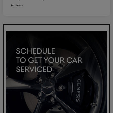
Disclosure