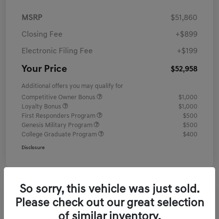
MSRP
$51,860
Closing Fee
+$899
Electronic Filing Fee
+$199
Your Price
$52,958
Additional offers you may qualify for
Competitive Owner Bonus
$1,000
Loyalty Bonus
$1,000
First Responders Program
$500
Genesis Military Program
$500
College Graduate Program
$400
Disclosure
So sorry, this vehicle was just sold.
Please check out our great selection
of similar inventory.