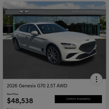
2026 Genesis G70 2.5T AWD
Your Price
$48,538
Confirm Availability