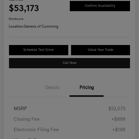
$53,173
Confirm Availability
Disclosure
Location:
Genesis of Cumming
Schedule Test Drive
Value Your Trade
Call Now
Details
Pricing
MSRP
$52,075
Closing Fee
+$899
Electronic Filing Fee
+$199