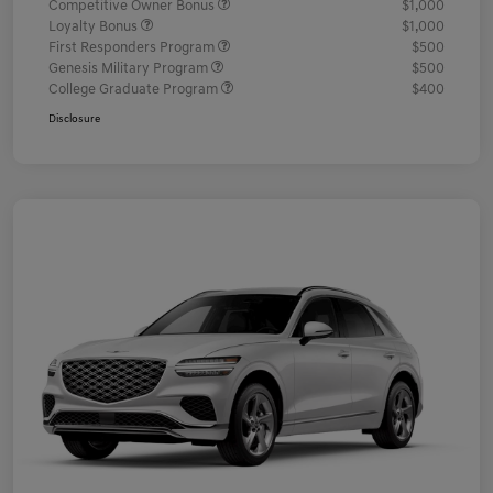
Competitive Owner Bonus
$1,000
Loyalty Bonus
$1,000
First Responders Program
$500
Genesis Military Program
$500
College Graduate Program
$400
Disclosure