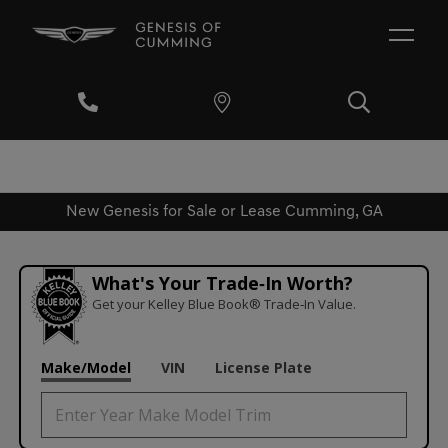
New Genesis for Sale or Lease Cumming, GA
What's Your Trade‑In Worth?
Get your Kelley Blue Book® Trade‑In Value.
Make/Model
VIN
License Plate