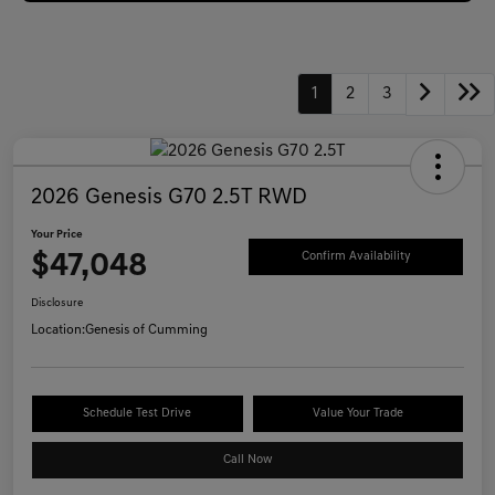
1
2
3
2026 Genesis G70 2.5T RWD
Your Price
$47,048
Confirm Availability
Disclosure
Location:
Genesis of Cumming
Schedule Test Drive
Value Your Trade
Call Now