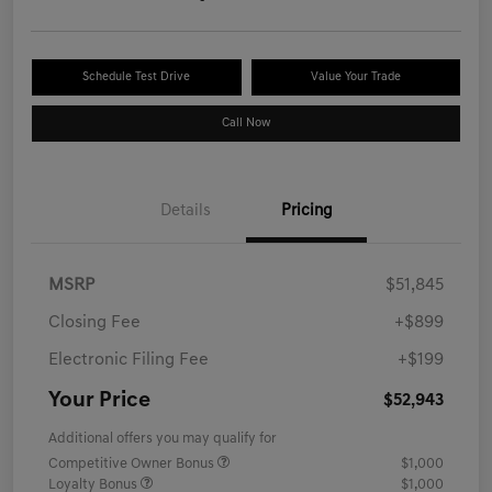
Schedule Test Drive
Value Your Trade
Call Now
Details
Pricing
MSRP
$51,845
Closing Fee
+$899
Electronic Filing Fee
+$199
Your Price
$52,943
Additional offers you may qualify for
Competitive Owner Bonus
$1,000
Loyalty Bonus
$1,000