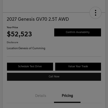
2027 Genesis GV70 2.5T AWD
Your Price
$52,523
Confirm Availability
Disclosure
Location:
Genesis of Cumming
Schedule Test Drive
Value Your Trade
Call Now
Details
Pricing