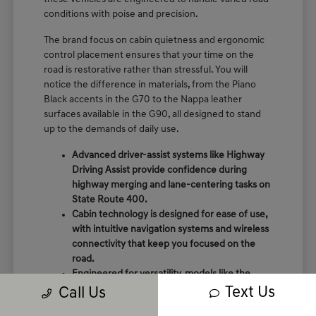
conditions with poise and precision.
The brand focus on cabin quietness and ergonomic
control placement ensures that your time on the
road is restorative rather than stressful. You will
notice the difference in materials, from the Piano
Black accents in the G70 to the Nappa leather
surfaces available in the G90, all designed to stand
up to the demands of daily use.
Advanced driver-assist systems like Highway
Driving Assist provide confidence during
highway merging and lane-centering tasks on
State Route 400.
Cabin technology is designed for ease of use,
with intuitive navigation systems and wireless
connectivity that keep you focused on the
road.
Engineered for versatility, models like the
GV80 offer rear auto-leveling suspension that
Text Us
Call Us
adapts to passenger loads and varying road