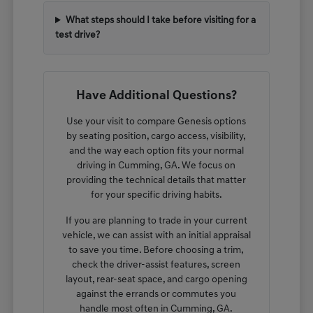
What steps should I take before visiting for a
test drive?
Have Additional Questions?
Use your visit to compare Genesis options
by seating position, cargo access, visibility,
and the way each option fits your normal
driving in Cumming, GA. We focus on
providing the technical details that matter
for your specific driving habits.
If you are planning to trade in your current
vehicle, we can assist with an initial appraisal
to save you time. Before choosing a trim,
check the driver-assist features, screen
layout, rear-seat space, and cargo opening
against the errands or commutes you
handle most often in Cumming, GA.