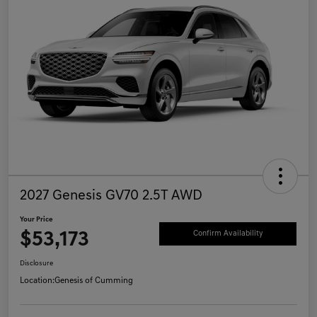
2027 Genesis GV70 2.5T AWD
Your Price
$53,173
Confirm Availability
Disclosure
Location:
Genesis of Cumming