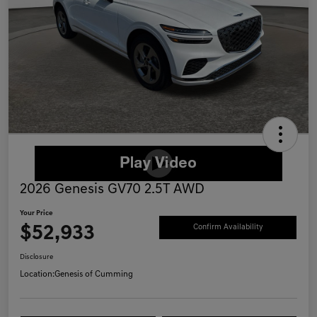
2026 Genesis GV70 2.5T AWD
Your Price
$52,933
Confirm Availability
Disclosure
Location:
Genesis of Cumming