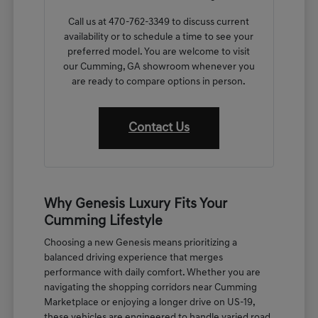
Call us at 470-762-3349 to discuss current
availability or to schedule a time to see your
preferred model. You are welcome to visit
our Cumming, GA showroom whenever you
are ready to compare options in person.
Contact Us
Why Genesis Luxury Fits Your
Cumming Lifestyle
Choosing a new Genesis means prioritizing a
balanced driving experience that merges
performance with daily comfort. Whether you are
navigating the shopping corridors near Cumming
Marketplace or enjoying a longer drive on US-19,
these vehicles are engineered to handle varied road