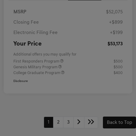
MSRP
$52,075
Closing Fee
+$899
Electronic Filing Fee
+$199
Your Price
$53,173
Additional offers you may qualify for
First Responders Program
$500
Genesis Military Program
$500
College Graduate Program
$400
Disclosure
1
2
3
Back to Top