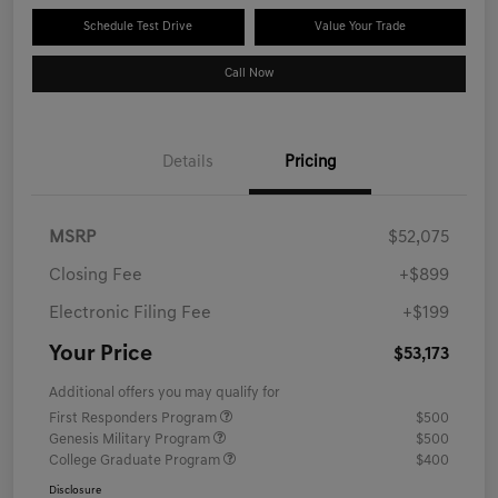
Schedule Test Drive
Value Your Trade
Call Now
Details
Pricing
MSRP
$52,075
Closing Fee
+$899
Electronic Filing Fee
+$199
Your Price
$53,173
Additional offers you may qualify for
First Responders Program
$500
Genesis Military Program
$500
College Graduate Program
$400
Disclosure