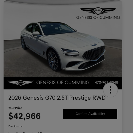
2026 Genesis G70 2.5T Prestige RWD
Your Price
$42,966
Confirm Availability
Disclosure