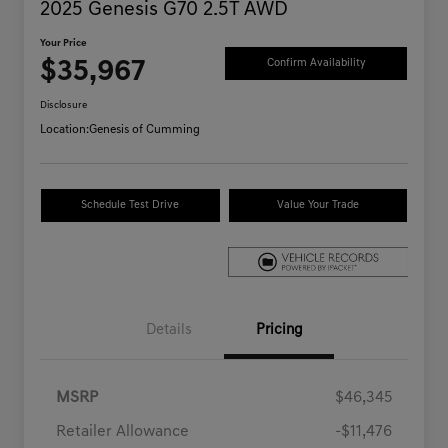
2025 Genesis G70 2.5T AWD
Your Price
$35,967
Confirm Availability
Disclosure
Location:
Genesis of Cumming
Schedule Test Drive
Value Your Trade
Details
Pricing
MSRP
$46,345
Retailer Allowance
-$11,476