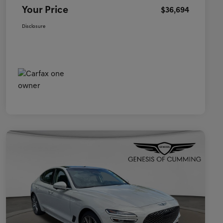
Your Price
$36,694
Disclosure