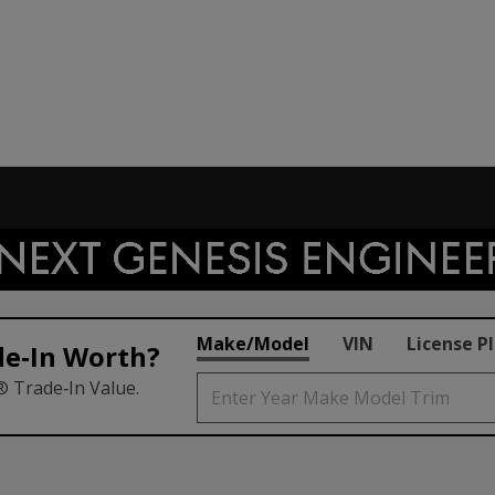
Make/Model
VIN
License P
de‑In Worth?
® Trade‑In Value.