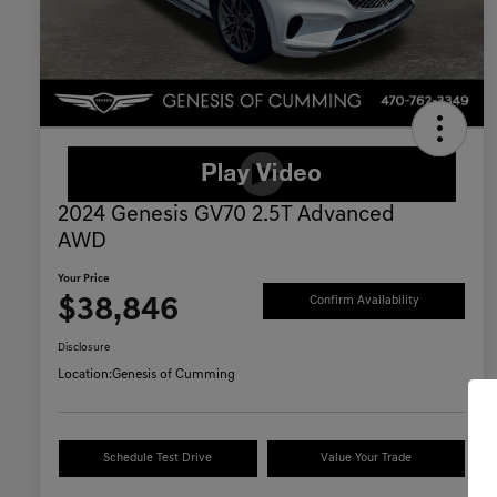
2024 Genesis GV70 2.5T Advanced
AWD
Your Price
$38,846
Confirm Availability
Disclosure
Location:
Genesis of Cumming
Schedule Test Drive
Value Your Trade