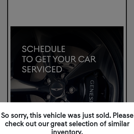
So sorry, this vehicle was just sold. Please
check out our great selection of similar
inventory.