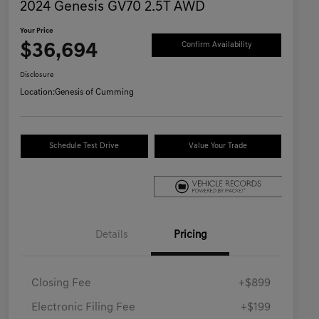
2024 Genesis GV70 2.5T AWD
Your Price
$36,694
Confirm Availability
Disclosure
Location:
Genesis of Cumming
Schedule Test Drive
Value Your Trade
Details
Pricing
Closing Fee
+$899
Electronic Filing Fee
+$199