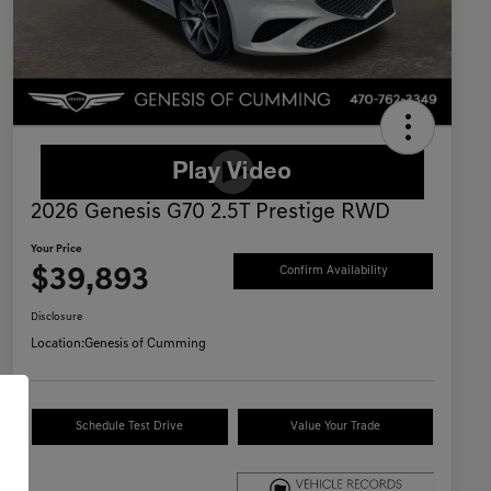
2026 Genesis G70 2.5T Prestige RWD
Your Price
$39,893
Confirm Availability
Disclosure
Location:
Genesis of Cumming
Schedule Test Drive
Value Your Trade