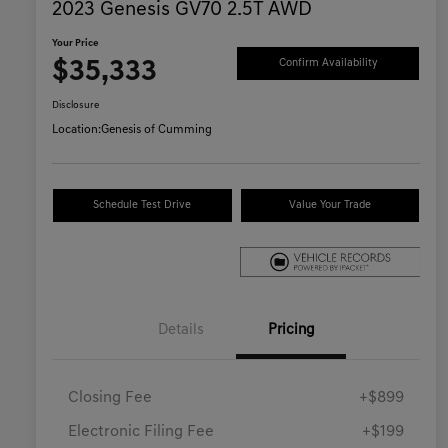
2023 Genesis GV70 2.5T AWD
Your Price
$35,333
Confirm Availability
Disclosure
Location:
Genesis of Cumming
Schedule Test Drive
Value Your Trade
Details
Pricing
Closing Fee
+$899
Electronic Filing Fee
+$199