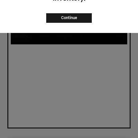
Continue