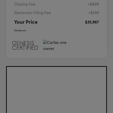
Closing Fee
+$899
Electronic Filing Fee
+$199
Your Price
$35,967
Disclosure