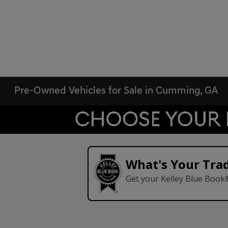
Pre-Owned Vehicles for Sale in Cumming, GA
What's Your Tra
Get your Kelley Blue Book