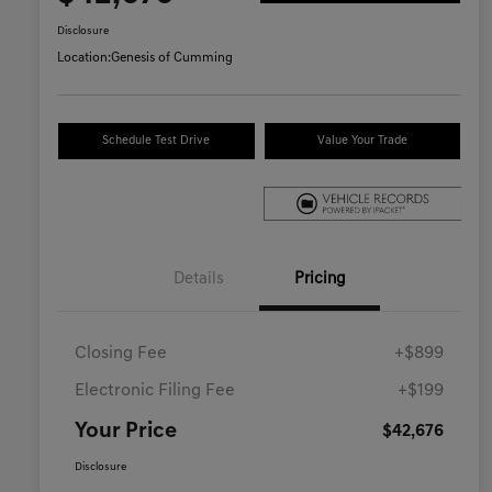
Disclosure
Location:
Genesis of Cumming
Schedule Test Drive
Value Your Trade
Details
Pricing
Closing Fee
+$899
Electronic Filing Fee
+$199
Your Price
$42,676
Disclosure