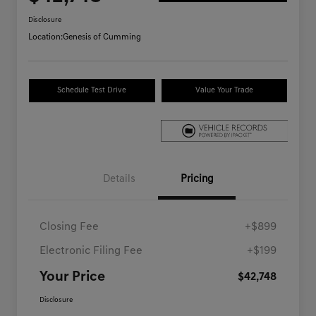
Disclosure
Location:
Genesis of Cumming
Schedule Test Drive
Value Your Trade
Details
Pricing
Closing Fee
+$899
Electronic Filing Fee
+$199
Your Price
$42,748
Disclosure