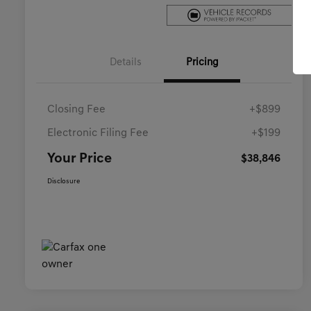
Details
Pricing
Closing Fee
+$899
Electronic Filing Fee
+$199
Your Price
$38,846
Disclosure