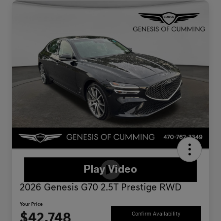
2026 Genesis G70 2.5T Prestige RWD
Your Price
$42,748
Confirm Availability