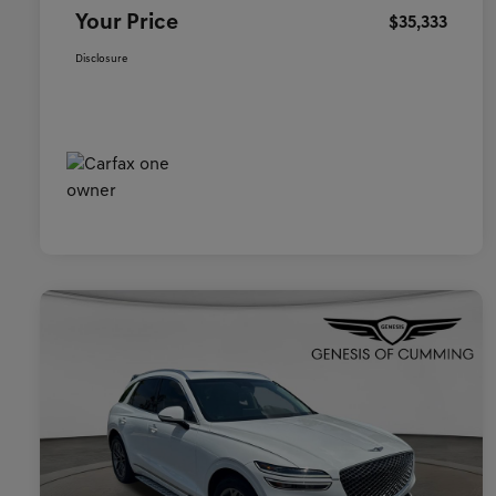
Your Price
$35,333
Disclosure