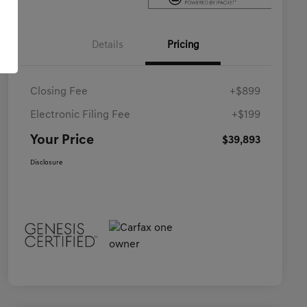
Details
Pricing
Closing Fee
+$899
Electronic Filing Fee
+$199
Your Price
$39,893
Disclosure