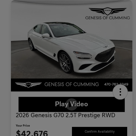
2026 Genesis G70 2.5T Prestige RWD
Your Price
$42,676
Confirm Availability