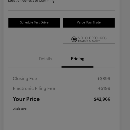
Location:
Genesis of Cumming
Schedule Test Drive
Value Your Trade
Details
Pricing
Closing Fee
+$899
Electronic Filing Fee
+$199
Your Price
$42,966
Disclosure