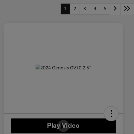
1
2
3
4
5