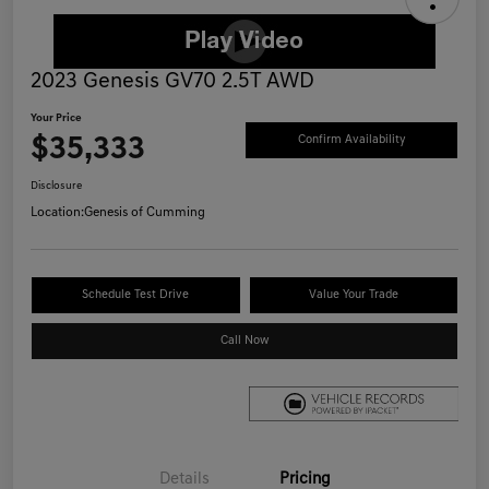
2023 Genesis GV70 2.5T AWD
Your Price
$35,333
Confirm Availability
Disclosure
Location:
Genesis of Cumming
Schedule Test Drive
Value Your Trade
Call Now
Details
Pricing