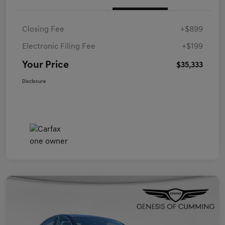
Closing Fee
+$899
Electronic Filing Fee
+$199
Your Price
$35,333
Disclosure