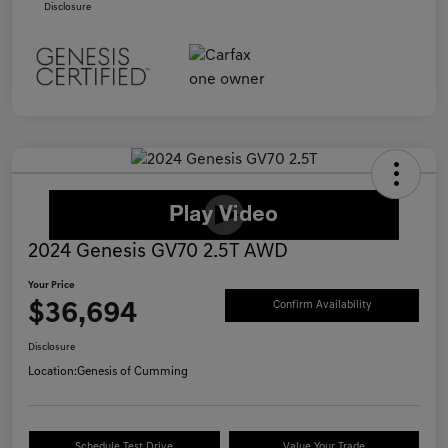
Disclosure
2024 Genesis GV70 2.5T AWD
Your Price
$36,694
Confirm Availability
Disclosure
Location:
Genesis of Cumming
Schedule Test Drive
Value Your Trade