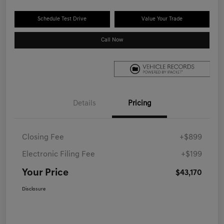
Schedule Test Drive
Value Your Trade
Call Now
Details
Pricing
Closing Fee
+$899
Electronic Filing Fee
+$199
Your Price
$43,170
Disclosure