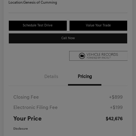
Location:
Genesis of Cumming
Schedule Test Drive
Value Your Trade
Call Now
Details
Pricing
Closing Fee
+$899
Electronic Filing Fee
+$199
Your Price
$42,676
Disclosure