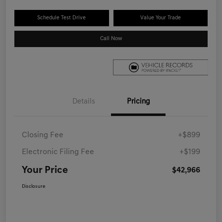
Schedule Test Drive
Value Your Trade
Call Now
Details
Pricing
Closing Fee
+$899
Electronic Filing Fee
+$199
Your Price
$42,966
Disclosure