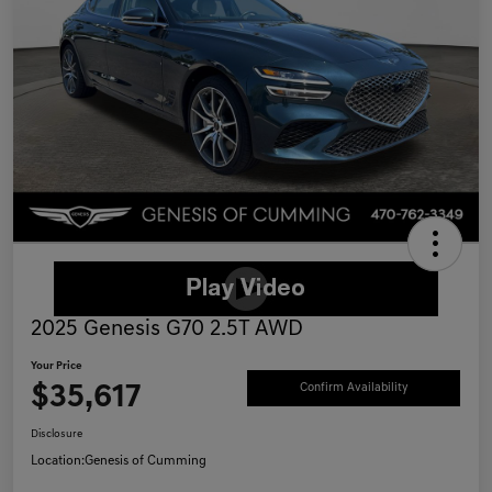
2025 Genesis G70 2.5T AWD
Your Price
$35,617
Confirm Availability
Disclosure
Location:
Genesis of Cumming