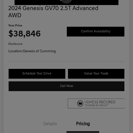
2024 Genesis GV70 2.5T Advanced
AWD
Your Price
$38,846
Confirm Availability
Disclosure
Location:
Genesis of Cumming
Schedule Test Drive
Value Your Trade
Call Now
Details
Pricing