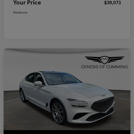
Your Price
$39,073
Disclosure