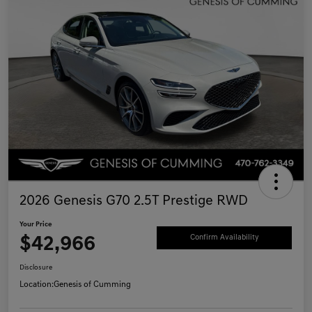
2026 Genesis G70 2.5T Prestige RWD
Your Price
$42,966
Confirm Availability
Disclosure
Location:
Genesis of Cumming