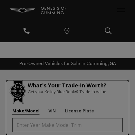
Pre-Owned Vehicles for Sale in Cumming, GA
What's Your Trade‑In Worth?
Get your Kelley Blue Book® Trade‑In Value.
Make/Model
VIN
License Plate