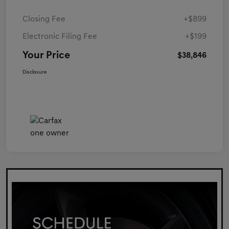
Closing Fee
+$899
Electronic Filing Fee
+$199
Your Price
$38,846
Disclosure