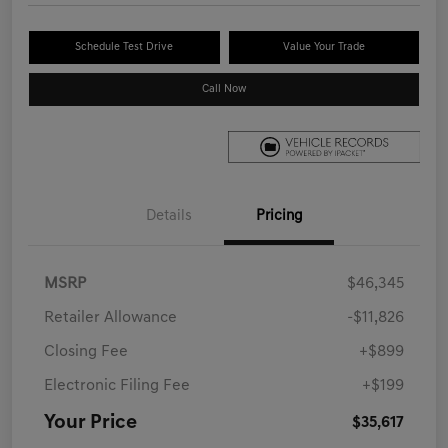
Schedule Test Drive
Value Your Trade
Call Now
Details
Pricing
MSRP
$46,345
Retailer Allowance
-$11,826
Closing Fee
+$899
Electronic Filing Fee
+$199
Your Price
$35,617