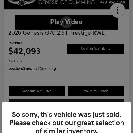
2026 Genesis G70 2.5T Prestige RWD
Your Price
$42,093
Confirm Availability
Disclosure
Location:
Genesis of Cumming
Schedule Test Drive
Value Your Trade
Call Now
So sorry, this vehicle was just sold.
Please check out our great selection
of similar inventory.