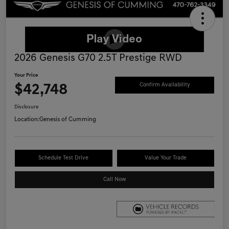
2026 Genesis G70 2.5T Prestige RWD
Your Price
$42,748
Confirm Availability
Disclosure
Location:
Genesis of Cumming
Schedule Test Drive
Value Your Trade
Call Now