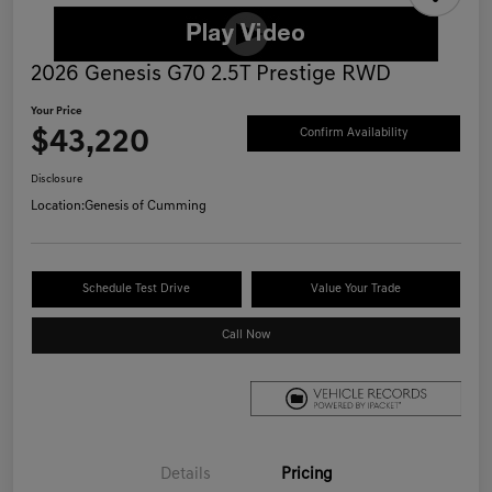
2026 Genesis G70 2.5T Prestige RWD
Your Price
$43,220
Confirm Availability
Disclosure
Location:
Genesis of Cumming
Schedule Test Drive
Value Your Trade
Call Now
Details
Pricing