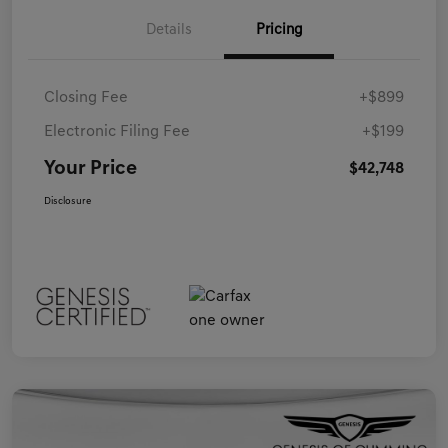
Details
Pricing
Closing Fee
+$899
Electronic Filing Fee
+$199
Your Price
$42,748
Disclosure