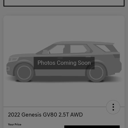
2022 Genesis GV80 2.5T AWD
Your Price