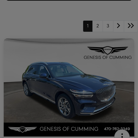
1
2
3