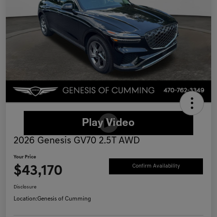
2026 Genesis GV70 2.5T AWD
Your Price
$43,170
Confirm Availability
Disclosure
Location:
Genesis of Cumming