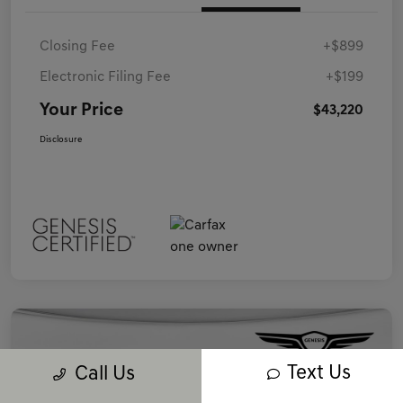
Closing Fee
+$899
Electronic Filing Fee
+$199
Your Price
$43,220
Disclosure
Text Us
Call Us