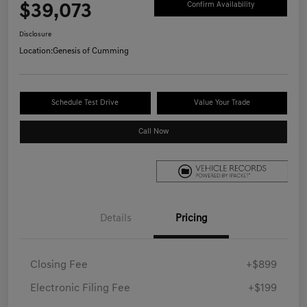
$39,073
Confirm Availability
Disclosure
Location:
Genesis of Cumming
Schedule Test Drive
Value Your Trade
Call Now
Details
Pricing
Closing Fee
+$899
Electronic Filing Fee
+$199