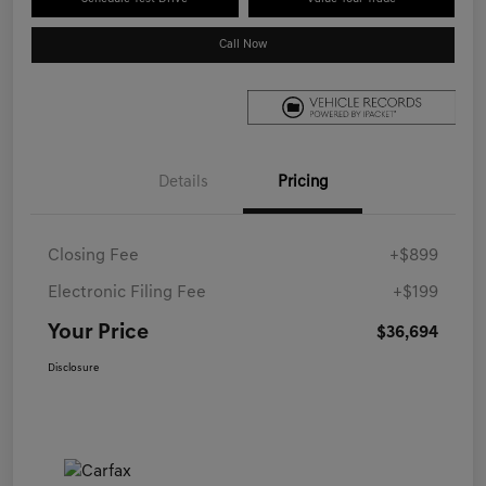
Call Now
Details
Pricing
Closing Fee
+$899
Electronic Filing Fee
+$199
Your Price
$36,694
Disclosure