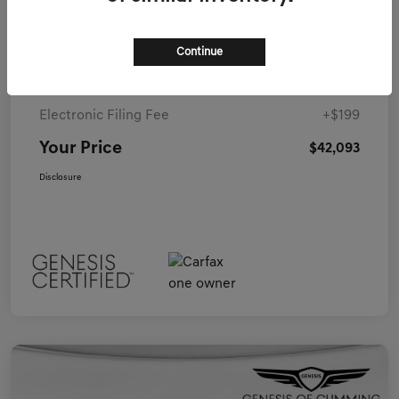
Details
Pricing
Continue
Closing Fee
+$899
Electronic Filing Fee
+$199
Your Price
$42,093
Disclosure