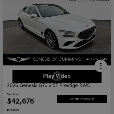
2026 Genesis G70 2.5T Prestige RWD
Your Price
$42,676
Confirm Availability
Disclosure