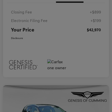
Closing Fee
+$899
Electronic Filing Fee
+$199
Your Price
$42,970
Disclosure