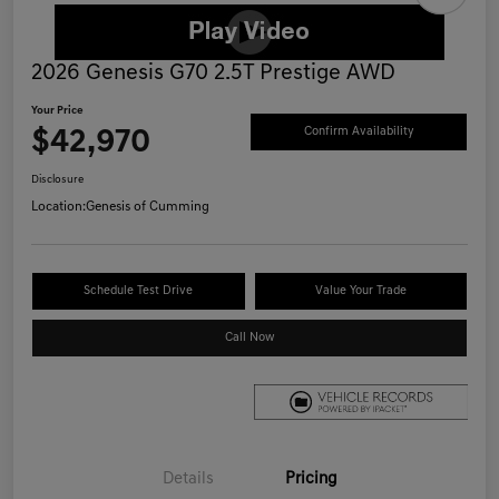
2026 Genesis G70 2.5T Prestige AWD
Your Price
$42,970
Confirm Availability
Disclosure
Location:
Genesis of Cumming
Schedule Test Drive
Value Your Trade
Call Now
Details
Pricing