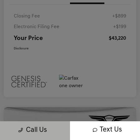
Closing Fee
+$899
Electronic Filing Fee
+$199
Your Price
$43,220
Disclosure
Text Us
Call Us