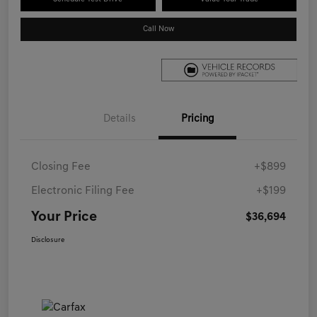
Call Now
Details
Pricing
Closing Fee
+$899
Electronic Filing Fee
+$199
Your Price
$36,694
Disclosure