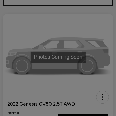
2022 Genesis GV80 2.5T AWD
Your Price