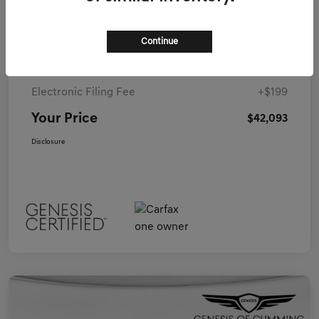
Details
Pricing
Continue
Closing Fee
+$899
Electronic Filing Fee
+$199
Your Price
$42,093
Disclosure