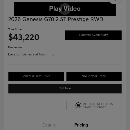
2026 Genesis G70 2.5T Prestige RWD
Your Price
$43,220
Confirm Availability
Disclosure
Location:
Genesis of Cumming
Schedule Test Drive
Value Your Trade
Call Now
Details
Pricing