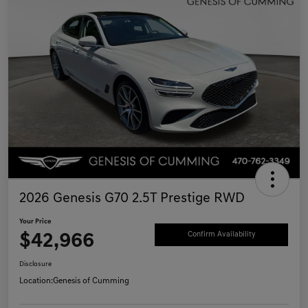
2026 Genesis G70 2.5T Prestige RWD
Your Price
$42,966
Confirm Availability
Disclosure
Location:
Genesis of Cumming