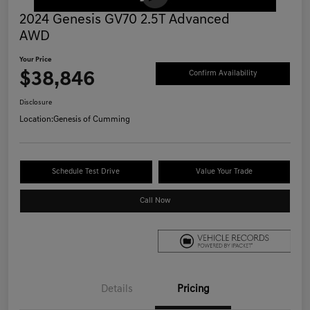
2024 Genesis GV70 2.5T Advanced
AWD
Your Price
$38,846
Confirm Availability
Disclosure
Location:
Genesis of Cumming
Schedule Test Drive
Value Your Trade
Call Now
Details
Pricing