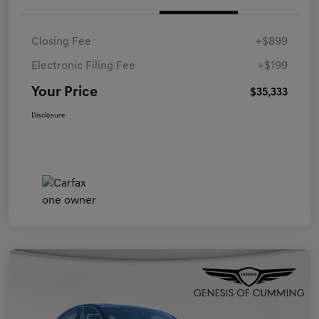
Closing Fee
+$899
Electronic Filing Fee
+$199
Your Price
$35,333
Disclosure