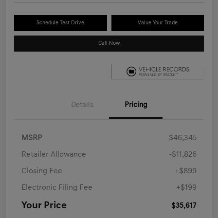
Schedule Test Drive
Value Your Trade
Call Now
Details
Pricing
MSRP
$46,345
Retailer Allowance
-$11,826
Closing Fee
+$899
Electronic Filing Fee
+$199
Your Price
$35,617