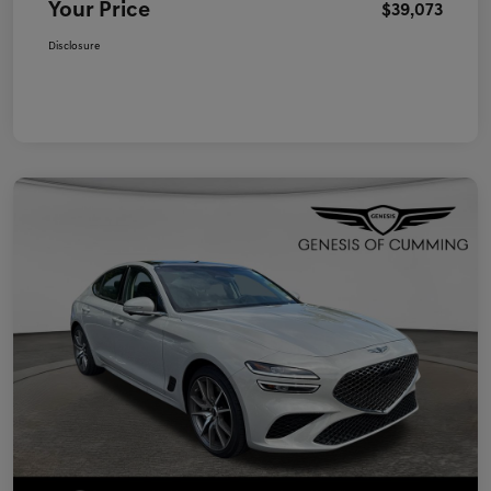
Your Price
$39,073
Disclosure