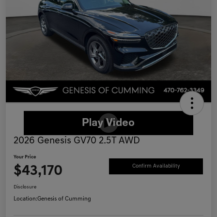
2026 Genesis GV70 2.5T AWD
Your Price
$43,170
Confirm Availability
Disclosure
Location:
Genesis of Cumming