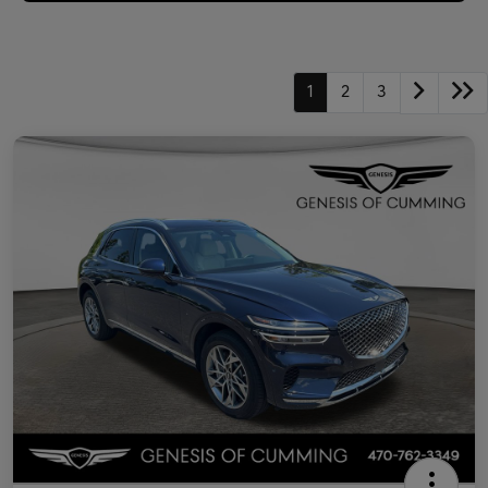
1
2
3