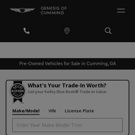
Pre-Owned Vehicles for Sale in Cumming, GA
What's Your Trade‑In Worth?
Get your Kelley Blue Book® Trade‑In Value.
Make/Model
VIN
License Plate