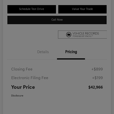
Schedule Test Drive
Value Your Trade
Call Now
Details
Pricing
Closing Fee
+$899
Electronic Filing Fee
+$199
Your Price
$42,966
Disclosure