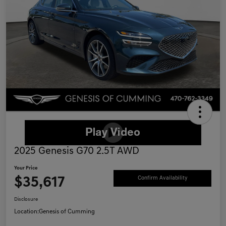
2025 Genesis G70 2.5T AWD
Your Price
$35,617
Confirm Availability
Disclosure
Location:
Genesis of Cumming