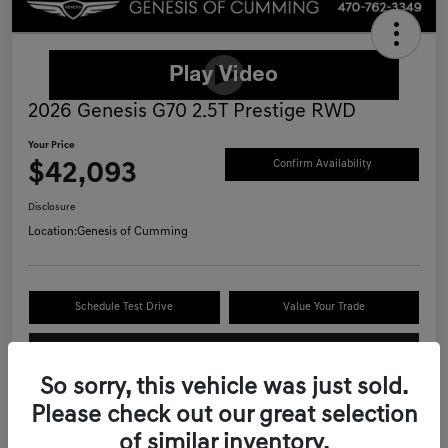
2026 Genesis G70 2.5T Prestige RWD
Your Price
$42,093
Confirm Availability
Disclosure
Location:
Genesis of Cumming
Schedule Test Drive
Value Your Trade
Call Now
So sorry, this vehicle was just sold.
Please check out our great selection
of similar inventory.