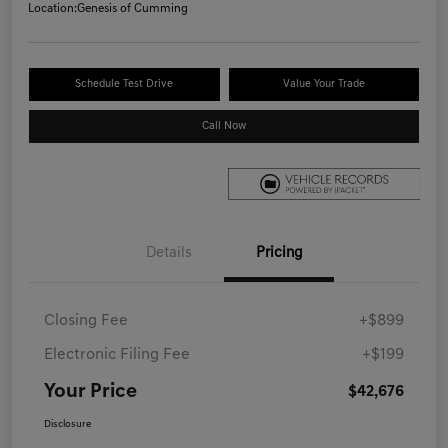
Location:
Genesis of Cumming
Schedule Test Drive
Value Your Trade
Call Now
Details
Pricing
Closing Fee
+$899
Electronic Filing Fee
+$199
Your Price
$42,676
Disclosure