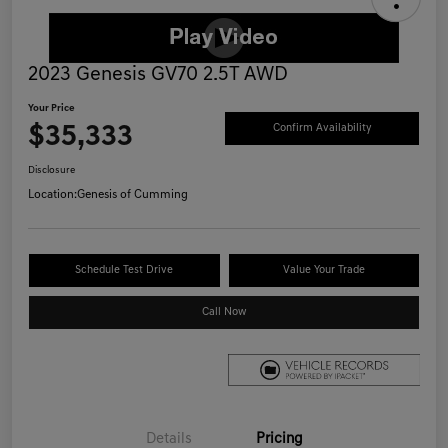
2023 Genesis GV70 2.5T AWD
Your Price
$35,333
Confirm Availability
Disclosure
Location:
Genesis of Cumming
Schedule Test Drive
Value Your Trade
Call Now
Details
Pricing