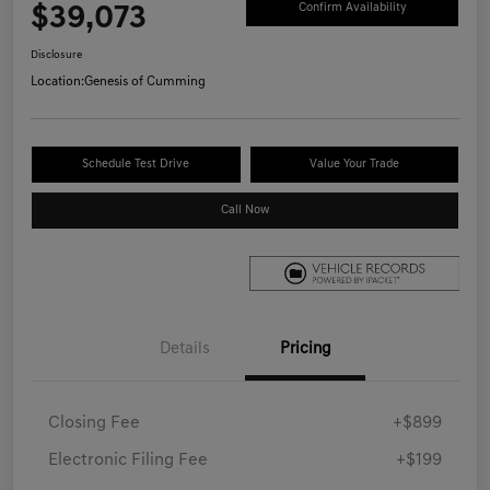
$39,073
Confirm Availability
Disclosure
Location:
Genesis of Cumming
Schedule Test Drive
Value Your Trade
Call Now
Details
Pricing
Closing Fee
+$899
Electronic Filing Fee
+$199