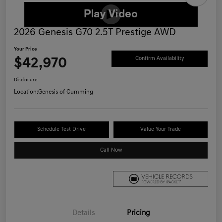
2026 Genesis G70 2.5T Prestige AWD
Your Price
$42,970
Confirm Availability
Disclosure
Location:
Genesis of Cumming
Schedule Test Drive
Value Your Trade
Call Now
Details
Pricing