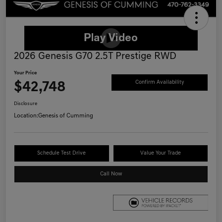
2026 Genesis G70 2.5T Prestige RWD
Your Price
$42,748
Confirm Availability
Disclosure
Location:
Genesis of Cumming
Schedule Test Drive
Value Your Trade
Call Now