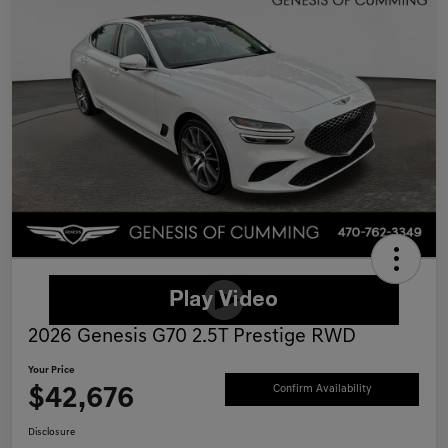
2026 Genesis G70 2.5T Prestige RWD
Your Price
$42,676
Confirm Availability
Disclosure