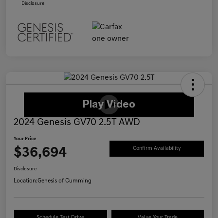
Disclosure
2024 Genesis GV70 2.5T AWD
Your Price
$36,694
Confirm Availability
Disclosure
Location:
Genesis of Cumming
Schedule Test Drive
Value Your Trade