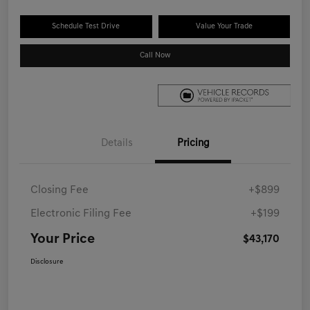
Schedule Test Drive
Value Your Trade
Call Now
Details
Pricing
Closing Fee
+$899
Electronic Filing Fee
+$199
Your Price
$43,170
Disclosure