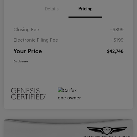
Details
Pricing
Closing Fee
+$899
Electronic Filing Fee
+$199
Your Price
$42,748
Disclosure