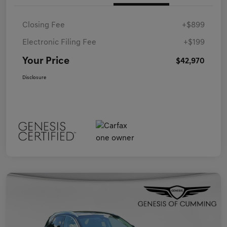
Closing Fee
+$899
Electronic Filing Fee
+$199
Your Price
$42,970
Disclosure