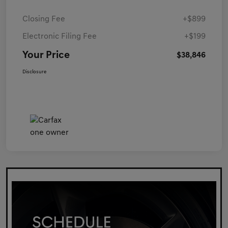
Closing Fee
+$899
Electronic Filing Fee
+$199
Your Price
$38,846
Disclosure