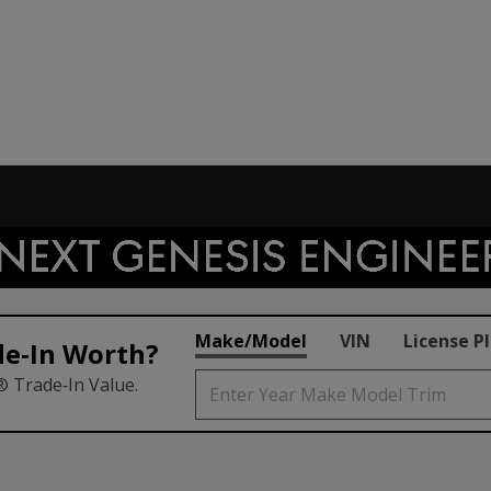
Make/Model
VIN
License P
de‑In Worth?
® Trade‑In Value.