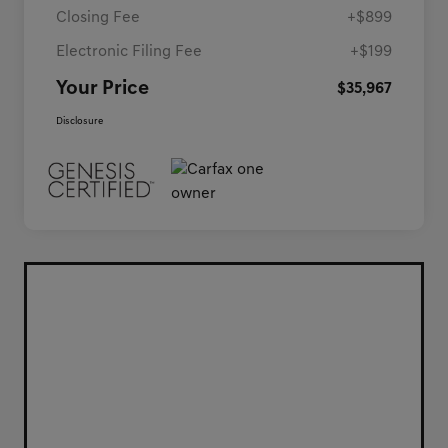
Closing Fee
+$899
Electronic Filing Fee
+$199
Your Price
$35,967
Disclosure