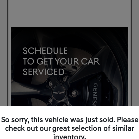
So sorry, this vehicle was just sold. Please
check out our great selection of similar
inventory.