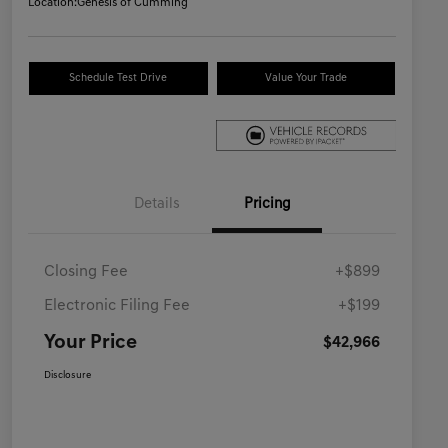
Location:
Genesis of Cumming
Schedule Test Drive
Value Your Trade
Details
Pricing
Closing Fee
+$899
Electronic Filing Fee
+$199
Your Price
$42,966
Disclosure