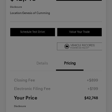
Disclosure
Location:
Genesis of Cumming
Schedule Test Drive
Value Your Trade
Details
Pricing
Closing Fee
+$899
Electronic Filing Fee
+$199
Your Price
$42,748
Disclosure