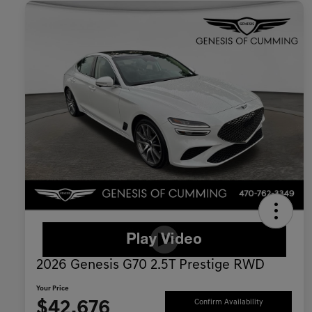
2026 Genesis G70 2.5T Prestige RWD
Your Price
$42,676
Confirm Availability