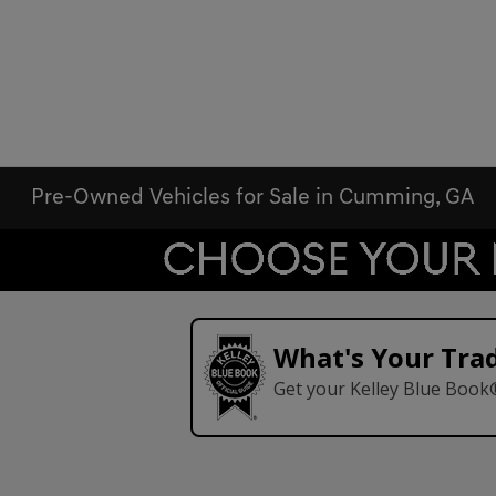
Pre-Owned Vehicles for Sale in Cumming, GA
What's Your Tra
Get your Kelley Blue Book