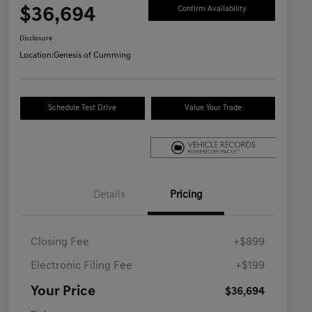
$36,694
Confirm Availability
Disclosure
Location:
Genesis of Cumming
Schedule Test Drive
Value Your Trade
Details
Pricing
Closing Fee
+$899
Electronic Filing Fee
+$199
Your Price
$36,694