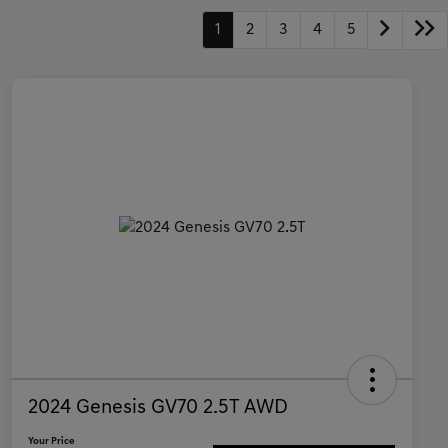
1
2
3
4
5
2024 Genesis GV70 2.5T AWD
Your Price