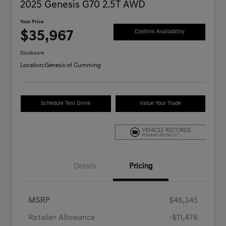
2025 Genesis G70 2.5T AWD
Your Price
$35,967
Confirm Availability
Disclosure
Location:
Genesis of Cumming
Schedule Test Drive
Value Your Trade
Details
Pricing
MSRP
$46,345
Retailer Allowance
-$11,476