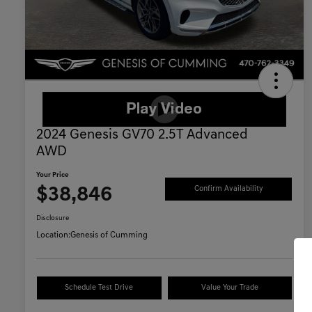
2024 Genesis GV70 2.5T Advanced
AWD
Your Price
$38,846
Confirm Availability
Disclosure
Location:
Genesis of Cumming
Schedule Test Drive
Value Your Trade