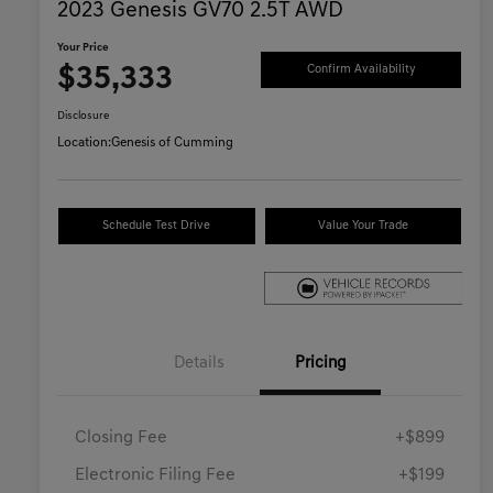
2023 Genesis GV70 2.5T AWD
Your Price
$35,333
Confirm Availability
Disclosure
Location:
Genesis of Cumming
Schedule Test Drive
Value Your Trade
Details
Pricing
Closing Fee
+$899
Electronic Filing Fee
+$199