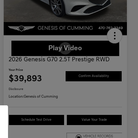
2026 Genesis G70 2.5T Prestige RWD
Your Price
$39,893
Confirm Availability
Disclosure
Location:
Genesis of Cumming
Schedule Test Drive
Value Your Trade