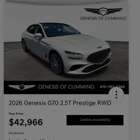
2026 Genesis G70 2.5T Prestige RWD
Your Price
$42,966
Confirm Availability
Disclosure