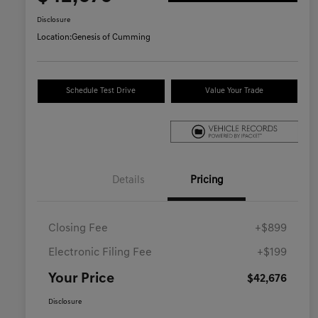
Disclosure
Location:
Genesis of Cumming
Schedule Test Drive
Value Your Trade
Details
Pricing
Closing Fee
+$899
Electronic Filing Fee
+$199
Your Price
$42,676
Disclosure