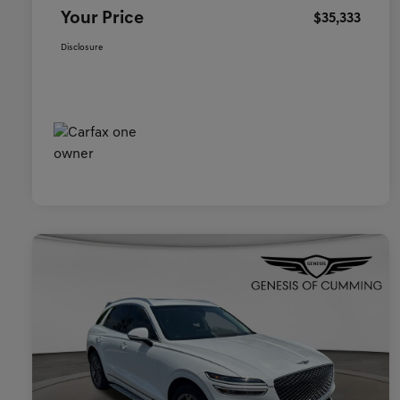
Your Price
$35,333
Disclosure