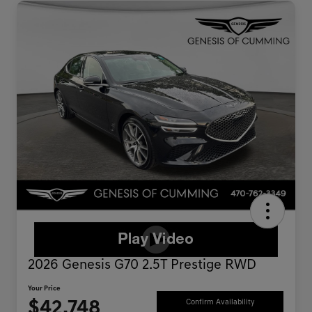
2026 Genesis G70 2.5T Prestige RWD
Your Price
$42,748
Confirm Availability