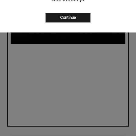
Continue