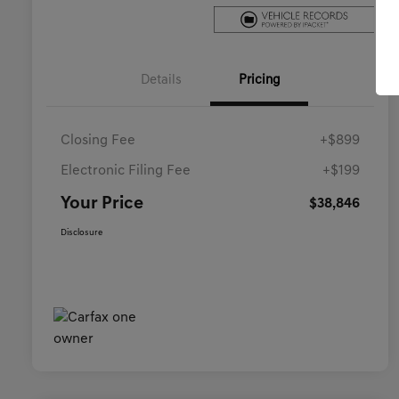
Details
Pricing
Closing Fee
+$899
Electronic Filing Fee
+$199
Your Price
$38,846
Disclosure