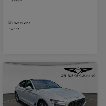
Disclosure