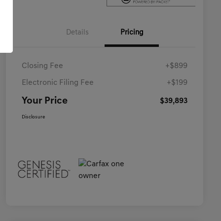
Details
Pricing
Closing Fee
+$899
Electronic Filing Fee
+$199
Your Price
$39,893
Disclosure