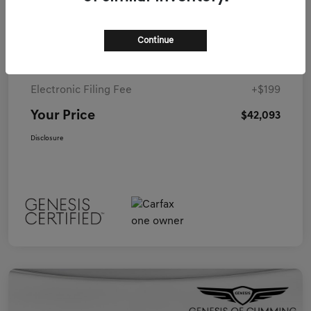
Details
Pricing
Continue
Closing Fee
+$899
Electronic Filing Fee
+$199
Your Price
$42,093
Disclosure