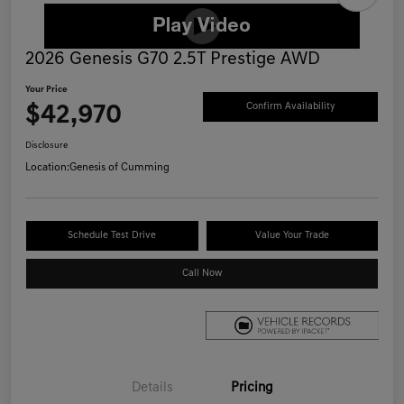
2026 Genesis G70 2.5T Prestige AWD
Your Price
$42,970
Confirm Availability
Disclosure
Location:
Genesis of Cumming
Schedule Test Drive
Value Your Trade
Call Now
Details
Pricing