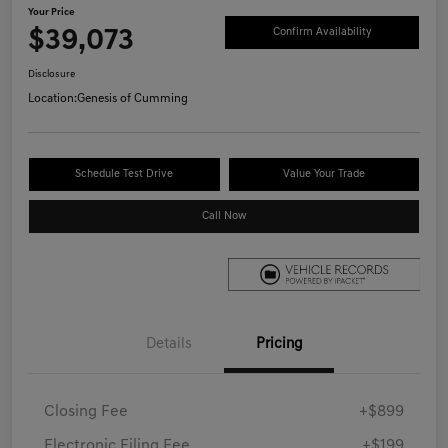
Your Price
$39,073
Confirm Availability
Disclosure
Location:
Genesis of Cumming
Schedule Test Drive
Value Your Trade
Call Now
Details
Pricing
Closing Fee
+$899
Electronic Filing Fee
+$199