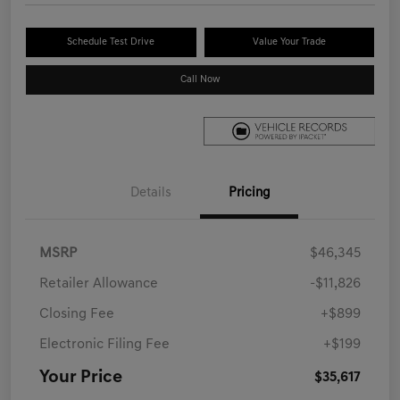
Schedule Test Drive
Value Your Trade
Call Now
Details
Pricing
MSRP
$46,345
Retailer Allowance
-$11,826
Closing Fee
+$899
Electronic Filing Fee
+$199
Your Price
$35,617