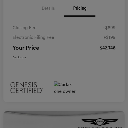
Details
Pricing
Closing Fee
+$899
Electronic Filing Fee
+$199
Your Price
$42,748
Disclosure