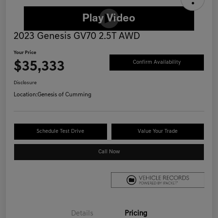
2023 Genesis GV70 2.5T AWD
Your Price
$35,333
Confirm Availability
Disclosure
Location:
Genesis of Cumming
Schedule Test Drive
Value Your Trade
Call Now
Details
Pricing