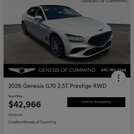
2026 Genesis G70 2.5T Prestige RWD
Your Price
$42,966
Confirm Availability
Disclosure
Location:
Genesis of Cumming