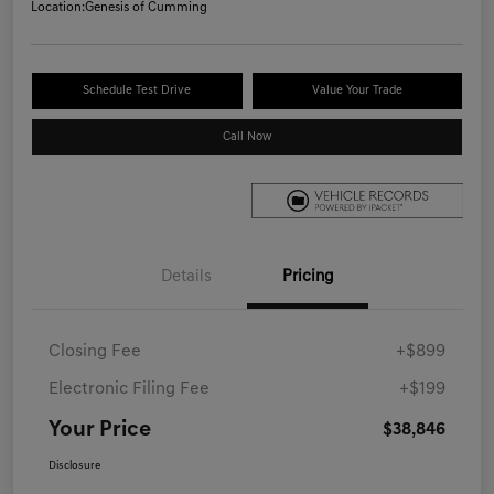
Location:
Genesis of Cumming
Schedule Test Drive
Value Your Trade
Call Now
Details
Pricing
Closing Fee
+$899
Electronic Filing Fee
+$199
Your Price
$38,846
Disclosure