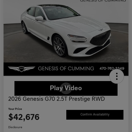
2026 Genesis G70 2.5T Prestige RWD
Your Price
$42,676
Confirm Availability
Disclosure