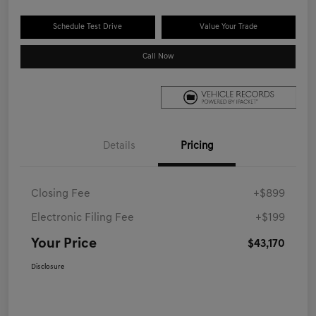
Schedule Test Drive
Value Your Trade
Call Now
Details
Pricing
Closing Fee
+$899
Electronic Filing Fee
+$199
Your Price
$43,170
Disclosure