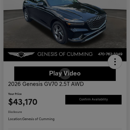
2026 Genesis GV70 2.5T AWD
Your Price
$43,170
Confirm Availability
Disclosure
Location:
Genesis of Cumming