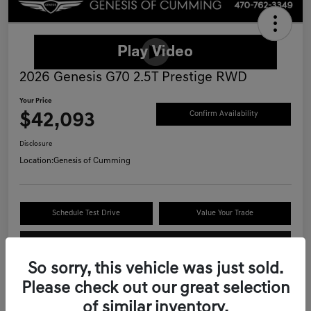
2026 Genesis G70 2.5T Prestige RWD
Your Price
$42,093
Confirm Availability
Disclosure
Location:
Genesis of Cumming
Schedule Test Drive
Value Your Trade
Call Now
So sorry, this vehicle was just sold.
Please check out our great selection
of similar inventory.