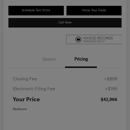
Schedule Test Drive
Value Your Trade
Call Now
Details
Pricing
Closing Fee
+$899
Electronic Filing Fee
+$199
Your Price
$42,966
Disclosure