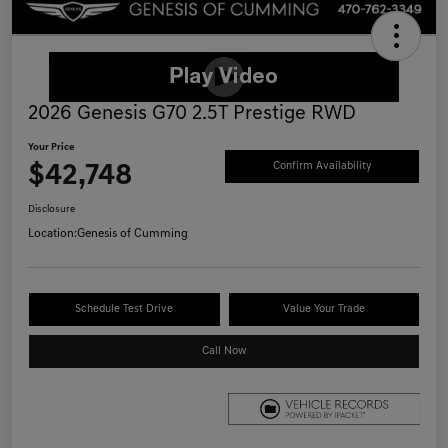
2026 Genesis G70 2.5T Prestige RWD
Your Price
$42,748
Confirm Availability
Disclosure
Location:
Genesis of Cumming
Schedule Test Drive
Value Your Trade
Call Now