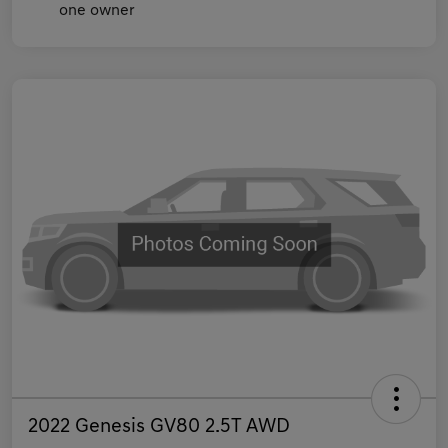
2022 Genesis GV80 2.5T AWD