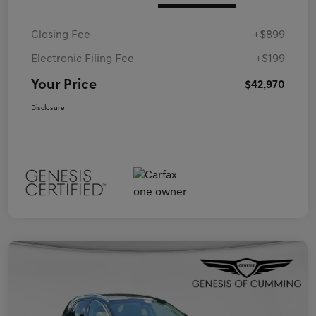
Closing Fee
+$899
Electronic Filing Fee
+$199
Your Price
$42,970
Disclosure