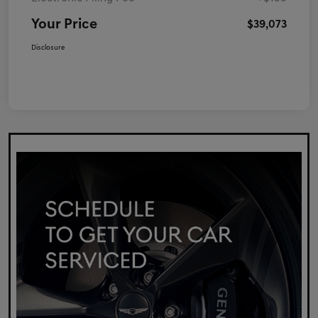
Your Price
$39,073
Disclosure