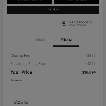
Call Now
Details
Pricing
Closing Fee
+$899
Electronic Filing Fee
+$199
Your Price
$36,694
Disclosure