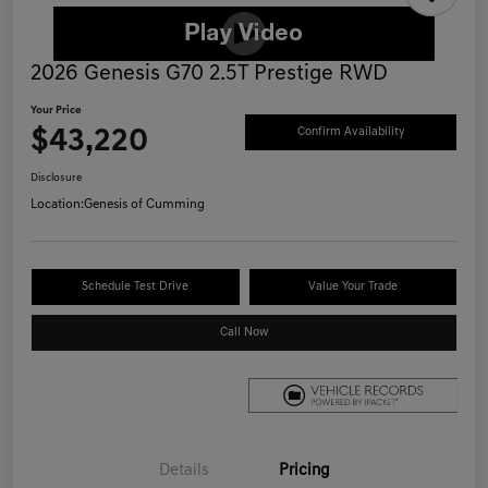
2026 Genesis G70 2.5T Prestige RWD
Your Price
$43,220
Confirm Availability
Disclosure
Location:
Genesis of Cumming
Schedule Test Drive
Value Your Trade
Call Now
Details
Pricing