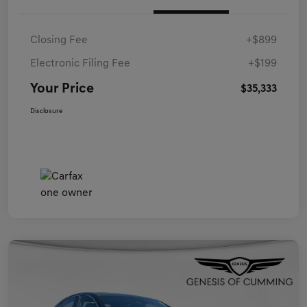
Closing Fee
+$899
Electronic Filing Fee
+$199
Your Price
$35,333
Disclosure