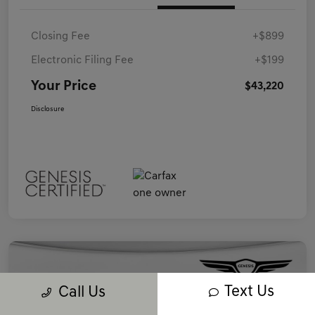
Closing Fee
+$899
Electronic Filing Fee
+$199
Your Price
$43,220
Disclosure
Text Us
Call Us