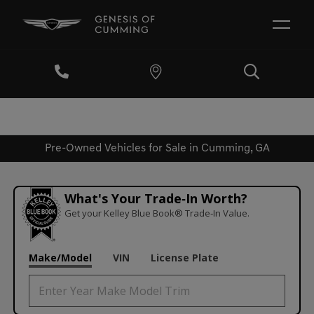
Pre-Owned Vehicles for Sale in Cumming, GA
What's Your Trade‑In Worth?
Get your Kelley Blue Book® Trade‑In Value.
Make/Model
VIN
License Plate