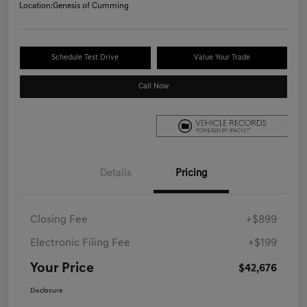
Location:
Genesis of Cumming
Schedule Test Drive
Value Your Trade
Call Now
Details
Pricing
Closing Fee
+$899
Electronic Filing Fee
+$199
Your Price
$42,676
Disclosure