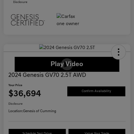
Disclosure
2024 Genesis GV70 2.5T AWD
Your Price
$36,694
Confirm Availability
Disclosure
Location:
Genesis of Cumming
Schedule Test Drive
Value Your Trade