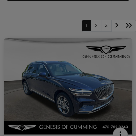
1
2
3