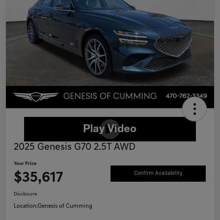
2025 Genesis G70 2.5T AWD
Your Price
$35,617
Confirm Availability
Disclosure
Location:
Genesis of Cumming