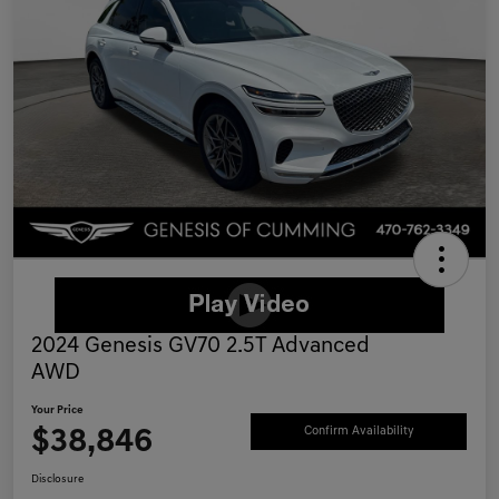
2024 Genesis GV70 2.5T Advanced
AWD
Your Price
$38,846
Confirm Availability
Disclosure