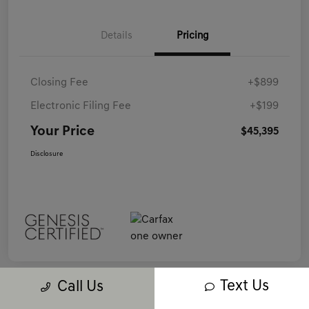
Details
Pricing
Closing Fee
+$899
Electronic Filing Fee
+$199
Your Price
$45,395
Disclosure
Text Us
Call Us