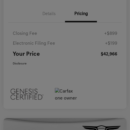
Details
Pricing
Closing Fee
+$899
Electronic Filing Fee
+$199
Your Price
$42,966
Disclosure