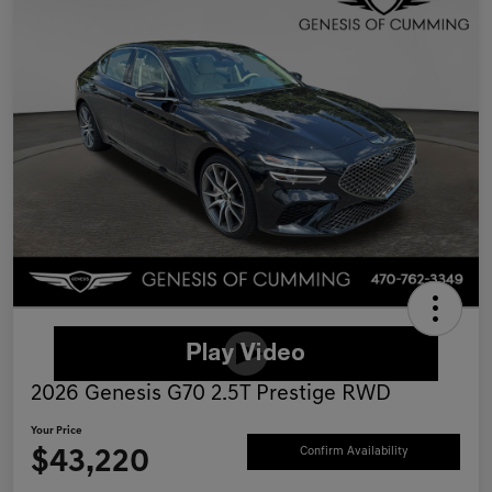
2026 Genesis G70 2.5T Prestige RWD
Your Price
$43,220
Confirm Availability