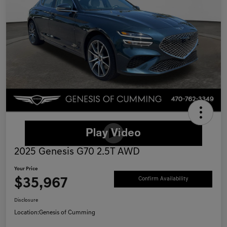
2025 Genesis G70 2.5T AWD
Your Price
$35,967
Confirm Availability
Disclosure
Location:
Genesis of Cumming