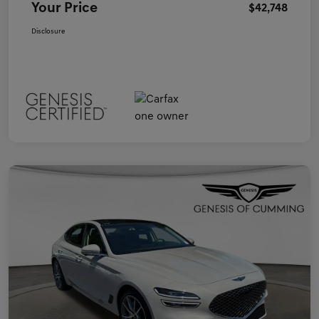
Your Price
$42,748
Disclosure