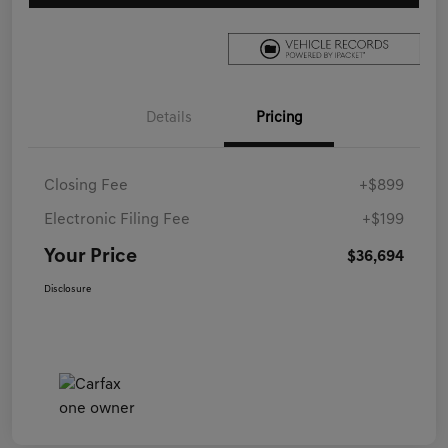
Details
Pricing
Closing Fee
+$899
Electronic Filing Fee
+$199
Your Price
$36,694
Disclosure