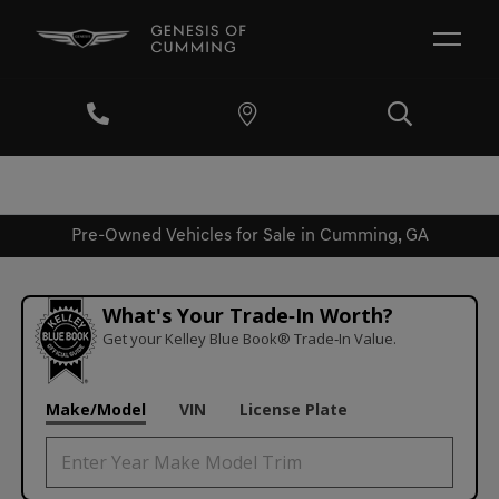
Pre-Owned Vehicles for Sale in Cumming, GA
What's Your Trade‑In Worth?
Get your Kelley Blue Book® Trade‑In Value.
Make/Model
VIN
License Plate