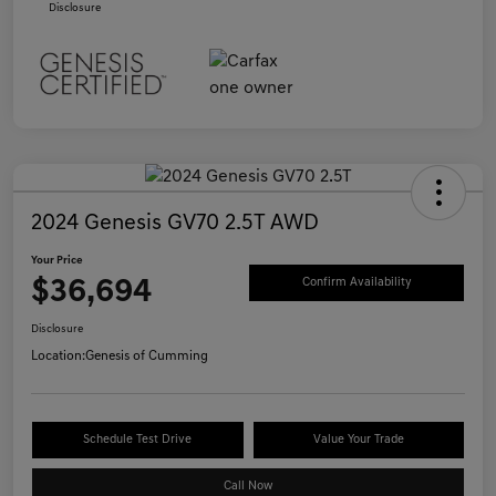
Disclosure
2024 Genesis GV70 2.5T AWD
Your Price
$36,694
Confirm Availability
Disclosure
Location:
Genesis of Cumming
Schedule Test Drive
Value Your Trade
Call Now