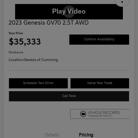
2023 Genesis GV70 2.5T AWD
Your Price
$35,333
Confirm Availability
Disclosure
Location:
Genesis of Cumming
Schedule Test Drive
Value Your Trade
Call Now
Details
Pricing