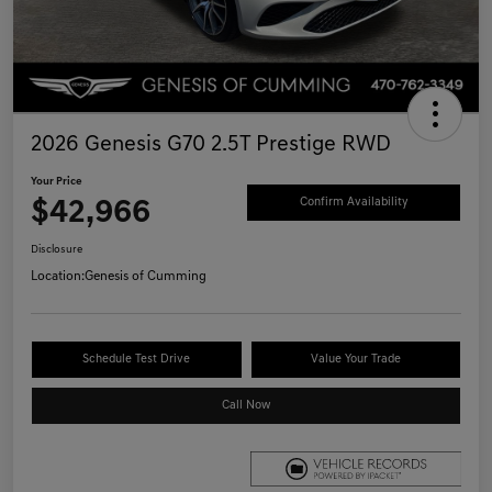
2026 Genesis G70 2.5T Prestige RWD
Your Price
$42,966
Confirm Availability
Disclosure
Location:
Genesis of Cumming
Schedule Test Drive
Value Your Trade
Call Now