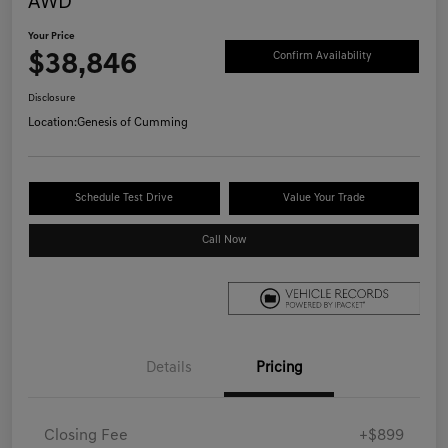
AWD
Your Price
$38,846
Confirm Availability
Disclosure
Location:
Genesis of Cumming
Schedule Test Drive
Value Your Trade
Call Now
Details
Pricing
Closing Fee
+$899