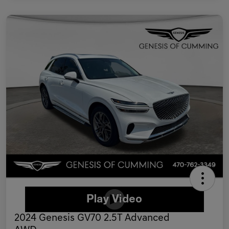
2024 Genesis GV70 2.5T Advanced