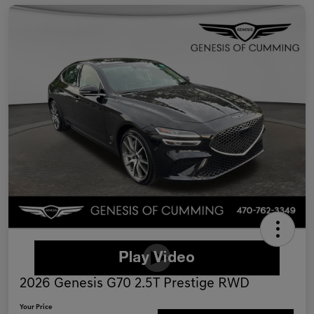
2026 Genesis G70 2.5T Prestige RWD
Your Price