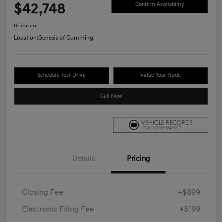
$42,748
Confirm Availability
Disclosure
Location:
Genesis of Cumming
Schedule Test Drive
Value Your Trade
Call Now
Details
Pricing
Closing Fee
+$899
Electronic Filing Fee
+$199