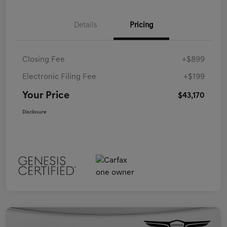
Details
Pricing
Closing Fee
+$899
Electronic Filing Fee
+$199
Your Price
$43,170
Disclosure