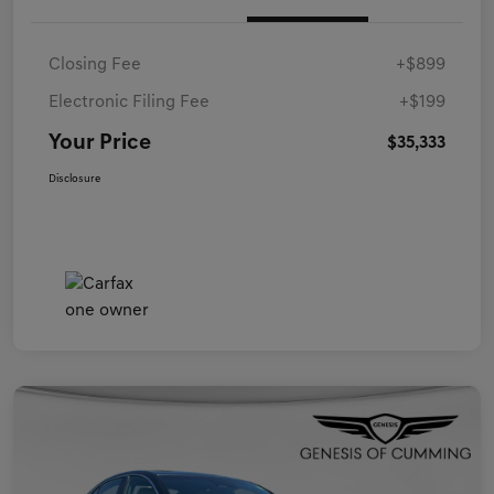
Closing Fee
+$899
Electronic Filing Fee
+$199
Your Price
$35,333
Disclosure