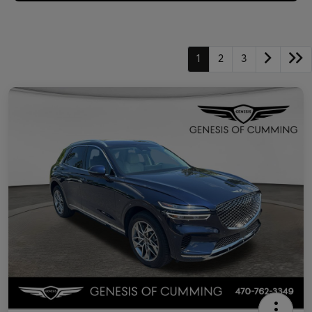
1
2
3