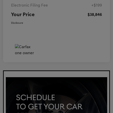
Electronic Filing Fee
+$199
Your Price
$38,846
Disclosure