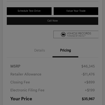
Schedule Test Drive
Value Your Trade
Call Now
Details
Pricing
MSRP
$46,345
Retailer Allowance
-$11,476
Closing Fee
+$899
Electronic Filing Fee
+$199
Your Price
$35,967