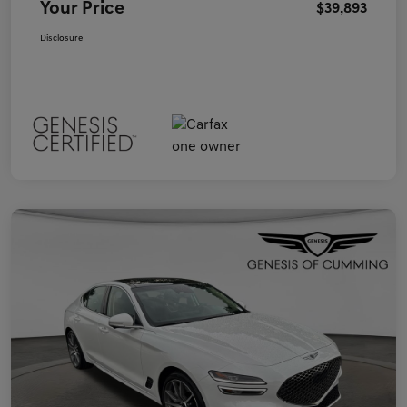
Your Price
$39,893
Disclosure