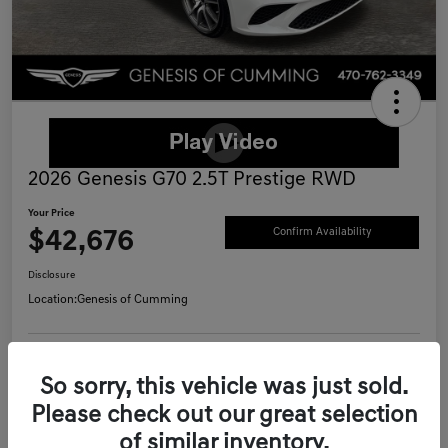
2026 Genesis G70 2.5T Prestige RWD
Your Price
$42,676
Confirm Availability
Disclosure
Location:
Genesis of Cumming
Schedule Test Drive
Value Your Trade
So sorry, this vehicle was just sold.
Please check out our great selection
Call Now
of similar inventory.