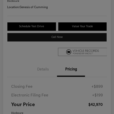
Disclosure
Location:
Genesis of Cumming
Schedule Test Drive
Value Your Trade
Call Now
Details
Pricing
Closing Fee
+$899
Electronic Filing Fee
+$199
Your Price
$42,970
Disclosure