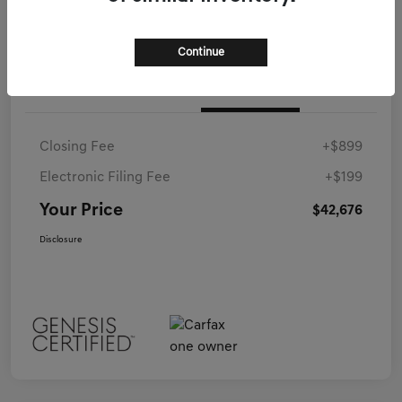
Continue
Details
Pricing
Closing Fee
+$899
Electronic Filing Fee
+$199
Your Price
$42,676
Disclosure