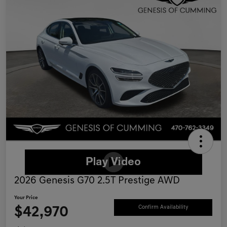
2026 Genesis G70 2.5T Prestige AWD
Your Price
$42,970
Confirm Availability