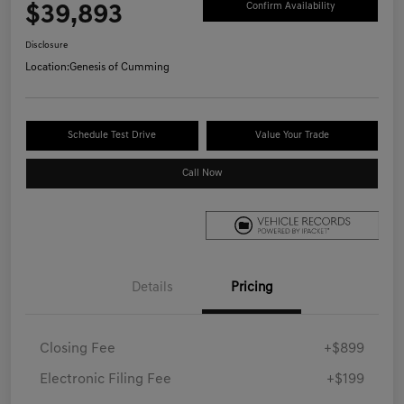
$39,893
Confirm Availability
Disclosure
Location:
Genesis of Cumming
Schedule Test Drive
Value Your Trade
Call Now
Details
Pricing
Closing Fee
+$899
Electronic Filing Fee
+$199