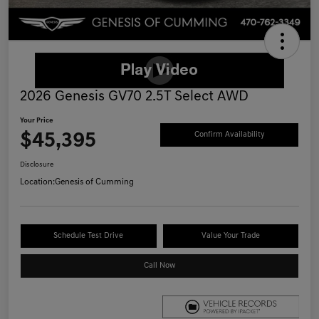
2026 Genesis GV70 2.5T Select AWD
Your Price
$45,395
Confirm Availability
Disclosure
Location:
Genesis of Cumming
Schedule Test Drive
Value Your Trade
Call Now