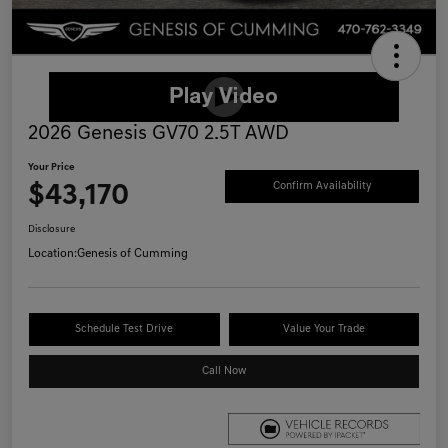
2026 Genesis GV70 2.5T AWD
Your Price
$43,170
Confirm Availability
Disclosure
Location:
Genesis of Cumming
Schedule Test Drive
Value Your Trade
Call Now