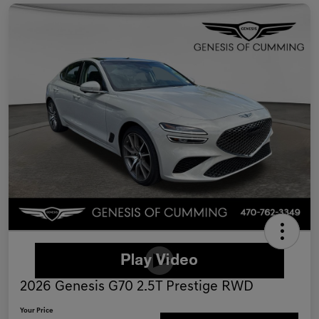
2026 Genesis G70 2.5T Prestige RWD
Your Price