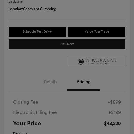
Disclosure
Location:
Genesis of Cumming
Schedule Test Drive
Value Your Trade
Call Now
Details
Pricing
Closing Fee
+$899
Electronic Filing Fee
+$199
Your Price
$43,220
Disclosure