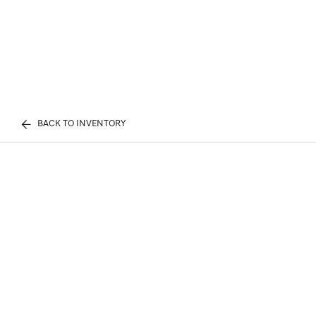
BACK TO INVENTORY