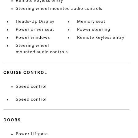
Remote keyless entry
Steering wheel mounted audio controls
Heads-Up Display
Memory seat
Power driver seat
Power steering
Power windows
Remote keyless entry
Steering wheel
mounted audio controls
CRUISE CONTROL
Speed control
Speed control
DOORS
Power Liftgate