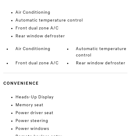
Air Conditioning
Automatic temperature control
Front dual zone A/C
Rear window defroster
Air Conditioning
Automatic temperature
control
Front dual zone A/C
Rear window defroster
CONVENIENCE
Heads-Up Display
Memory seat
Power driver seat
Power steering
Power windows