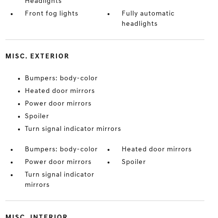
Headlights
Front fog lights
Fully automatic
headlights
MISC. EXTERIOR
Bumpers: body-color
Heated door mirrors
Power door mirrors
Spoiler
Turn signal indicator mirrors
Bumpers: body-color
Heated door mirrors
Power door mirrors
Spoiler
Turn signal indicator
mirrors
MISC. INTERIOR