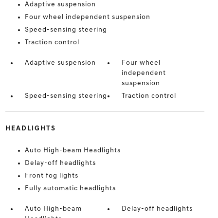
Adaptive suspension
Four wheel independent suspension
Speed-sensing steering
Traction control
Adaptive suspension
Four wheel
independent
suspension
Speed-sensing steering
Traction control
HEADLIGHTS
Auto High-beam Headlights
Delay-off headlights
Front fog lights
Fully automatic headlights
Auto High-beam
Delay-off headlights