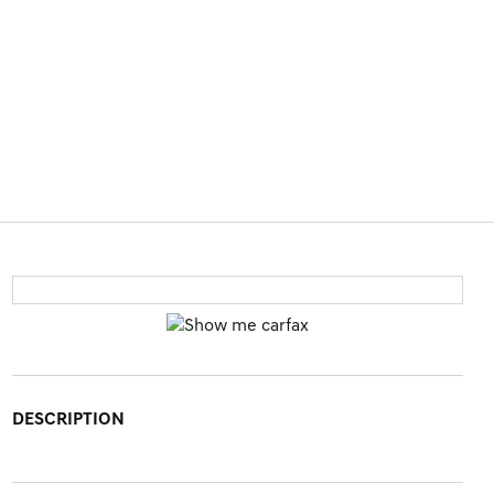
DESCRIPTION