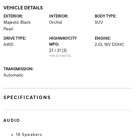
VEHICLE DETAILS
EXTERIOR:
INTERIOR:
BODY TYPE:
Majestic Black
Orchid
SUV
Pearl
DRIVE TYPE:
HIGHWAY/CITY
ENGINE:
AWD
MPG:
2.0L 16V DOHC
27 / 21
[3]
*EPA ESTIMATED
TRANSMISSION:
Automatic
SPECIFICATIONS
AUDIO
16 Speakers