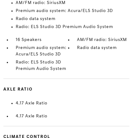
AM/FM radio: SiriusXM
Premium audio system: Acura/ELS Studio 3D
Radio data system
Radio: ELS Studio 3D Premium Audio System
16 Speakers
AM/FM radio: SiriusXM
Premium audio system:
Radio data system
Acura/ELS Studio 3D
Radio: ELS Studio 3D
Premium Audio System
AXLE RATIO
4.17 Axle Ratio
4.17 Axle Ratio
CLIMATE CONTROL