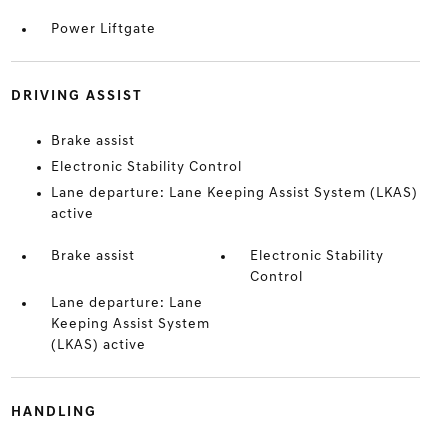
Power Liftgate
DRIVING ASSIST
Brake assist
Electronic Stability Control
Lane departure: Lane Keeping Assist System (LKAS)
active
Brake assist
Electronic Stability
Control
Lane departure: Lane
Keeping Assist System
(LKAS) active
HANDLING