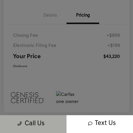
Details
Pricing
Closing Fee
+$899
Electronic Filing Fee
+$199
Your Price
$43,220
Disclosure
Text Us
Call Us