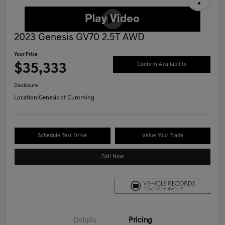
2023 Genesis GV70 2.5T AWD
Your Price
$35,333
Confirm Availability
Disclosure
Location:
Genesis of Cumming
Schedule Test Drive
Value Your Trade
Call Now
Details
Pricing