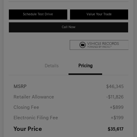
Schedule Test Drive
Value Your Trade
Call Now
Details
Pricing
MSRP
$46,345
Retailer Allowance
-$11,826
Closing Fee
+$899
Electronic Filing Fee
+$199
Your Price
$35,617