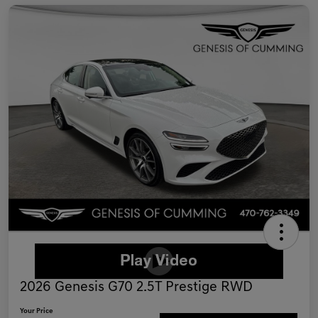
2026 Genesis G70 2.5T Prestige RWD
Your Price