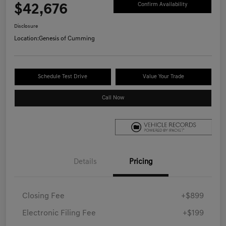
$42,676
Confirm Availability
Disclosure
Location:
Genesis of Cumming
Schedule Test Drive
Value Your Trade
Call Now
Details
Pricing
Closing Fee
+$899
Electronic Filing Fee
+$199