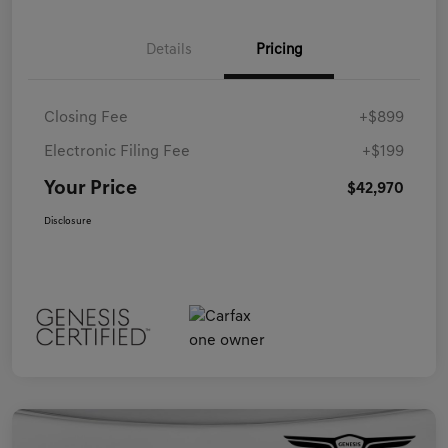
Details
Pricing
Closing Fee
+$899
Electronic Filing Fee
+$199
Your Price
$42,970
Disclosure