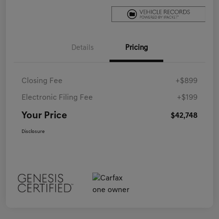
Details
Pricing
Closing Fee
+$899
Electronic Filing Fee
+$199
Your Price
$42,748
Disclosure