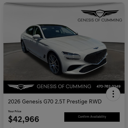
2026 Genesis G70 2.5T Prestige RWD
Your Price
$42,966
Confirm Availability