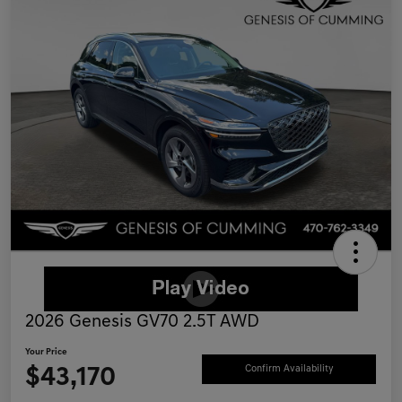
2026 Genesis GV70 2.5T AWD
Your Price
$43,170
Confirm Availability