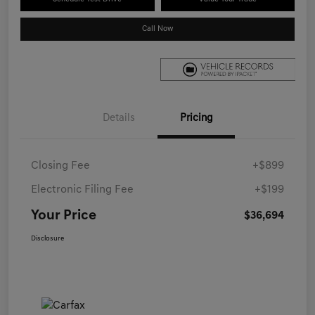
Call Now
Details
Pricing
Closing Fee
+$899
Electronic Filing Fee
+$199
Your Price
$36,694
Disclosure