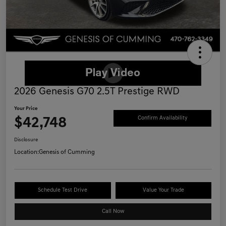
2026 Genesis G70 2.5T Prestige RWD
Your Price
$42,748
Confirm Availability
Disclosure
Location:
Genesis of Cumming
Schedule Test Drive
Value Your Trade
Call Now