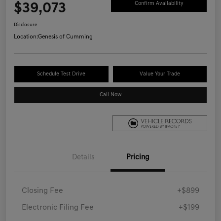
$39,073
Confirm Availability
Disclosure
Location:
Genesis of Cumming
Schedule Test Drive
Value Your Trade
Call Now
Details
Pricing
Closing Fee
+$899
Electronic Filing Fee
+$199