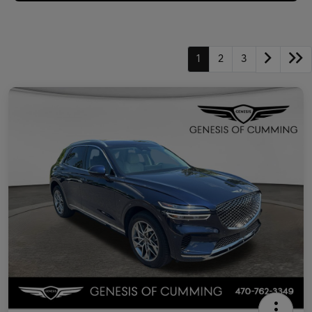
1
2
3