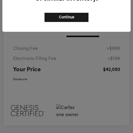
Continue
Details
Pricing
Closing Fee
+$899
Electronic Filing Fee
+$199
Your Price
$42,093
Disclosure