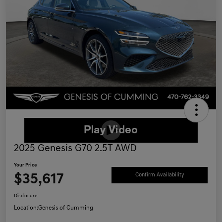
2025 Genesis G70 2.5T AWD
Your Price
$35,617
Confirm Availability
Disclosure
Location:
Genesis of Cumming