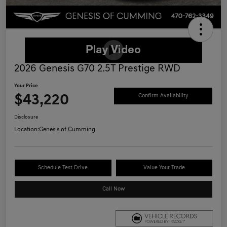
2026 Genesis G70 2.5T Prestige RWD
Your Price
$43,220
Confirm Availability
Disclosure
Location:
Genesis of Cumming
Schedule Test Drive
Value Your Trade
Call Now