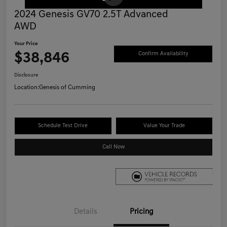
2024 Genesis GV70 2.5T Advanced
AWD
Your Price
$38,846
Confirm Availability
Disclosure
Location:
Genesis of Cumming
Schedule Test Drive
Value Your Trade
Call Now
Details
Pricing