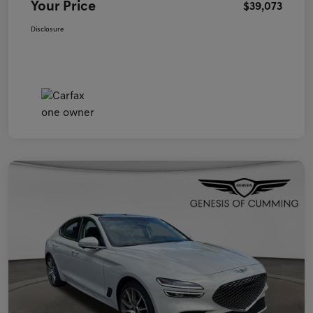
Your Price
$39,073
Disclosure