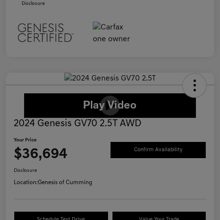
Disclosure
2024 Genesis GV70 2.5T AWD
Your Price
$36,694
Confirm Availability
Disclosure
Location:
Genesis of Cumming
Schedule Test Drive
Value Your Trade