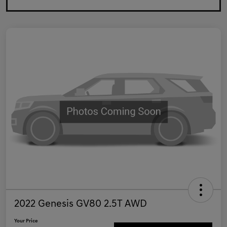
2022 Genesis GV80 2.5T AWD
Your Price