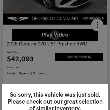
2026 Genesis G70 2.5T Prestige RWD
Your Price
$42,093
Confirm Availability
Disclosure
Location:
Genesis of Cumming
Schedule Test Drive
Value Your Trade
So sorry, this vehicle was just sold.
Please check out our great selection
Call Now
of similar inventory.