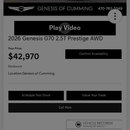
2026 Genesis G70 2.5T Prestige AWD
Your Price
$42,970
Confirm Availability
Disclosure
Location:
Genesis of Cumming
Schedule Test Drive
Value Your Trade
Call Now