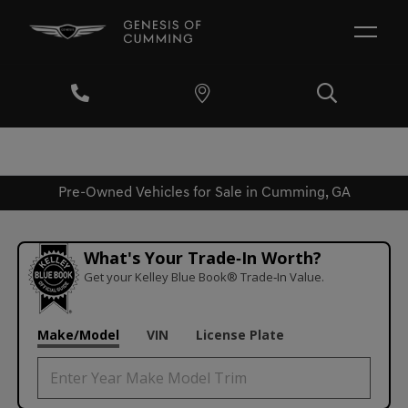
Pre-Owned Vehicles for Sale in Cumming, GA
What's Your Trade‑In Worth?
Get your Kelley Blue Book® Trade‑In Value.
Make/Model
VIN
License Plate