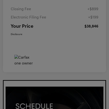
Closing Fee
+$899
Electronic Filing Fee
+$199
Your Price
$38,846
Disclosure