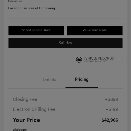
Disclosure
Location:
Genesis of Cumming
Schedule Test Drive
Value Your Trade
Call Now
Details
Pricing
Closing Fee
+$899
Electronic Filing Fee
+$199
Your Price
$42,966
Disclosure