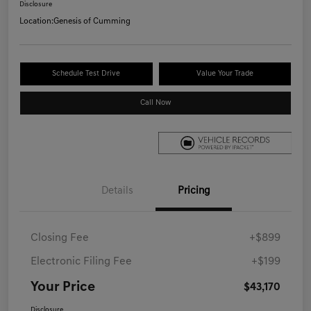
Disclosure
Location:
Genesis of Cumming
Schedule Test Drive
Value Your Trade
Call Now
Details
Pricing
Closing Fee
+$899
Electronic Filing Fee
+$199
Your Price
$43,170
Disclosure