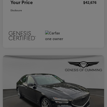
Your Price
$42,676
Disclosure