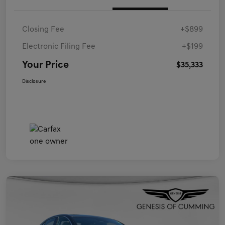
Closing Fee
+$899
Electronic Filing Fee
+$199
Your Price
$35,333
Disclosure