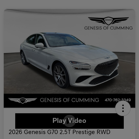
2026 Genesis G70 2.5T Prestige RWD