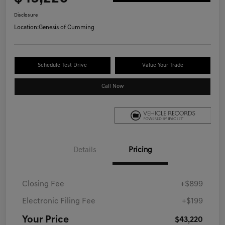
Disclosure
Location:
Genesis of Cumming
Schedule Test Drive
Value Your Trade
Call Now
Details
Pricing
Closing Fee
+$899
Electronic Filing Fee
+$199
Your Price
$43,220