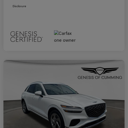
Disclosure