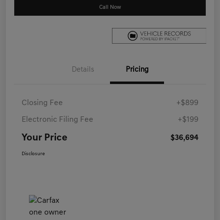
Call Now
Details
Pricing
Closing Fee
+$899
Electronic Filing Fee
+$199
Your Price
$36,694
Disclosure