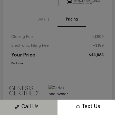
Details
Pricing
Closing Fee
+$899
Electronic Filing Fee
+$199
Your Price
$44,884
Disclosure
Text Us
Call Us