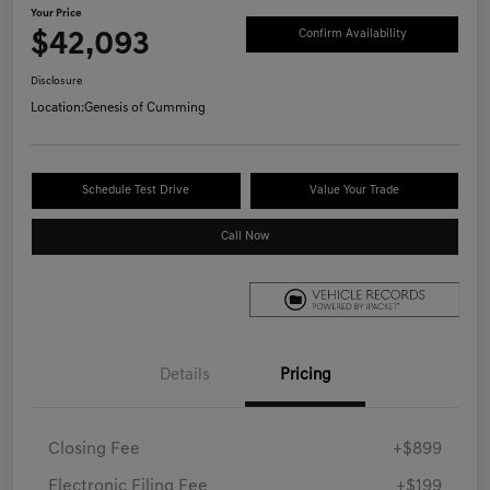
Your Price
$42,093
Confirm Availability
Disclosure
Location:
Genesis of Cumming
Schedule Test Drive
Value Your Trade
Call Now
Details
Pricing
Closing Fee
+$899
Electronic Filing Fee
+$199