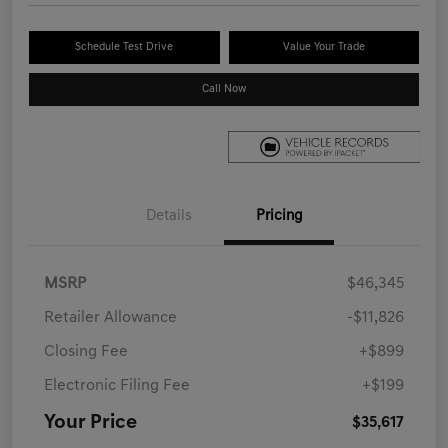
Schedule Test Drive
Value Your Trade
Call Now
Details
Pricing
MSRP
$46,345
Retailer Allowance
-$11,826
Closing Fee
+$899
Electronic Filing Fee
+$199
Your Price
$35,617