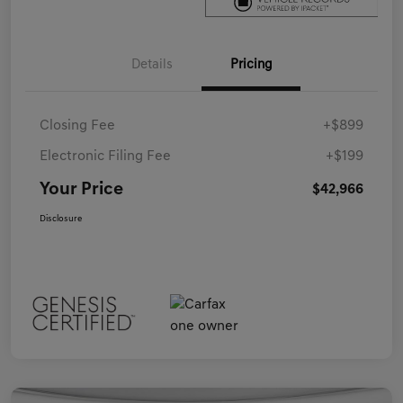
Details
Pricing
Closing Fee
+$899
Electronic Filing Fee
+$199
Your Price
$42,966
Disclosure