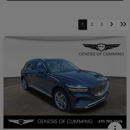
1
2
3