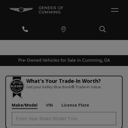
Pre-Owned Vehicles for Sale in Cumming, GA
What's Your Trade‑In Worth?
Get your Kelley Blue Book® Trade‑In Value.
Make/Model
VIN
License Plate