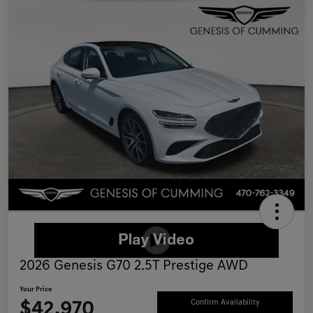
2026 Genesis G70 2.5T Prestige AWD
Your Price
$42,970
Confirm Availability