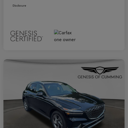
Disclosure