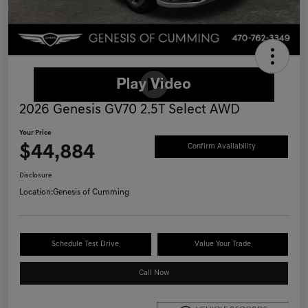
2026 Genesis GV70 2.5T Select AWD
Your Price
$44,884
Confirm Availability
Disclosure
Location:
Genesis of Cumming
Schedule Test Drive
Value Your Trade
Call Now