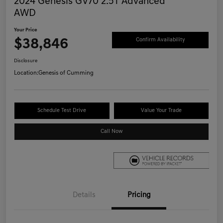
2024 Genesis GV70 2.5T Advanced
AWD
Your Price
$38,846
Confirm Availability
Disclosure
Location:
Genesis of Cumming
Schedule Test Drive
Value Your Trade
Call Now
Details
Pricing