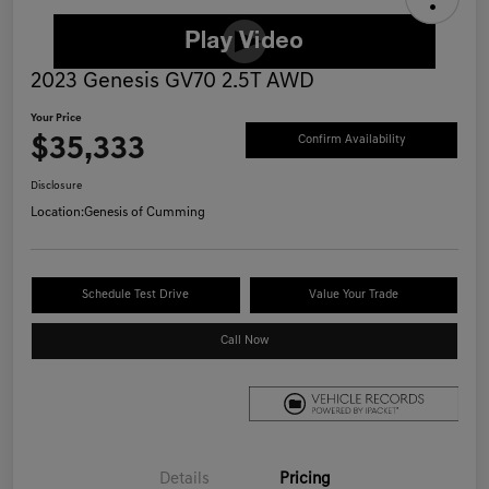
2023 Genesis GV70 2.5T AWD
Your Price
$35,333
Confirm Availability
Disclosure
Location:
Genesis of Cumming
Schedule Test Drive
Value Your Trade
Call Now
Details
Pricing