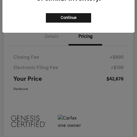
Continue
Details
Pricing
Closing Fee
+$899
Electronic Filing Fee
+$199
Your Price
$42,676
Disclosure