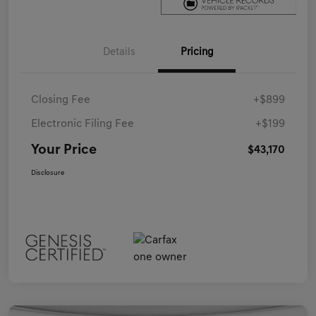
Details
Pricing
Closing Fee
+$899
Electronic Filing Fee
+$199
Your Price
$43,170
Disclosure