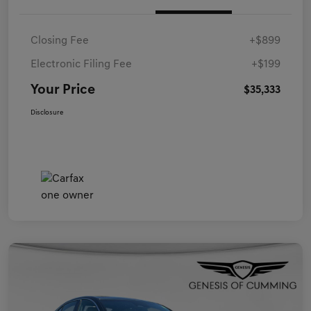
Closing Fee
+$899
Electronic Filing Fee
+$199
Your Price
$35,333
Disclosure