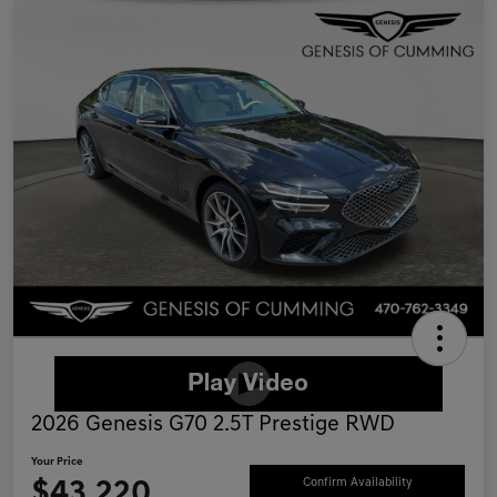
2026 Genesis G70 2.5T Prestige RWD
Your Price
$43,220
Confirm Availability