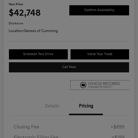
Your Price
$42,748
Confirm Availability
Disclosure
Location:
Genesis of Cumming
Schedule Test Drive
Value Your Trade
Call Now
Details
Pricing
Closing Fee
+$899
Electronic Filing Fee
+$199