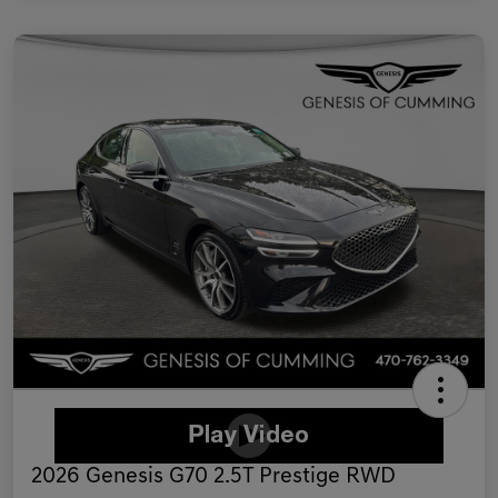
2026 Genesis G70 2.5T Prestige RWD