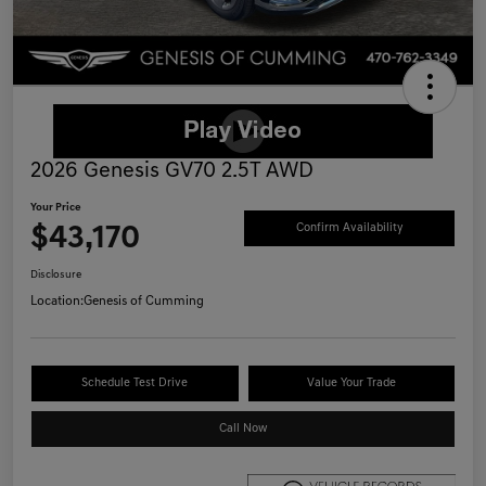
2026 Genesis GV70 2.5T AWD
Your Price
$43,170
Confirm Availability
Disclosure
Location:
Genesis of Cumming
Schedule Test Drive
Value Your Trade
Call Now