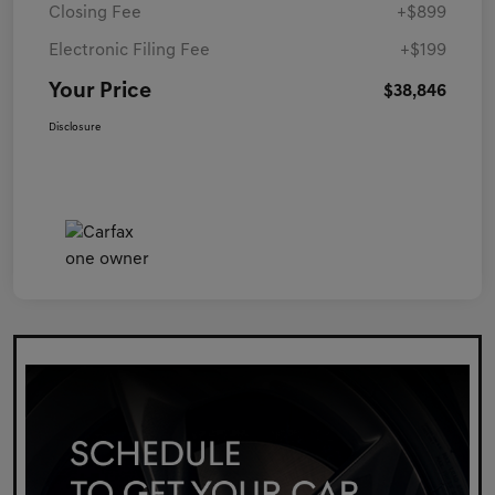
Closing Fee
+$899
Electronic Filing Fee
+$199
Your Price
$38,846
Disclosure