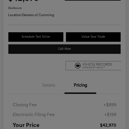
Disclosure
Location:
Genesis of Cumming
Schedule Test Drive
Value Your Trade
Call Now
Details
Pricing
Closing Fee
+$899
Electronic Filing Fee
+$199
Your Price
$42,970