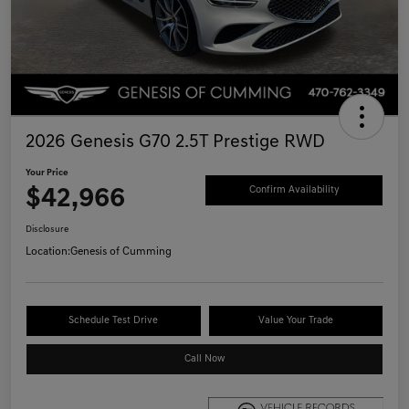
2026 Genesis G70 2.5T Prestige RWD
Your Price
$42,966
Confirm Availability
Disclosure
Location:
Genesis of Cumming
Schedule Test Drive
Value Your Trade
Call Now