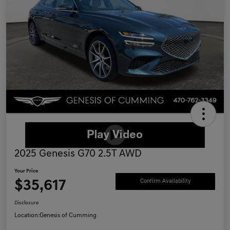
2025 Genesis G70 2.5T AWD
Your Price
$35,617
Confirm Availability
Disclosure
Location:
Genesis of Cumming