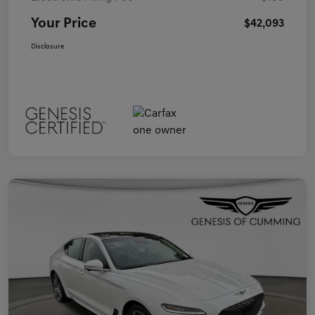
Your Price
$42,093
Disclosure