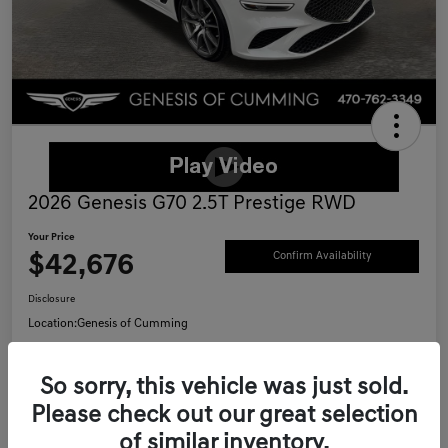
2026 Genesis G70 2.5T Prestige RWD
Your Price
$42,676
Confirm Availability
Disclosure
Location:
Genesis of Cumming
So sorry, this vehicle was just sold.
Schedule Test Drive
Value Your Trade
Please check out our great selection
of similar inventory.
Call Now