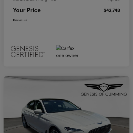
Your Price
$42,748
Disclosure