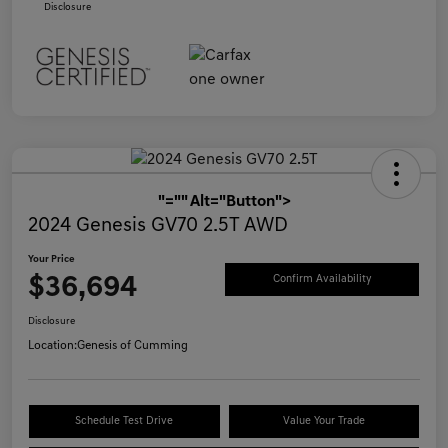
Disclosure
"="" Alt="Button">
2024 Genesis GV70 2.5T AWD
Your Price
$36,694
Confirm Availability
Disclosure
Location:
Genesis of Cumming
Schedule Test Drive
Value Your Trade