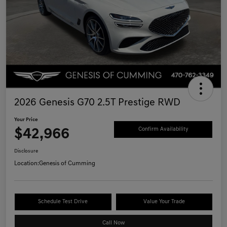
2026 Genesis G70 2.5T Prestige RWD
Your Price
$42,966
Confirm Availability
Disclosure
Location:
Genesis of Cumming
Schedule Test Drive
Value Your Trade
Call Now