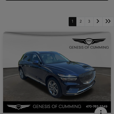
1
2
3