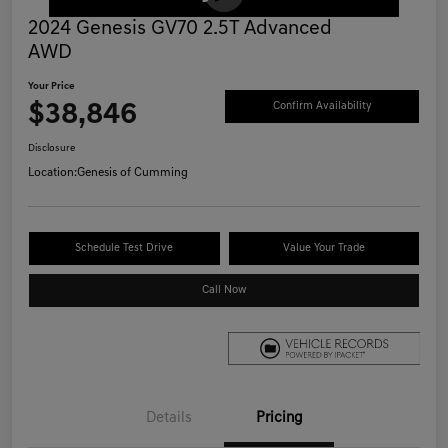
2024 Genesis GV70 2.5T Advanced
AWD
Your Price
$38,846
Confirm Availability
Disclosure
Location:
Genesis of Cumming
Schedule Test Drive
Value Your Trade
Call Now
Details
Pricing