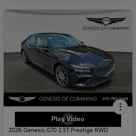
2026 Genesis G70 2.5T Prestige RWD