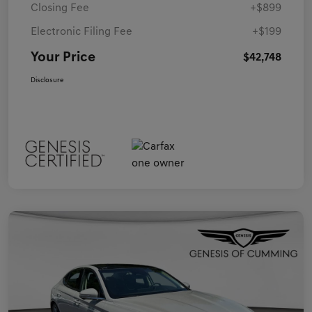
Closing Fee
+$899
Electronic Filing Fee
+$199
Your Price
$42,748
Disclosure