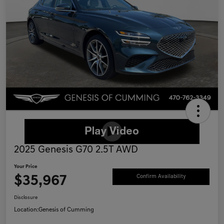
2025 Genesis G70 2.5T AWD
Your Price
$35,967
Confirm Availability
Disclosure
Location:
Genesis of Cumming