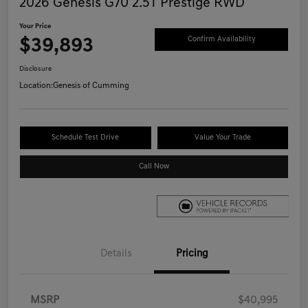
2026 Genesis G70 2.5T Prestige RWD
Your Price
$39,893
Confirm Availability
Disclosure
Location:
Genesis of Cumming
Schedule Test Drive
Value Your Trade
Call Now
Details
Pricing
MSRP
$40,995