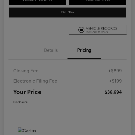
Call Now
Details
Pricing
Closing Fee
+$899
Electronic Filing Fee
+$199
Your Price
$36,694
Disclosure