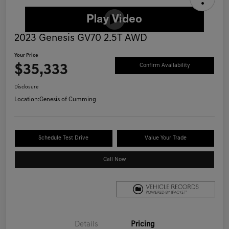
2023 Genesis GV70 2.5T AWD
Your Price
$35,333
Confirm Availability
Disclosure
Location:
Genesis of Cumming
Schedule Test Drive
Value Your Trade
Call Now
Details
Pricing