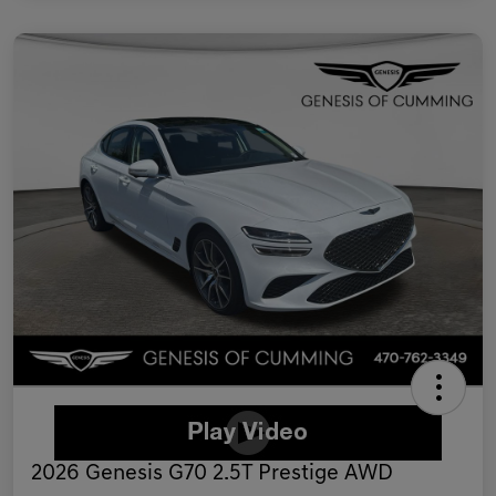
2026 Genesis G70 2.5T Prestige AWD