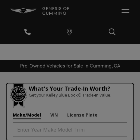
Pre-Owned Vehicles for Sale in Cumming, GA
What's Your Trade‑In Worth?
Get your Kelley Blue Book® Trade‑In Value.
Make/Model
VIN
License Plate