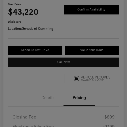
Your Price
$43,220
Confirm Availability
Disclosure
Location:
Genesis of Cumming
Schedule Test Drive
Value Your Trade
Call Now
Details
Pricing
Closing Fee
+$899