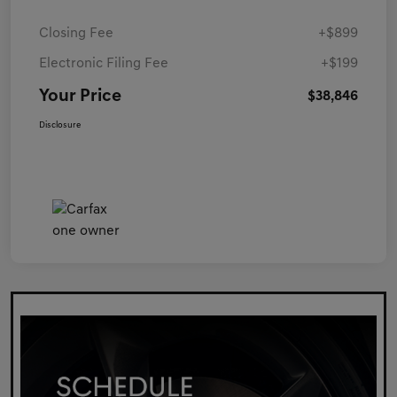
Closing Fee
+$899
Electronic Filing Fee
+$199
Your Price
$38,846
Disclosure