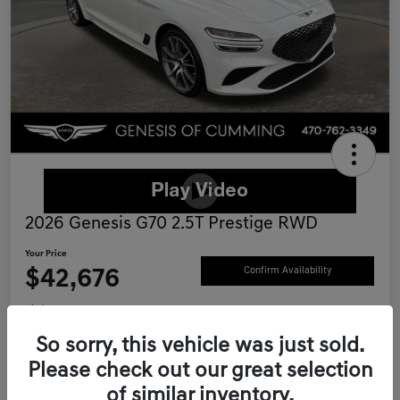
2026 Genesis G70 2.5T Prestige RWD
Your Price
$42,676
Confirm Availability
Disclosure
Location:
Genesis of Cumming
So sorry, this vehicle was just sold.
Please check out our great selection
of similar inventory.
Schedule Test Drive
Value Your Trade