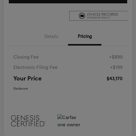
Details
Pricing
Closing Fee
+$899
Electronic Filing Fee
+$199
Your Price
$43,170
Disclosure