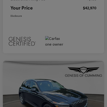
Your Price
$42,970
Disclosure