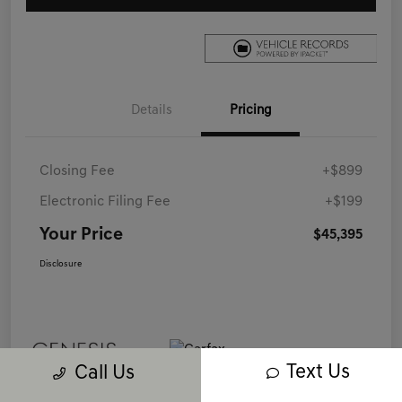
Details
Pricing
Closing Fee
+$899
Electronic Filing Fee
+$199
Your Price
$45,395
Disclosure
Text Us
Call Us