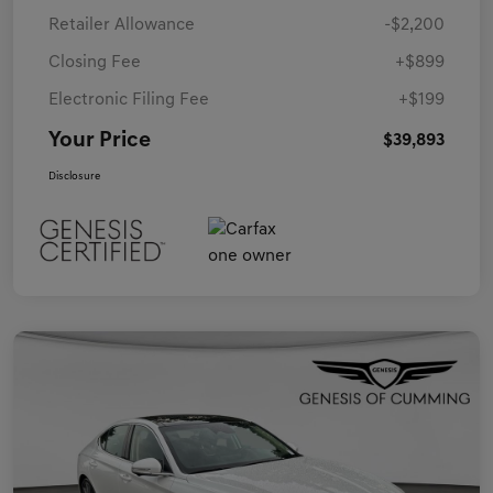
Retailer Allowance
-$2,200
Closing Fee
+$899
Electronic Filing Fee
+$199
Your Price
$39,893
Disclosure