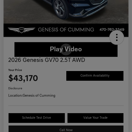
2026 Genesis GV70 2.5T AWD
Your Price
$43,170
Confirm Availability
Disclosure
Location:
Genesis of Cumming
Schedule Test Drive
Value Your Trade
Call Now