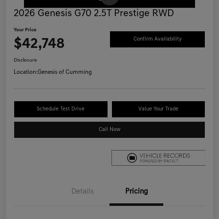
2026 Genesis G70 2.5T Prestige RWD
Your Price
$42,748
Confirm Availability
Disclosure
Location:
Genesis of Cumming
Schedule Test Drive
Value Your Trade
Call Now
Details
Pricing