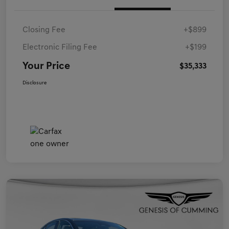
Closing Fee
+$899
Electronic Filing Fee
+$199
Your Price
$35,333
Disclosure