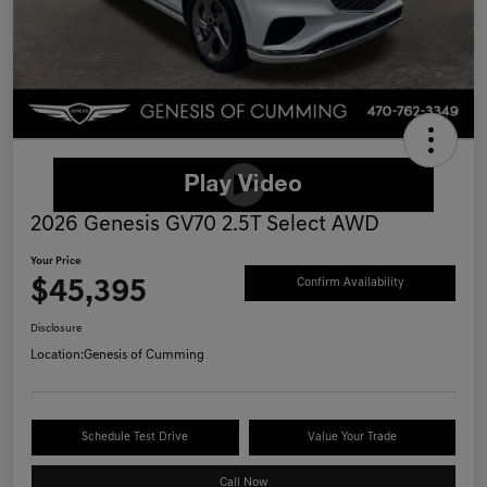
2026 Genesis GV70 2.5T Select AWD
Your Price
$45,395
Confirm Availability
Disclosure
Location:
Genesis of Cumming
Schedule Test Drive
Value Your Trade
Call Now