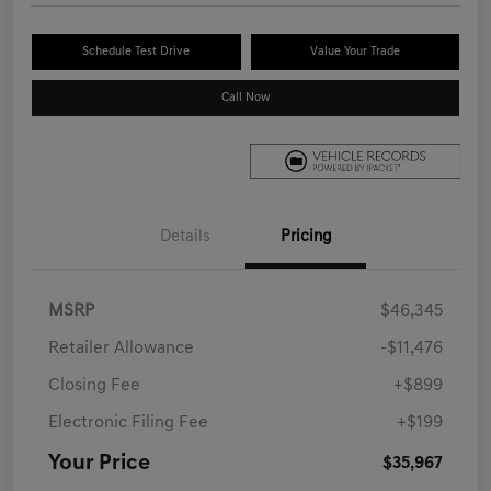
Schedule Test Drive
Value Your Trade
Call Now
Details
Pricing
MSRP
$46,345
Retailer Allowance
-$11,476
Closing Fee
+$899
Electronic Filing Fee
+$199
Your Price
$35,967