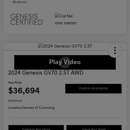
Disclosure
2024 Genesis GV70 2.5T AWD
Your Price
$36,694
Confirm Availability
Disclosure
Location:
Genesis of Cumming
Schedule Test Drive
Value Your Trade