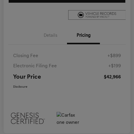
Details
Pricing
Closing Fee
+$899
Electronic Filing Fee
+$199
Your Price
$42,966
Disclosure