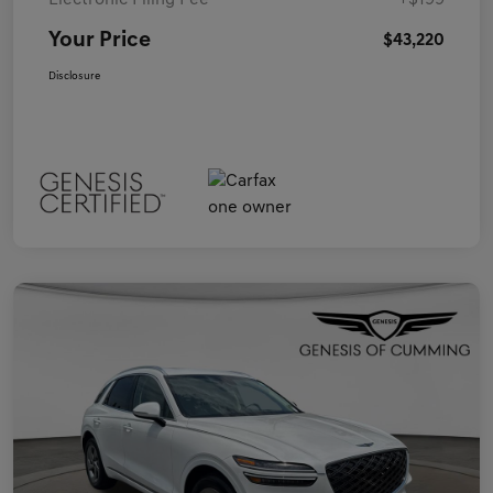
Electronic Filing Fee
+$199
Your Price
$43,220
Disclosure