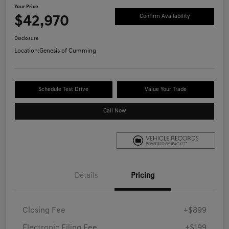
Your Price
$42,970
Confirm Availability
Disclosure
Location:
Genesis of Cumming
Schedule Test Drive
Value Your Trade
Call Now
Details
Pricing
Closing Fee
+$899
Electronic Filing Fee
+$199