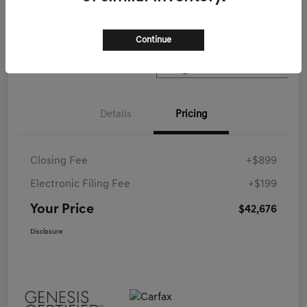
Call Now
Continue
Details
Pricing
Closing Fee
+$899
Electronic Filing Fee
+$199
Your Price
$42,676
Disclosure