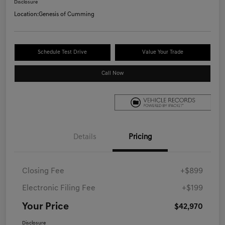
Disclosure
Location:
Genesis of Cumming
Schedule Test Drive
Value Your Trade
Call Now
Details
Pricing
Closing Fee
+$899
Electronic Filing Fee
+$199
Your Price
$42,970
Disclosure