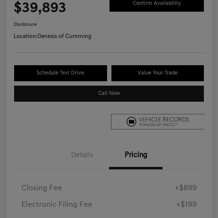
$39,893
Confirm Availability
Disclosure
Location:
Genesis of Cumming
Schedule Test Drive
Value Your Trade
Call Now
Details
Pricing
Closing Fee
+$899
Electronic Filing Fee
+$199