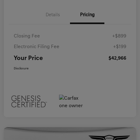
Details
Pricing
Closing Fee
+$899
Electronic Filing Fee
+$199
Your Price
$42,966
Disclosure