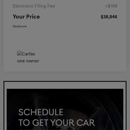
Electronic Filing Fee
+$199
Your Price
$38,846
Disclosure