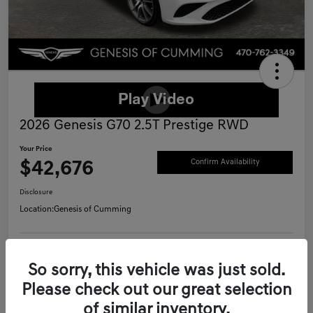
2026 Genesis G70 2.5T Prestige RWD
Your Price
$42,676
Confirm Availability
Disclosure
Location:
Genesis of Cumming
Schedule Test Drive
Value Your Trade
So sorry, this vehicle was just sold.
Please check out our great selection
Call Now
of similar inventory.