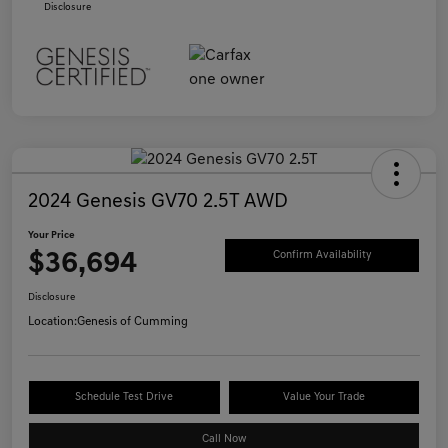
Disclosure
2024 Genesis GV70 2.5T AWD
Your Price
$36,694
Confirm Availability
Disclosure
Location:
Genesis of Cumming
Schedule Test Drive
Value Your Trade
Call Now