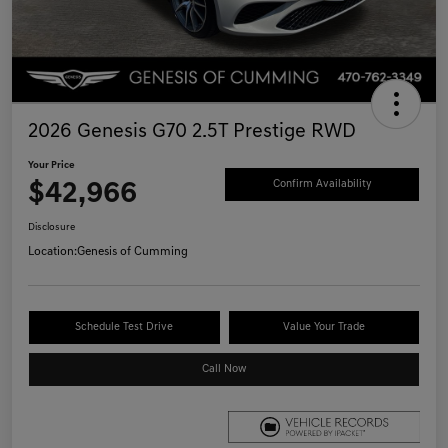
2026 Genesis G70 2.5T Prestige RWD
Your Price
$42,966
Confirm Availability
Disclosure
Location:
Genesis of Cumming
Schedule Test Drive
Value Your Trade
Call Now