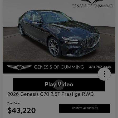
2026 Genesis G70 2.5T Prestige RWD
Your Price
$43,220
Confirm Availability