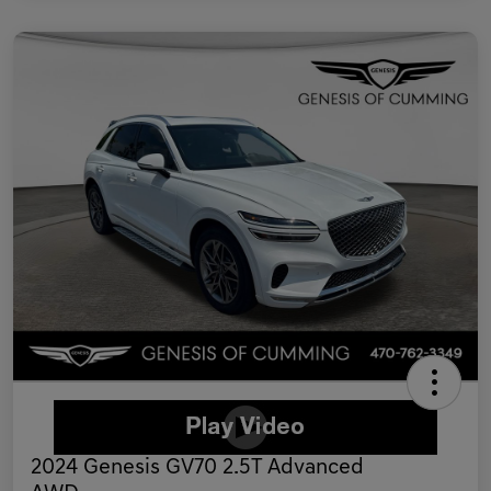
2024 Genesis GV70 2.5T Advanced