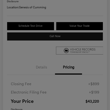
Disclosure
Location:
Genesis of Cumming
Schedule Test Drive
Value Your Trade
Call Now
Details
Pricing
Closing Fee
+$899
Electronic Filing Fee
+$199
Your Price
$43,220
Disclosure