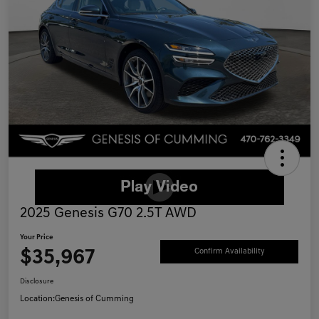
2025 Genesis G70 2.5T AWD
Your Price
$35,967
Confirm Availability
Disclosure
Location:
Genesis of Cumming