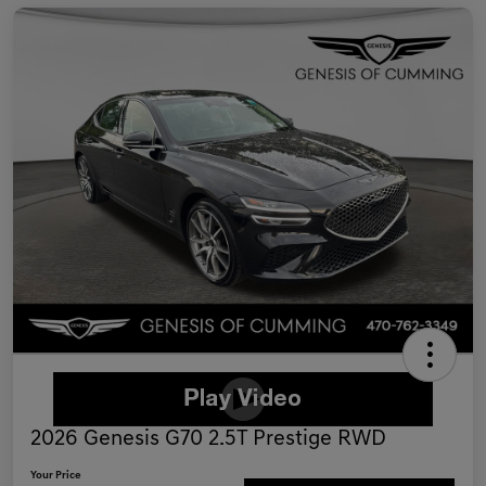
2026 Genesis G70 2.5T Prestige RWD
Your Price