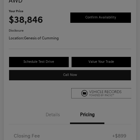
AWD
Your Price
$38,846
Confirm Availability
Disclosure
Location:
Genesis of Cumming
Schedule Test Drive
Value Your Trade
Call Now
Details
Pricing
Closing Fee
+$899