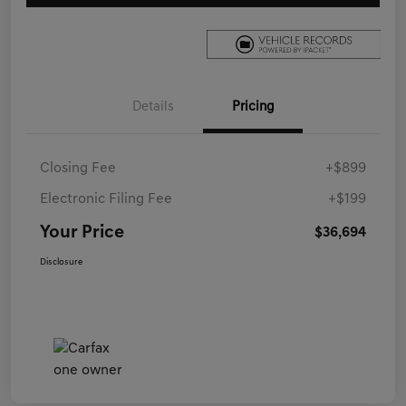
Details
Pricing
Closing Fee
+$899
Electronic Filing Fee
+$199
Your Price
$36,694
Disclosure