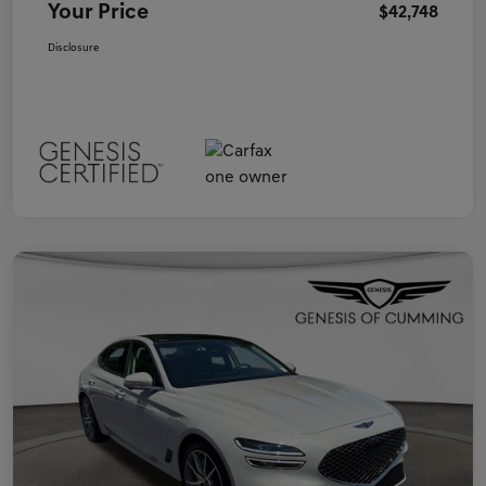
Your Price
$42,748
Disclosure