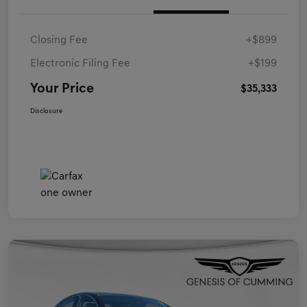
Closing Fee
+$899
Electronic Filing Fee
+$199
Your Price
$35,333
Disclosure