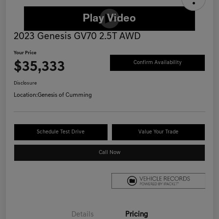
2023 Genesis GV70 2.5T AWD
Your Price
$35,333
Confirm Availability
Disclosure
Location:
Genesis of Cumming
Schedule Test Drive
Value Your Trade
Call Now
Details
Pricing