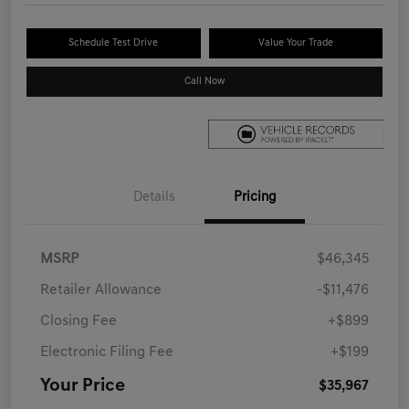
Schedule Test Drive
Value Your Trade
Call Now
Details
Pricing
MSRP
$46,345
Retailer Allowance
-$11,476
Closing Fee
+$899
Electronic Filing Fee
+$199
Your Price
$35,967