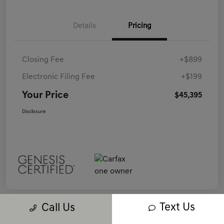
Details
Pricing
Closing Fee
+$899
Electronic Filing Fee
+$199
Your Price
$45,395
Disclosure
Text Us
Call Us