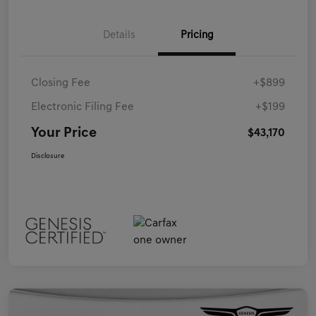
Details
Pricing
Closing Fee
+$899
Electronic Filing Fee
+$199
Your Price
$43,170
Disclosure