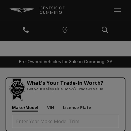
Pre-Owned Vehicles for Sale in Cumming, GA
What's Your Trade‑In Worth?
Get your Kelley Blue Book® Trade‑In Value.
Make/Model
VIN
License Plate