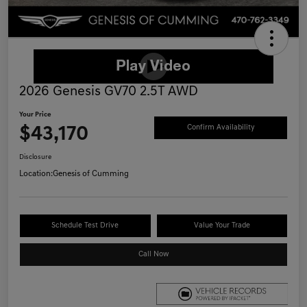
2026 Genesis GV70 2.5T AWD
Your Price
$43,170
Confirm Availability
Disclosure
Location:
Genesis of Cumming
Schedule Test Drive
Value Your Trade
Call Now