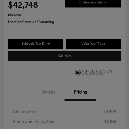
$42,748
Confirm Availability
Disclosure
Location:
Genesis of Cumming
Schedule Test Drive
Value Your Trade
Call Now
Details
Pricing
Closing Fee
+$899
Electronic Filing Fee
+$199