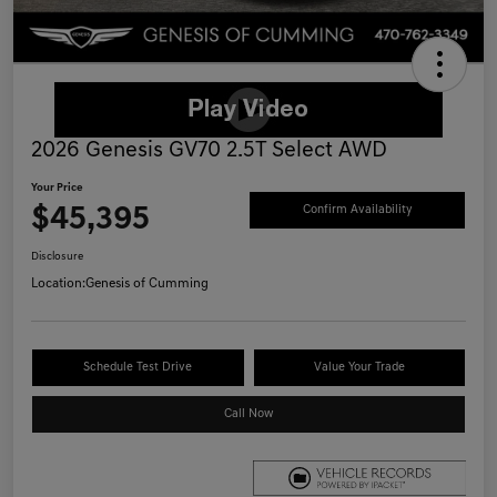
2026 Genesis GV70 2.5T Select AWD
Your Price
$45,395
Confirm Availability
Disclosure
Location:
Genesis of Cumming
Schedule Test Drive
Value Your Trade
Call Now