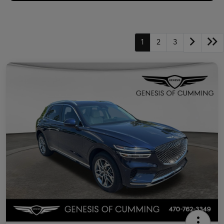
1
2
3