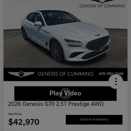
2026 Genesis G70 2.5T Prestige AWD
Your Price
$42,970
Confirm Availability