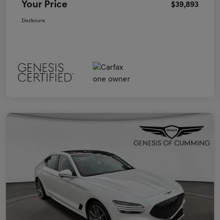
Your Price
$39,893
Disclosure