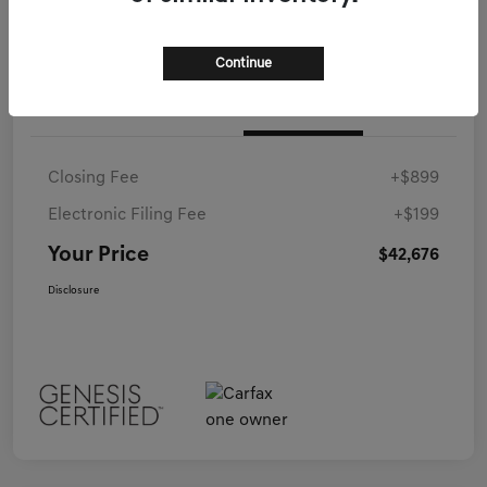
Continue
Details
Pricing
Closing Fee
+$899
Electronic Filing Fee
+$199
Your Price
$42,676
Disclosure