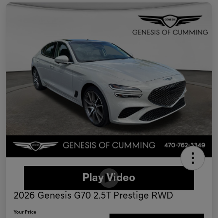
2026 Genesis G70 2.5T Prestige RWD
Your Price